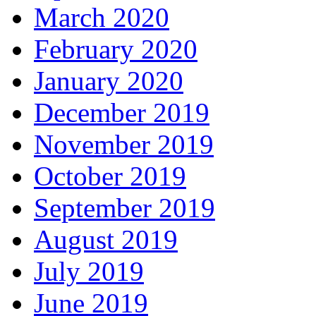
March 2020
February 2020
January 2020
December 2019
November 2019
October 2019
September 2019
August 2019
July 2019
June 2019