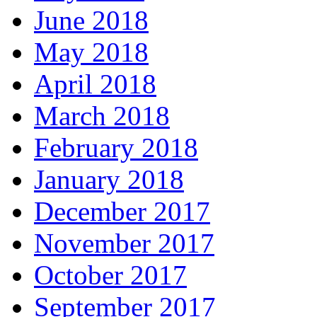
June 2018
May 2018
April 2018
March 2018
February 2018
January 2018
December 2017
November 2017
October 2017
September 2017