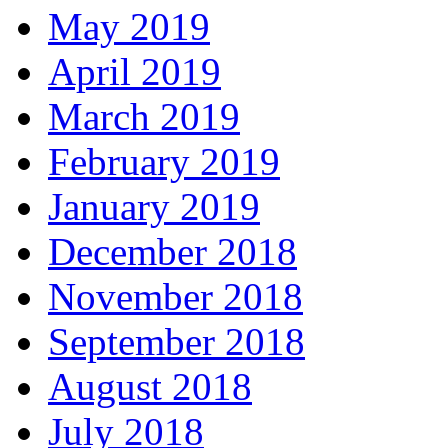
May 2019
April 2019
March 2019
February 2019
January 2019
December 2018
November 2018
September 2018
August 2018
July 2018