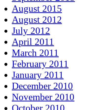
August 2015
August 2012
July 2012
April 2011
March 2011
February 2011
January 2011
December 2010
November 2010
October 2010