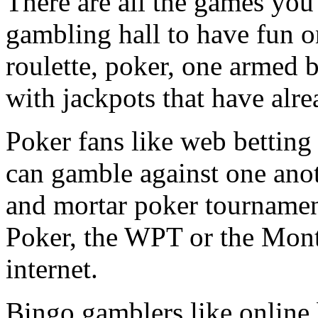
There are all the games you
gambling hall to have fun o
roulette, poker, one armed 
with jackpots that have alre
Poker fans like web bettin
can gamble against one anoth
and mortar poker tournament
Poker, the WPT or the Mont
internet.
Bingo gamblers like online 