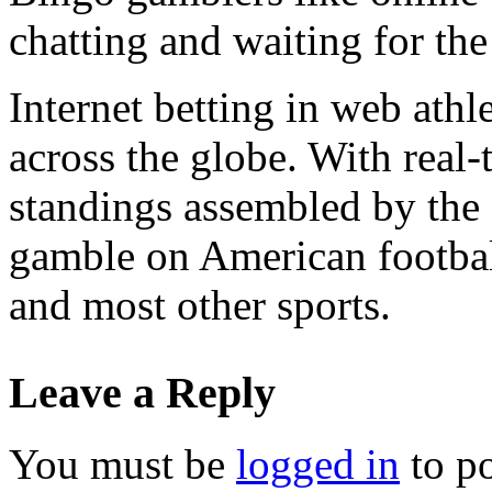
chatting and waiting for th
Internet betting in web ath
across the globe. With real-
standings assembled by the 
gamble on American football
and most other sports.
Leave a Reply
You must be
logged in
to p