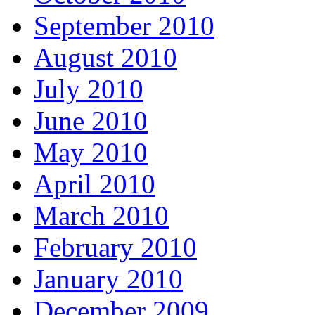
September 2010
August 2010
July 2010
June 2010
May 2010
April 2010
March 2010
February 2010
January 2010
December 2009