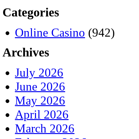
Categories
Online Casino
(942)
Archives
July 2026
June 2026
May 2026
April 2026
March 2026