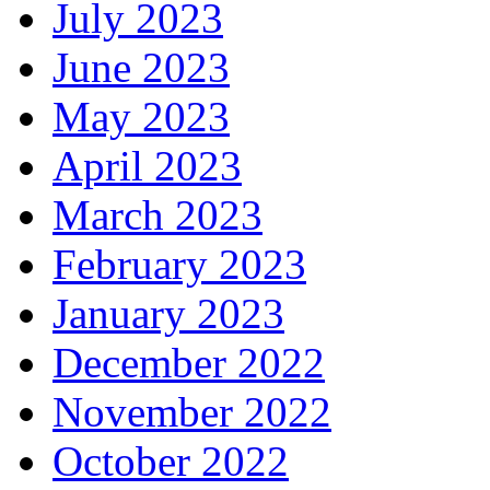
July 2023
June 2023
May 2023
April 2023
March 2023
February 2023
January 2023
December 2022
November 2022
October 2022