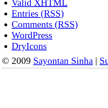
Valid
XHTML
Entries (RSS)
Comments (RSS)
WordPress
DryIcons
© 2009
Sayontan Sinha
|
Su