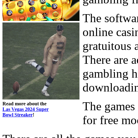
The softwar
online casi
gratuitous 
There are a
gambling ha
downloadin
The games 
Read more about the
Las Vegas 2024 Super
Bowl Streaker
!
for free mo