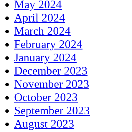
May 2024
April 2024
March 2024
February 2024
January 2024
December 2023
November 2023
October 2023
September 2023
August 2023