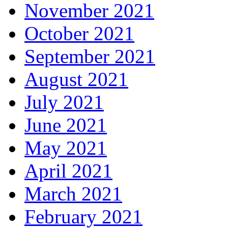
November 2021
October 2021
September 2021
August 2021
July 2021
June 2021
May 2021
April 2021
March 2021
February 2021