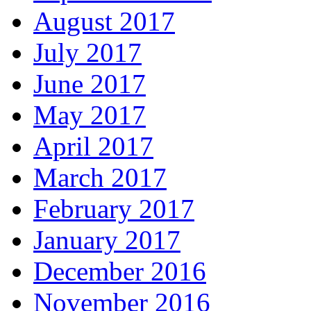
August 2017
July 2017
June 2017
May 2017
April 2017
March 2017
February 2017
January 2017
December 2016
November 2016