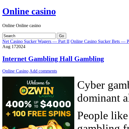
Online casino
Online Online casino
Net Casino Sucker Wagers — Part II
Online Casino Sucker Bets — P
Aug
17
2024
Internet Gambling Hall Gambling
Online Casino
Add comments
Cyber gamb
dominant al
People like
gambling fr