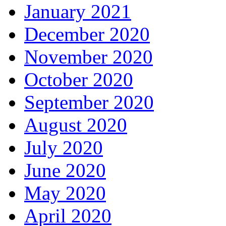
January 2021
December 2020
November 2020
October 2020
September 2020
August 2020
July 2020
June 2020
May 2020
April 2020