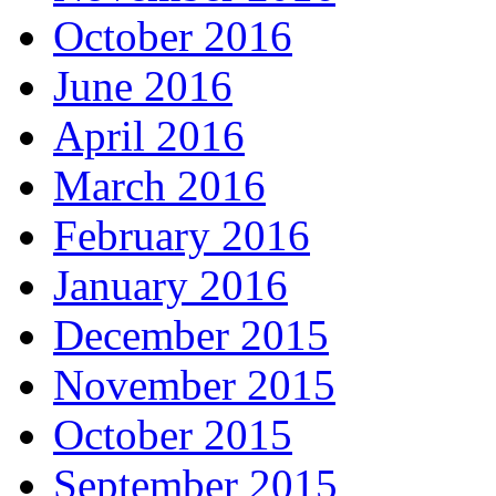
October 2016
June 2016
April 2016
March 2016
February 2016
January 2016
December 2015
November 2015
October 2015
September 2015