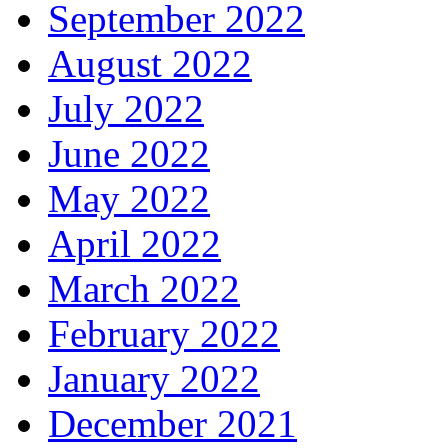
September 2022
August 2022
July 2022
June 2022
May 2022
April 2022
March 2022
February 2022
January 2022
December 2021