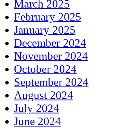
March 2025
February 2025
January 2025
December 2024
November 2024
October 2024
September 2024
August 2024
July 2024
June 2024