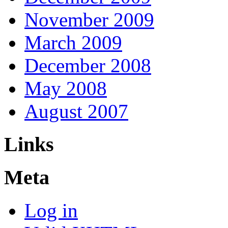
November 2009
March 2009
December 2008
May 2008
August 2007
Links
Meta
Log in