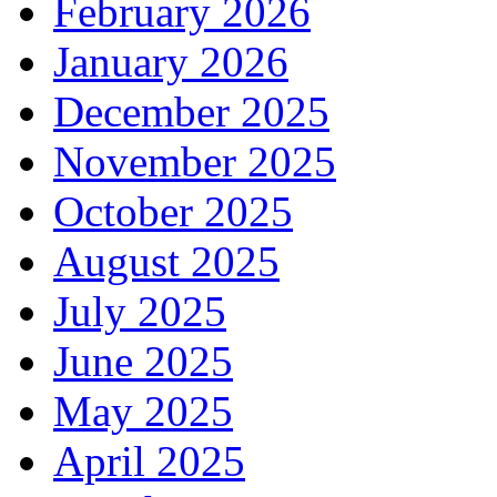
February 2026
January 2026
December 2025
November 2025
October 2025
August 2025
July 2025
June 2025
May 2025
April 2025