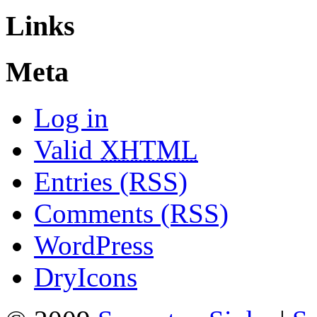
Links
Meta
Log in
Valid
XHTML
Entries (RSS)
Comments (RSS)
WordPress
DryIcons