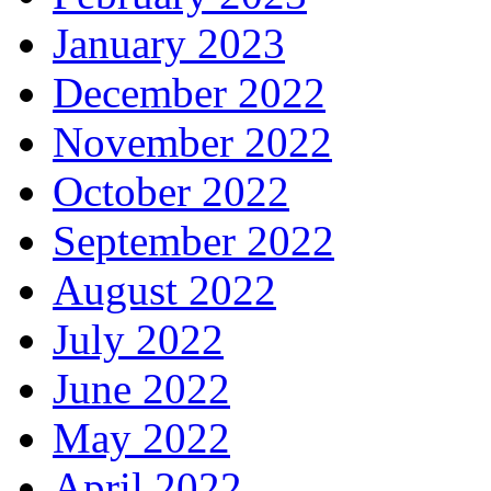
January 2023
December 2022
November 2022
October 2022
September 2022
August 2022
July 2022
June 2022
May 2022
April 2022