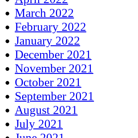
March 2022
February 2022
January 2022
December 2021
November 2021
October 2021
September 2021
August 2021
July 2021
June 2021