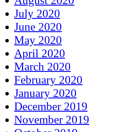
August 2020
July 2020
June 2020
May 2020
April 2020
March 2020
February 2020
January 2020
December 2019
November 2019