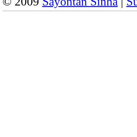
© 2009
Sayontan Sinha
|
Su