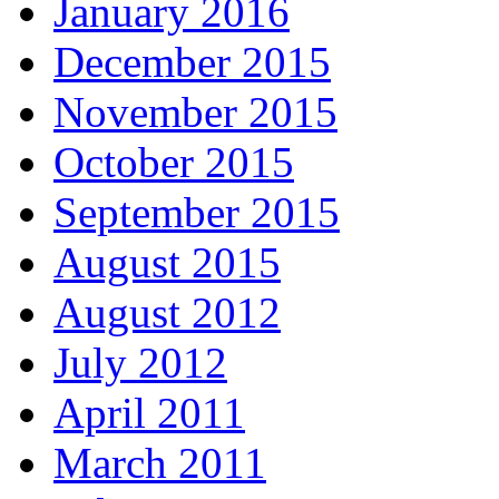
January 2016
December 2015
November 2015
October 2015
September 2015
August 2015
August 2012
July 2012
April 2011
March 2011