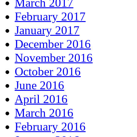
March 2017
February 2017
January 2017
December 2016
November 2016
October 2016
June 2016
April 2016
March 2016
February 2016