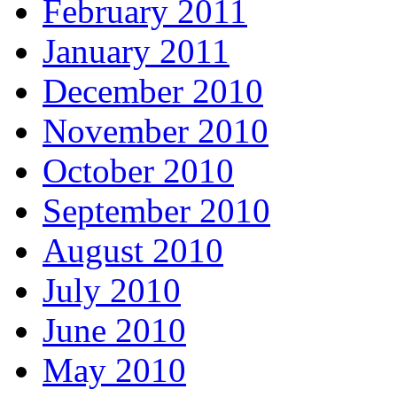
February 2011
January 2011
December 2010
November 2010
October 2010
September 2010
August 2010
July 2010
June 2010
May 2010