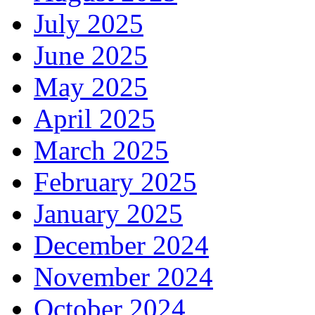
July 2025
June 2025
May 2025
April 2025
March 2025
February 2025
January 2025
December 2024
November 2024
October 2024