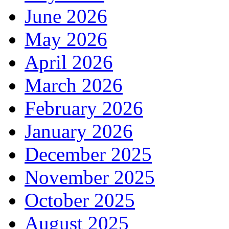
June 2026
May 2026
April 2026
March 2026
February 2026
January 2026
December 2025
November 2025
October 2025
August 2025