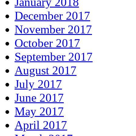
January 2018
December 2017
November 2017
October 2017
September 2017
August 2017
July 2017
June 2017
May 2017
April 2017