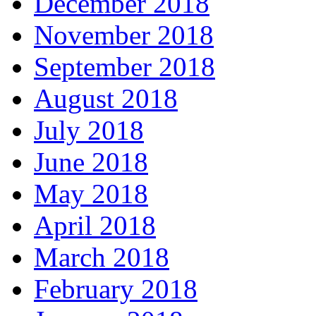
December 2018
November 2018
September 2018
August 2018
July 2018
June 2018
May 2018
April 2018
March 2018
February 2018