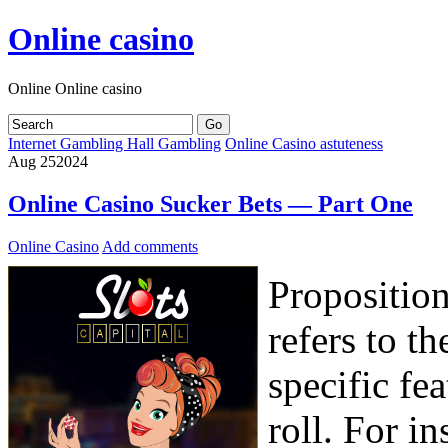
Online casino
Online Online casino
Internet Gambling Hall Gambling
Online Casino astuteness
Aug
25
2024
Online Casino Sucker Bets — Part One
Online Casino
Add comments
Proposition
refers to th
specific fe
roll. For i