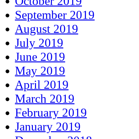
October 2019
September 2019
August 2019
July 2019
June 2019
May 2019
April 2019
March 2019
February 2019
January 2019