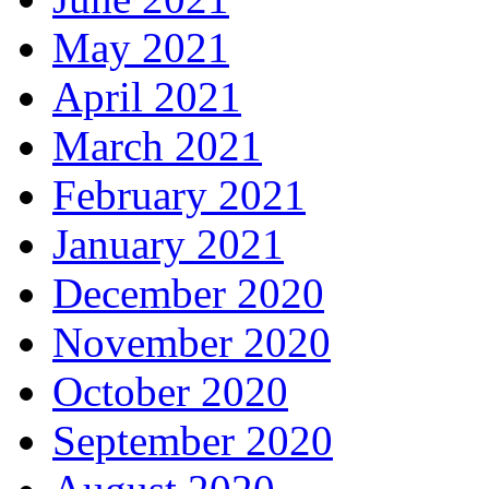
May 2021
April 2021
March 2021
February 2021
January 2021
December 2020
November 2020
October 2020
September 2020