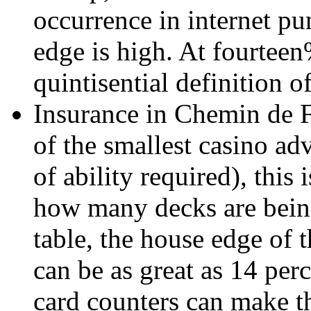
occurrence in internet pu
edge is high. At fourteen
quintisential definition o
Insurance in Chemin de F
of the smallest casino adv
of ability required), thi
how many decks are being
table, the house edge of th
can be as great as 14 per
card counters can make t