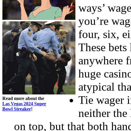
ways’ wager
you’re wage
four, six, e
These bets
anywhere fr
huge casino
atypical tha
Tie wager i
Read more about the
Las Vegas 2024 Super
Bowl Streaker
!
neither the
on top, but that both hand