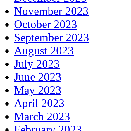
November 2023
October 2023
September 2023
August 2023
July 2023
June 2023
May 2023
April 2023
March 2023
February 2023