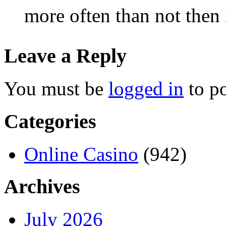
more often than not then it
Leave a Reply
You must be
logged in
to p
Categories
Online Casino
(942)
Archives
July 2026