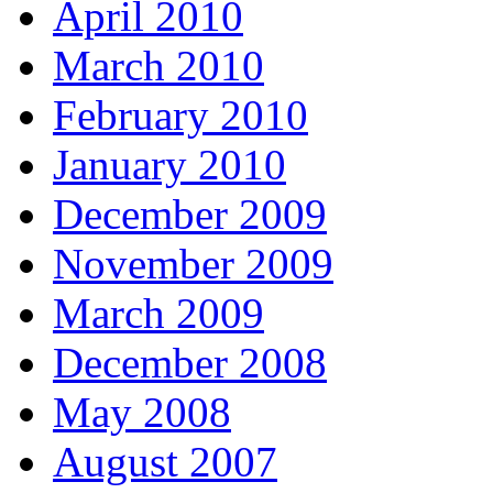
April 2010
March 2010
February 2010
January 2010
December 2009
November 2009
March 2009
December 2008
May 2008
August 2007