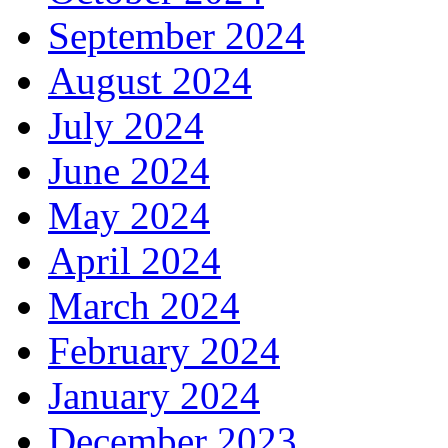
September 2024
August 2024
July 2024
June 2024
May 2024
April 2024
March 2024
February 2024
January 2024
December 2023