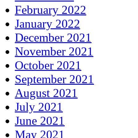
February 2022
January 2022
December 2021
November 2021
October 2021
September 2021
August 2021
July 2021
June 2021
May 2021