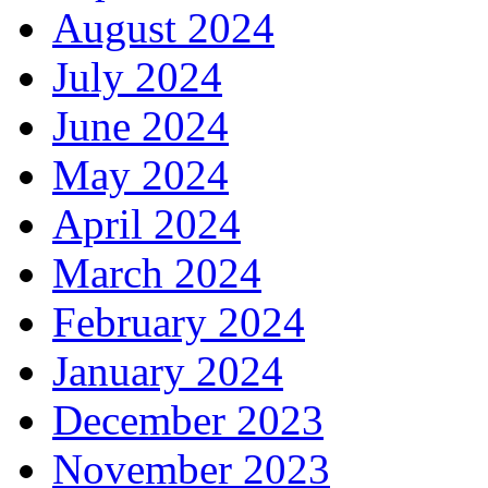
August 2024
July 2024
June 2024
May 2024
April 2024
March 2024
February 2024
January 2024
December 2023
November 2023