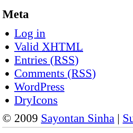
Meta
Log in
Valid
XHTML
Entries (RSS)
Comments (RSS)
WordPress
DryIcons
© 2009
Sayontan Sinha
|
Su