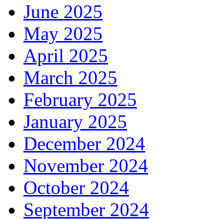
June 2025
May 2025
April 2025
March 2025
February 2025
January 2025
December 2024
November 2024
October 2024
September 2024