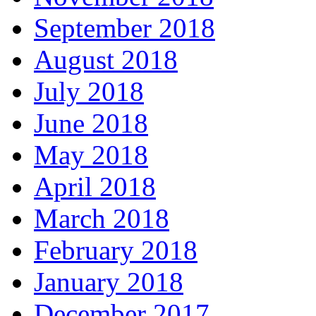
September 2018
August 2018
July 2018
June 2018
May 2018
April 2018
March 2018
February 2018
January 2018
December 2017