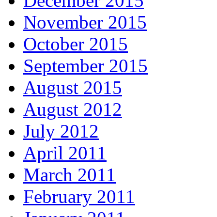
December 2015
November 2015
October 2015
September 2015
August 2015
August 2012
July 2012
April 2011
March 2011
February 2011