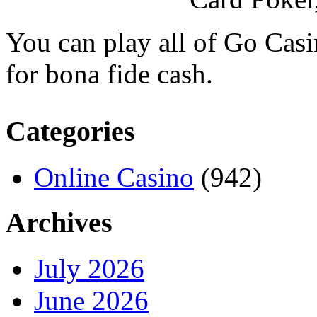
You can play all of Go Casi
for bona fide cash.
Categories
Online Casino
(942)
Archives
July 2026
June 2026