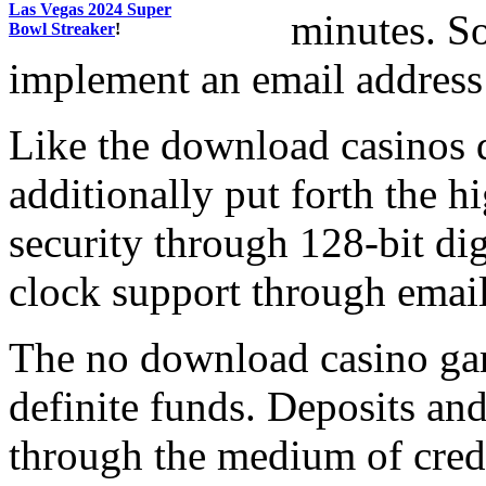
Las Vegas 2024 Super
minutes. So
Bowl Streaker
!
implement an email address 
Like the download casinos d
additionally put forth the h
security through 128-bit di
clock support through emai
The no download casino gam
definite funds. Deposits an
through the medium of credi