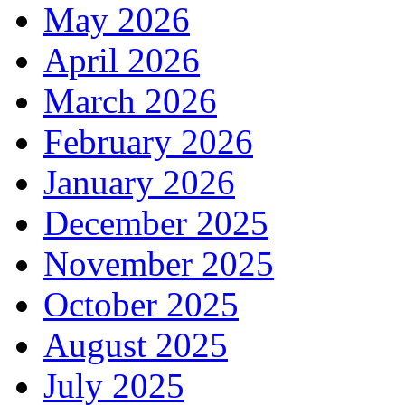
May 2026
April 2026
March 2026
February 2026
January 2026
December 2025
November 2025
October 2025
August 2025
July 2025