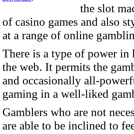
the slot ma
of casino games and also sty
at a range of online gambli
There is a type of power in 
the web. It permits the gamb
and occasionally all-powerf
gaming in a well-liked gambl
Gamblers who are not neces
are able to be inclined to fee