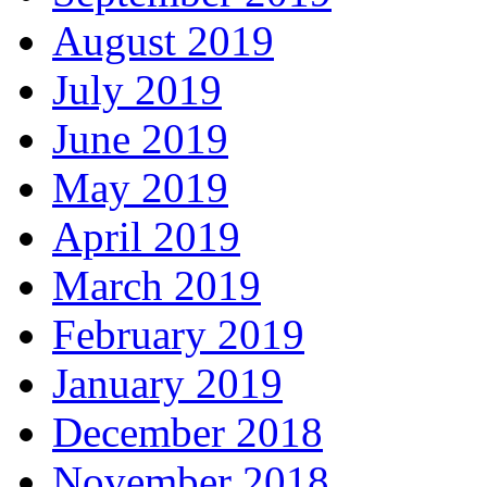
August 2019
July 2019
June 2019
May 2019
April 2019
March 2019
February 2019
January 2019
December 2018
November 2018