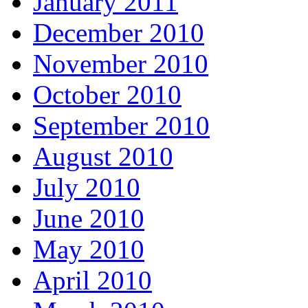
January 2011
December 2010
November 2010
October 2010
September 2010
August 2010
July 2010
June 2010
May 2010
April 2010