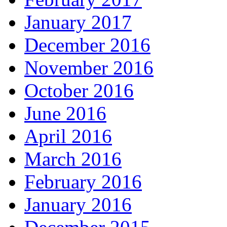
January 2017
December 2016
November 2016
October 2016
June 2016
April 2016
March 2016
February 2016
January 2016