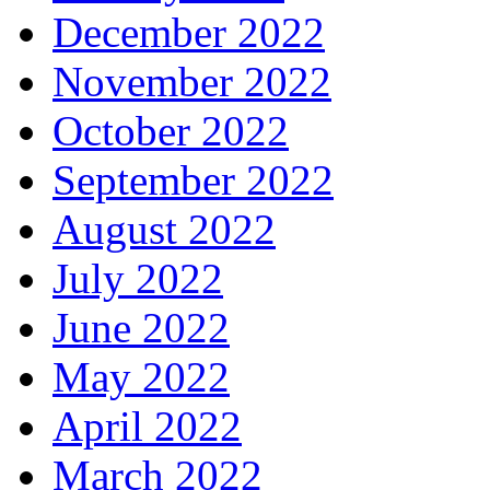
December 2022
November 2022
October 2022
September 2022
August 2022
July 2022
June 2022
May 2022
April 2022
March 2022