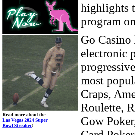
highlights 
program on
Go Casino 
electronic 
progressive
most popula
Craps, Ame
Roulette, 
Read more about the
Gow Poker,
Las Vegas 2024 Super
Bowl Streaker
!
Card Poker