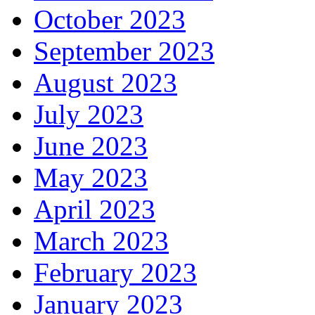
October 2023
September 2023
August 2023
July 2023
June 2023
May 2023
April 2023
March 2023
February 2023
January 2023