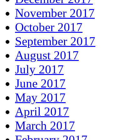
November 2017
October 2017
September 2017
August 2017
July 2017
June 2017
May 2017
April 2017
March 2017
February 2017