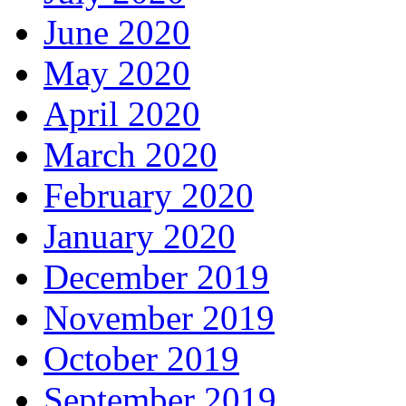
June 2020
May 2020
April 2020
March 2020
February 2020
January 2020
December 2019
November 2019
October 2019
September 2019