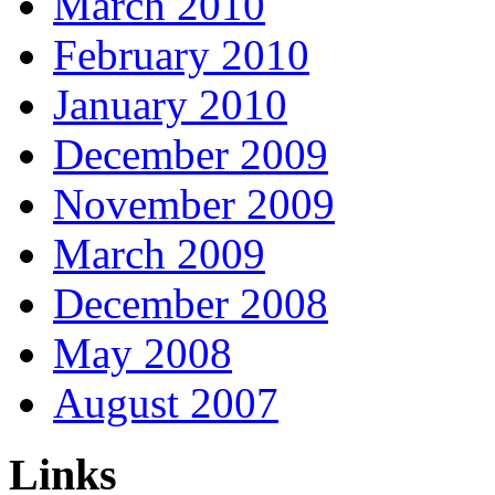
March 2010
February 2010
January 2010
December 2009
November 2009
March 2009
December 2008
May 2008
August 2007
Links