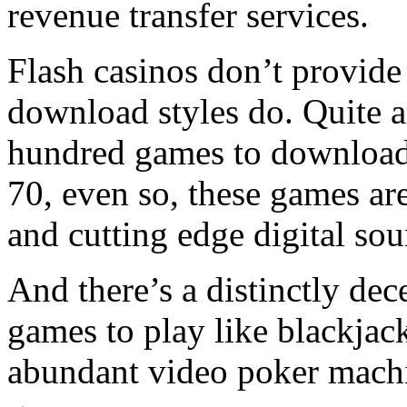
revenue transfer services.
Flash casinos don’t provide
download styles do. Quite 
hundred games to download.
70, even so, these games ar
and cutting edge digital sou
And there’s a distinctly dec
games to play like blackjack,
abundant video poker machi