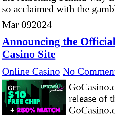
so acclaimed with the gambl
Mar
09
2024
Announcing the Official
Casino Site
Online Casino
No Comment
GoCasino.c
release of 
GoCasino.c