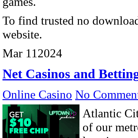
games.
To find trusted no download
website.
Mar
11
2024
Net Casinos and Bettin
Online Casino
No Comment
Atlantic Ci
of our metr