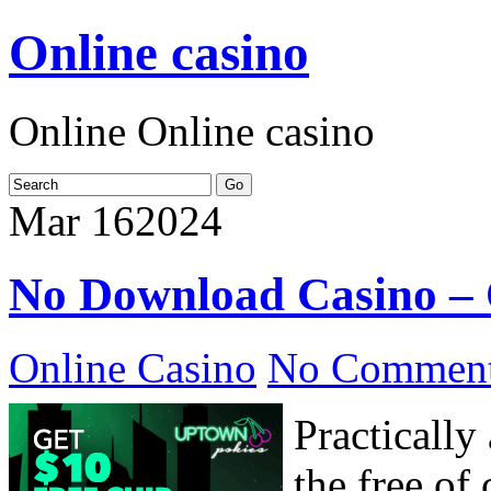
Online casino
Online Online casino
Mar
16
2024
No Download Casino – 
Online Casino
No Comment
Practically
the free of