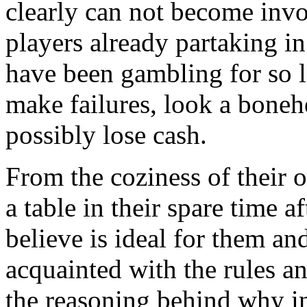
clearly can not become invol
players already partaking i
have been gambling for so lo
make failures, look a boneh
possibly lose cash.
From the coziness of their 
a table in their spare time a
believe is ideal for them and
acquainted with the rules an
the reasoning behind why in