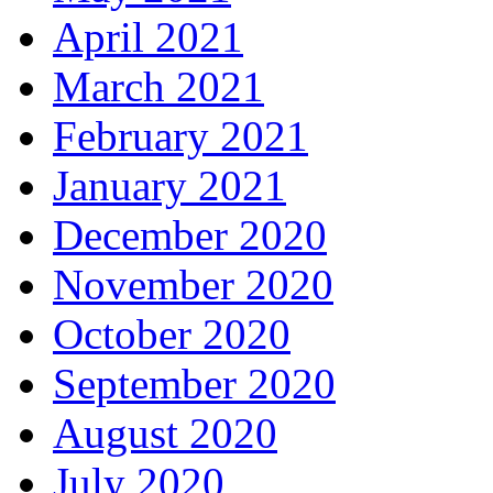
April 2021
March 2021
February 2021
January 2021
December 2020
November 2020
October 2020
September 2020
August 2020
July 2020