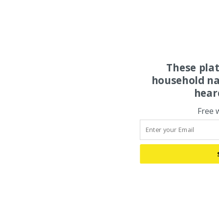
These pla
household na
hear
Free 