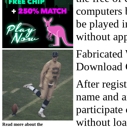
computers b
be played i
without ap
Fabricated
Download 
After regis
name and an
participate 
without loa
Read more about the