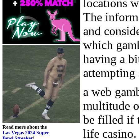
locations w
The informa
and consid
which gambl
having a b
attempting 
a web gambl
multitude o
be filled if
Read more about the
life casino
Las Vegas 2024 Super
Bowl Streaker
!