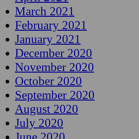
March 2021
February 2021
January 2021
December 2020
November 2020
October 2020
September 2020
August 2020
July 2020
June 2020