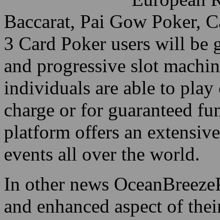
Baccarat, Pai Gow Poker, C
3 Card Poker users will be 
and progressive slot machin
individuals are able to play
charge or for guaranteed fu
platform offers an extensive
events all over the world.
In other news OceanBreezeP
and enhanced aspect of thei