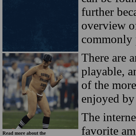
further bec
overview of
commonly p
There are a
playable, 
of the mor
enjoyed by 
The interne
favorite am
Read more about the