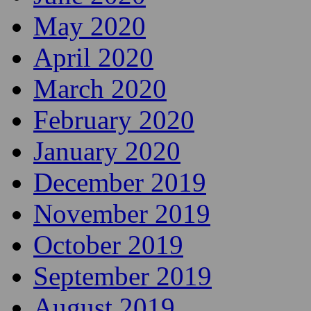
May 2020
April 2020
March 2020
February 2020
January 2020
December 2019
November 2019
October 2019
September 2019
August 2019