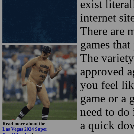
exist liter
internet sit
There are 
games that 
The variety
approved ag
you feel li
game or a g
need to do 
a quick dow
Read more about the
Las Vegas 2024 Super