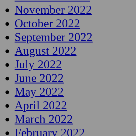
November 2022
October 2022
September 2022
August 2022
July 2022
June 2022
May 2022
April 2022
March 2022
February 2022