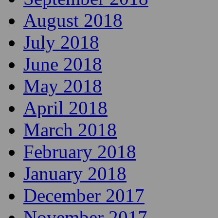
August 2018
July 2018
June 2018
May 2018
April 2018
March 2018
February 2018
January 2018
December 2017
November 2017