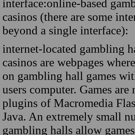
interface:online-based gamb
casinos (there are some int
beyond a single interface):
internet-located gambling ha
casinos are webpages where
on gambling hall games wit
users computer. Games are 
plugins of Macromedia Fla
Java. An extremely small nu
gambling halls allow games