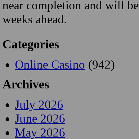
near completion and will be 
weeks ahead.
Categories
Online Casino
(942)
Archives
July 2026
June 2026
May 2026