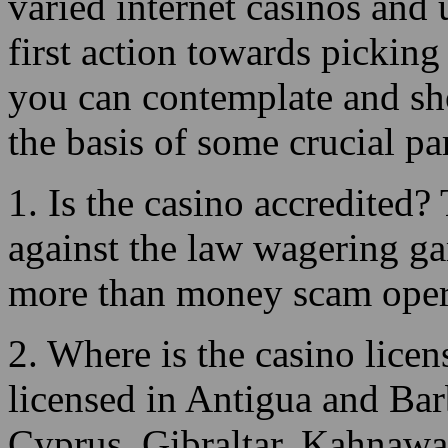
varied internet casinos and 
first action towards picking
you can contemplate and sho
the basis of some crucial pa
1. Is the casino accredited?
against the law wagering ga
more than money scam oper
2. Where is the casino lic
licensed in Antigua and Bar
Cyprus, Gibraltar, Kahnawak