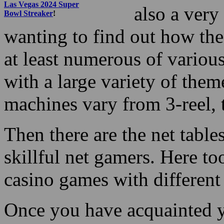
Las Vegas 2024 Super
also a very
Bowl Streaker
!
wanting to find out how th
at least numerous of variou
with a large variety of them
machines vary from 3-reel, to
Then there are the net table
skillful net gamers. Here to
casino games with different r
Once you have acquainted y