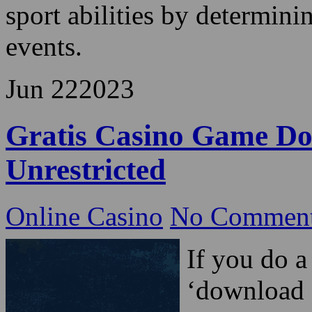
sport abilities by determini
events.
Jun
22
2023
Gratis Casino Game Do
Unrestricted
Online Casino
No Comment
If you do a
‘download f