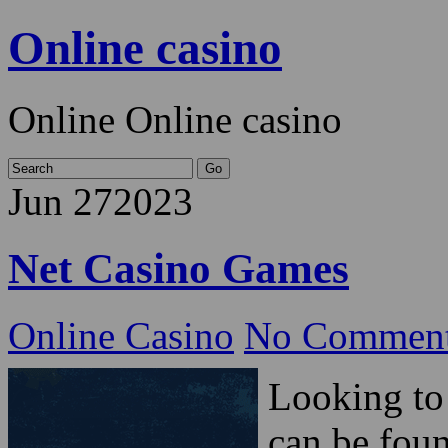
Online casino
Online Online casino
Jun
27
2023
Net Casino Games
Online Casino
No Comment
Looking to 
can be fou