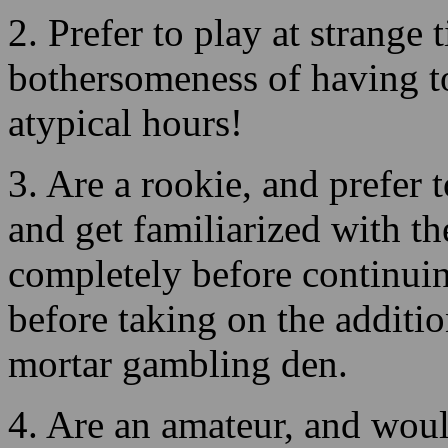
2. Prefer to play at strange 
bothersomeness of having to
atypical hours!
3. Are a rookie, and prefer
and get familiarized with th
completely before continuin
before taking on the additi
mortar gambling den.
4. Are an amateur, and woul