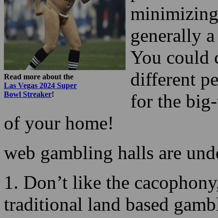
minimizing
generally a
You could c
different p
Read more about the
Las Vegas 2024 Super
Bowl Streaker
!
for the big
of your home!
web gambling halls are unde
1. Don’t like the cacophony
traditional land based gamb