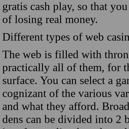
gratis cash play, so that yo
of losing real money.
Different types of web casi
The web is filled with thro
practically all of them, for 
surface. You can select a g
cognizant of the various va
and what they afford. Broa
dens can be divided into 2 