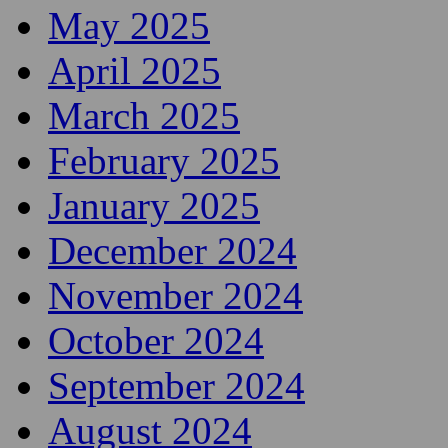
May 2025
April 2025
March 2025
February 2025
January 2025
December 2024
November 2024
October 2024
September 2024
August 2024