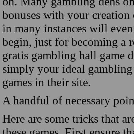
on. Many gambling dens on 
bonuses with your creation
in many instances will even
begin, just for becoming a r
gratis gambling hall game 
simply your ideal gambling 
games in their site.
A handful of necessary poin
Here are some tricks that ar
these games. First ensure 