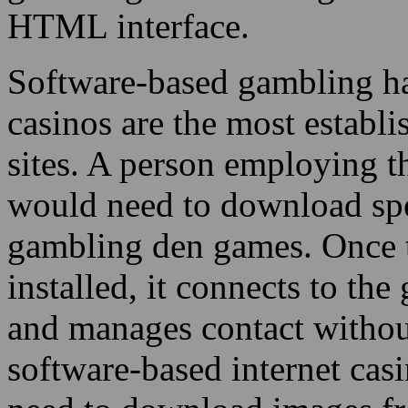
HTML interface.
Software-based gambling h
casinos are the most establ
sites. A person employing 
would need to download spe
gambling den games. Once t
installed, it connects to th
and manages contact withou
software-based internet casi