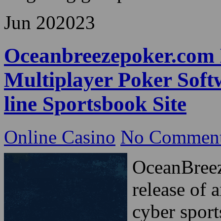
Jun
20
2023
Oceanbreezepoker.com L
Multiplayer Poker Sof
line Sportsbook Site
Online Casino
No Comment
OceanBreez
release of 
cyber sport