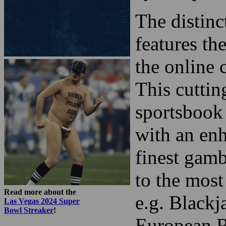
The distinc
features th
the online 
This cuttin
sportsbook 
with an en
finest gamb
to the most
Read more about the
e.g. Blackj
Las Vegas 2024 Super
Bowl Streaker
!
European R