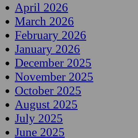
April 2026
March 2026
February 2026
January 2026
December 2025
November 2025
October 2025
August 2025
July 2025
June 2025