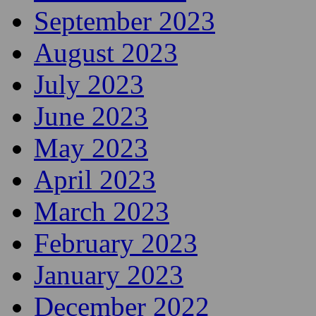
September 2023
August 2023
July 2023
June 2023
May 2023
April 2023
March 2023
February 2023
January 2023
December 2022