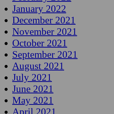
January 2022
December 2021
November 2021
October 2021
September 2021
August 2021
July 2021
June 2021
May 2021
April 2021