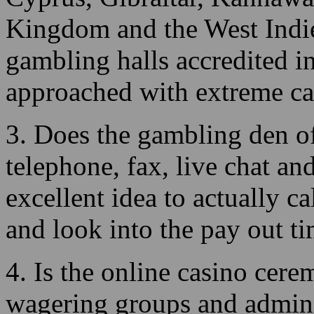
Kingdom and the West Indi
gambling halls accredited i
approached with extreme ca
3. Does the gambling den o
telephone, fax, live chat an
excellent idea to actually c
and look into the pay out tim
4. Is the online casino cer
wagering groups and admini