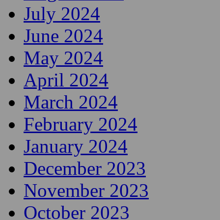
July 2024
June 2024
May 2024
April 2024
March 2024
February 2024
January 2024
December 2023
November 2023
October 2023