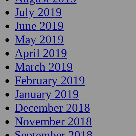
July 2019
June 2019
May 2019
April 2019
March 2019
February 2019
January 2019
December 2018
November 2018
September 2018