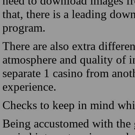
need to download images fr
that, there is a leading down
program.
There are also extra differe
atmosphere and quality of in
separate 1 casino from anoth
experience.
Checks to keep in mind whil
Being accustomed with the g