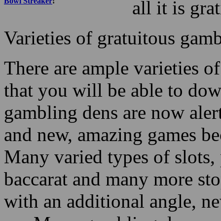
Bowl Streaker
!
all it is grat
Varieties of gratuitous gam
There are ample varieties 
that you will be able to do
gambling dens are now alert
and new, amazing games bec
Many varied types of slots, 
baccarat and many more st
with an additional angle, n