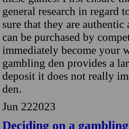
general research in regard to
sure that they are authentic
can be purchased by competi
immediately become your wo
gambling den provides a lar
deposit it does not really i
den.
Jun
22
2023
Deciding on a gambling