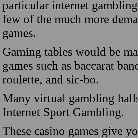
particular internet gambling
few of the much more dema
games.
Gaming tables would be mad
games such as baccarat ban
roulette, and sic-bo.
Many virtual gambling hall
Internet Sport Gambling.
These casino games give you