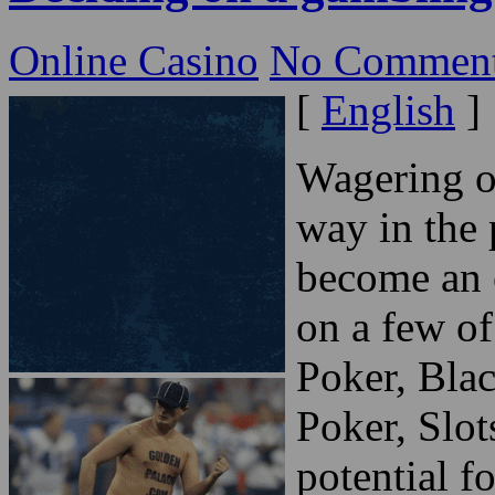
Online Casino
No Comment
[
English
]
Wagering o
way in the 
become an 
on a few o
Poker, Blac
Poker, Slots
potential f