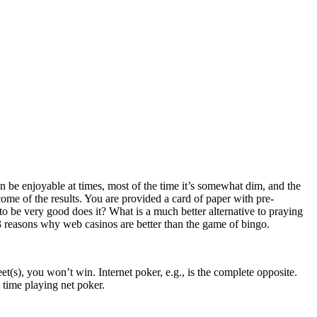
an be enjoyable at times, most of the time it’s somewhat dim, and the
come of the results. You are provided a card of paper with pre-
to be very good does it? What is a much better alternative to praying
 reasons why web casinos are better than the game of bingo.
(s), you won’t win. Internet poker, e.g., is the complete opposite.
e time playing net poker.