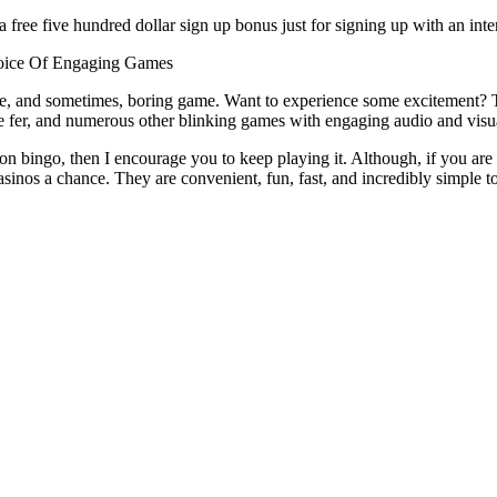
nga free five hundred dollar sign up bonus just for signing up with an i
oice Of Engaging Games
ive, and sometimes, boring game. Want to experience some excitement?
de fer, and numerous other blinking games with engaging audio and visua
r on bingo, then I encourage you to keep playing it. Although, if you ar
inos a chance. They are convenient, fun, fast, and incredibly simple to 