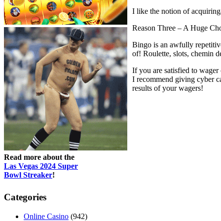
I like the notion of acquiri
Reason Three – A Huge Ch
Bingo is an awfully repetit
of! Roulette, slots, chemin 
If you are satisfied to wage
I recommend giving cyber cas
results of your wagers!
Read more about the
Las Vegas 2024 Super
Bowl Streaker
!
Categories
Online Casino
(942)