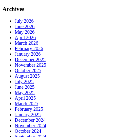
Archives
July 2026
June 2026
May 2026
April 2026
March 2026
February 2026
January 2026
December 2025
November 2025
October 2025
August 2025
July 2025
June 2025
May 2025
April 2025
March 2025
February 2025
January 2025
December 2024
November 2024
October 2024
September 2024