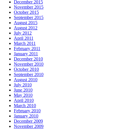
December 2015
November 2015
October 2015
September 2015
August 2015
August 2012
July 2012
April 2011
March 2011
February 2011
January 2011
December 2010
November 2010
October 2010
September 2010
August 2010
July 2010
June 2010
May 2010
April 2010
March 2010
February 2010
January 2010
December 2009
November 2009