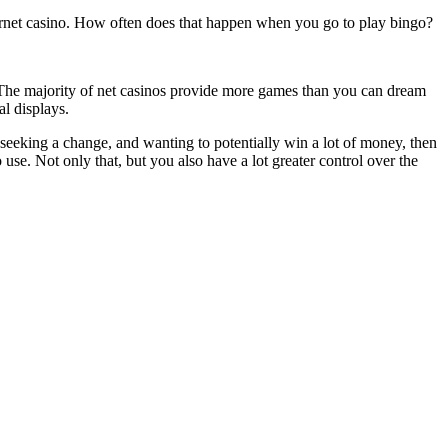
nternet casino. How often does that happen when you go to play bingo?
 The majority of net casinos provide more games than you can dream
l displays.
e seeking a change, and wanting to potentially win a lot of money, then
use. Not only that, but you also have a lot greater control over the