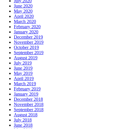
July 2020
June 2020
May 2020
April 2020
March 2020
February 2020
January 2020
December 2019
November 2019
October 2019
September 2019
August 2019
July 2019
June 2019
May 2019
April 2019
March 2019
February 2019
January 2019
December 2018
November 2018
September 2018
August 2018
July 2018
June 2018