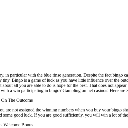
, in particular with the blue rinse generation. Despite the fact bingo c
 tiny. Bingo is a game of luck as you have little influence over the out
 about all you are able to do is hope for the best. That does not appear 
with a win participating in bingo? Gambling on net casinos! Here are 3
l On The Outcome
you are not assigned the winning numbers when you buy your bingo sheet
d some good luck. If you are good sufficiently, you will win a lot of th
s Welcome Bonus