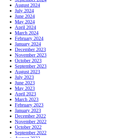
August 2024
July 2024
June 2024
May 2024
April 2024
March 2024
February 2024
January 2024
December 2023
November 2023
October 2023
September 2023
August 2023
July 2023
June 2023
May 2023
April 2023
March 2023
February 2023
January 2023
December 2022
November 2022
October 2022
September 2022