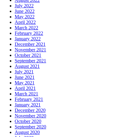
August 2022
July 2022
June 2022
May 2022
April 2022
March 2022
February 2022
January 2022
December 2021
November 2021
October 2021
September 2021
August 2021
July 2021
June 2021
May 2021
April 2021
March 2021
February 2021
January 2021
December 2020
November 2020
October 2020
September 2020
August 2020