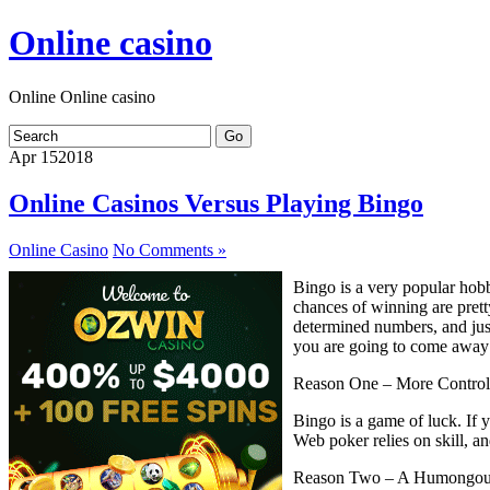
Online casino
Online Online casino
Apr
15
2018
Online Casinos Versus Playing Bingo
Online Casino
No Comments »
Bingo is a very popular hobby
chances of winning are pretty
determined numbers, and just
you are going to come away 
Reason One – More Contro
Bingo is a game of luck. If 
Web poker relies on skill, an
Reason Two – A Humongou