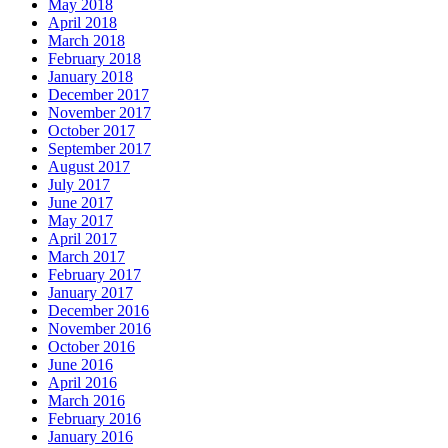
May 2018
April 2018
March 2018
February 2018
January 2018
December 2017
November 2017
October 2017
September 2017
August 2017
July 2017
June 2017
May 2017
April 2017
March 2017
February 2017
January 2017
December 2016
November 2016
October 2016
June 2016
April 2016
March 2016
February 2016
January 2016