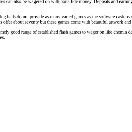
mes can also be wagered on with bona fide money. Deposits and earning
g halls do not provide as many varied games as the software casinos 
offer about seventy but these games come with beautiful artwork and c
emely good range of established flash games to wager on like chemin de f
es.