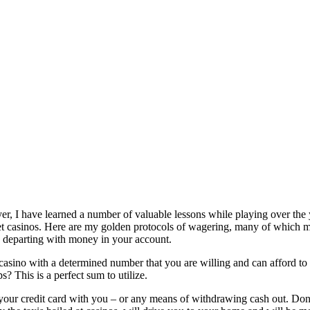
r, I have learned a number of valuable lessons while playing over the yea
t casinos. Here are my golden protocols of wagering, many of which migh
o departing with money in your account.
casino with a determined number that you are willing and can afford to
s? This is a perfect sum to utilize.
your credit card with you – or any means of withdrawing cash out. Don’t