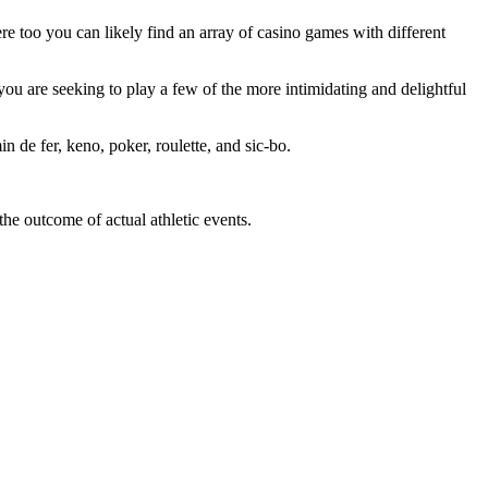
re too you can likely find an array of casino games with different
ou are seeking to play a few of the more intimidating and delightful
de fer, keno, poker, roulette, and sic-bo.
the outcome of actual athletic events.