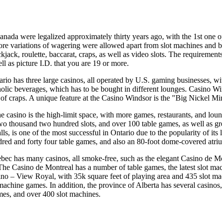
anada were legalized approximately thirty years ago, with the 1st one
re variations of wagering were allowed apart from slot machines and b
kjack, roulette, baccarat, craps, as well as video slots. The requirement
ell as picture I.D. that you are 19 or more.
rio has three large casinos, all operated by U.S. gaming businesses, wit
lic beverages, which has to be bought in different lounges. Casino Win
s of craps. A unique feature at the Casino Windsor is the "Big Nickel Mi
he casino is the high-limit space, with more games, restaurants, and lo
 two thousand two hundred slots, and over 100 table games, as well as 
ls, is one of the most successful in Ontario due to the popularity of its 
ed and forty four table games, and also an 80-foot dome-covered atrium
ec has many casinos, all smoke-free, such as the elegant Casino de Mon
e Casino de Montreal has a number of table games, the latest slot mac
no – View Royal, with 35k square feet of playing area and 435 slot ma
achine games. In addition, the province of Alberta has several casinos, 
mes, and over 400 slot machines.