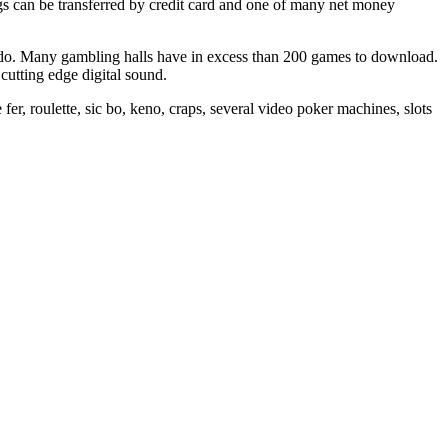
s can be transferred by credit card and one of many net money
do. Many gambling halls have in excess than 200 games to download.
utting edge digital sound.
er, roulette, sic bo, keno, craps, several video poker machines, slots