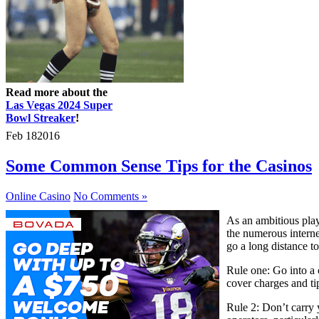
Read more about the
Las Vegas 2024 Super
Bowl Streaker
!
Feb
18
2016
Some Common Sense Tips for the Casinos
Online Casino
No Comments »
As an ambitious playe
the numerous interne
go a long distance t
Rule one: Go into a 
cover charges and tip
Rule 2: Don’t carry 