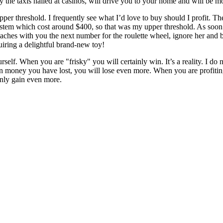
rly the taxis hailed at casinos, will drive you to your home and will b
pper threshold. I frequently see what I’d love to buy should I profit. Th
em which cost around $400, so that was my upper threshold. As soon as
ches with you the next number for the roulette wheel, ignore her and 
uiring a delightful brand-new toy!
self. When you are "frisky" you will certainly win. It’s a reality. I do 
in money you have lost, you will lose even more. When you are profiting,
ainly gain even more.