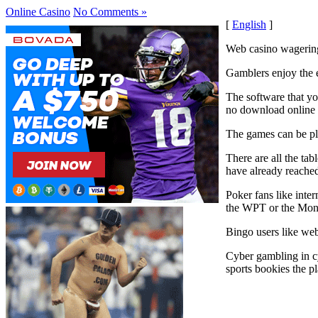
Online Casino
No Comments »
[
English
]
Web casino wagering 
Gamblers enjoy the 
The software that yo
no download online g
The games can be pla
There are all the ta
have already reached
Poker fans like inte
the WPT or the Mont
Bingo users like web
Cyber gambling in cy
sports bookies the p