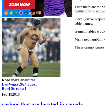
Then there are the w
regulations to suit yo
Once you’ve acquaint
table games.
Gaming tables would 
Many net gambling d
These casino games p
Read more about the
Las Vegas 2024 Super
Bowl Streaker
!
Feb
19
2016
casinos that are located in canada