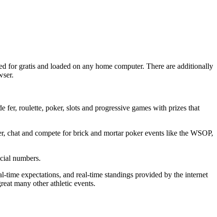
ed for gratis and loaded on any home computer. There are additionally
wser.
 fer, roulette, poker, slots and progressive games with prizes that
er, chat and compete for brick and mortar poker events like the WSOP,
icial numbers.
-time expectations, and real-time standings provided by the internet
reat many other athletic events.