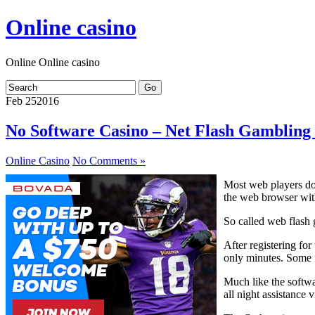
Online casino
Online Online casino
Feb
25
2016
No Software Casino – Net Flash Gambling
Online Casino
No Comments »
Most web players dow
the web browser wit
So called web flash
After registering fo
only minutes. Some f
Much like the softwa
all night assistance 