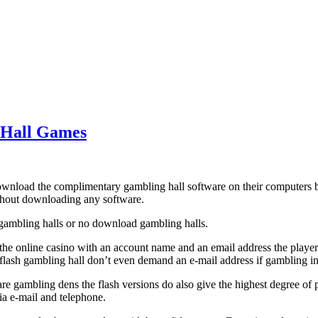
 Hall Games
nload the complimentary gambling hall software on their computers but
hout downloading any software.
 gambling halls or no download gambling halls.
r the online casino with an account name and an email address the playe
lash gambling hall don’t even demand an e-mail address if gambling in
re gambling dens the flash versions do also give the highest degree of p
via e-mail and telephone.