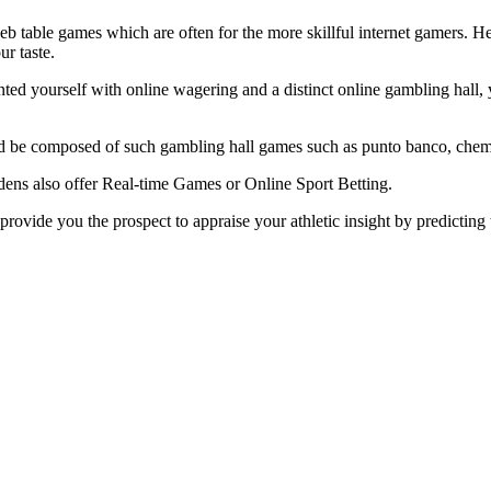
eb table games which are often for the more skillful internet gamers. He
ur taste.
ed yourself with online wagering and a distinct online gambling hall, y
be composed of such gambling hall games such as punto banco, chemin 
ens also offer Real-time Games or Online Sport Betting.
rovide you the prospect to appraise your athletic insight by predicting 