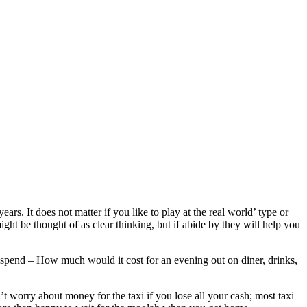
rs. It does not matter if you like to play at the real world’ type or
t be thought of as clear thinking, but if abide by they will help you
 spend – How much would it cost for an evening out on diner, drinks,
 worry about money for the taxi if you lose all your cash; most taxi