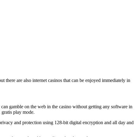
 there are also internet casinos that can be enjoyed immediately in
r can gamble on the web in the casino without getting any software in
 gratis play mode.
rivacy and protection using 128-bit digital encryption and all day and