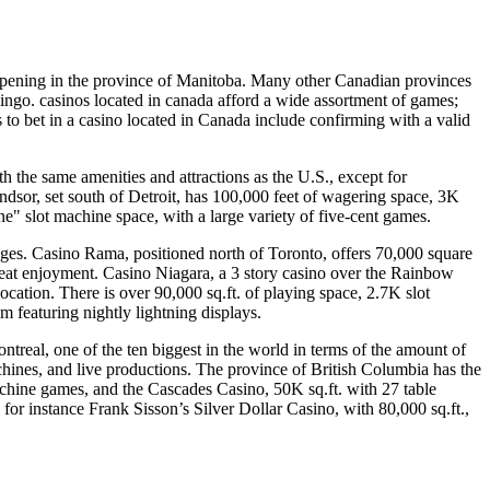
 opening in the province of Manitoba. Many other Canadian provinces
ingo. casinos located in canada afford a wide assortment of games;
s to bet in a casino located in Canada include confirming with a valid
h the same amenities and attractions as the U.S., except for
dsor, set south of Detroit, has 100,000 feet of wagering space, 3K
ne" slot machine space, with a large variety of five-cent games.
unges. Casino Rama, positioned north of Toronto, offers 70,000 square
great enjoyment. Casino Niagara, a 3 story casino over the Rainbow
location. There is over 90,000 sq.ft. of playing space, 2.7K slot
 featuring nightly lightning displays.
treal, one of the ten biggest in the world in terms of the amount of
hines, and live productions. The province of British Columbia has the
chine games, and the Cascades Casino, 50K sq.ft. with 27 table
for instance Frank Sisson’s Silver Dollar Casino, with 80,000 sq.ft.,