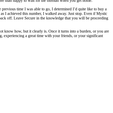
e more than happy to wait for the moolah when you get home.
e previous time I was able to go, I determined I’d quite like to buy a
 I achieved this number, I walked away. Just stop. Even if Mystic
back off. Leave Secure in the knowledge that you will be proceeding
not know how, but it clearly is. Once it turns into a burden, or you are
 experiencing a great time with your friends, or your significant