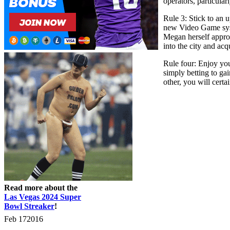
operators, particula
Rule 3: Stick to an u
new Video Game syst
Megan herself approa
into the city and acq
Rule four: Enjoy your
simply betting to ga
other, you will cert
Read more about the
Las Vegas 2024 Super
Bowl Streaker
!
Feb
17
2016