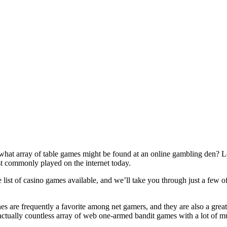
what array of table games might be found at an online gambling den? L
t commonly played on the internet today.
e list of casino games available, and we’ll take you through just a fe
s are frequently a favorite among net gamers, and they are also a great 
actually countless array of web one-armed bandit games with a lot of mul