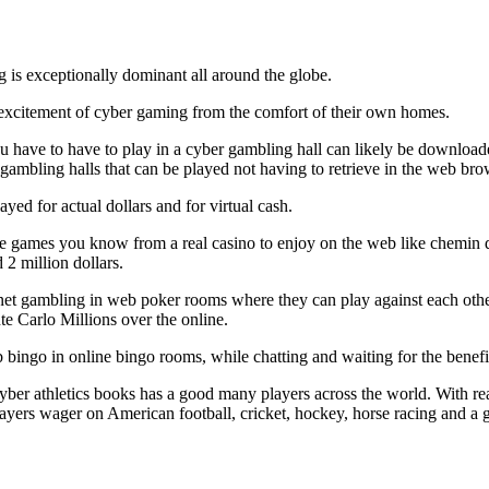
is exceptionally dominant all around the globe.
excitement of cyber gaming from the comfort of their own homes.
u have to have to play in a cyber gambling hall can likely be download
ambling halls that can be played not having to retrieve in the web bro
yed for actual dollars and for virtual cash.
ble games you know from a real casino to enjoy on the web like chemin de
 2 million dollars.
rnet gambling in web poker rooms where they can play against each oth
e Carlo Millions over the online.
 bingo in online bingo rooms, while chatting and waiting for the benef
ber athletics books has a good many players across the world. With real
layers wager on American football, cricket, hockey, horse racing and a g