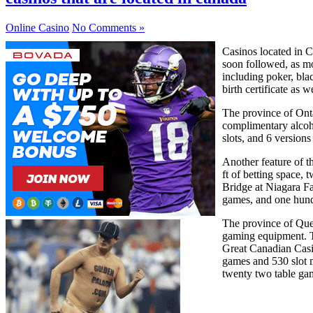
Online Casino
No Comments »
Casinos located in C
soon followed, as mo
including poker, blac
birth certificate as w
The province of Onta
complimentary alcoho
slots, and 6 version
Another feature of t
ft of betting space,
Bridge at Niagara Fal
games, and one hundr
The province of Queb
gaming equipment. Th
Great Canadian Casi
games and 530 slot m
twenty two table ga