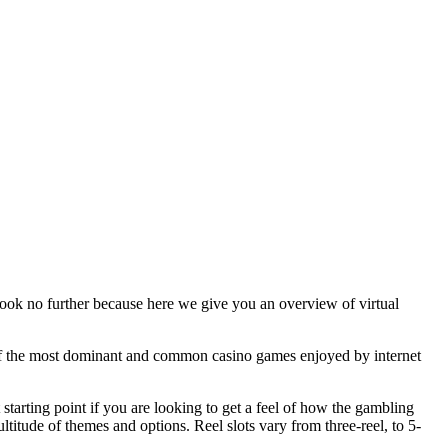
ook no further because here we give you an overview of virtual
w of the most dominant and common casino games enjoyed by internet
starting point if you are looking to get a feel of how the gambling
titude of themes and options. Reel slots vary from three-reel, to 5-