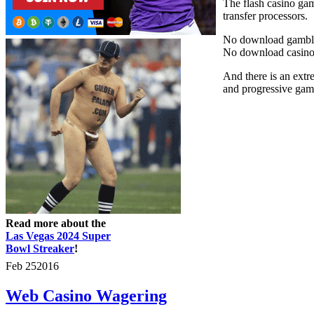
The flash casino ga
transfer processors.
No download gamblin
No download casinos 
And there is an extr
and progressive gam
Read more about the
Las Vegas 2024 Super
Bowl Streaker
!
Feb
25
2016
Web Casino Wagering