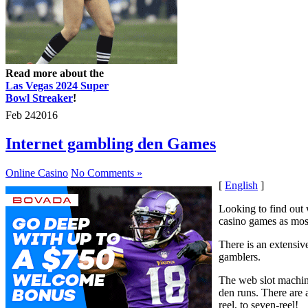
Read more about the
Las Vegas 2024 Super
Bowl Streaker
!
Feb
24
2016
Internet gambling den Games
Online Casino
No Comments »
[
English
]
Looking to find out 
casino games as mos
There is an extensiv
gamblers.
The web slot machine
den runs. There are 
reel, to seven-reel!