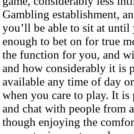
game, considerably less int
Gambling establishment, and
you’ll be able to sit at unt
enough to bet on for true m
the function for you, and wi
and how considerably it is p
available any time of day or 
when you care to play. It is
and chat with people from a
though enjoying the comfor