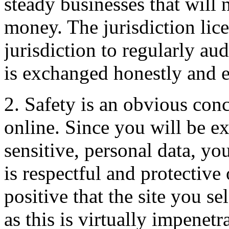
steady businesses that will
money. The jurisdiction lic
jurisdiction to regularly aud
is exchanged honestly and e
2. Safety is an obvious co
online. Since you will be 
sensitive, personal data, yo
is respectful and protective
positive that the site you s
as this is virtually impenet