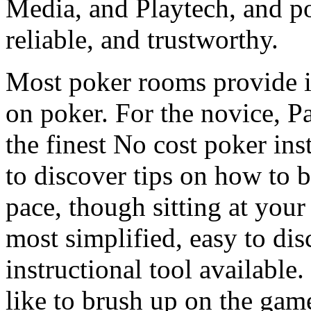
Media, and Playtech, and po
reliable, and trustworthy.
Most poker rooms provide i
on poker. For the novice, P
the finest No cost poker ins
to discover tips on how to b
pace, though sitting at your
most simplified, easy to di
instructional tool available
like to brush up on the gam