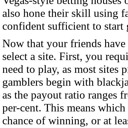
Vegas-style betting houses
also hone their skill using f
confident sufficient to star
Now that your friends have ta
select a site. First, you re
need to play, as most sites 
gamblers begin with blackja
as the payout ratio ranges f
per-cent. This means which 
chance of winning, or at lea