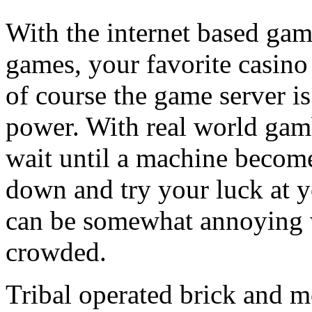
With the internet based gam
games, your favorite casino
of course the game server is
power. With real world gam
wait until a machine become
down and try your luck at y
can be somewhat annoying w
crowded.
Tribal operated brick and m