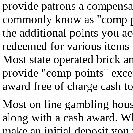
provide patrons a compensa
commonly know as "comp po
the additional points you 
redeemed for various items 
Most state operated brick a
provide "comp points" excep
award free of charge cash to
Most on line gambling hous
along with a cash award. Wh
make an initial deposit you