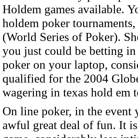
Holdem games available. You
holdem poker tournaments, 
(World Series of Poker). Sho
you just could be betting 
poker on your laptop, consi
qualified for the 2004 Glob
wagering in texas hold em 
On line poker, in the event 
awful great deal of fun. It i