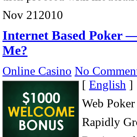
Nov
21
2010
Internet Based Poker — 
Me?
Online Casino
No Comment
[
English
]
Web Poker
Rapidly Gr