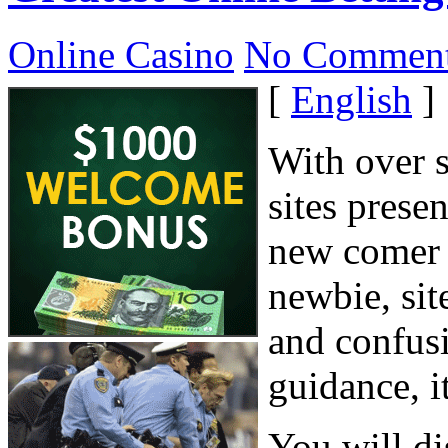
Online Casino
No Comment
[
English
]
With over s
sites presen
new comer 
newbie, sit
and confusi
guidance, i
You will d