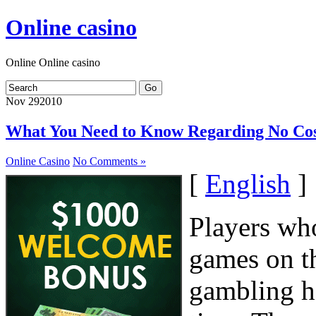
Online casino
Online Online casino
Nov
29
2010
What You Need to Know Regarding No Cos
Online Casino
No Comments »
[
English
]
Players wh
games on t
gambling h