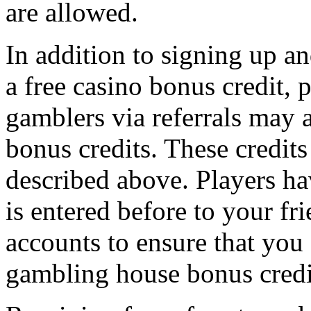
are allowed.
In addition to signing up a
a free casino bonus credit,
gamblers via referrals may a
bonus credits. These credit
described above. Players hav
is entered before to your f
accounts to ensure that you 
gambling house bonus credit