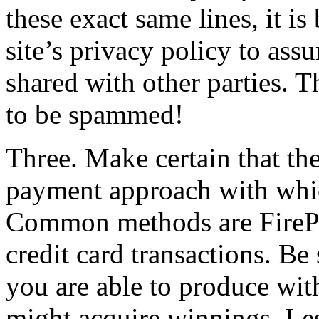
these exact same lines, it is
site’s privacy policy to assu
shared with other parties. 
to be spammed!
Three. Make certain that the
payment approach with whic
Common methods are FirePay
credit card transactions. Be
you are able to produce wi
might acquire winnings. Less