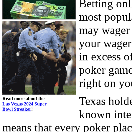
Betting onl
most popul
may wager 
your wageri
in excess o
poker game
right on yo
Texas holde
Read more about the
Las Vegas 2024 Super
Bowl Streaker
!
known inte
means that every poker plac