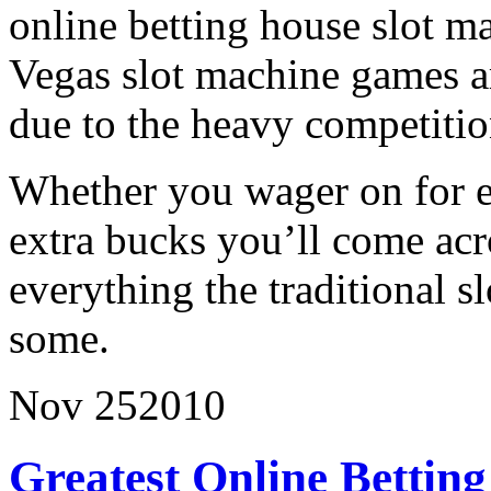
online betting house slot m
Vegas slot machine games ar
due to the heavy competitio
Whether you wager on for e
extra bucks you’ll come ac
everything the traditional 
some.
Nov
25
2010
Greatest Online Betting