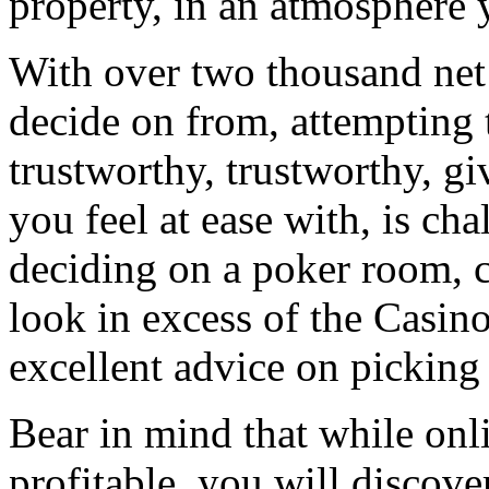
property, in an atmosphere
With over two thousand net
decide on from, attempting 
trustworthy, trustworthy, gi
you feel at ease with, is ch
deciding on a poker room, 
look in excess of the Casin
excellent advice on picking
Bear in mind that while onl
profitable, you will discov