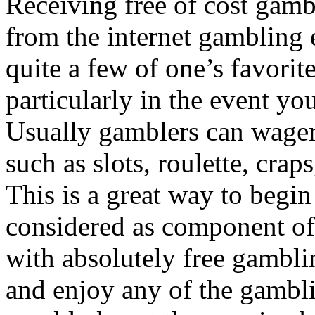
Receiving free of cost gamb
from the internet gambling
quite a few of one’s favorit
particularly in the event yo
Usually gamblers can wager
such as slots, roulette, crap
This is a great way to begi
considered as component of
with absolutely free gambli
and enjoy any of the gambl