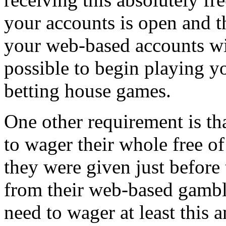
your accounts is open and t
your web-based accounts wit
possible to begin playing yo
betting house games.
One other requirement is tha
to wager their whole free o
they were given just befor
from their web-based gambl
need to wager at least this