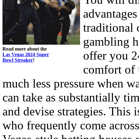
advantages
traditional
gambling h
Read more about the
offer you 2
Las Vegas 2024 Super
Bowl Streaker
!
comfort of 
much less pressure when w
can take as substantially t
and devise strategies. This i
who frequently come across 