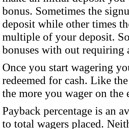
bonus. Sometimes the signu
deposit while other times th
multiple of your deposit. S
bonuses with out requiring a
Once you start wagering you
redeemed for cash. Like the
the more you wager on the 
Payback percentage is an av
to total wagers placed. Neit