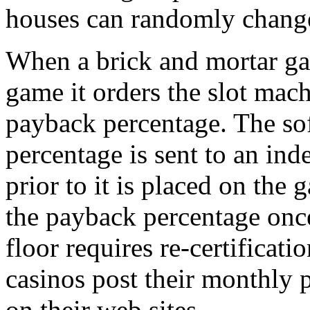
houses can randomly change
When a brick and mortar ga
game it orders the slot mach
payback percentage. The sof
percentage is sent to an ind
prior to it is placed on the
the payback percentage once
floor requires re-certificat
casinos post their monthly 
on their web sites.