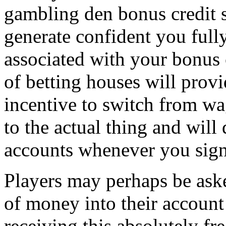
gambling den bonus credit 
generate confident you full
associated with your bonus 
of betting houses will provi
incentive to switch from wa
to the actual thing and will
accounts whenever you sign
Players may perhaps be aske
of money into their account 
receiving this absolutely f