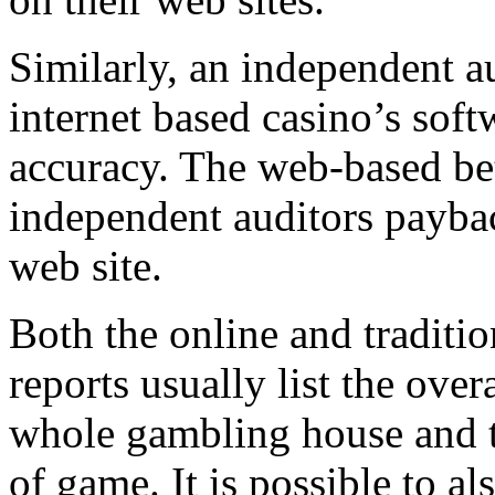
Similarly, an independent a
internet based casino’s sof
accuracy. The web-based bet
independent auditors paybac
web site.
Both the online and traditi
reports usually list the ove
whole gambling house and 
of game. It is possible to al