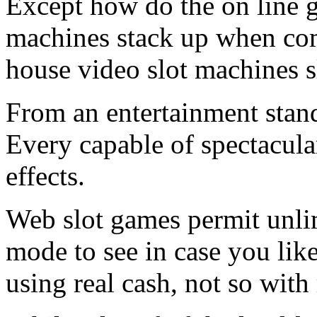
Except how do the on line 
machines stack up when co
house video slot machines s
From an entertainment standp
Every capable of spectacula
effects.
Web slot games permit unli
mode to see in case you like
using real cash, not so with 