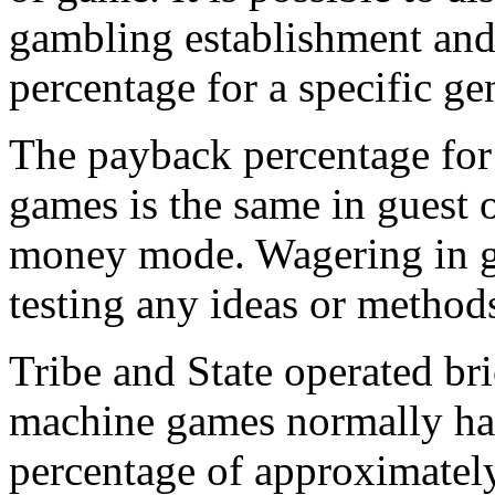
gambling establishment and
percentage for a specific ge
The payback percentage for
games is the same in guest o
money mode. Wagering in gu
testing any ideas or method
Tribe and State operated br
machine games normally ha
percentage of approximately