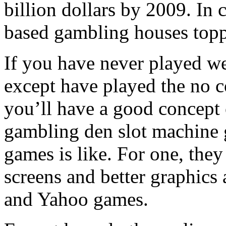
billion dollars by 2009. In 
based gambling houses toppe
If you have never played 
except have played the no 
you’ll have a good concept
gambling den slot machine
games is like. For one, they
screens and better graphics
and Yahoo games.