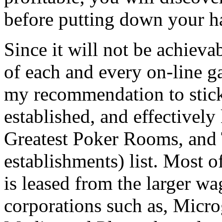
before putting down your h
Since it will not be achieva
of each and every on-line g
my recommendation to stick 
established, and effective
Greatest Poker Rooms, and
establishments) list. Most 
is leased from the larger w
corporations such as, Mic