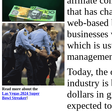
affiliate c
that has ch
web-based b
businesses 
which is us
management
Today, the
industry is
Read more about the
dollars in 
Las Vegas 2024 Super
Bowl Streaker
!
expected t