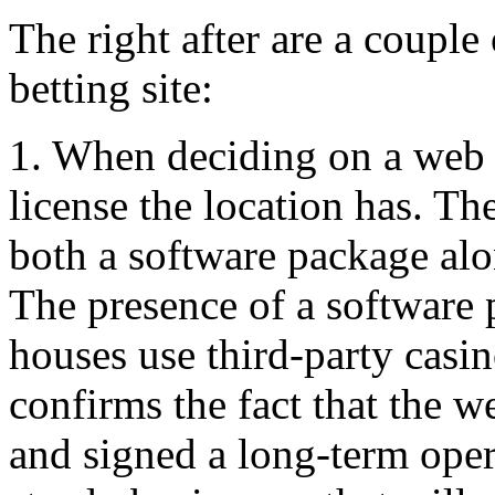
The right after are a coupl
betting site:
1. When deciding on a web p
license the location has. Th
both a software package alon
The presence of a software p
houses use third-party cas
confirms the fact that the 
and signed a long-term opera