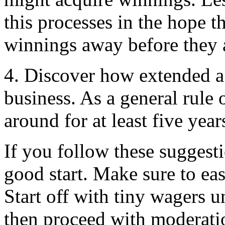
this processes in the hope 
winnings away before they 
4. Discover how extended a 
business. As a general rule 
around for at least five year
If you follow these suggesti
good start. Make sure to ea
Start off with tiny wagers u
then proceed with moderatio