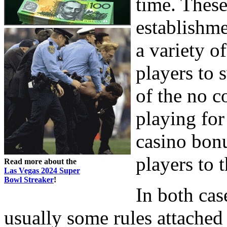
time. These
establishme
a variety o
players to 
of the no c
playing for
casino bonu
players to 
Read more about the
Las Vegas 2024 Super
Bowl Streaker
!
In both cas
usually some rules attached 