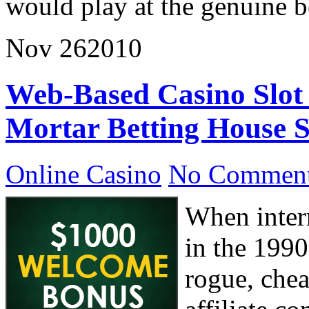
would play at the genuine b
Nov
26
2010
Web-Based Casino Slot 
Mortar Betting House S
Online Casino
No Comment
When inter
in the 1990
rogue, chea