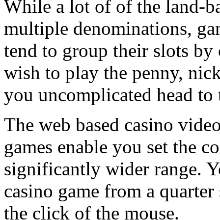
While a lot of of the land-b
multiple denominations, ga
tend to group their slots 
wish to play the penny, nick
you uncomplicated head to t
The web based casino video
games enable you set the co
significantly wider range. Y
casino game from a quarter 
the click of the mouse.