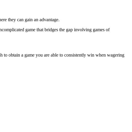
ere they can gain an advantage.
uncomplicated game that bridges the gap involving games of
ish to obtain a game you are able to consistently win when wagering