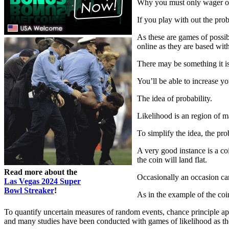
Why you must only wager on 
If you play with out the pro
As these are games of possibi
online as they are based with
There may be something it i
You’ll be able to increase y
The idea of probability.
Likelihood is an region of m
To simplify the idea, the pr
A very good instance is a coin
the coin will land flat.
Read more about the
Occasionally an occasion can
Las Vegas 2024 Super
Bowl Streaker
!
As in the example of the coin 
To quantify uncertain measures of random events, chance principle ap
and many studies have been conducted with games of likelihood as the