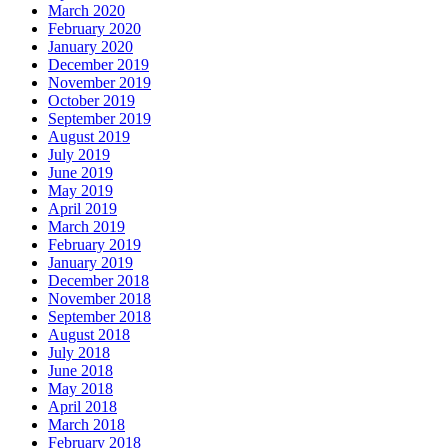
March 2020
February 2020
January 2020
December 2019
November 2019
October 2019
September 2019
August 2019
July 2019
June 2019
May 2019
April 2019
March 2019
February 2019
January 2019
December 2018
November 2018
September 2018
August 2018
July 2018
June 2018
May 2018
April 2018
March 2018
February 2018