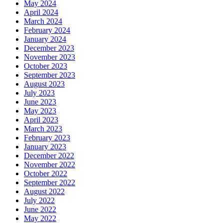
May 2024
April 2024
March 2024
February 2024
January 2024
December 2023
November 2023
October 2023
September 2023
August 2023
July 2023
June 2023
May 2023
April 2023
March 2023
February 2023
January 2023
December 2022
November 2022
October 2022
September 2022
August 2022
July 2022
June 2022
May 2022