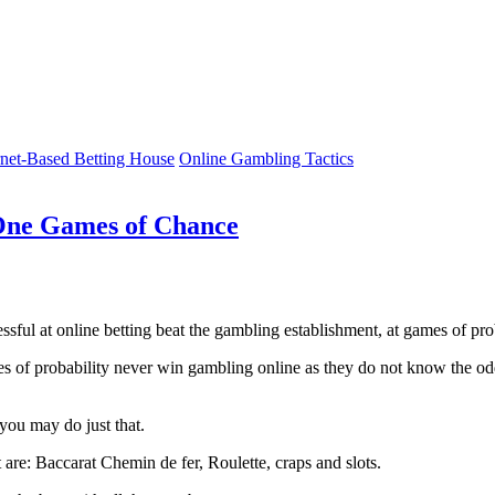
net-Based Betting House
Online Gambling Tactics
 One Games of Chance
ssful at online betting beat the gambling establishment, at games of pro
of probability never win gambling online as they do not know the odds
you may do just that.
are: Baccarat Chemin de fer, Roulette, craps and slots.