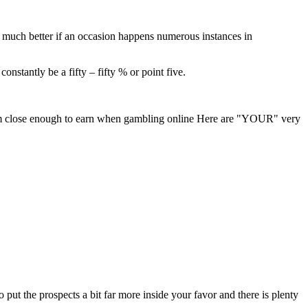
in much better if an occasion happens numerous instances in
onstantly be a fifty – fifty % or point five.
 them close enough to earn when gambling online Here are "YOUR" very
o put the prospects a bit far more inside your favor and there is plenty