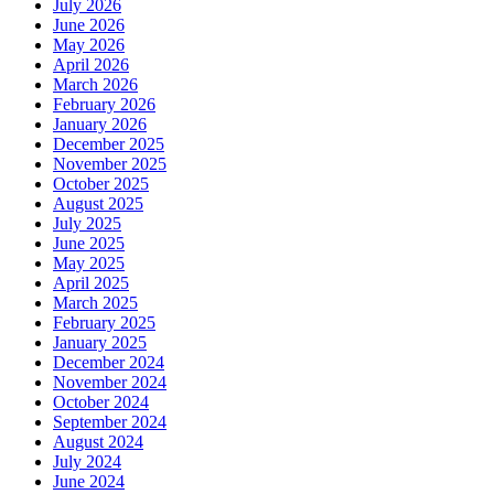
July 2026
June 2026
May 2026
April 2026
March 2026
February 2026
January 2026
December 2025
November 2025
October 2025
August 2025
July 2025
June 2025
May 2025
April 2025
March 2025
February 2025
January 2025
December 2024
November 2024
October 2024
September 2024
August 2024
July 2024
June 2024