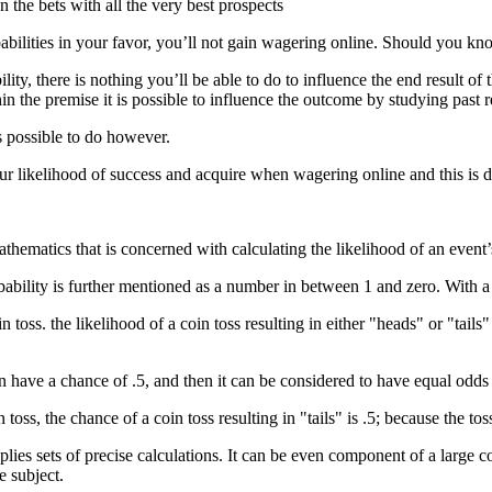
the bets with all the very best prospects
babilities in your favor, you’ll not gain wagering online. Should you k
lity, there is nothing you’ll be able to do to influence the end result 
in the premise it is possible to influence the outcome by studying past r
s possible to do however.
our likelihood of success and acquire when wagering online and this is d
athematics that is concerned with calculating the likelihood of an event
obability is further mentioned as a number in between 1 and zero. With a 
 toss. the likelihood of a coin toss resulting in either "heads" or "tails"
 have a chance of .5, and then it can be considered to have equal odds 
toss, the chance of a coin toss resulting in "tails" is .5; because the to
plies sets of precise calculations. It can be even component of a large
 subject.