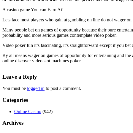
A casino game You can Earn At!
Lets face most players who gain at gambling on line do not wager on
Many people bet on games of opportunity because their pure entertain
probability and more serious games contemplate video poker.
Video poker fun it’s fascinating, it’s straightforward except if you bet
By all means wager on games of opportunity for entertaining and the 
online discover video slot machines poker.
Leave a Reply
You must be
logged in
to post a comment.
Categories
Online Casino
(942)
Archives