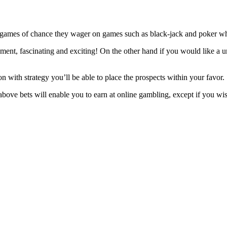
 games of chance they wager on games such as black-jack and poker wh
ment, fascinating and exciting! On the other hand if you would like a 
 on with strategy you’ll be able to place the prospects within your favor.
above bets will enable you to earn at online gambling, except if you w