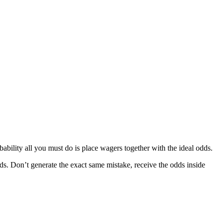
bability all you must do is place wagers together with the ideal odds.
. Don’t generate the exact same mistake, receive the odds inside