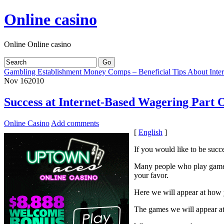
Online casino
Online Online casino
Gambling Establishment Money Comps – Beneficial Tips About Inter
Nov
16
2010
Success at Internet-Based Wagering Part
Online Casino
Add comments
[
English
]
If you would like to be succe
Many people who play games 
your favor.
Here we will appear at how 
The games we will appear at 