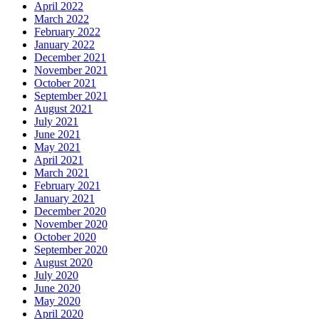
April 2022
March 2022
February 2022
January 2022
December 2021
November 2021
October 2021
September 2021
August 2021
July 2021
June 2021
May 2021
April 2021
March 2021
February 2021
January 2021
December 2020
November 2020
October 2020
September 2020
August 2020
July 2020
June 2020
May 2020
April 2020