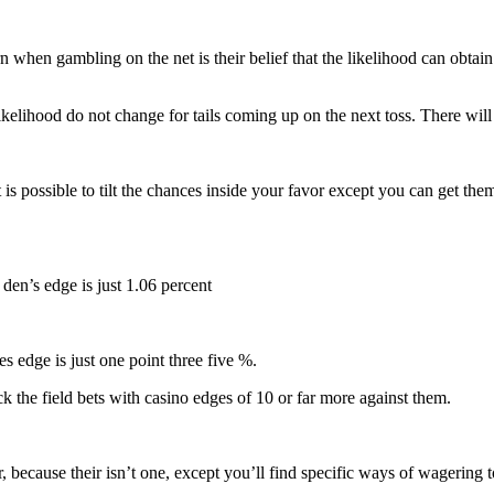
n when gambling on the net is their belief that the likelihood can obta
kelihood do not change for tails coming up on the next toss. There will c
t is possible to tilt the chances inside your favor except you can get
den’s edge is just 1.06 percent
s edge is just one point three five %.
ck the field bets with casino edges of 10 or far more against them.
, because their isn’t one, except you’ll find specific ways of wagering t