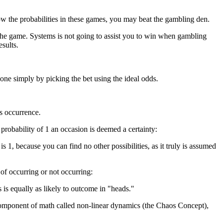
now the probabilities in these games, you may beat the gambling den.
of the game. Systems is not going to assist you to win when gambling
esults.
one simply by picking the bet using the ideal odds.
’s occurrence.
probability of 1 an occasion is deemed a certainty:
 is 1, because you can find no other possibilities, as it truly is assumed
of occurring or not occurring:
ss is equally as likely to outcome in "heads."
 component of math called non-linear dynamics (the Chaos Concept),