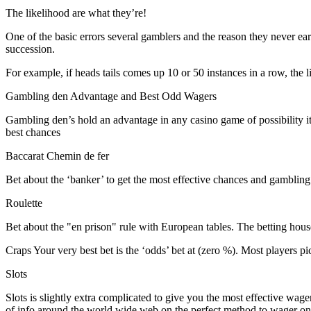
The likelihood are what they’re!
One of the basic errors several gamblers and the reason they never ear
succession.
For example, if heads tails comes up 10 or 50 instances in a row, the li
Gambling den Advantage and Best Odd Wagers
Gambling den’s hold an advantage in any casino game of possibility i
best chances
Baccarat Chemin de fer
Bet about the ‘banker’ to get the most effective chances and gambling 
Roulette
Bet about the "en prison" rule with European tables. The betting house
Craps Your very best bet is the ‘odds’ bet at (zero %). Most players pi
Slots
Slots is slightly extra complicated to give you the most effective wager
of info around the world wide web on the perfect method to wager on