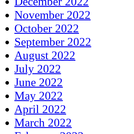
December 2022
November 2022
October 2022
September 2022
August 2022
July 2022
June 2022
May 2022
April 2022
March 2022