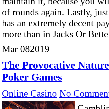
maintain it, because you wil
of rounds again. Lastly, just
has an extremely decent payou
more than in Jacks Or Bette
Mar
08
2019
The Provocative Natur
Poker Games
Online Casino
No Comment
Gambling