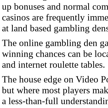
up bonuses and normal comp
casinos are frequently imme
at land based gambling dens
The online gambling den ga
winning chances can be loca
and internet roulette tables.
The house edge on Video Po
but where most players make
a less-than-full understandi