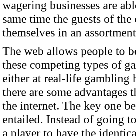
wagering businesses are abl
same time the guests of the 
themselves in an assortment
The web allows people to b
these competing types of ga
either at real-life gambling 
there are some advantages 
the internet. The key one be
entailed. Instead of going to
a player to have the identic