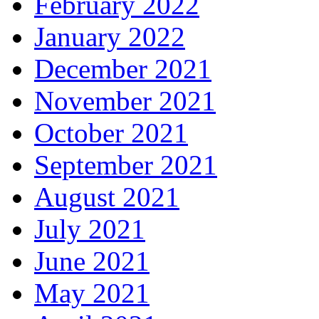
February 2022
January 2022
December 2021
November 2021
October 2021
September 2021
August 2021
July 2021
June 2021
May 2021