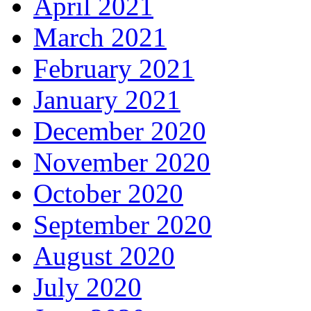
April 2021
March 2021
February 2021
January 2021
December 2020
November 2020
October 2020
September 2020
August 2020
July 2020