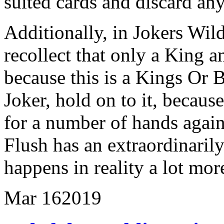
suited cards and discard any
Additionally, in Jokers Wild
recollect that only a King a
because this is a Kings Or B
Joker, hold on to it, becaus
for a number of hands again. 
Flush has an extraordinaril
happens in reality a lot mor
Mar
16
2019