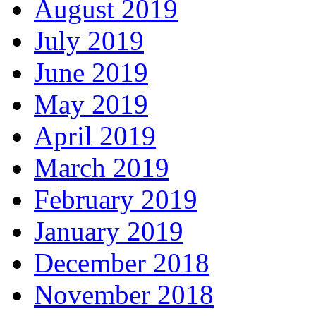
August 2019
July 2019
June 2019
May 2019
April 2019
March 2019
February 2019
January 2019
December 2018
November 2018