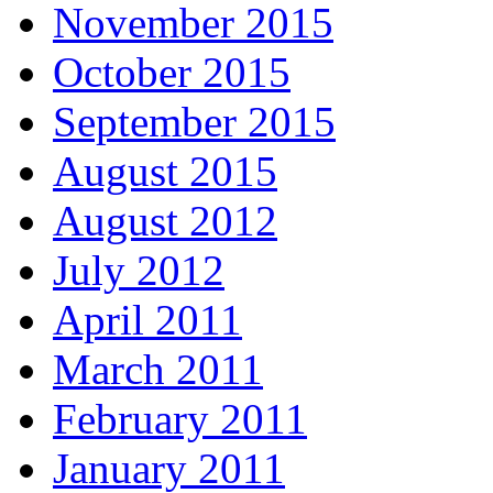
November 2015
October 2015
September 2015
August 2015
August 2012
July 2012
April 2011
March 2011
February 2011
January 2011