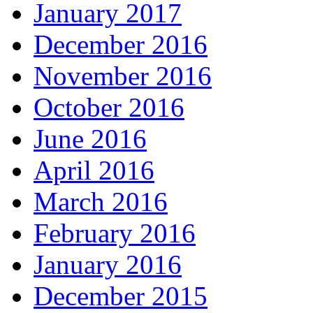
January 2017
December 2016
November 2016
October 2016
June 2016
April 2016
March 2016
February 2016
January 2016
December 2015