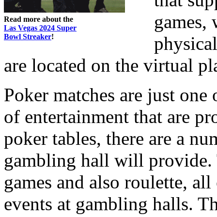
games, 
Read more about the
Las Vegas 2024 Super
Bowl Streaker
!
physica
are located on the virtual p
Poker matches are just one 
of entertainment that are pr
poker tables, there are a n
gambling hall will provide.
games and also roulette, al
events at gambling halls. T