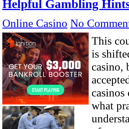
Helpful Gambling Hints
Online Casino
No Comment
This co
is shift
casino, 
accepte
casinos 
what pra
understa