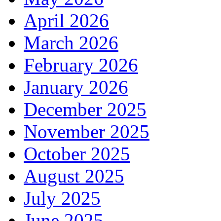
April 2026
March 2026
February 2026
January 2026
December 2025
November 2025
October 2025
August 2025
July 2025
June 2025