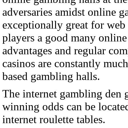
adversaries amidst online ga
exceptionally great for web 
players a good many online 
advantages and regular com
casinos are constantly much
based gambling halls.
The internet gambling den 
winning odds can be locate
internet roulette tables.