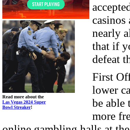
accepted
casinos 
nearly a
that if 
defeat t
First O
lower ca
Read more about the
be able 
Las Vegas 2024 Super
Bowl Streaker
!
more fre
online gambling halls at th