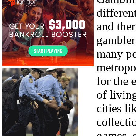
differen
and ther
gamblers
many pe
metropol
for the 
of livin
cities l
collecti
games, s