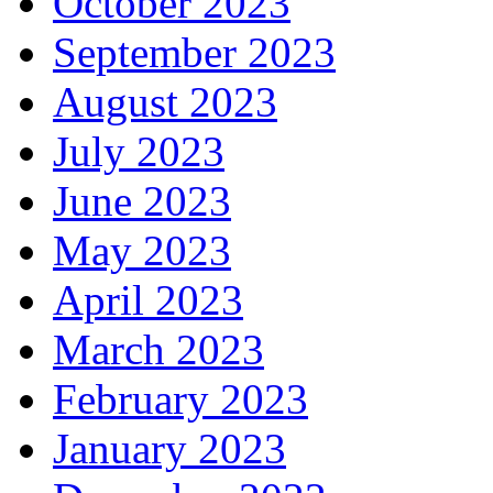
October 2023
September 2023
August 2023
July 2023
June 2023
May 2023
April 2023
March 2023
February 2023
January 2023