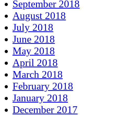
September 2018
August 2018
July 2018
June 2018
May 2018
April 2018
March 2018
February 2018
January 2018
December 2017