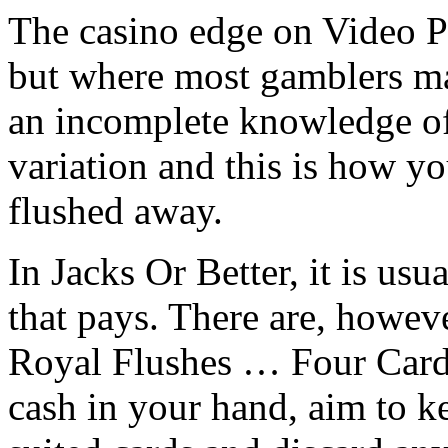
The casino edge on Video Po
but where most gamblers mak
an incomplete knowledge of
variation and this is how you
flushed away.
In Jacks Or Better, it is u
that pays. There are, howev
Royal Flushes … Four Card F
cash in your hand, aim to 