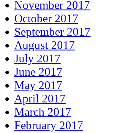
November 2017
October 2017
September 2017
August 2017
July 2017
June 2017
May 2017
April 2017
March 2017
February 2017