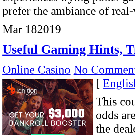
prefer the ambiance of real
Mar
18
2019
Useful Gaming Hints, T
Online Casino
No Comment
[
Englis
This cou
odds are
the deal