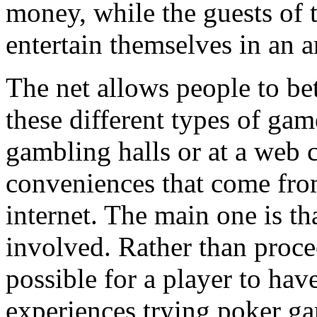
money, while the guests of 
entertain themselves in an 
The net allows people to be
these different types of game
gambling halls or at a web 
conveniences that come fro
internet. The main one is tha
involved. Rather than procee
possible for a player to ha
experiences trying poker ga