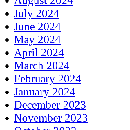
August 2024
July 2024
June 2024
May 2024
April 2024
March 2024
February 2024
January 2024
December 2023
November 2023