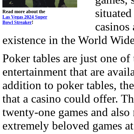
situated
Read more about the
Las Vegas 2024 Super
Bowl Streaker
!
casinos 
existence in the World Wid
Poker tables are just one of
entertainment that are avail
addition to poker tables, th
that a casino could offer. T
twenty-one games and also r
extremely beloved games at 