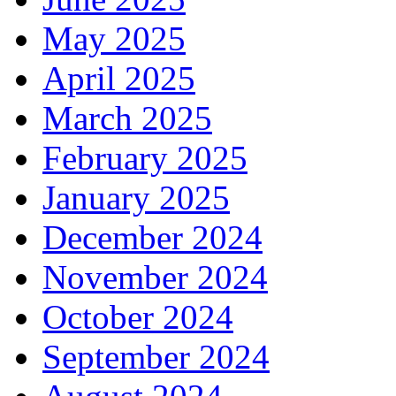
May 2025
April 2025
March 2025
February 2025
January 2025
December 2024
November 2024
October 2024
September 2024