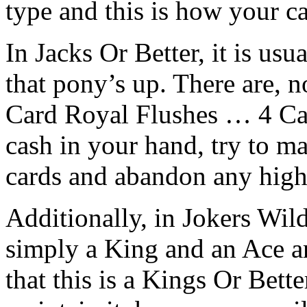
type and this is how your ca
In Jacks Or Better, it is us
that pony’s up. There are, n
Card Royal Flushes … 4 Card
cash in your hand, try to m
cards and abandon any high
Additionally, in Jokers Wild i
simply a King and an Ace are
that this is a Kings Or Bett