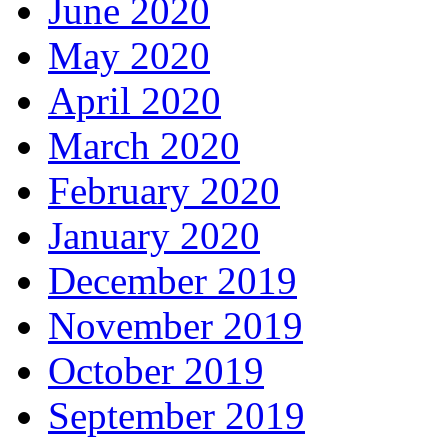
June 2020
May 2020
April 2020
March 2020
February 2020
January 2020
December 2019
November 2019
October 2019
September 2019