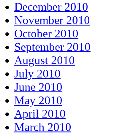
December 2010
November 2010
October 2010
September 2010
August 2010
July 2010
June 2010
May 2010
April 2010
March 2010