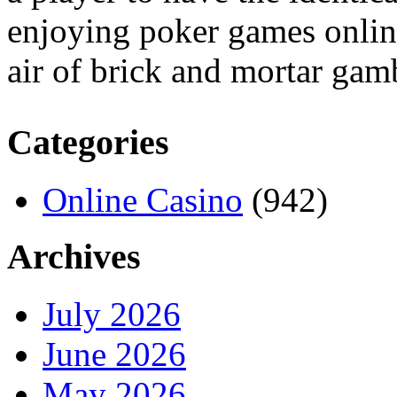
enjoying poker games online
air of brick and mortar gamb
Categories
Online Casino
(942)
Archives
July 2026
June 2026
May 2026