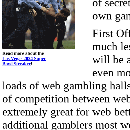
of secre
own ga
First Of
much le
Read more about the
will be 
Las Vegas 2024 Super
Bowl Streaker
!
even mo
loads of web gambling halls
of competition between web
extremely great for web bett
additional gamblers most w