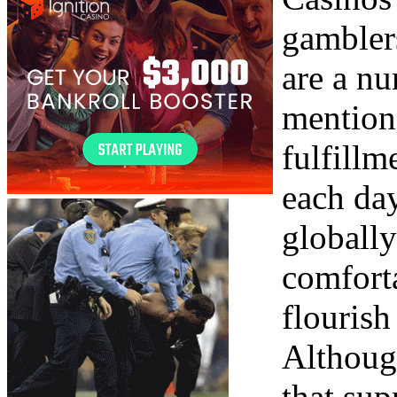
gamblers
are a nu
mention
fulfillm
each day
globally
comforta
flourish
Although
that sup