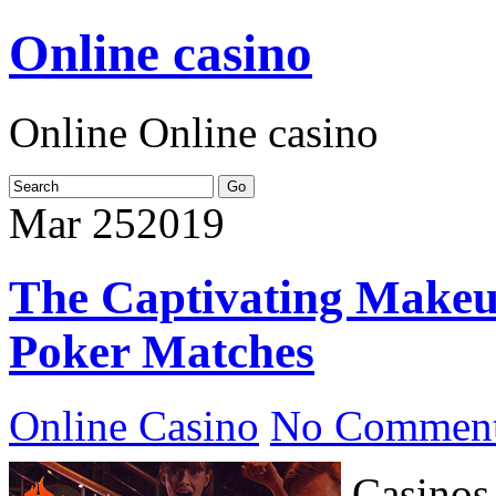
Online casino
Online Online casino
Mar
25
2019
The Captivating Makeu
Poker Matches
Online Casino
No Comment
Casinos 