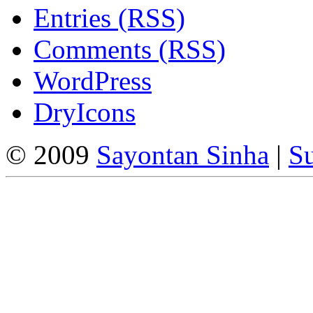
Entries (RSS)
Comments (RSS)
WordPress
DryIcons
© 2009
Sayontan Sinha
|
Su