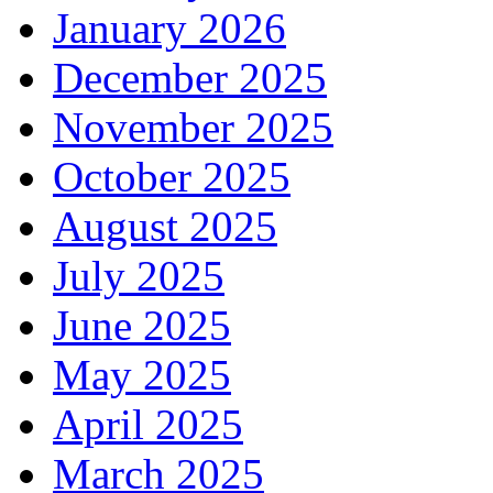
January 2026
December 2025
November 2025
October 2025
August 2025
July 2025
June 2025
May 2025
April 2025
March 2025