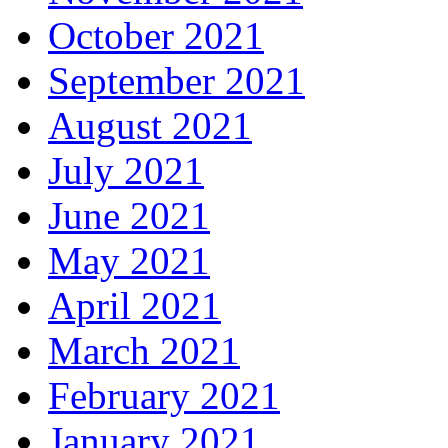
October 2021
September 2021
August 2021
July 2021
June 2021
May 2021
April 2021
March 2021
February 2021
January 2021