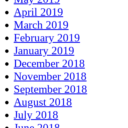
April 2019
March 2019
February 2019
January 2019
December 2018
November 2018
September 2018
August 2018
July 2018
June 2018