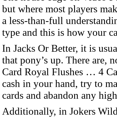
but where most players make
a less-than-full understandi
type and this is how your ca
In Jacks Or Better, it is us
that pony’s up. There are, n
Card Royal Flushes … 4 Card
cash in your hand, try to m
cards and abandon any high
Additionally, in Jokers Wild i