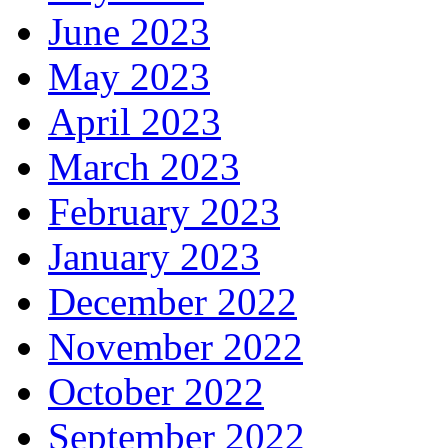
June 2023
May 2023
April 2023
March 2023
February 2023
January 2023
December 2022
November 2022
October 2022
September 2022