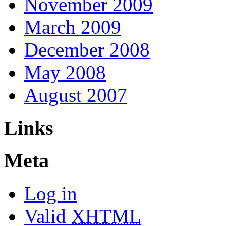
November 2009
March 2009
December 2008
May 2008
August 2007
Links
Meta
Log in
Valid
XHTML