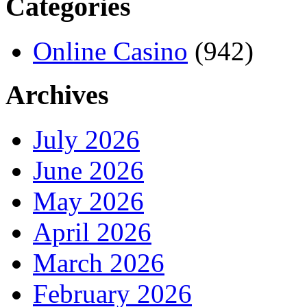
Categories
Online Casino
(942)
Archives
July 2026
June 2026
May 2026
April 2026
March 2026
February 2026