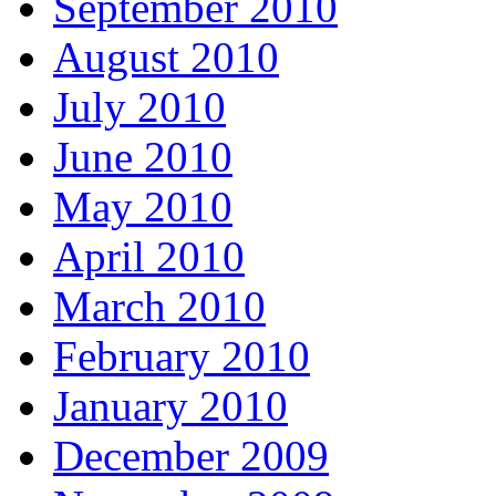
September 2010
August 2010
July 2010
June 2010
May 2010
April 2010
March 2010
February 2010
January 2010
December 2009