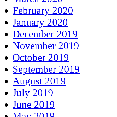
February 2020
January 2020
December 2019
November 2019
October 2019
September 2019
August 2019
July 2019
June 2019
May 2019