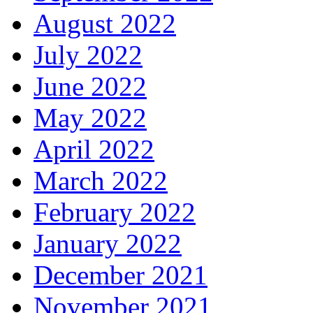
August 2022
July 2022
June 2022
May 2022
April 2022
March 2022
February 2022
January 2022
December 2021
November 2021