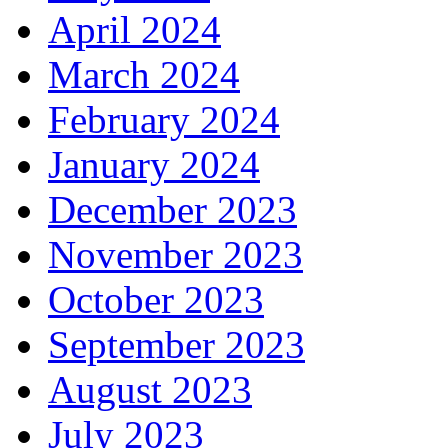
April 2024
March 2024
February 2024
January 2024
December 2023
November 2023
October 2023
September 2023
August 2023
July 2023