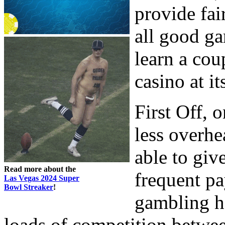
provide fai
all good ga
learn a cou
casino at i
First Off,
less overhe
able to giv
Read more about the
frequent pa
Las Vegas 2024 Super
Bowl Streaker
!
gambling ha
loads of competition betwe