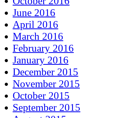
October 2016
June 2016
April 2016
March 2016
February 2016
January 2016
December 2015
November 2015
October 2015
September 2015