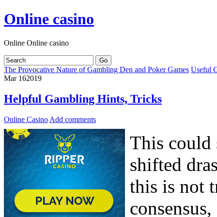
Online casino
Online Online casino
The Provocative Nature of Gambling Den and Poker Games
Useful G
Mar
16
2019
Helpful Gambling Hints, Tricks
Online Casino
Add comments
This could 
shifted dras
this is not
consensus,