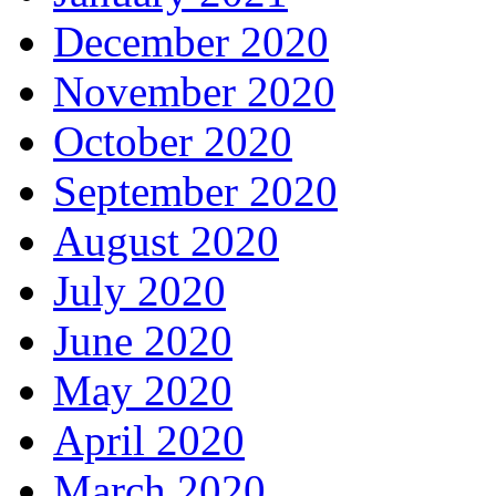
December 2020
November 2020
October 2020
September 2020
August 2020
July 2020
June 2020
May 2020
April 2020
March 2020