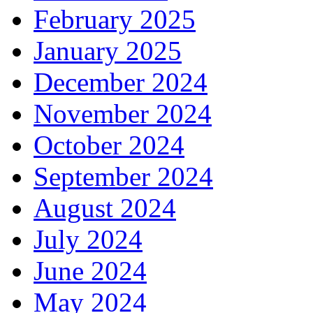
February 2025
January 2025
December 2024
November 2024
October 2024
September 2024
August 2024
July 2024
June 2024
May 2024