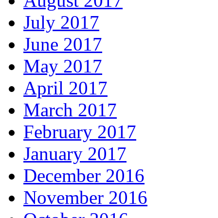
August 2017
July 2017
June 2017
May 2017
April 2017
March 2017
February 2017
January 2017
December 2016
November 2016