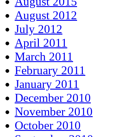
August 2015
August 2012
July 2012
April 2011
March 2011
February 2011
January 2011
December 2010
November 2010
October 2010