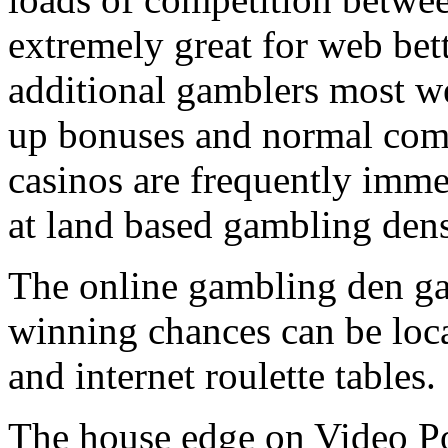
extremely great for web bett
additional gamblers most w
up bonuses and normal comp
casinos are frequently imme
at land based gambling dens
The online gambling den ga
winning chances can be loca
and internet roulette tables.
The house edge on Video Po