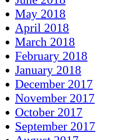
May 2018
April 2018
March 2018
February 2018
January 2018
December 2017
November 2017
October 2017
September 2017