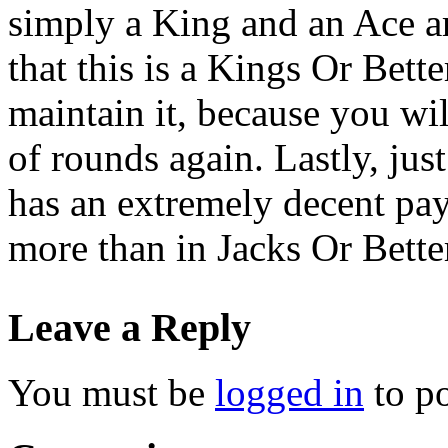
simply a King and an Ace are
that this is a Kings Or Bett
maintain it, because you wil
of rounds again. Lastly, just
has an extremely decent payou
more than in Jacks Or Bette
Leave a Reply
You must be
logged in
to p