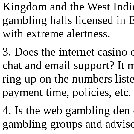
Kingdom and the West Indi
gambling halls licensed in 
with extreme alertness.
3. Does the internet casino 
chat and email support? It 
ring up on the numbers list
payment time, policies, etc.
4. Is the web gambling den 
gambling groups and advis