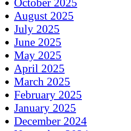
October 2025
August 2025
July 2025
June 2025
May 2025
April 2025
March 2025
February 2025
January 2025
December 2024