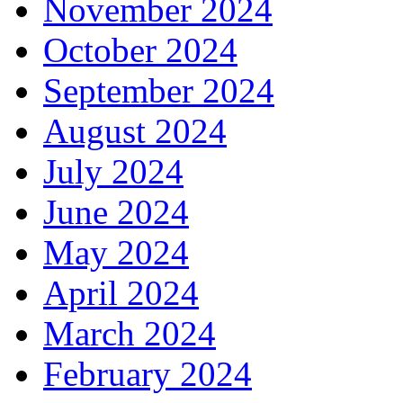
November 2024
October 2024
September 2024
August 2024
July 2024
June 2024
May 2024
April 2024
March 2024
February 2024