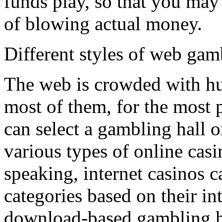
funds play, so that you may
of blowing actual money.
Different styles of web gam
The web is crowded with hu
most of them, for the most p
can select a gambling hall o
various types of online cas
speaking, internet casinos c
categories based on their in
download-based gambling ha