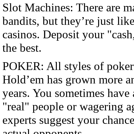
Slot Machines: There are m
bandits, but they’re just li
casinos. Deposit your "cash
the best.
POKER: All styles of poker
Hold’em has grown more an
years. You sometimes have a
"real" people or wagering a
experts suggest your chances
actual opponents.