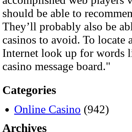
should be able to recommend
They’ll probably also be abl
casinos to avoid. To locate
Internet look up for words 
casino message board."
Categories
Online Casino
(942)
Archives