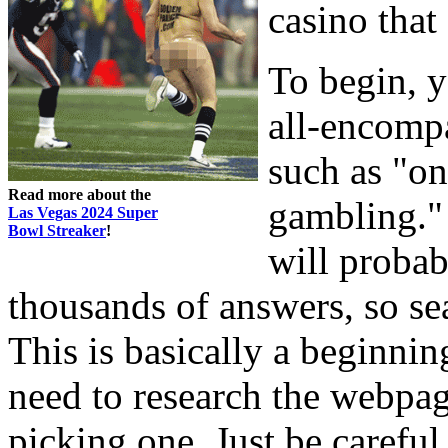
casino that
To begin, y
all-encomp
such as "on
Read more about the
gambling." 
Las Vegas 2024 Super
Bowl Streaker
!
will probab
thousands of answers, so s
This is basically a beginnin
need to research the webpa
picking one. Just be careful