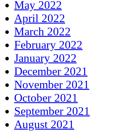
May 2022
April 2022
March 2022
February 2022
January 2022
December 2021
November 2021
October 2021
September 2021
August 2021