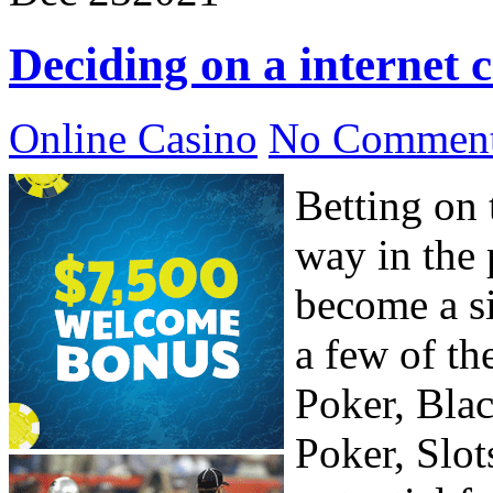
Deciding on a internet 
Online Casino
No Comment
Betting on 
way in the 
become a s
a few of th
Poker, Blac
Poker, Slots