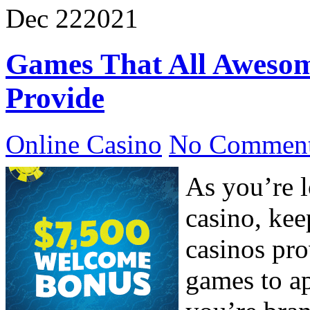
Dec
22
2021
Games That All Awesom
Provide
Online Casino
No Comment
As you’re l
casino, kee
casinos pro
games to ap