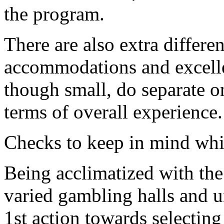
the program.
There are also extra differe
accommodations and excell
though small, do separate 
terms of overall experience.
Checks to keep in mind whil
Being acclimatized with the
varied gambling halls and u
1st action towards selecting