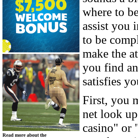
where to be
assist you i
to be compl
make the at
you find an
satisfies yo
First, you 
net look up
casino" or 
Read more about the