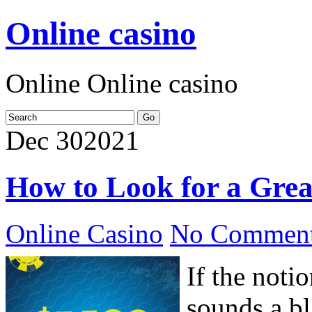
Online casino
Online Online casino
Dec
30
2021
How to Look for a Grea
Online Casino
No Comment
If the notio
sounds a bl