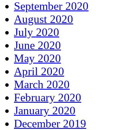
September 2020
August 2020
July 2020
June 2020
May 2020
April 2020
March 2020
February 2020
January 2020
December 2019