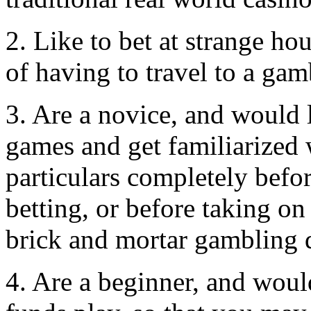
2. Like to bet at strange h
of having to travel to a gam
3. Are a novice, and would l
games and get familiarized w
particulars completely befo
betting, or before taking on 
brick and mortar gambling 
4. Are a beginner, and would