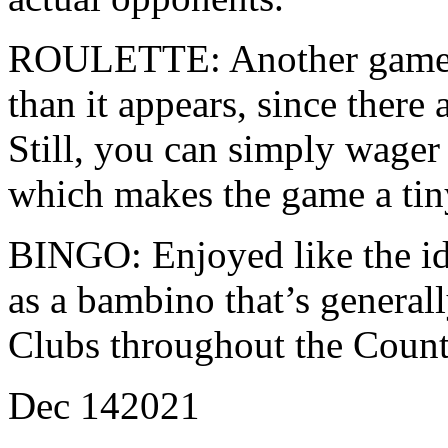
ROULETTE: Another game t
than it appears, since there 
Still, you can simply wager
which makes the game a tiny
BINGO: Enjoyed like the id
as a bambino that’s general
Clubs throughout the Count
Dec
14
2021