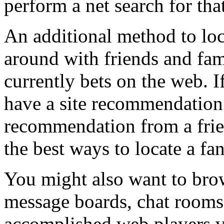
perform a net search for tha
An additional method to loca
around with friends and f
currently bets on the web. If
have a site recommendation 
recommendation from a frie
the best ways to locate a fan
You might also want to bro
message boards, chat rooms
accomplished web players vi