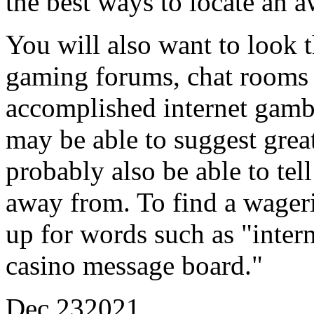
the best ways to locate an 
You will also want to look 
gaming forums, chat rooms
accomplished internet gamble
may be able to suggest great
probably also be able to tel
away from. To find a wager
up for words such as "inte
casino message board."
Dec
23
2021