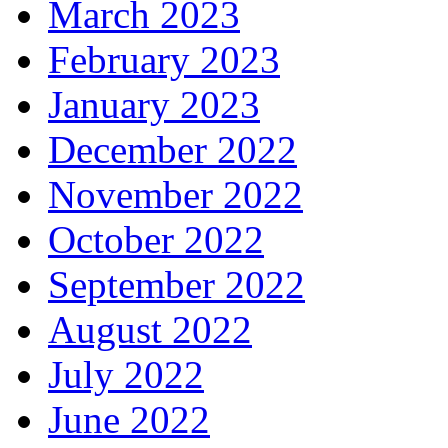
March 2023
February 2023
January 2023
December 2022
November 2022
October 2022
September 2022
August 2022
July 2022
June 2022