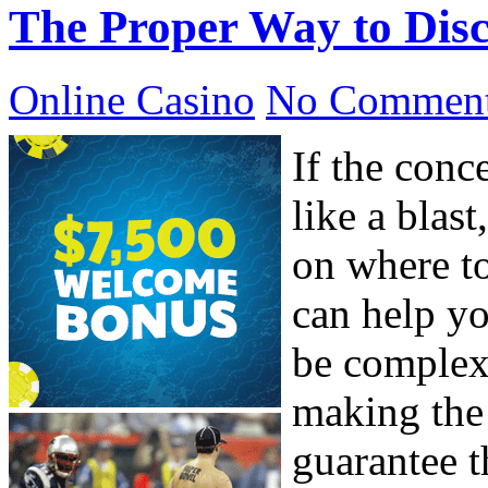
The Proper Way to Dis
Online Casino
No Comment
If the conc
like a blas
on where to
can help yo
be complex,
making the 
guarantee t