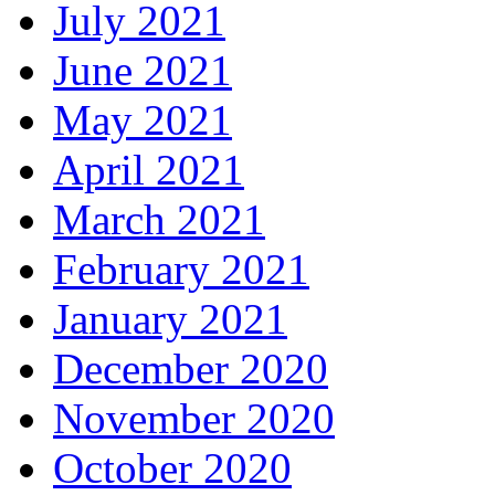
July 2021
June 2021
May 2021
April 2021
March 2021
February 2021
January 2021
December 2020
November 2020
October 2020