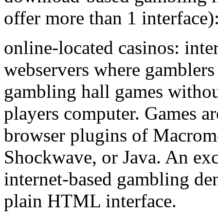
offer more than 1 interface)
online-located casinos: int
webservers where gamblers 
gambling hall games withou
players computer. Games ar
browser plugins of Macrom
Shockwave, or Java. An exc
internet-based gambling de
plain HTML interface.