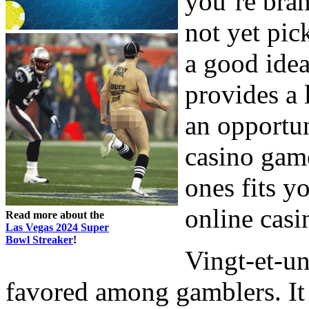
you’re bra
not yet pic
a good idea
provides a 
an opportun
casino gam
ones fits y
online casi
Read more about the
Las Vegas 2024 Super
Bowl Streaker
!
Vingt-et-un
favored among gamblers. It 