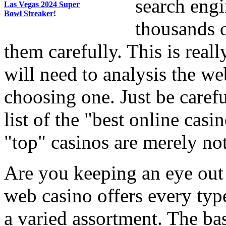
search engi
Las Vegas 2024 Super
Bowl Streaker
!
thousands 
them carefully. This is reall
will need to analysis the w
choosing one. Just be careful
list of the "best online casi
"top" casinos are merely no
Are you keeping an eye out 
web casino offers every ty
a varied assortment. The bas