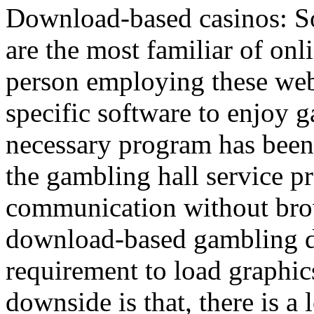
Download-based casinos: So
are the most familiar of onl
person employing these web
specific software to enjoy 
necessary program has been
the gambling hall service p
communication without brow
download-based gambling den
requirement to load graphic
downside is that, there is a