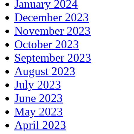
January 2024
December 2023
November 2023
October 2023
September 2023
August 2023
July 2023
June 2023
May 2023
April 2023