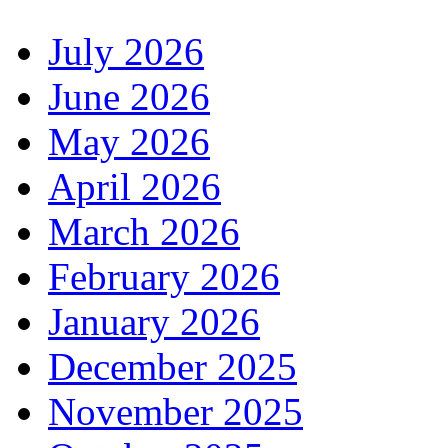
July 2026
June 2026
May 2026
April 2026
March 2026
February 2026
January 2026
December 2025
November 2025