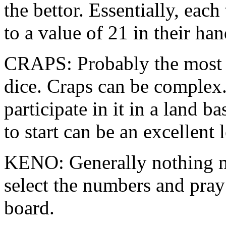
the bettor. Essentially, each
to a value of 21 in their ha
CRAPS: Probably the most
dice. Craps can be complex.
participate in it in a land b
to start can be an excellent
KENO: Generally nothing m
select the numbers and pra
board.