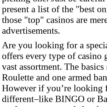
present a list of the "best o
those "top" casinos are mer
advertisements.
Are you looking for a spec
offers every type of casino 
vast assortment. The basics
Roulette and one armed band
However if you’re looking f
different–like BINGO or B