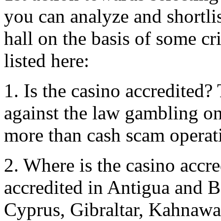
you can analyze and shortli
hall on the basis of some cr
listed here:
1. Is the casino accredited? 
against the law gambling onl
more than cash scam operat
2. Where is the casino accr
accredited in Antigua and B
Cyprus, Gibraltar, Kahnawak