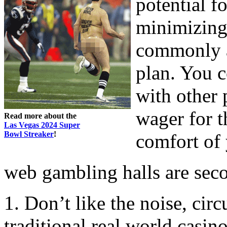
potential f
minimizing
commonly a
plan. You c
with other 
wager for t
Read more about the
Las Vegas 2024 Super
Bowl Streaker
!
comfort of
web gambling halls are seco
1. Don’t like the noise, cir
traditional real world casino