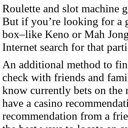
Roulette and slot machine g
But if you’re looking for a 
box–like Keno or Mah Jong
Internet search for that par
An additional method to find
check with friends and famil
know currently bets on the ne
have a casino recommendatio
recommendation from a frie