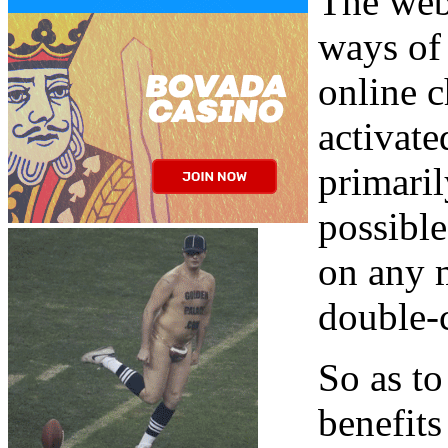
The web
ways of 
online c
activate
primaril
possible
on any m
double-c
So as to
benefits