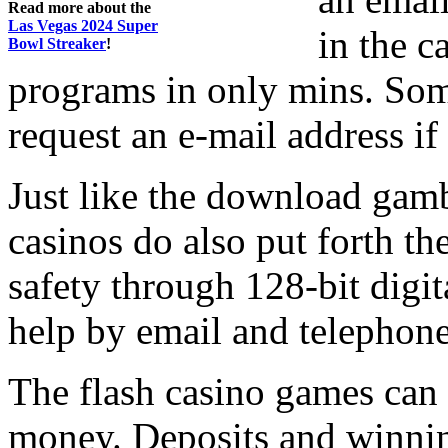
Read more about the
Las Vegas 2024 Super
in the c
Bowl Streaker
!
programs in only mins. Som
request an e-mail address i
Just like the download gam
casinos do also put forth th
safety through 128-bit digi
help by email and telephone
The flash casino games can 
money. Deposits and winnin