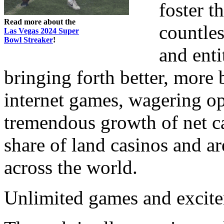
foster t
Read more about the
countles
Las Vegas 2024 Super
Bowl Streaker
!
and enti
bringing forth better, more 
internet games, wagering opt
tremendous growth of net ca
share of land casinos and a
across the world.
Unlimited games and excit