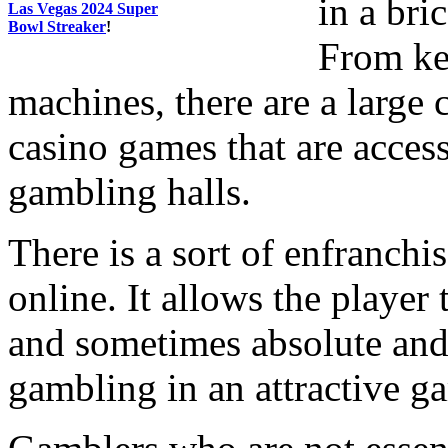
in a bri
Las Vegas 2024 Super
Bowl Streaker
!
From ken
machines, there are a large 
casino games that are access
gambling halls.
There is a sort of enfranchi
online. It allows the player 
and sometimes absolute and 
gambling in an attractive g