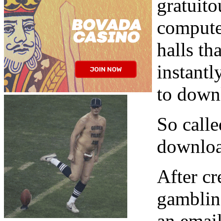
gratuito
computer
halls th
instantl
to down
So calle
downloa
After cr
gamblin
an email