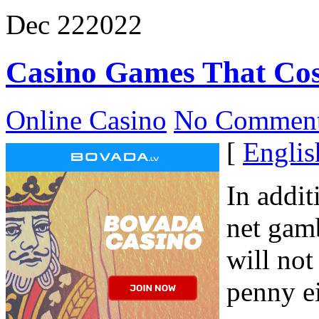
Dec
22
2022
Casino Games That Cos
Online Casino
No Comment
[
Englis
In addit
net gam
will not
penny ei