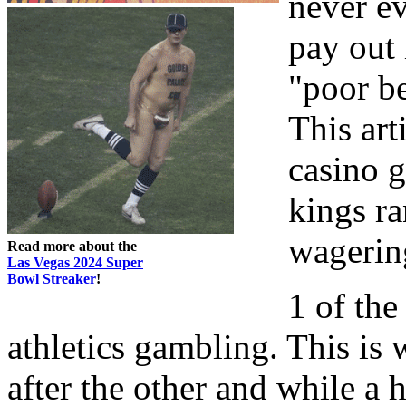
never ev
pay out 
"poor be
This art
casino g
kings r
wagering
Read more about the
Las Vegas 2024 Super
Bowl Streaker
!
1 of the
athletics gambling. This i
after the other and while a 