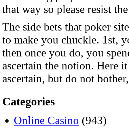
that way so please resist the
The side bets that poker site
to make you chuckle. 1st, y
then once you do, you spen
ascertain the notion. Here it
ascertain, but do not bother, 
Categories
Online Casino
(943)