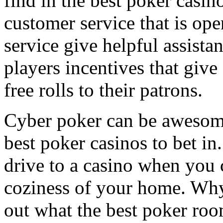
find in the best poker casino
customer service that is ope
service give helpful assista
players incentives that give
free rolls to their patrons.
Cyber poker can be awesome 
best poker casinos to bet in
drive to a casino when you
coziness of your home. Why
out what the best poker roo