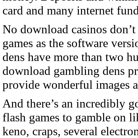
card and many internet fund
No download casinos don’t 
games as the software versi
dens have more than two hu
download gambling dens pr
provide wonderful images an
And there’s an incredibly g
flash games to gamble on lik
keno, craps, several electr