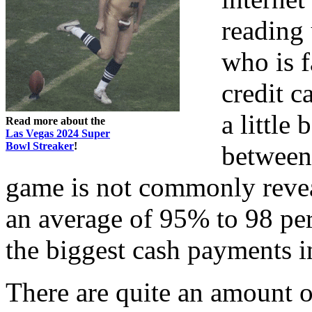
reading
who is f
credit c
a little
Read more about the
Las Vegas 2024 Super
Bowl Streaker
!
between 
game is not commonly revea
an average of 95% to 98 per
the biggest cash payments in
There are quite an amount of