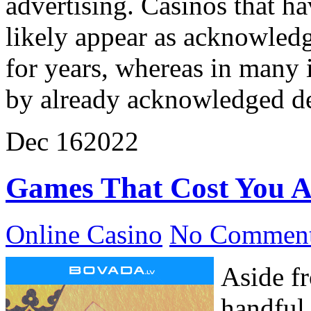
advertising. Casinos that h
likely appear as acknowledg
for years, whereas in many
by already acknowledged de
Dec
16
2022
Games That Cost You A
Online Casino
No Comment
Aside fr
handful 