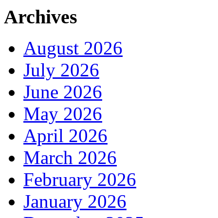
Archives
August 2026
July 2026
June 2026
May 2026
April 2026
March 2026
February 2026
January 2026