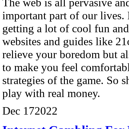
The web is all pervasive an
important part of our lives.
getting a lot of cool fun a
websites and guides like 2
relieve your boredom but als
to make you feel comfortabl
strategies of the game. So s
play with real money.
Dec
17
2022