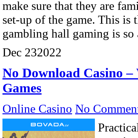
make sure that they are fami
set-up of the game. This is
gambling hall gaming is so 
Dec
23
2022
No Download Casino –
Games
Online Casino
No Comment
Practica