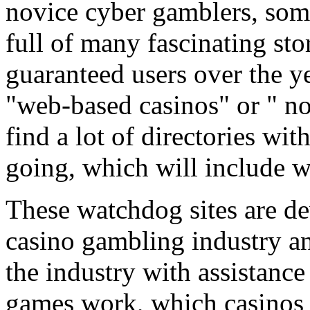
novice cyber gamblers, som
full of many fascinating st
guaranteed users over the y
"web-based casinos" or " no
find a lot of directories wit
going, which will include 
These watchdog sites are de
casino gambling industry an
the industry with assistance
games work, which casinos h