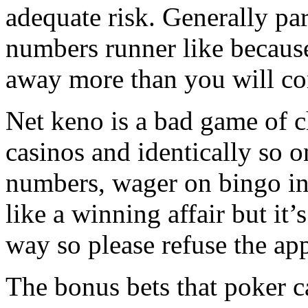
adequate risk. Generally par
numbers runner like because 
away more than you will c
Net keno is a bad game of c
casinos and identically so o
numbers, wager on bingo in
like a winning affair but it’
way so please refuse the app
The bonus bets that poker c