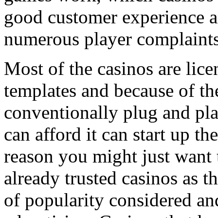
good customer experience a
numerous player complaints
Most of the casinos are lice
templates and because of the
conventionally plug and pl
can afford it can start up th
reason you might just want 
already trusted casinos as t
of popularity considered a