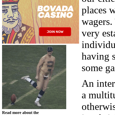
places w
wagers. 
very est
individu
having 
some ga
An inte
a multit
otherwis
Read more about the