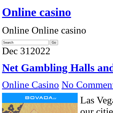
Online casino
Online Online casino
Dec
31
2022
Net Gambling Halls an
Online Casino
No Comment
Las Veg
our citi