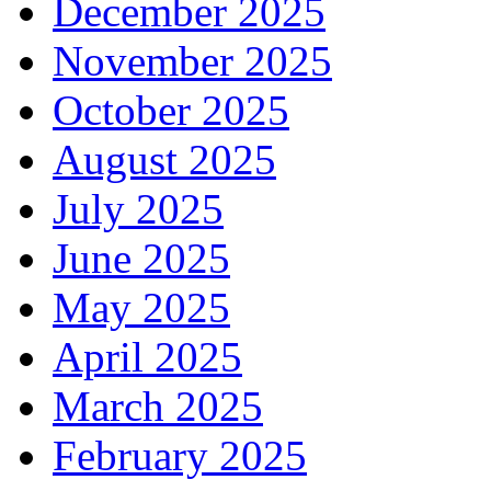
December 2025
November 2025
October 2025
August 2025
July 2025
June 2025
May 2025
April 2025
March 2025
February 2025