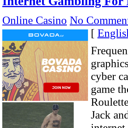
Internet Gambling For
Online Casino
No Comment
[
Englis
Frequent
graphics
cyber ca
game th
Roulette
Jack an
internet