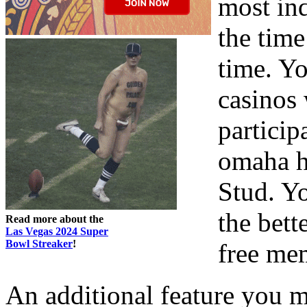
most ind
the time
time. Yo
casinos 
particip
omaha h
Stud. Yo
the bett
Read more about the
Las Vegas 2024 Super
Bowl Streaker
!
free me
An additional feature you mo