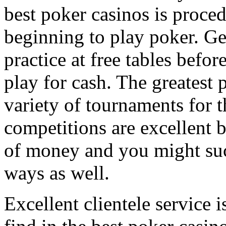
best poker casinos is proced
beginning to play poker. Gen
practice at free tables before
play for cash. The greatest
variety of tournaments for t
competitions are excellent b
of money and you might succ
ways as well.
Excellent clientele service i