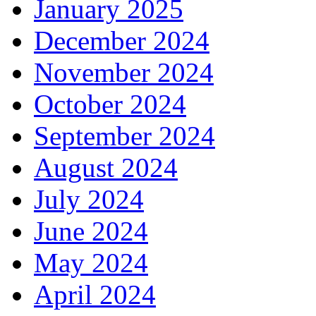
January 2025
December 2024
November 2024
October 2024
September 2024
August 2024
July 2024
June 2024
May 2024
April 2024