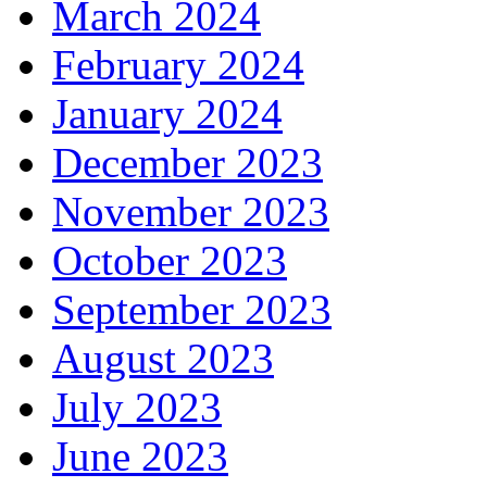
March 2024
February 2024
January 2024
December 2023
November 2023
October 2023
September 2023
August 2023
July 2023
June 2023