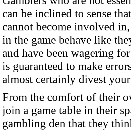
Gamblers who are not essen
can be inclined to sense that 
cannot become involved in, 
in the game behave like th
and have been wagering for 
is guaranteed to make errors
almost certainly divest your
From the comfort of their o
join a game table in their s
gambling den that they thin