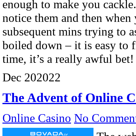
enough to make you cackle. 
notice them and then when 
subsequent mins trying to as
boiled down – it is easy to 
time, it’s a really awful bet!
Dec
20
2022
The Advent of Online C
Online Casino
No Comment