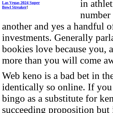
in athle
Las Vegas 2024 Super
Bowl Streaker
!
number o
another and yes a handful o
investments. Generally parla
bookies love because you, a
more than you will come aw
Web keno is a bad bet in th
identically so online. If y
bingo as a substitute for ken
succeeding proposition but 