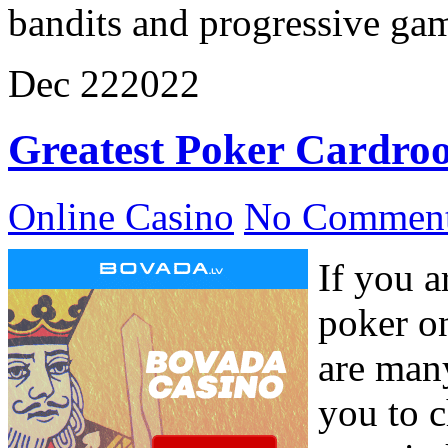
bandits and progressive ga
Dec
22
2022
Greatest Poker Cardro
Online Casino
No Comment
If you a
poker on
are many
you to c