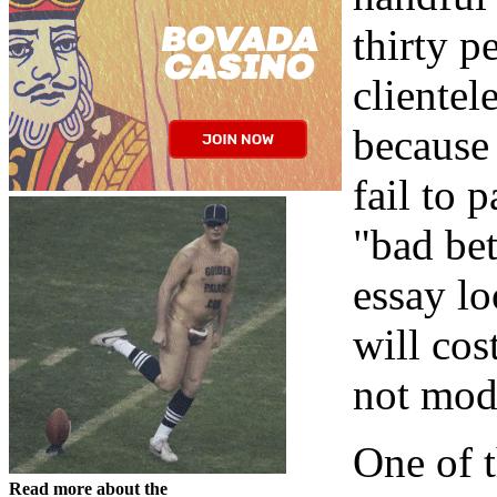
thirty p
clientel
because
fail to 
"bad bet
essay lo
will cos
not mod
One of t
Read more about the