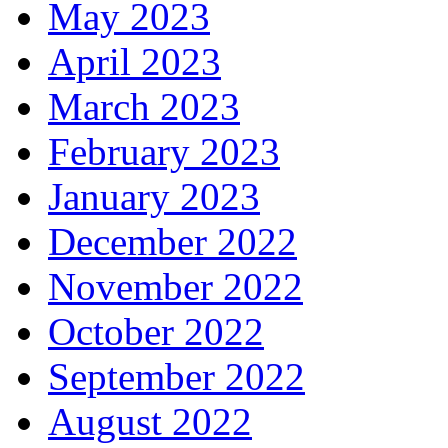
May 2023
April 2023
March 2023
February 2023
January 2023
December 2022
November 2022
October 2022
September 2022
August 2022