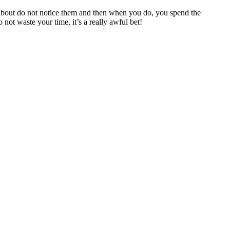
t about do not notice them and then when you do, you spend the
o not waste your time, it’s a really awful bet!