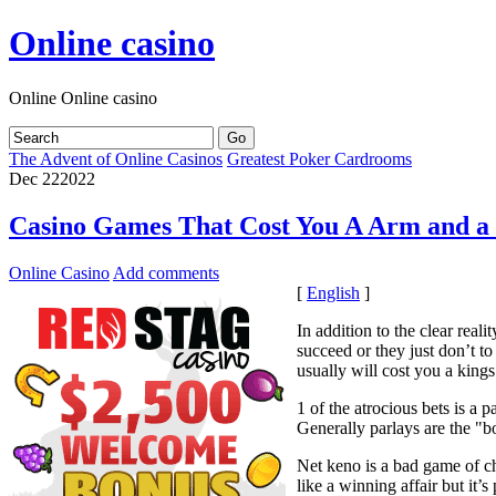
Online casino
Online Online casino
The Advent of Online Casinos
Greatest Poker Cardrooms
Dec
22
2022
Casino Games That Cost You A Arm and a
Online Casino
Add comments
[
English
]
In addition to the clear real
succeed or they just don’t to
usually will cost you a king
1 of the atrocious bets is a 
Generally parlays are the "b
Net keno is a bad game of ch
like a winning affair but it’s