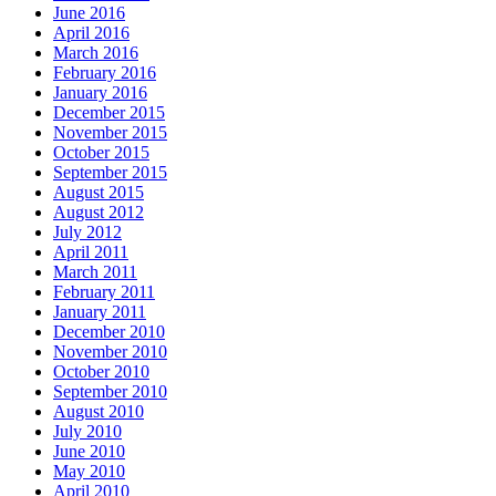
June 2016
April 2016
March 2016
February 2016
January 2016
December 2015
November 2015
October 2015
September 2015
August 2015
August 2012
July 2012
April 2011
March 2011
February 2011
January 2011
December 2010
November 2010
October 2010
September 2010
August 2010
July 2010
June 2010
May 2010
April 2010