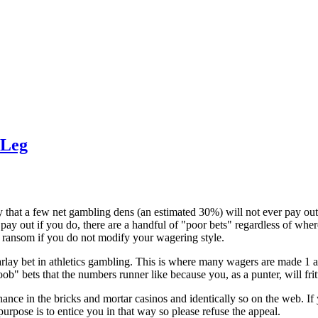
 Leg
ity that a few net gambling dens (an estimated 30%) will not ever pay ou
 pay out if you do, there are a handful of "poor bets" regardless of wher
s ransom if you do not modify your wagering style.
parlay bet in athletics gambling. This is where many wagers are made 1 a
oob" bets that the numbers runner like because you, as a punter, will f
ance in the bricks and mortar casinos and identically so on the web. I
 purpose is to entice you in that way so please refuse the appeal.