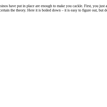
sinos have put in place are enough to make you cackle. First, you jus
rtain the theory. Here it is boiled down – it is easy to figure out, but d