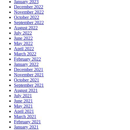
January 2023
December 2022
November 2022
October 2022
September 2022
August 2022
July 2022
June 2022
May 2022
April 2022
March 2022
February 2022
January 2022
December 2021
November 2021
October 2021
September 2021
August 2021
July 2021
June 2021
May 2021
April 2021
March 2021
February 2021
January 2021