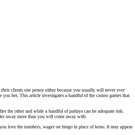
t their clients one penny either because you usually will never ever
e you bet. This article investigates a handful of the casino games that
fter the other and while a handful of parlays can be adequate risk.
ritter away more than you will come away with.
f you love the numbers, wager on bingo in place of keno. It may appear