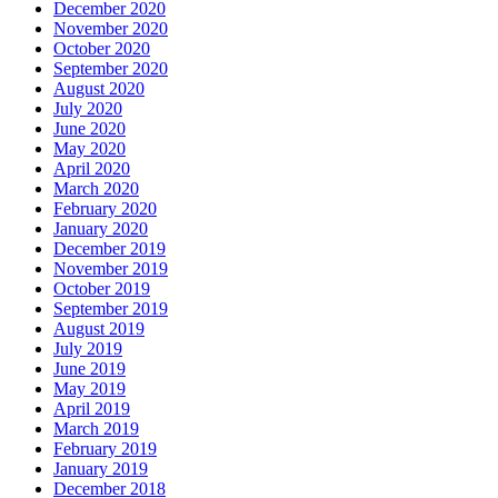
December 2020
November 2020
October 2020
September 2020
August 2020
July 2020
June 2020
May 2020
April 2020
March 2020
February 2020
January 2020
December 2019
November 2019
October 2019
September 2019
August 2019
July 2019
June 2019
May 2019
April 2019
March 2019
February 2019
January 2019
December 2018