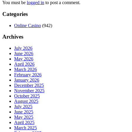
You must be
logged in
to post a comment.
Categories
Online Casino
(942)
Archives
July 2026
June 2026
May 2026
April 2026
March 2026
February 2026
January 2026
December 2025
November 2025
October 2025
August 2025
July 2025
June 2025
May 2025
April 2025
March 2025