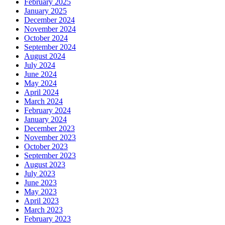
February 2025
January 2025
December 2024
November 2024
October 2024
September 2024
August 2024
July 2024
June 2024
May 2024
April 2024
March 2024
February 2024
January 2024
December 2023
November 2023
October 2023
September 2023
August 2023
July 2023
June 2023
May 2023
April 2023
March 2023
February 2023