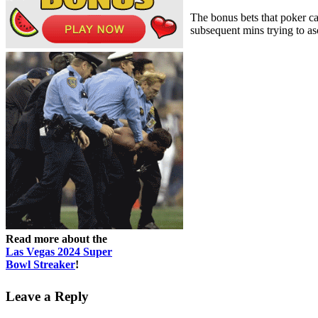
The bonus bets that poker ca
subsequent mins trying to asce
Read more about the
Las Vegas 2024 Super
Bowl Streaker
!
Leave a Reply