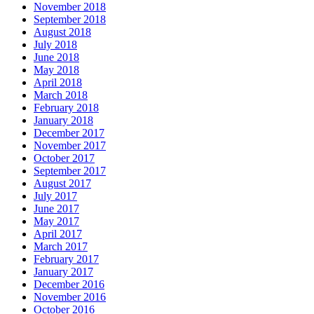
November 2018
September 2018
August 2018
July 2018
June 2018
May 2018
April 2018
March 2018
February 2018
January 2018
December 2017
November 2017
October 2017
September 2017
August 2017
July 2017
June 2017
May 2017
April 2017
March 2017
February 2017
January 2017
December 2016
November 2016
October 2016