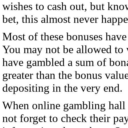
wishes to cash out, but kn
bet, this almost never happe
Most of these bonuses have 
You may not be allowed to
have gambled a sum of bona 
greater than the bonus valu
depositing in the very end.
When online gambling hall 
not forget to check their pa