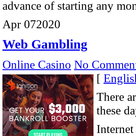
advance of starting any mo
Apr
07
2020
Web Gambling
Online Casino
No Comment
[
Englis
There ar
these da
Internet