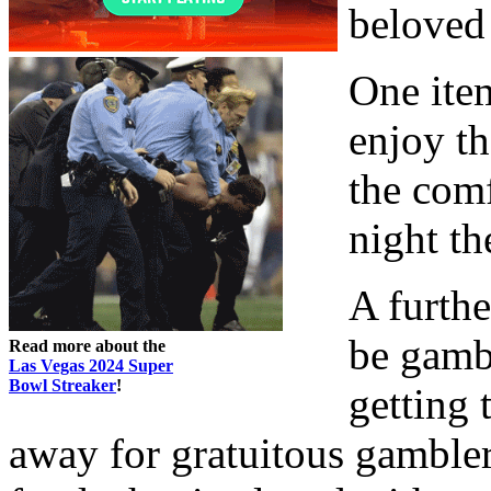
beloved
One item
enjoy th
the comf
night th
A furthe
be gambl
Read more about the
Las Vegas 2024 Super
Bowl Streaker
!
getting 
away for gratuitous gamble