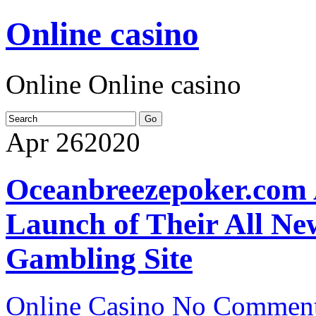
Online casino
Online Online casino
Apr
26
2020
Oceanbreezepoker.com A
Launch of Their All N
Gambling Site
Online Casino
No Comment