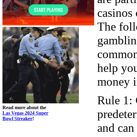
casinos
The fol
gamblin
common s
help yo
money i
Rule 1: 
Read more about the
predete
Las Vegas 2024 Super
Bowl Streaker
!
and can