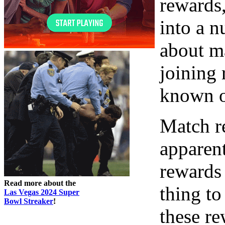
rewards,
into a n
about m
joining 
known o
Match r
apparen
rewards 
Read more about the
thing t
Las Vegas 2024 Super
Bowl Streaker
!
these r