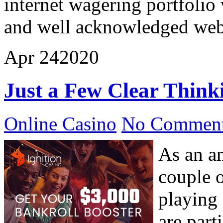
internet wagering portfolio
and well acknowledged we
Apr
24
2020
Just a Few Clear Thinki
Online Casino
No Comment
As an am
couple o
playing 
are part