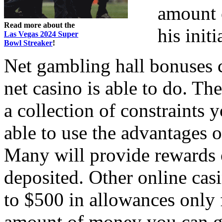
amount 
Read more about the
his init
Las Vegas 2024 Super
Bowl Streaker
!
Net gambling hall bonuses c
net casino is able to do. Th
a collection of constraints 
able to use the advantages 
Many will provide rewards o
deposited. Other online cas
to $500 in allowances only f
amount of money you can g