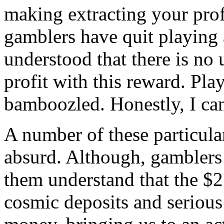
making extracting your profi
gamblers have quit playing a
understood that there is no
profit with this reward. Pla
bamboozled. Honestly, I ca
A number of these particula
absurd. Although, gamblers 
them understand that the $
cosmic deposits and serious