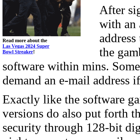
After si
with an
address
Read more about the
Las Vegas 2024 Super
the gamb
Bowl Streaker
!
software within mins. Some
demand an e-mail address if
Exactly like the software 
versions do also put forth t
security through 128-bit di