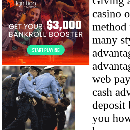
Giving 
casino o
method t
many sty
advantag
advanta
web pay
cash ad
deposit 
you how