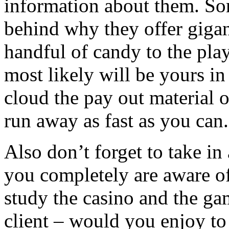
information about them. Som
behind why they offer gigan
handful of candy to the pla
most likely will be yours i
cloud the pay out material o
run away as fast as you can.
Also don’t forget to take 
you completely are aware of
study the casino and the gam
client – would you enjoy to