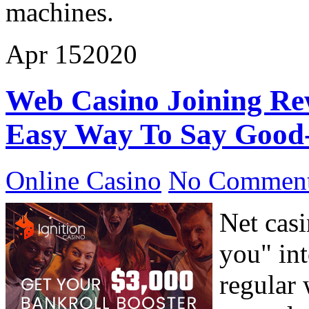
machines.
Apr
15
2020
Web Casino Joining R
Easy Way To Say Good-
Online Casino
No Comment
Net casi
you" int
regular 