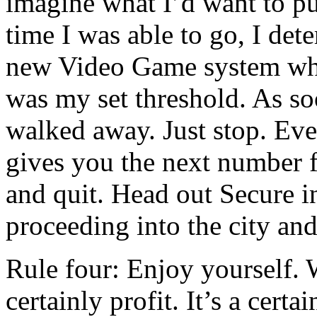
imagine what I’d want to pu
time I was able to go, I det
new Video Game system whi
was my set threshold. As so
walked away. Just stop. Eve
gives you the next number f
and quit. Head out Secure i
proceeding into the city an
Rule four: Enjoy yourself. 
certainly profit. It’s a certa