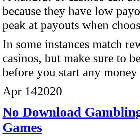
because they have low payo
peak at payouts when choosi
In some instances match re
casinos, but make sure to be
before you start any money
Apr
14
2020
No Download Gambling 
Games