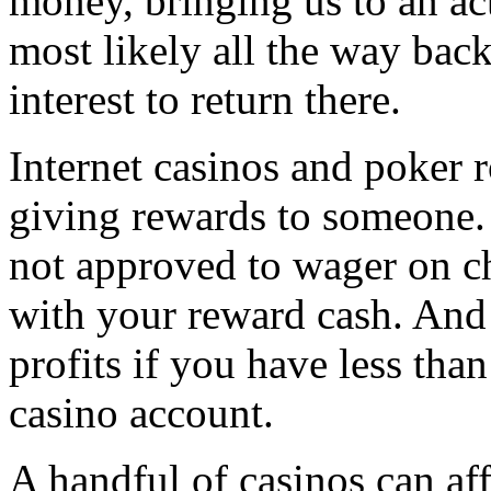
money, bringing us to an act
most likely all the way ba
interest to return there.
Internet casinos and poker 
giving rewards to someone.
not approved to wager on ch
with your reward cash. And 
profits if you have less th
casino account.
A handful of casinos can af