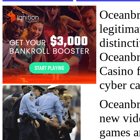
Oceanbr
legitima
distinct
Oceanbr
Casino 
cyber ca
Oceanbr
new vid
games a