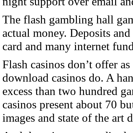
night support over email a
The flash gambling hall gam
actual money. Deposits and 
card and many internet fund
Flash casinos don’t offer a
download casinos do. A han
excess than two hundred ga
casinos present about 70 bu
images and state of the art d