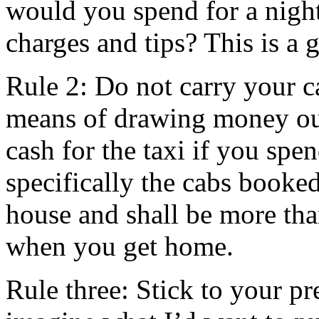
would you spend for a night
charges and tips? This is a 
Rule 2: Do not carry your c
means of drawing money out
cash for the taxi if you spend
specifically the cabs booked
house and shall be more tha
when you get home.
Rule three: Stick to your pr