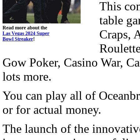
This com
table ga
Read more about the
Craps, 
Las Vegas 2024 Super
Bowl Streaker
!
Roulett
Gow Poker, Casino War, Ca
lots more.
You can play all of Oceanbr
or for actual money.
The launch of the innovative