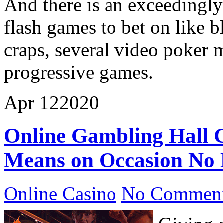
And there is an exceedingly
flash games to bet on like bl
craps, several video poker 
progressive games.
Apr
12
2020
Online Gambling Hall
Means on Occasion No 
Online Casino
No Comment