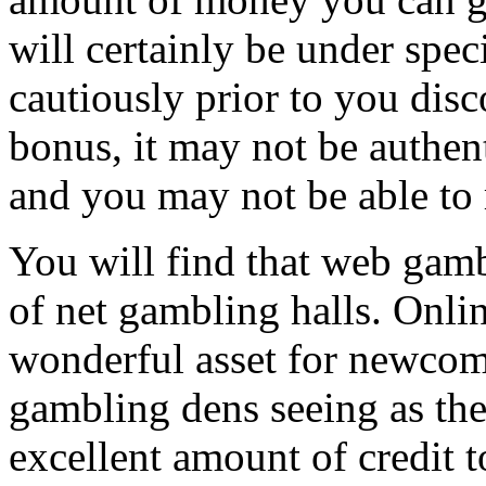
will certainly be under speci
cautiously prior to you dis
bonus, it may not be authen
and you may not be able to r
You will find that web gamb
of net gambling halls. Onli
wonderful asset for newcom
gambling dens seeing as the
excellent amount of credit