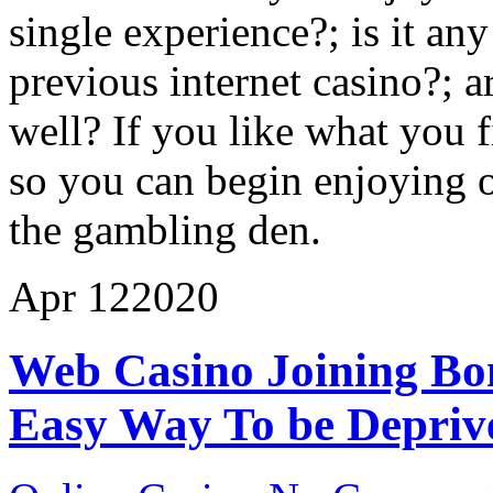
single experience?; is it an
previous internet casino?; a
well? If you like what you f
so you can begin enjoying
the gambling den.
Apr
12
2020
Web Casino Joining Bo
Easy Way To be Depriv