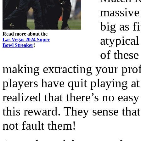
massive
big as f
Read more about the
atypical
Las Vegas 2024 Super
Bowl Streaker
!
of these
making extracting your profi
players have quit playing at
realized that there’s no easy
this reward. They sense that
not fault them!