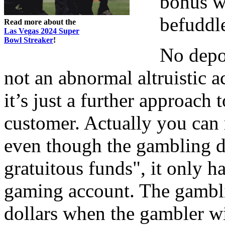
bonus w
befuddl
Read more about the
Las Vegas 2024 Super
Bowl Streaker
!
No depos
not an abnormal altruistic 
it’s just a further approach 
customer. Actually you can r
even though the gambling de
gratuitous funds", it only h
gaming account. The gambl
dollars when the gambler w