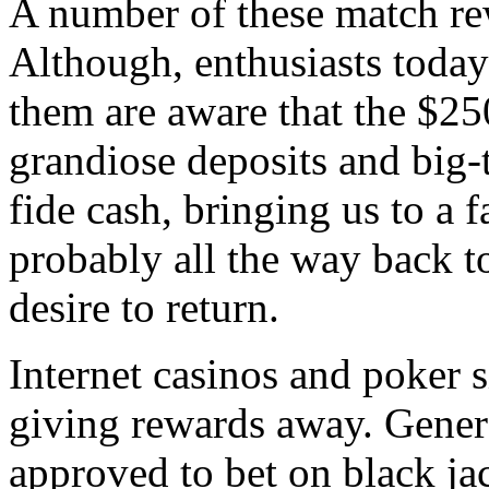
A number of these match rew
Although, enthusiasts today
them are aware that the $25
grandiose deposits and big
fide cash, bringing us to a f
probably all the way back 
desire to return.
Internet casinos and poker s
giving rewards away. Genera
approved to bet on black ja