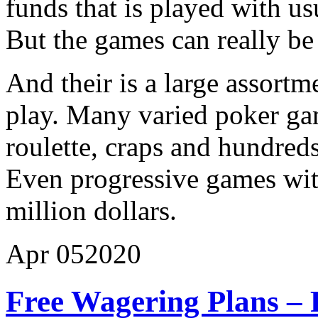
funds that is played with u
But the games can really be 
And their is a large assort
play. Many varied poker gam
roulette, craps and hundreds
Even progressive games with
million dollars.
Apr
05
2020
Free Wagering Plans – P