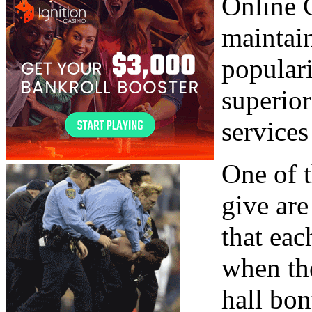
Online 
maintain
populari
superior
services
One of 
give are
that eac
when the
hall bon