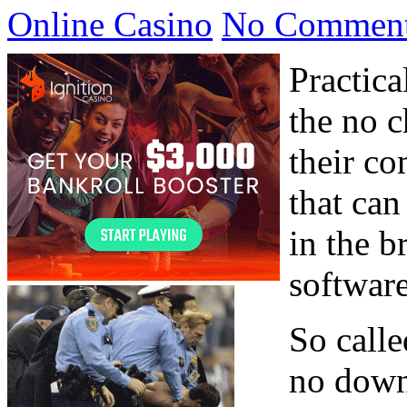
Online Casino
No Comment
Practica
the no 
their co
that can
in the 
software
So calle
no down