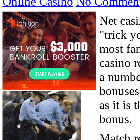
Online Casino
No Comment
Net casi
"trick y
most fam
casino r
a numbe
bonuses 
as it is
bonus.
Match r