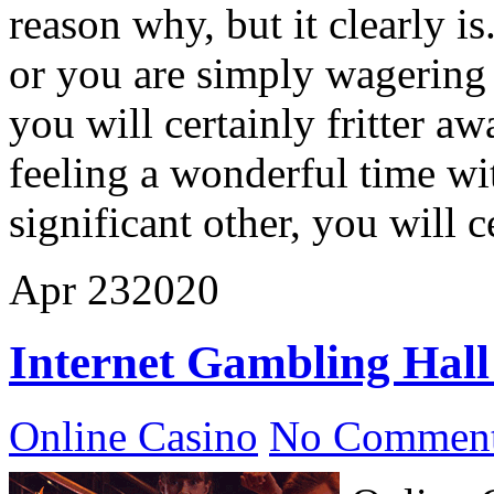
reason why, but it clearly is.
or you are simply wagering t
you will certainly fritter 
feeling a wonderful time wi
significant other, you will 
Apr
23
2020
Internet Gambling Hal
Online Casino
No Comment