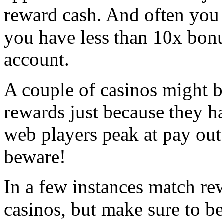
reward cash. And often you 
you have less than 10x bonu
account.
A couple of casinos might b
rewards just because they h
web players peak at pay out
beware!
In a few instances match r
casinos, but make sure to be