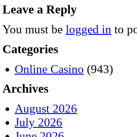
Leave a Reply
You must be
logged in
to p
Categories
Online Casino
(943)
Archives
August 2026
July 2026
June 2026