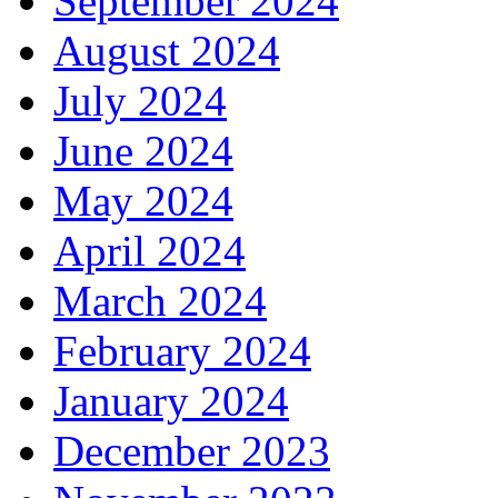
September 2024
August 2024
July 2024
June 2024
May 2024
April 2024
March 2024
February 2024
January 2024
December 2023