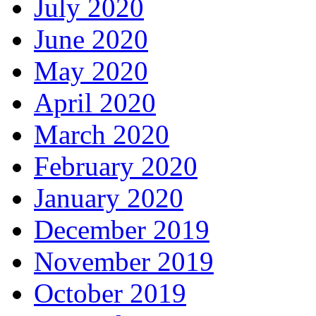
July 2020
June 2020
May 2020
April 2020
March 2020
February 2020
January 2020
December 2019
November 2019
October 2019