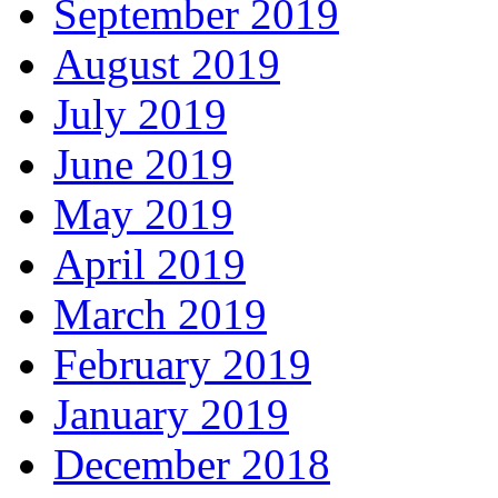
September 2019
August 2019
July 2019
June 2019
May 2019
April 2019
March 2019
February 2019
January 2019
December 2018