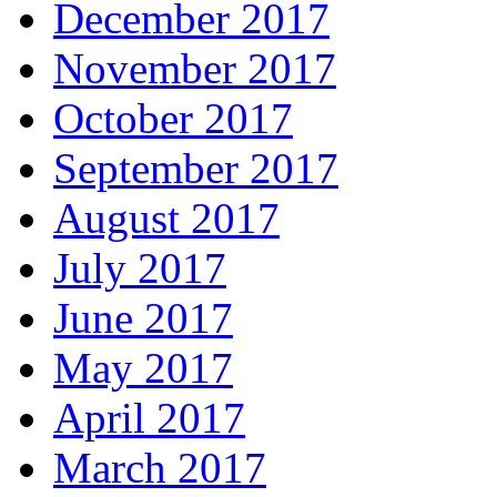
December 2017
November 2017
October 2017
September 2017
August 2017
July 2017
June 2017
May 2017
April 2017
March 2017