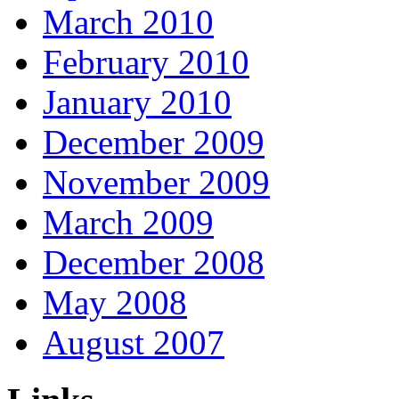
March 2010
February 2010
January 2010
December 2009
November 2009
March 2009
December 2008
May 2008
August 2007