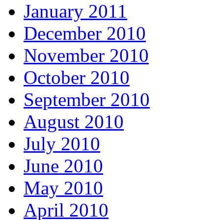
January 2011
December 2010
November 2010
October 2010
September 2010
August 2010
July 2010
June 2010
May 2010
April 2010