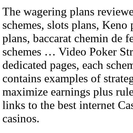
The wagering plans reviewed
schemes, slots plans, Keno 
plans, baccarat chemin de f
schemes … Video Poker Stra
dedicated pages, each schem
contains examples of strate
maximize earnings plus rule
links to the best internet 
casinos.