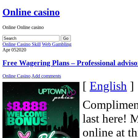
Online casino
Online Online casino
Online Casino Skill
Web Gambling
Apr
05
2020
Free Wagering Plans – Professional adviso
Online Casino
Add comments
[
English
]
Compliment
last here! 
online at th