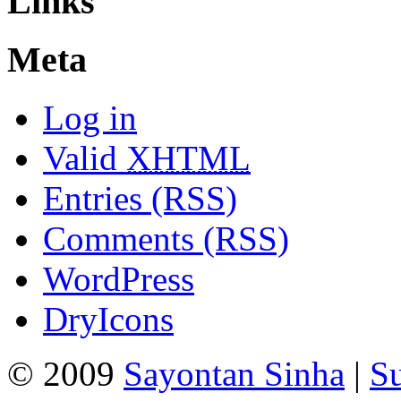
Links
Meta
Log in
Valid
XHTML
Entries (RSS)
Comments (RSS)
WordPress
DryIcons
© 2009
Sayontan Sinha
|
Su