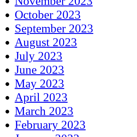
November 2023
October 2023
September 2023
August 2023
July 2023
June 2023
May 2023
April 2023
March 2023
February 2023