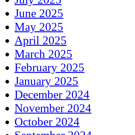
June 2025
May 2025
April 2025
March 2025
February 2025
January 2025
December 2024
November 2024
October 2024