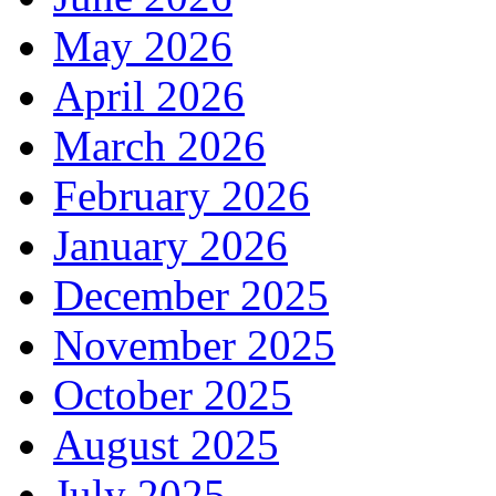
May 2026
April 2026
March 2026
February 2026
January 2026
December 2025
November 2025
October 2025
August 2025
July 2025