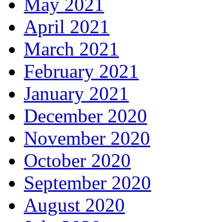
May 2021
April 2021
March 2021
February 2021
January 2021
December 2020
November 2020
October 2020
September 2020
August 2020