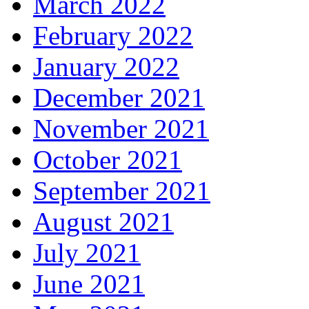
March 2022
February 2022
January 2022
December 2021
November 2021
October 2021
September 2021
August 2021
July 2021
June 2021