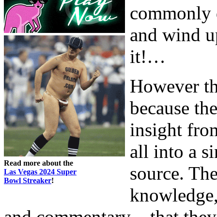
commonly d
and wind u
it!…
However thi
because the
insight fro
all into a 
Read more about the
source. The
Las Vegas 2024 Super
Bowl Streaker
!
knowledge,
and commentary – that they