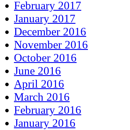
February 2017
January 2017
December 2016
November 2016
October 2016
June 2016
April 2016
March 2016
February 2016
January 2016