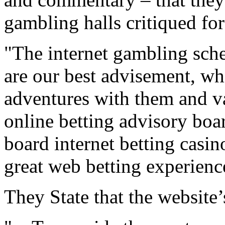
gambling halls critiqued for
"The internet gambling sch
are our best advisement, wh
adventures with them and v
online betting advisory bo
board internet betting casin
great web betting experienc
They State that the website’