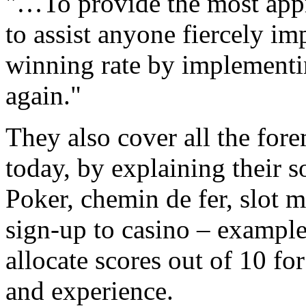
"…To provide the most appr
to assist anyone fiercely i
winning rate by implementin
again."
They also cover all the for
today, by explaining their s
Poker, chemin de fer, slot 
sign-up to casino – exampl
allocate scores out of 10 f
and experience.