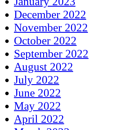
January 2023
December 2022
November 2022
October 2022
September 2022
August 2022
July 2022
June 2022
May 2022
April 2022