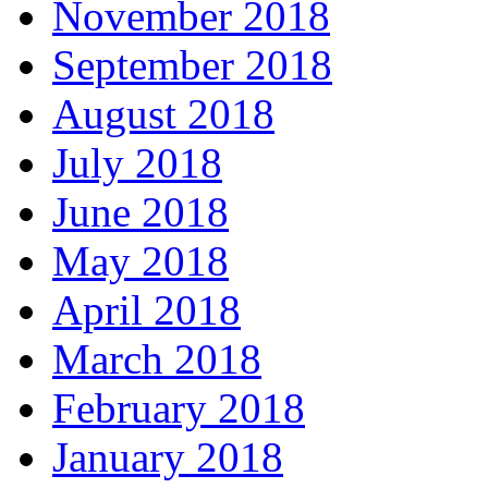
November 2018
September 2018
August 2018
July 2018
June 2018
May 2018
April 2018
March 2018
February 2018
January 2018