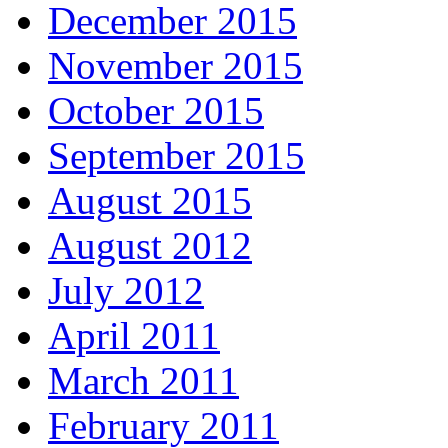
December 2015
November 2015
October 2015
September 2015
August 2015
August 2012
July 2012
April 2011
March 2011
February 2011