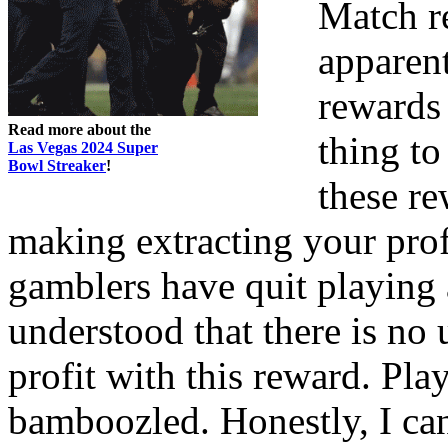
Match r
apparen
rewards 
Read more about the
thing t
Las Vegas 2024 Super
Bowl Streaker
!
these r
making extracting your profi
gamblers have quit playing a
understood that there is no
profit with this reward. Pla
bamboozled. Honestly, I ca