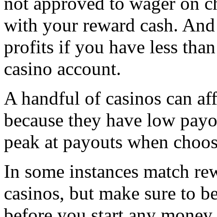
not approved to wager on ch
with your reward cash. And 
profits if you have less th
casino account.
A handful of casinos can af
because they have low payo
peak at payouts when choosi
In some instances match re
casinos, but make sure to be
before you start any money