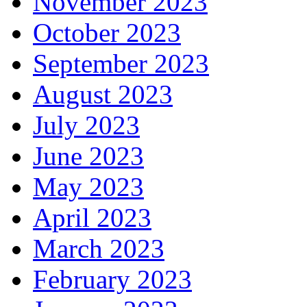
November 2023
October 2023
September 2023
August 2023
July 2023
June 2023
May 2023
April 2023
March 2023
February 2023