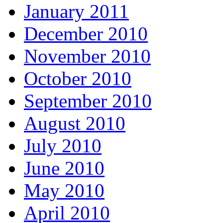
January 2011
December 2010
November 2010
October 2010
September 2010
August 2010
July 2010
June 2010
May 2010
April 2010