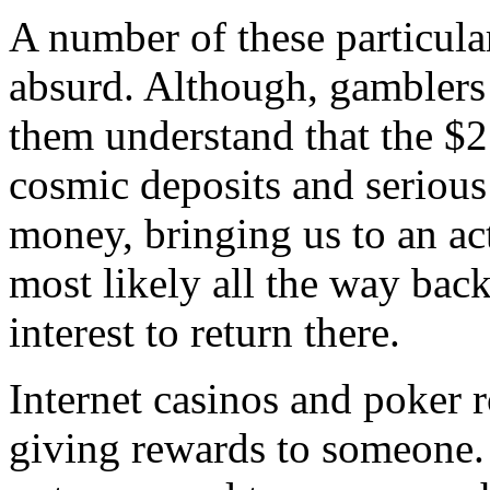
A number of these particula
absurd. Although, gamblers 
them understand that the $
cosmic deposits and serious
money, bringing us to an act
most likely all the way ba
interest to return there.
Internet casinos and poker 
giving rewards to someone.