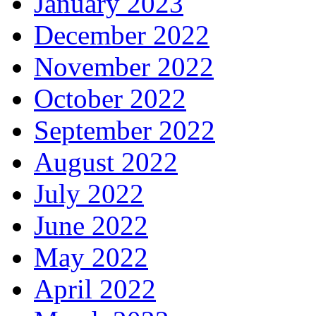
January 2023
December 2022
November 2022
October 2022
September 2022
August 2022
July 2022
June 2022
May 2022
April 2022