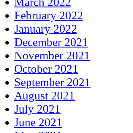
March 2022
February 2022
January 2022
December 2021
November 2021
October 2021
September 2021
August 2021
July 2021
June 2021