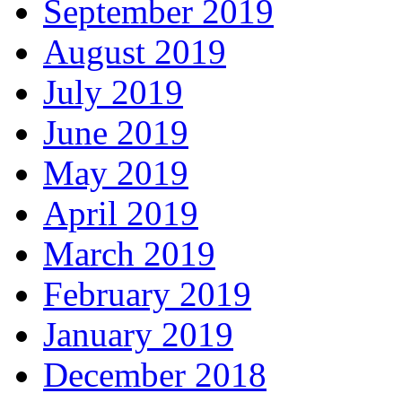
September 2019
August 2019
July 2019
June 2019
May 2019
April 2019
March 2019
February 2019
January 2019
December 2018