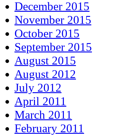
December 2015
November 2015
October 2015
September 2015
August 2015
August 2012
July 2012
April 2011
March 2011
February 2011