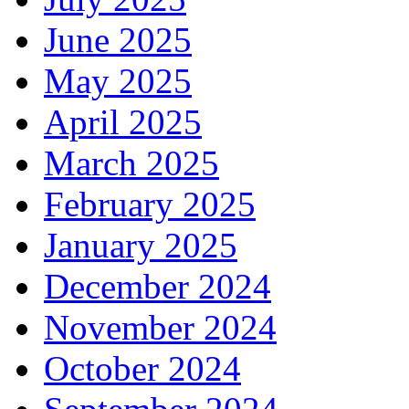
June 2025
May 2025
April 2025
March 2025
February 2025
January 2025
December 2024
November 2024
October 2024