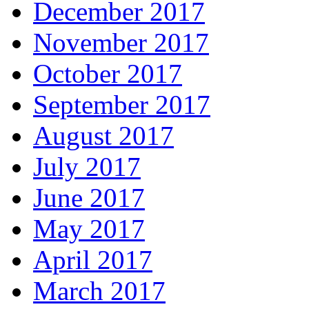
December 2017
November 2017
October 2017
September 2017
August 2017
July 2017
June 2017
May 2017
April 2017
March 2017