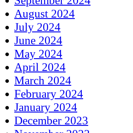
September 2024
August 2024
July 2024
June 2024
May 2024
April 2024
March 2024
February 2024
January 2024
December 2023