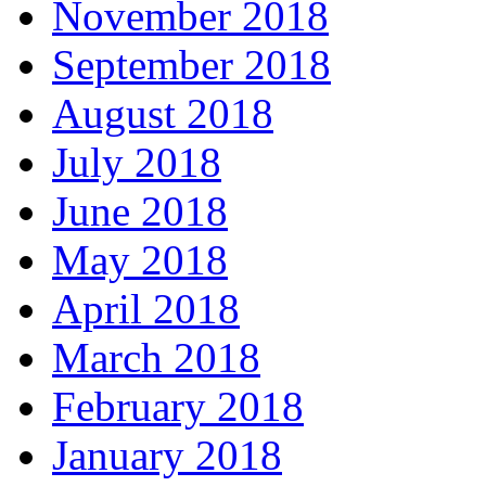
November 2018
September 2018
August 2018
July 2018
June 2018
May 2018
April 2018
March 2018
February 2018
January 2018