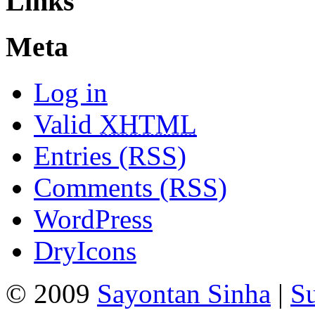
Links
Meta
Log in
Valid
XHTML
Entries (RSS)
Comments (RSS)
WordPress
DryIcons
© 2009
Sayontan Sinha
|
Su