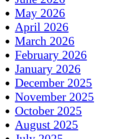
May 2026
April 2026
March 2026
February 2026
January 2026
December 2025
November 2025
October 2025
August 2025
July 2025