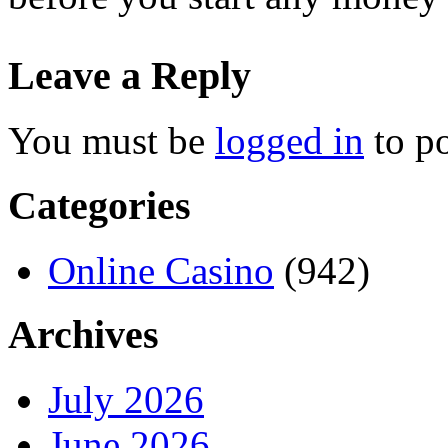
Leave a Reply
You must be
logged in
to p
Categories
Online Casino
(942)
Archives
July 2026
June 2026