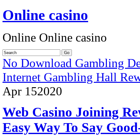
Online casino
Online Online casino
No Download Gambling Den
Internet Gambling Hall Re
Apr
15
2020
Web Casino Joining R
Easy Way To Say Good-