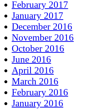
February 2017
January 2017
December 2016
November 2016
October 2016
June 2016
April 2016
March 2016
February 2016
January 2016