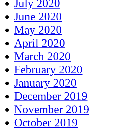
July 2020
June 2020
May 2020
April 2020
March 2020
February 2020
January 2020
December 2019
November 2019
October 2019