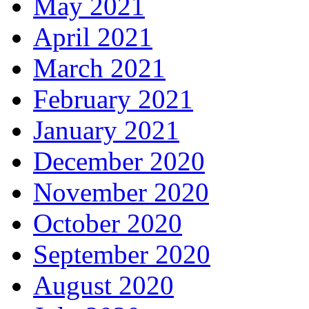
May 2021
April 2021
March 2021
February 2021
January 2021
December 2020
November 2020
October 2020
September 2020
August 2020