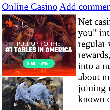
Online Casino
Add commen
Net casi
you" int
regular 
rewards,
into a n
about m
joining 
known o