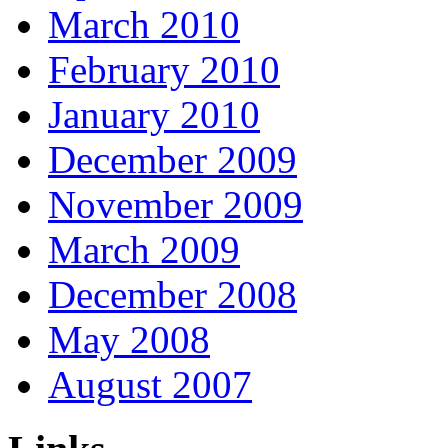
March 2010
February 2010
January 2010
December 2009
November 2009
March 2009
December 2008
May 2008
August 2007