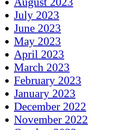
August 2023
July 2023
June 2023
May 2023
April 2023
March 2023
February 2023
January 2023
December 2022
November 2022