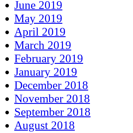
June 2019
May 2019
April 2019
March 2019
February 2019
January 2019
December 2018
November 2018
September 2018
August 2018