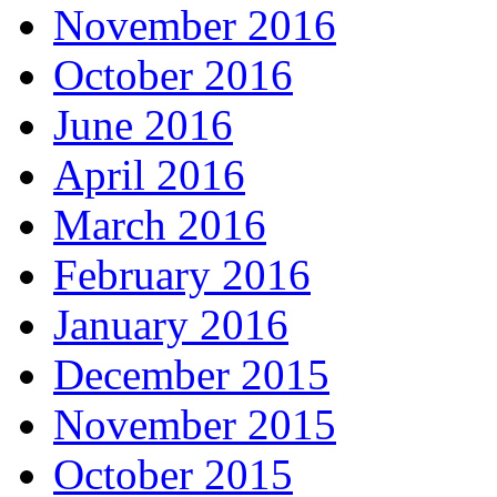
November 2016
October 2016
June 2016
April 2016
March 2016
February 2016
January 2016
December 2015
November 2015
October 2015