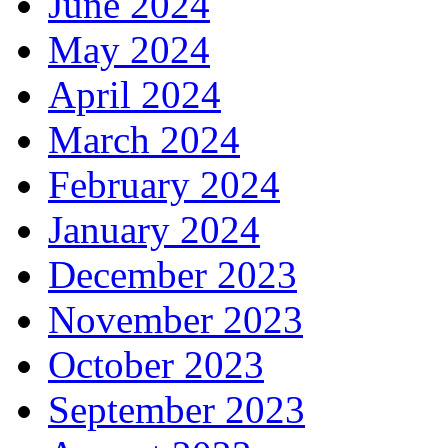
June 2024
May 2024
April 2024
March 2024
February 2024
January 2024
December 2023
November 2023
October 2023
September 2023