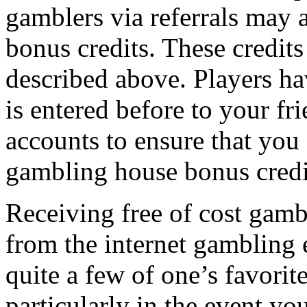
gamblers via referrals may a
bonus credits. These credit
described above. Players hav
is entered before to your f
accounts to ensure that you 
gambling house bonus credit
Receiving free of cost gamb
from the internet gambling
quite a few of one’s favorit
particularly in the event yo