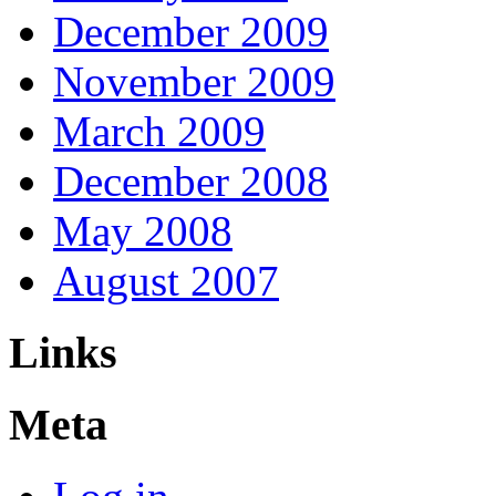
December 2009
November 2009
March 2009
December 2008
May 2008
August 2007
Links
Meta