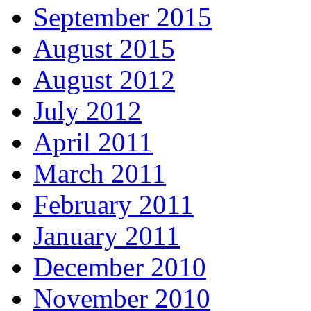
September 2015
August 2015
August 2012
July 2012
April 2011
March 2011
February 2011
January 2011
December 2010
November 2010