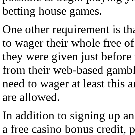
betting house games.
One other requirement is tha
to wager their whole free o
they were given just befor
from their web-based gambl
need to wager at least this
are allowed.
In addition to signing up a
a free casino bonus credit,