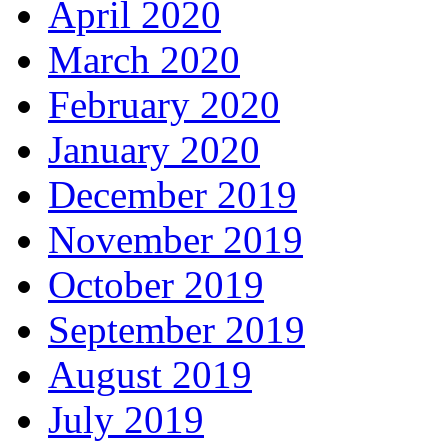
April 2020
March 2020
February 2020
January 2020
December 2019
November 2019
October 2019
September 2019
August 2019
July 2019