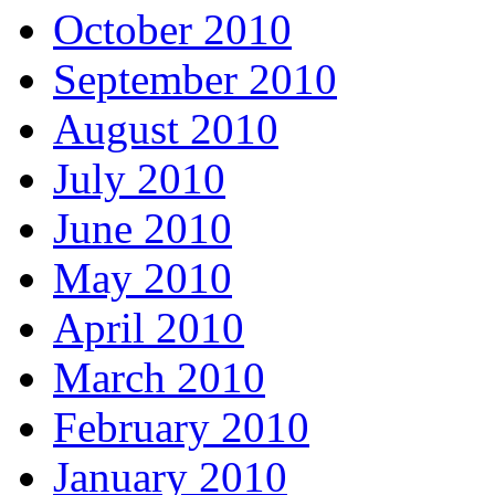
October 2010
September 2010
August 2010
July 2010
June 2010
May 2010
April 2010
March 2010
February 2010
January 2010