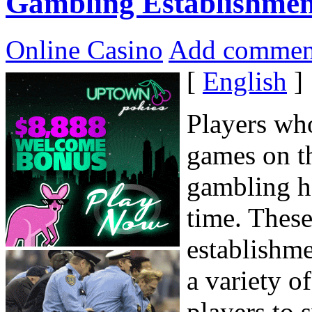
Gambling Establishmen
Online Casino
Add commen
[
English
]
Players wh
games on t
gambling h
time. These
establishme
a variety o
players to 