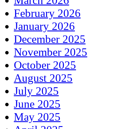
March 2026
February 2026
January 2026
December 2025
November 2025
October 2025
August 2025
July 2025
June 2025
May 2025