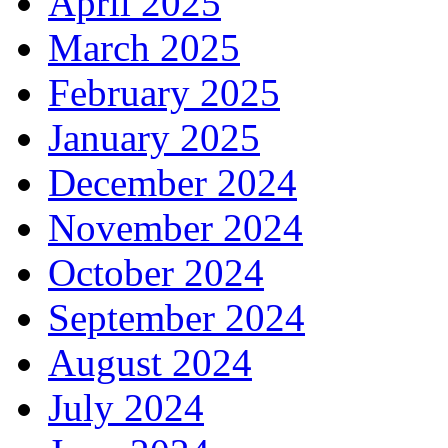
April 2025
March 2025
February 2025
January 2025
December 2024
November 2024
October 2024
September 2024
August 2024
July 2024