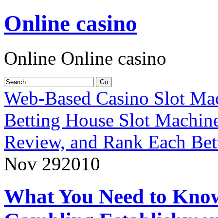
Online casino
Online Online casino
Web-Based Casino Slot Mac
Betting House Slot Machin
Review, and Rank Each Bet
Nov
29
2010
What You Need to Kno