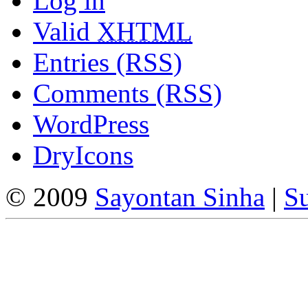
Log in
Valid
XHTML
Entries (RSS)
Comments (RSS)
WordPress
DryIcons
© 2009
Sayontan Sinha
|
Su