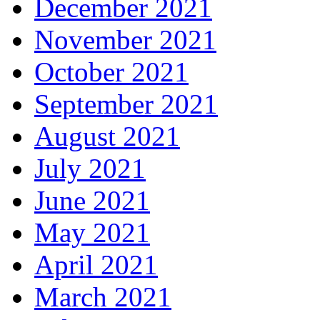
December 2021
November 2021
October 2021
September 2021
August 2021
July 2021
June 2021
May 2021
April 2021
March 2021