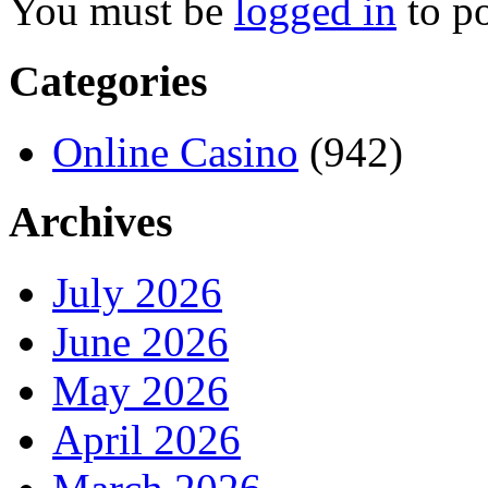
You must be
logged in
to p
Categories
Online Casino
(942)
Archives
July 2026
June 2026
May 2026
April 2026