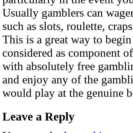
Usually gamblers can wager
such as slots, roulette, crap
This is a great way to begi
considered as component of
with absolutely free gambli
and enjoy any of the gambl
would play at the genuine b
Leave a Reply