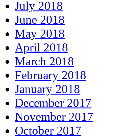
July 2018
June 2018
May 2018
April 2018
March 2018
February 2018
January 2018
December 2017
November 2017
October 2017