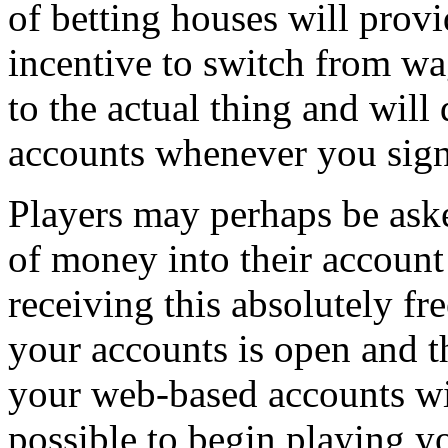
of betting houses will provi
incentive to switch from wa
to the actual thing and will
accounts whenever you sign
Players may perhaps be aske
of money into their account 
receiving this absolutely f
your accounts is open and t
your web-based accounts wit
possible to begin playing yo