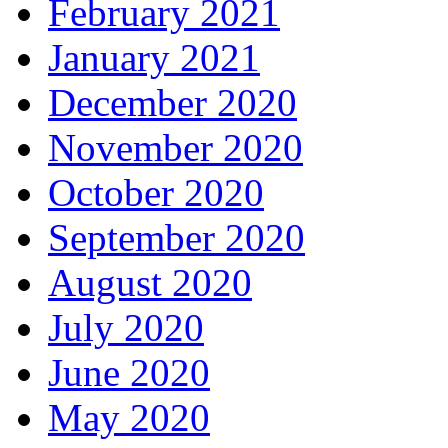
February 2021
January 2021
December 2020
November 2020
October 2020
September 2020
August 2020
July 2020
June 2020
May 2020