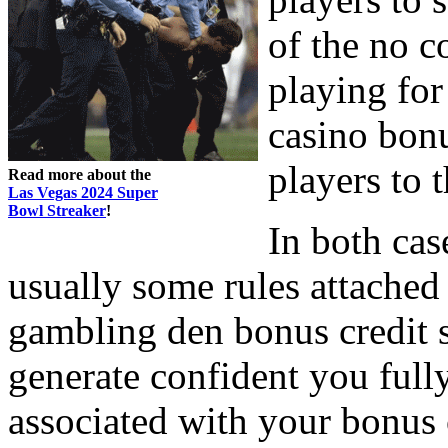
of the no c
playing for
casino bonu
players to 
Read more about the
Las Vegas 2024 Super
Bowl Streaker
!
In both cas
usually some rules attached 
gambling den bonus credit 
generate confident you full
associated with your bonus 