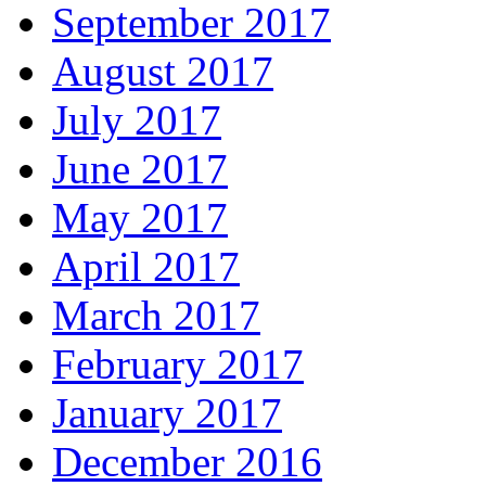
September 2017
August 2017
July 2017
June 2017
May 2017
April 2017
March 2017
February 2017
January 2017
December 2016