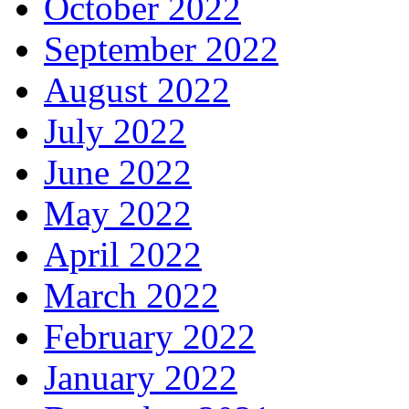
October 2022
September 2022
August 2022
July 2022
June 2022
May 2022
April 2022
March 2022
February 2022
January 2022