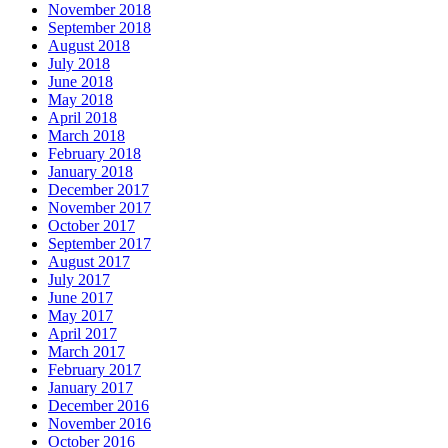
November 2018
September 2018
August 2018
July 2018
June 2018
May 2018
April 2018
March 2018
February 2018
January 2018
December 2017
November 2017
October 2017
September 2017
August 2017
July 2017
June 2017
May 2017
April 2017
March 2017
February 2017
January 2017
December 2016
November 2016
October 2016