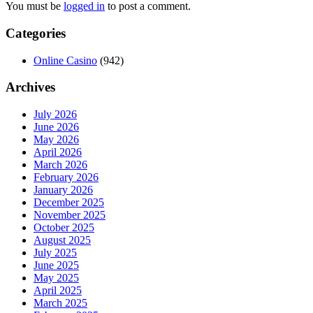
You must be
logged in
to post a comment.
Categories
Online Casino
(942)
Archives
July 2026
June 2026
May 2026
April 2026
March 2026
February 2026
January 2026
December 2025
November 2025
October 2025
August 2025
July 2025
June 2025
May 2025
April 2025
March 2025