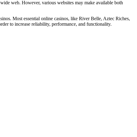
rld wide web. However, various websites may make available both
nos. Most essential online casinos, like River Belle, Aztec Riches,
r to increase reliability, performance, and functionality.