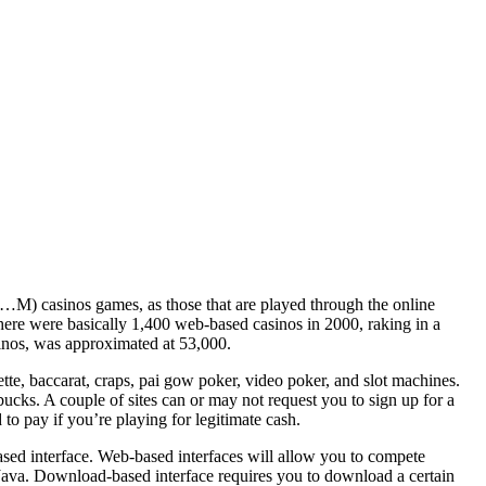
B…M) casinos games, as those that are played through the online
there were basically 1,400 web-based casinos in 2000, raking in a
sinos, was approximated at 53,000.
te, baccarat, craps, pai gow poker, video poker, and slot machines.
 bucks. A couple of sites can or may not request you to sign up for a
to pay if you’re playing for legitimate cash.
sed interface. Web-based interfaces will allow you to compete
Java. Download-based interface requires you to download a certain