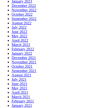
January 2023
December 2022
November 2022
October 2022
September 2022
August 2022
July 2022
June 2022
May 2022
April 2022
March 2022
February 2022
January 2022
December 2021
November 2021
October 2021
September 2021
August 2021
July 2021
June 2021
May 2021
April 2021
March 2021
February 2021
January 2021