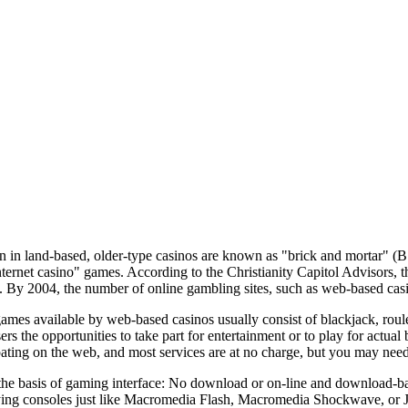
in in land-based, older-type casinos are known as "brick and mortar" (
nternet casino" games. According to the Christianity Capitol Advisors, 
on. By 2004, the number of online gambling sites, such as web-based ca
s available by web-based casinos usually consist of blackjack, roulet
rs the opportunities to take part for entertainment or to play for actual
pating on the web, and most services are at no charge, but you may need 
the basis of gaming interface: No download or on-line and download-ba
lying consoles just like Macromedia Flash, Macromedia Shockwave, or 