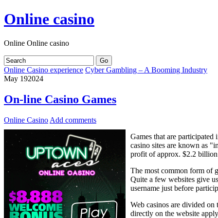
Online casino
Online Online casino
Online Casino experience
Cyber Gambling – A Booming Industry
May
19
2024
On-line Casino Games
Online Casino
Add comments
Games that are participated 
casino sites are known as "i
profit of approx. $2.2 billi
The most common form of game
Quite a few websites give use
username just before partici
Web casinos are divided on 
directly on the website app