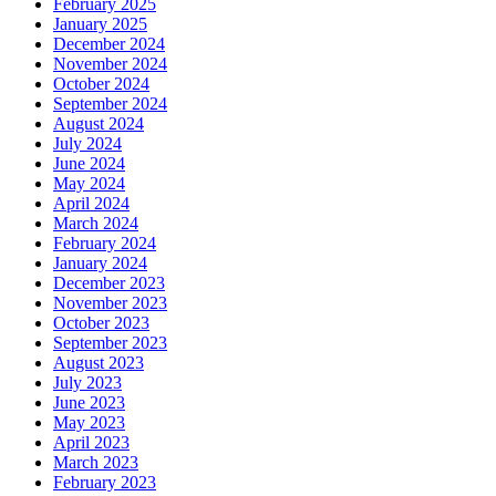
February 2025
January 2025
December 2024
November 2024
October 2024
September 2024
August 2024
July 2024
June 2024
May 2024
April 2024
March 2024
February 2024
January 2024
December 2023
November 2023
October 2023
September 2023
August 2023
July 2023
June 2023
May 2023
April 2023
March 2023
February 2023