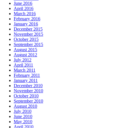
June 2016
April 2016
March 2016
February 2016
January 2016
December 2015
November 2015
October 2015
September 2015
August 2015
August 2012
July 2012
April 2011
March 2011
February 2011
January 2011
December 2010
November 2010
October 2010
September 2010
August 2010
July 2010
June 2010
May 2010
April 2010