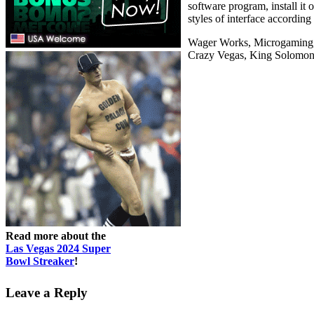
software program, install it
styles of interface according 
Wager Works, Microgaming, Pl
Crazy Vegas, King Solomon’s,
Read more about the
Las Vegas 2024 Super
Bowl Streaker
!
Leave a Reply