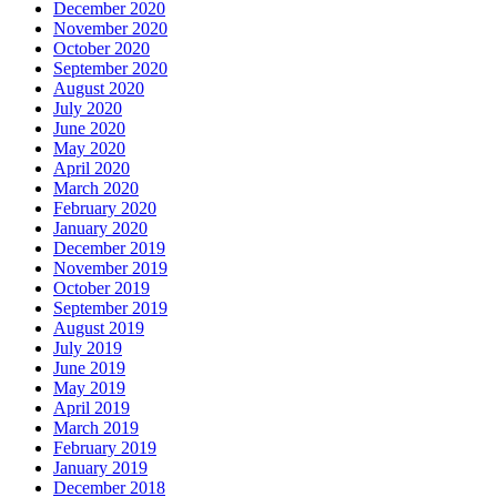
December 2020
November 2020
October 2020
September 2020
August 2020
July 2020
June 2020
May 2020
April 2020
March 2020
February 2020
January 2020
December 2019
November 2019
October 2019
September 2019
August 2019
July 2019
June 2019
May 2019
April 2019
March 2019
February 2019
January 2019
December 2018