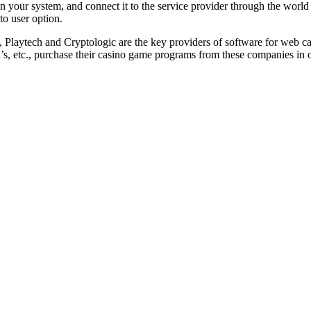
 on your system, and connect it to the service provider through the wo
to user option.
aytech and Cryptologic are the key providers of software for web casi
 etc., purchase their casino game programs from these companies in orde