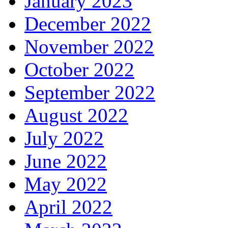
January 2023
December 2022
November 2022
October 2022
September 2022
August 2022
July 2022
June 2022
May 2022
April 2022