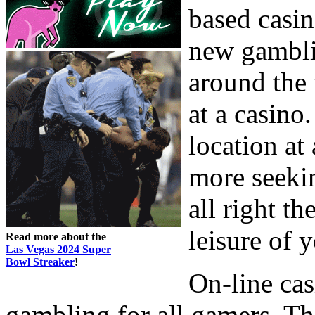
based casi
new gambli
around the
at a casino
location at 
more seekin
all right th
leisure of
Read more about the
Las Vegas 2024 Super
Bowl Streaker
!
On-line ca
gambling for all gamers. Th