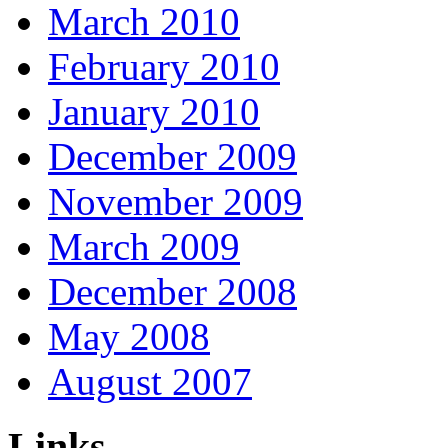
March 2010
February 2010
January 2010
December 2009
November 2009
March 2009
December 2008
May 2008
August 2007
Links