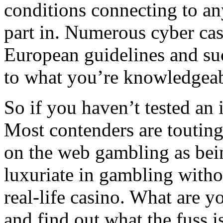
conditions connecting to an
part in. Numerous cyber cas
European guidelines and such
to what you’re knowledgeab
So if you haven’t tested an i
Most contenders are touting
on the web gambling as bei
luxuriate in gambling withou
real-life casino. What are y
and find out what the fuss is