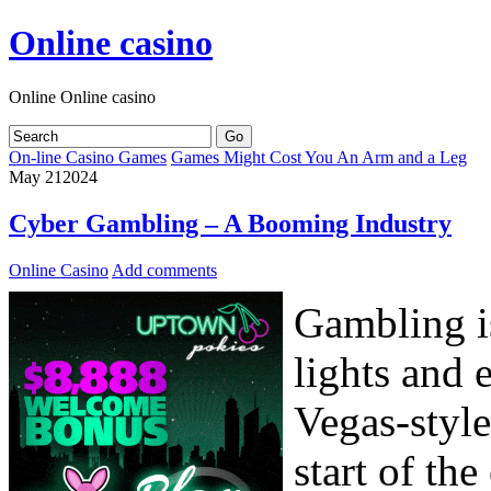
Online casino
Online Online casino
On-line Casino Games
Games Might Cost You An Arm and a Leg
May
21
2024
Cyber Gambling – A Booming Industry
Online Casino
Add comments
Gambling is
lights and 
Vegas-style
start of th