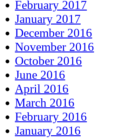
February 2017
January 2017
December 2016
November 2016
October 2016
June 2016
April 2016
March 2016
February 2016
January 2016