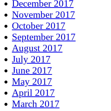
December 2017
November 2017
October 2017
September 2017
August 2017
July 2017
June 2017
May 2017
April 2017
March 2017