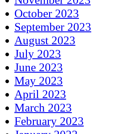
October 2023
September 2023
August 2023
July 2023
June 2023
May 2023
April 2023
March 2023
February 2023