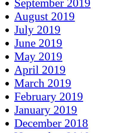
September 2019
August 2019
July 2019
June 2019
May 2019
April 2019
March 2019
February 2019
January 2019
December 2018