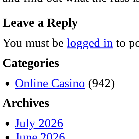
Leave a Reply
You must be
logged in
to p
Categories
Online Casino
(942)
Archives
July 2026
June 2026