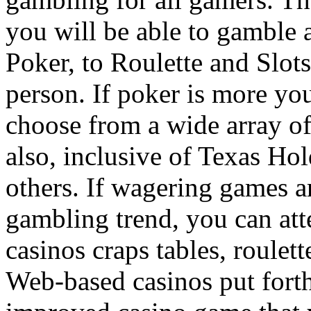
you will be able to gamble
Poker, to Roulette and Slot
person. If poker is more you
choose from a wide array o
also, inclusive of Texas Ho
others. If wagering games a
gambling trend, you can at
casinos craps tables, roulett
Web-based casinos put forth