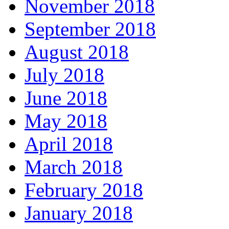
November 2018
September 2018
August 2018
July 2018
June 2018
May 2018
April 2018
March 2018
February 2018
January 2018