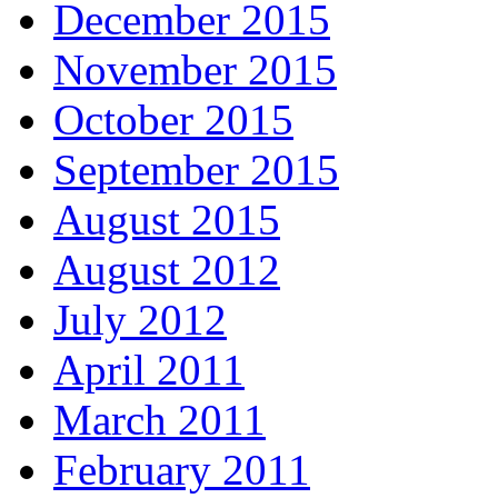
December 2015
November 2015
October 2015
September 2015
August 2015
August 2012
July 2012
April 2011
March 2011
February 2011