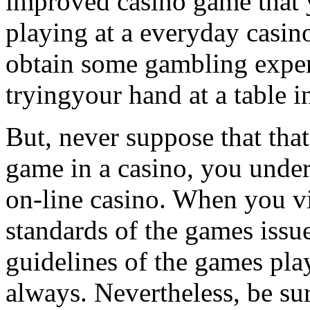
improved casino game that 
playing at a everyday casino
obtain some gambling exper
tryingyour hand at a table i
But, never suppose that tha
game in a casino, you under
on-line casino. When you vis
standards of the games issue
guidelines of the games play
always. Nevertheless, be su