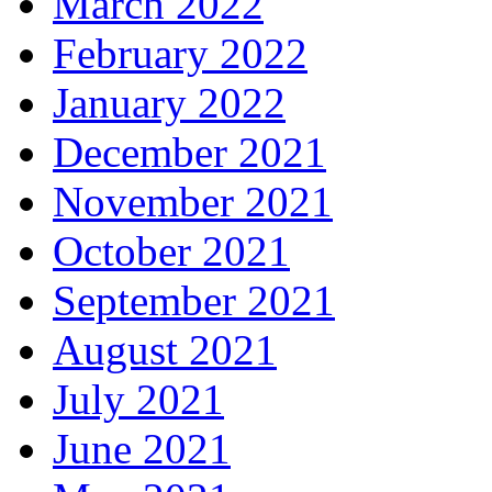
March 2022
February 2022
January 2022
December 2021
November 2021
October 2021
September 2021
August 2021
July 2021
June 2021