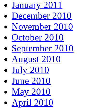
January 2011
December 2010
November 2010
October 2010
September 2010
August 2010
July 2010
June 2010
May 2010
April 2010