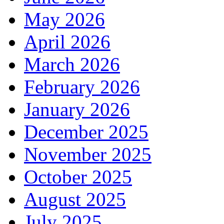
May 2026
April 2026
March 2026
February 2026
January 2026
December 2025
November 2025
October 2025
August 2025
July 2025