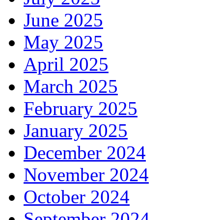
June 2025
May 2025
April 2025
March 2025
February 2025
January 2025
December 2024
November 2024
October 2024
September 2024