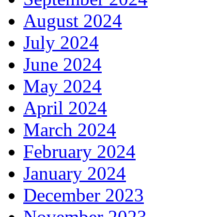
August 2024
July 2024
June 2024
May 2024
April 2024
March 2024
February 2024
January 2024
December 2023
November 2023