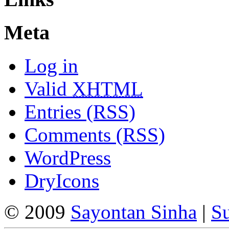
Meta
Log in
Valid
XHTML
Entries (RSS)
Comments (RSS)
WordPress
DryIcons
© 2009
Sayontan Sinha
|
Su