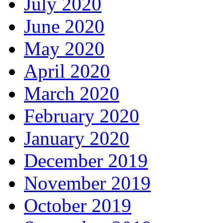
July 2020
June 2020
May 2020
April 2020
March 2020
February 2020
January 2020
December 2019
November 2019
October 2019