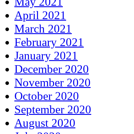
May 2021
April 2021
March 2021
February 2021
January 2021
December 2020
November 2020
October 2020
September 2020
August 2020