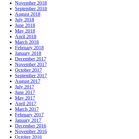
November 2018
September 2018
August 2018
July 2018
June 2018
May 2018
April 2018
March 2018
February 2018
January 2018
December 2017
November 2017
October 2017
September 2017
August 2017
July 2017
June 2017
May 2017
April 2017
March 2017
February 2017
January 2017
December 2016
November 2016
October 2016