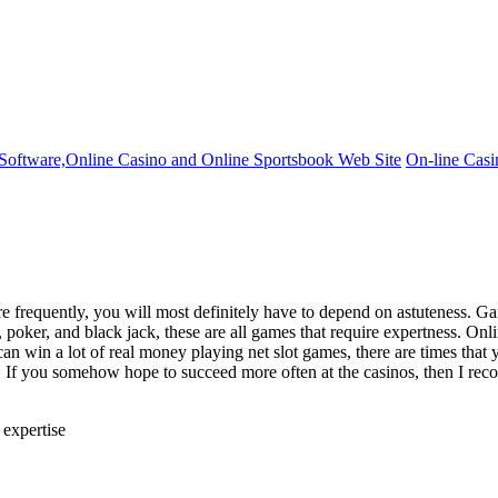
oftware,Online Casino and Online Sportsbook Web Site
On-line Cas
e frequently, you will most definitely have to depend on astuteness. G
, poker, and black jack, these are all games that require expertness. On
n win a lot of real money playing net slot games, there are times that y
 If you somehow hope to succeed more often at the casinos, then I reco
expertise