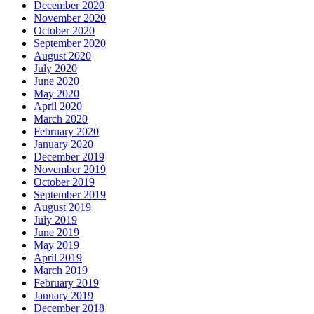
December 2020
November 2020
October 2020
September 2020
August 2020
July 2020
June 2020
May 2020
April 2020
March 2020
February 2020
January 2020
December 2019
November 2019
October 2019
September 2019
August 2019
July 2019
June 2019
May 2019
April 2019
March 2019
February 2019
January 2019
December 2018