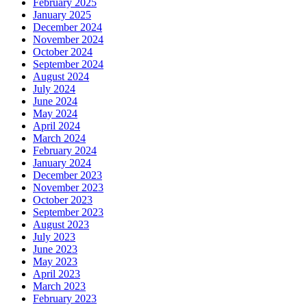
February 2025
January 2025
December 2024
November 2024
October 2024
September 2024
August 2024
July 2024
June 2024
May 2024
April 2024
March 2024
February 2024
January 2024
December 2023
November 2023
October 2023
September 2023
August 2023
July 2023
June 2023
May 2023
April 2023
March 2023
February 2023