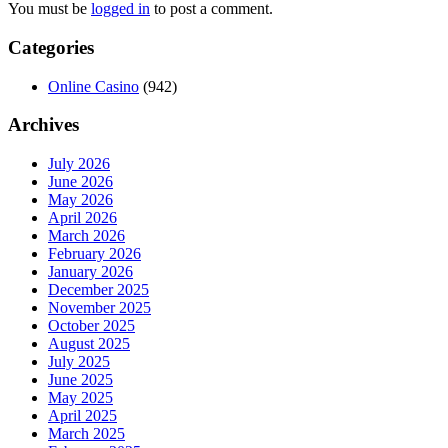
You must be
logged in
to post a comment.
Categories
Online Casino
(942)
Archives
July 2026
June 2026
May 2026
April 2026
March 2026
February 2026
January 2026
December 2025
November 2025
October 2025
August 2025
July 2025
June 2025
May 2025
April 2025
March 2025