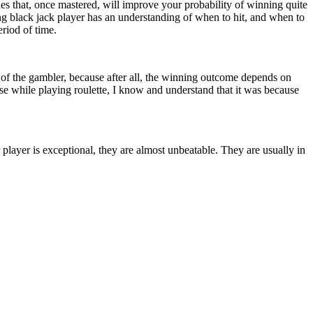
es that, once mastered, will improve your probability of winning quite
g black jack player has an understanding of when to hit, and when to
eriod of time.
t of the gambler, because after all, the winning outcome depends on
 lose while playing roulette, I know and understand that it was because
r player is exceptional, they are almost unbeatable. They are usually in