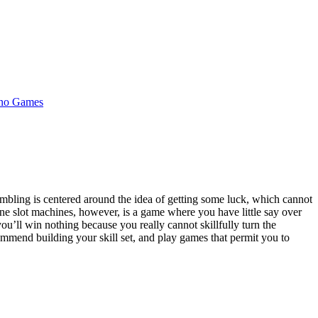
ino Games
ambling is centered around the idea of getting some luck, which cannot
line slot machines, however, is a game where you have little say over
ou’ll win nothing because you really cannot skillfully turn the
mmend building your skill set, and play games that permit you to