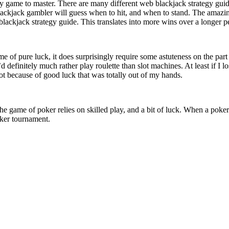
sy game to master. There are many different web blackjack strategy guid
lackjack gambler will guess when to hit, and when to stand. The amazin
blackjack strategy guide. This translates into more wins over a longer p
me of pure luck, it does surprisingly require some astuteness on the par
’d definitely much rather play roulette than slot machines. At least if I
ot because of good luck that was totally out of my hands.
 the game of poker relies on skilled play, and a bit of luck. When a poke
oker tournament.