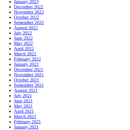
January 2023
December 2022
November 2022
October 2022
September 2022
August 2022
July 2022
June 2022
May 2022
April 2022
March 2022
February 2022
January 2022
December 2021
November 2021
October 2021
September 2021
August 2021
July 2021
June 2021
May 2021
April 2021
March 2021
February 2021
January 2021