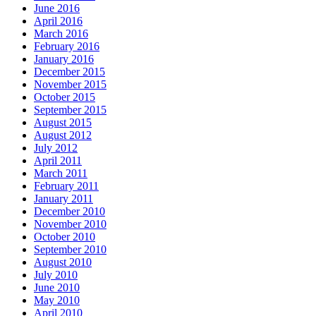
June 2016
April 2016
March 2016
February 2016
January 2016
December 2015
November 2015
October 2015
September 2015
August 2015
August 2012
July 2012
April 2011
March 2011
February 2011
January 2011
December 2010
November 2010
October 2010
September 2010
August 2010
July 2010
June 2010
May 2010
April 2010