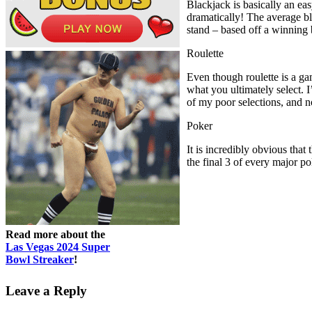
Blackjack is basically an ea
dramatically! The average b
stand – based off a winning 
Roulette
Even though roulette is a ga
what you ultimately select. I
of my poor selections, and n
Poker
It is incredibly obvious that
the final 3 of every major p
Read more about the
Las Vegas 2024 Super
Bowl Streaker
!
Leave a Reply