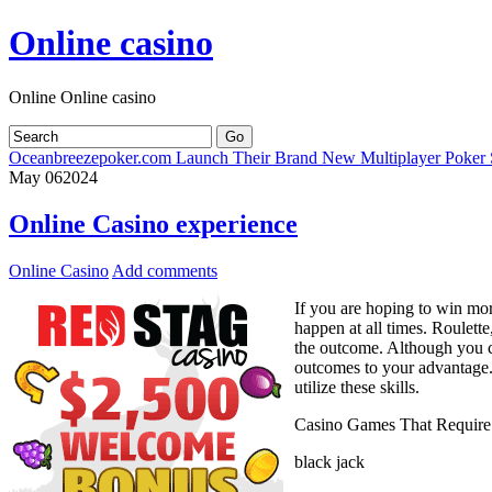
Online casino
Online Online casino
Oceanbreezepoker.com Launch Their Brand New Multiplayer Poker S
May
06
2024
Online Casino experience
Online Casino
Add comments
If you are hoping to win mor
happen at all times. Roulette
the outcome. Although you ca
outcomes to your advantage.
utilize these skills.
Casino Games That Require 
black jack