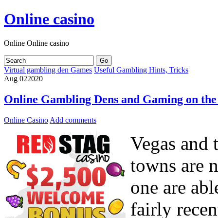
Online casino
Online Online casino
Virtual gambling den Games
Useful Gambling Hints, Tricks
Aug
02
2020
Online Gambling Dens and Gaming on the
Online Casino
Add comments
Vegas and 
towns are n
one are able
fairly rece