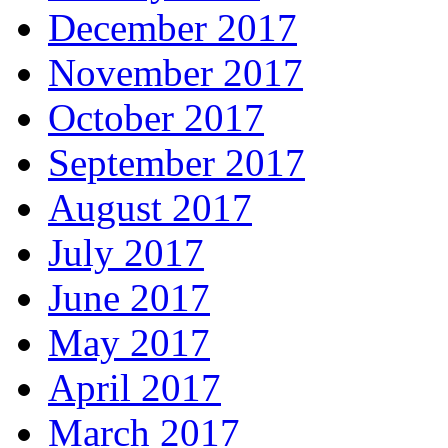
December 2017
November 2017
October 2017
September 2017
August 2017
July 2017
June 2017
May 2017
April 2017
March 2017