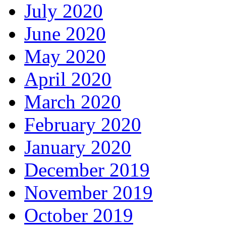
July 2020
June 2020
May 2020
April 2020
March 2020
February 2020
January 2020
December 2019
November 2019
October 2019