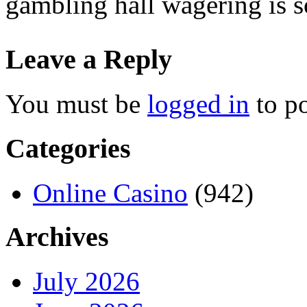
gambling hall wagering is 
Leave a Reply
You must be
logged in
to p
Categories
Online Casino
(942)
Archives
July 2026