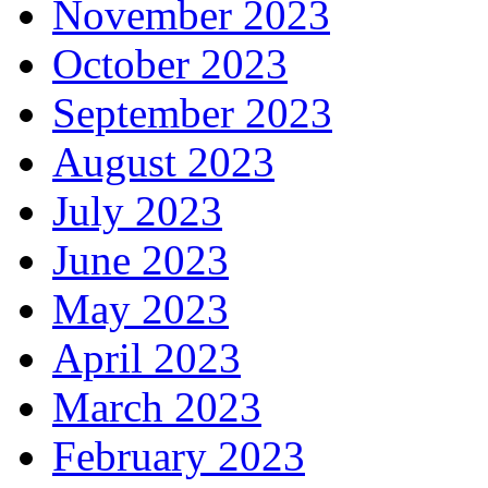
November 2023
October 2023
September 2023
August 2023
July 2023
June 2023
May 2023
April 2023
March 2023
February 2023