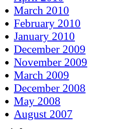
March 2010
February 2010
January 2010
December 2009
November 2009
March 2009
December 2008
May 2008
August 2007