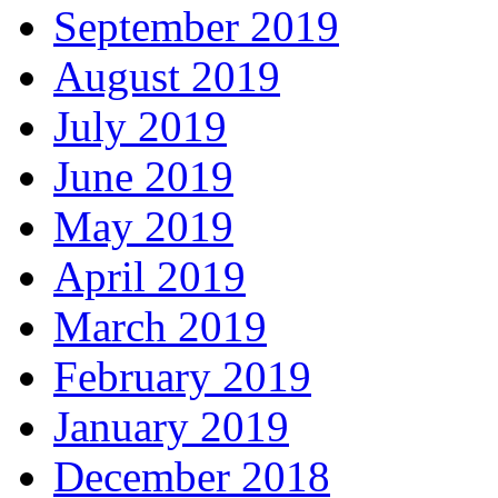
September 2019
August 2019
July 2019
June 2019
May 2019
April 2019
March 2019
February 2019
January 2019
December 2018