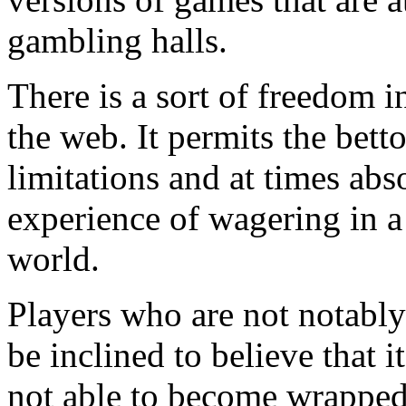
gambling halls.
There is a sort of freedom i
the web. It permits the betto
limitations and at times abs
experience of wagering in a
world.
Players who are not notabl
be inclined to believe that it
not able to become wrapped u