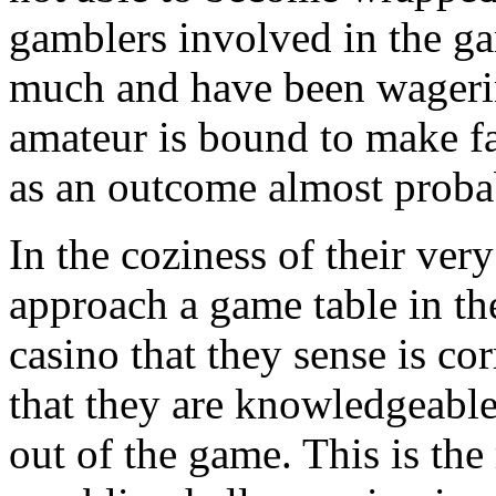
gamblers involved in the g
much and have been wagerin
amateur is bound to make fa
as an outcome almost probab
In the coziness of their ver
approach a game table in the
casino that they sense is co
that they are knowledgeable
out of the game. This is th