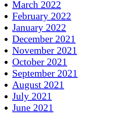
March 2022
February 2022
January 2022
December 2021
November 2021
October 2021
September 2021
August 2021
July 2021
June 2021