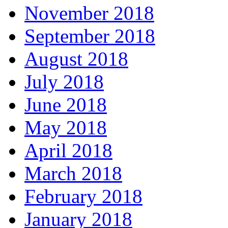
November 2018
September 2018
August 2018
July 2018
June 2018
May 2018
April 2018
March 2018
February 2018
January 2018