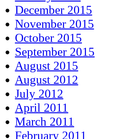
December 2015
November 2015
October 2015
September 2015
August 2015
August 2012
July 2012
April 2011
March 2011
February 2011