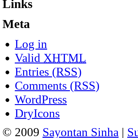
Links
Meta
Log in
Valid
XHTML
Entries (RSS)
Comments (RSS)
WordPress
DryIcons
© 2009
Sayontan Sinha
|
Su