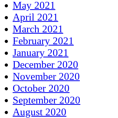
May 2021
April 2021
March 2021
February 2021
January 2021
December 2020
November 2020
October 2020
September 2020
August 2020