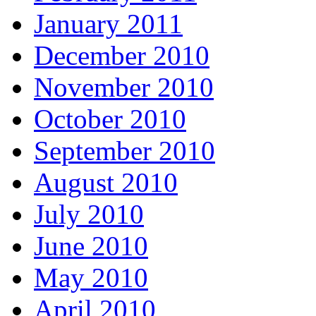
January 2011
December 2010
November 2010
October 2010
September 2010
August 2010
July 2010
June 2010
May 2010
April 2010