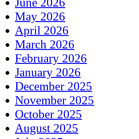
June 2026
May 2026
April 2026
March 2026
February 2026
January 2026
December 2025
November 2025
October 2025
August 2025