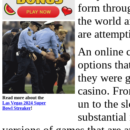
form throu
the world a
are attempt
An online c
options that
they were g
casino. Fro
Read more about the
un to the s
Las Vegas 2024 Super
Bowl Streaker
!
substantia
versions of games that are a