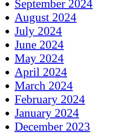
September 2024
August 2024
July 2024
June 2024
May 2024
April 2024
March 2024
February 2024
January 2024
December 2023