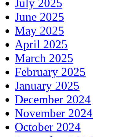
July 2025
June 2025
May 2025
April 2025
March 2025
February 2025
January 2025
December 2024
November 2024
October 2024