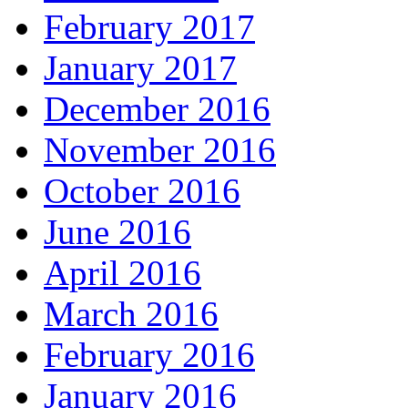
February 2017
January 2017
December 2016
November 2016
October 2016
June 2016
April 2016
March 2016
February 2016
January 2016