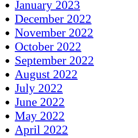
January 2023
December 2022
November 2022
October 2022
September 2022
August 2022
July 2022
June 2022
May 2022
April 2022