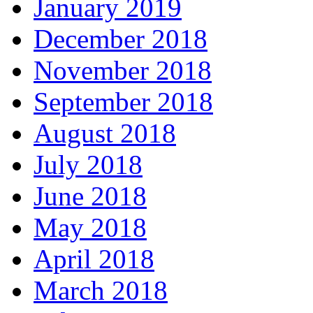
January 2019
December 2018
November 2018
September 2018
August 2018
July 2018
June 2018
May 2018
April 2018
March 2018