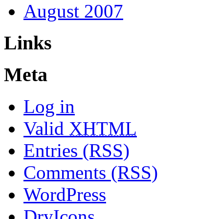
August 2007
Links
Meta
Log in
Valid
XHTML
Entries (RSS)
Comments (RSS)
WordPress
DryIcons