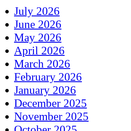
July 2026
June 2026
May 2026
April 2026
March 2026
February 2026
January 2026
December 2025
November 2025
October 2025