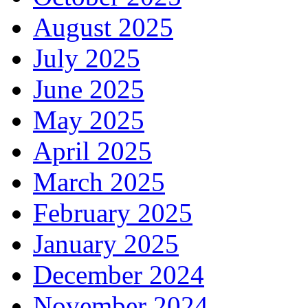
August 2025
July 2025
June 2025
May 2025
April 2025
March 2025
February 2025
January 2025
December 2024
November 2024