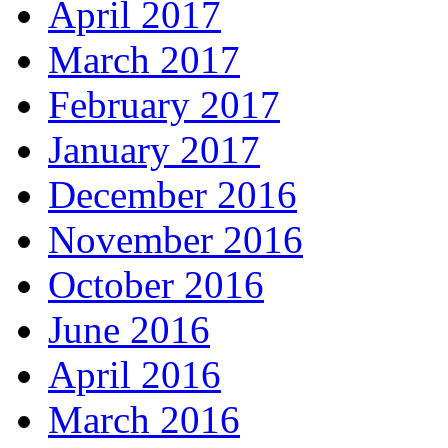
April 2017
March 2017
February 2017
January 2017
December 2016
November 2016
October 2016
June 2016
April 2016
March 2016