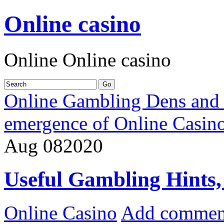
Online casino
Online Online casino
Online Gambling Dens and
emergence of Online Casin
Aug
08
2020
Useful Gambling Hints,
Online Casino
Add commen