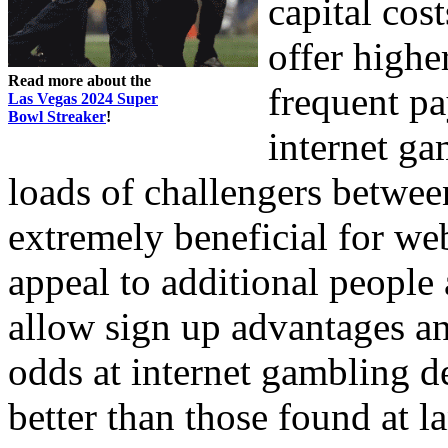
capital cos
offer highe
Read more about the
frequent pa
Las Vegas 2024 Super
Bowl Streaker
!
internet ga
loads of challengers between
extremely beneficial for we
appeal to additional people
allow sign up advantages a
odds at internet gambling d
better than those found at l