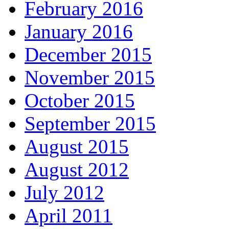
February 2016
January 2016
December 2015
November 2015
October 2015
September 2015
August 2015
August 2012
July 2012
April 2011