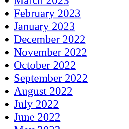
March 2023
February 2023
January 2023
December 2022
November 2022
October 2022
September 2022
August 2022
July 2022
June 2022