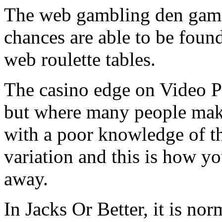
The web gambling den game
chances are able to be foun
web roulette tables.
The casino edge on Video Po
but where many people make
with a poor knowledge of t
variation and this is how yo
away.
In Jacks Or Better, it is no