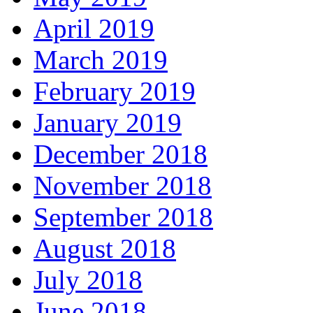
April 2019
March 2019
February 2019
January 2019
December 2018
November 2018
September 2018
August 2018
July 2018
June 2018