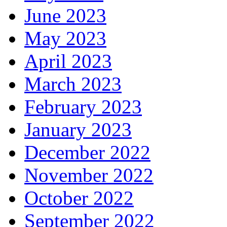
June 2023
May 2023
April 2023
March 2023
February 2023
January 2023
December 2022
November 2022
October 2022
September 2022