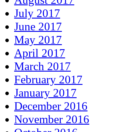
July 2017
June 2017
May 2017
April 2017
March 2017
February 2017
January 2017
December 2016
November 2016