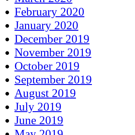
February 2020
January 2020
December 2019
November 2019
October 2019
September 2019
August 2019
July 2019
June 2019
May 2019