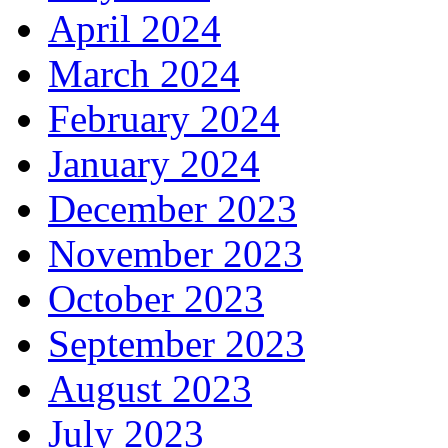
April 2024
March 2024
February 2024
January 2024
December 2023
November 2023
October 2023
September 2023
August 2023
July 2023