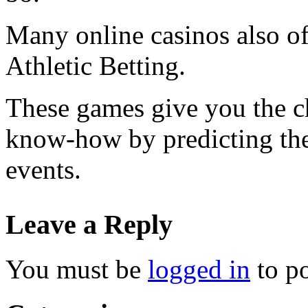
Many online casinos also o
Athletic Betting.
These games give you the ch
know-how by predicting the
events.
Leave a Reply
You must be
logged in
to p