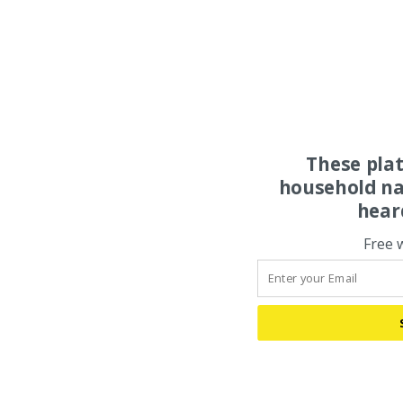
These pla
household na
hear
Free 