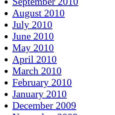
September 2010
August 2010
July 2010
June 2010
May 2010
April 2010
March 2010
February 2010
January 2010
December 2009