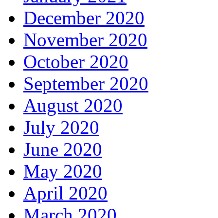
December 2020
November 2020
October 2020
September 2020
August 2020
July 2020
June 2020
May 2020
April 2020
March 2020