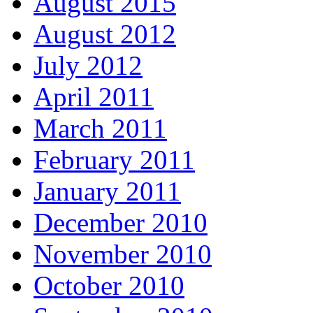
August 2015
August 2012
July 2012
April 2011
March 2011
February 2011
January 2011
December 2010
November 2010
October 2010