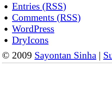
Entries (RSS)
Comments (RSS)
WordPress
DryIcons
© 2009
Sayontan Sinha
|
Su