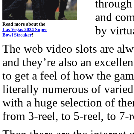
through
and com
Read more about the
by virtu
Las Vegas 2024 Super
Bowl Streaker
!
The web video slots are alw
and they’re also an excellen
to get a feel of how the gam
literally numerous of varie
with a huge selection of th
from 3-reel, to 5-reel, to 7-r