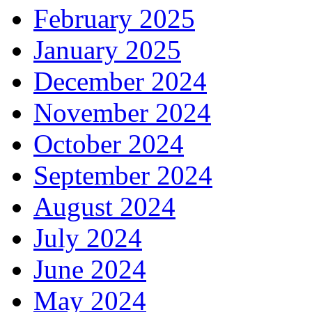
February 2025
January 2025
December 2024
November 2024
October 2024
September 2024
August 2024
July 2024
June 2024
May 2024