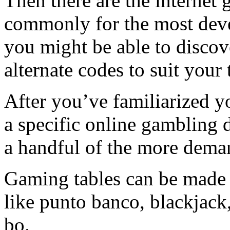
Then there are the internet
commonly for the most deve
you might be able to discov
alternate codes to suit your 
After you’ve familiarized y
a specific online gambling 
a handful of the more deman
Gaming tables can be made 
like punto banco, blackjack,
bo.