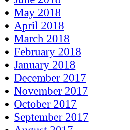
May 2018
April 2018
March 2018
February 2018
January 2018
December 2017
November 2017
October 2017
September 2017
August 2017