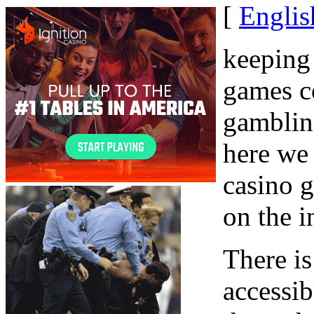
[
Englis
keeping 
games co
gamblin
here we 
casino 
on the i
There is
accessib