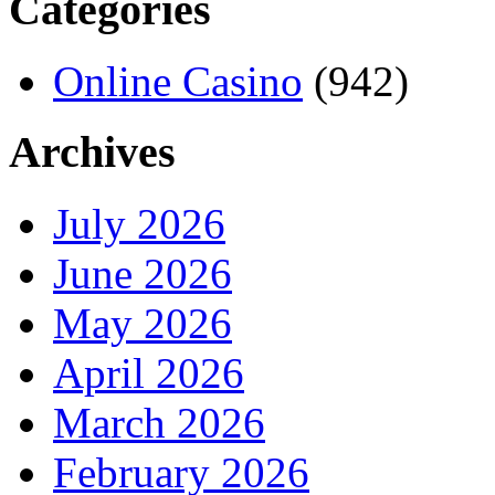
Categories
Online Casino
(942)
Archives
July 2026
June 2026
May 2026
April 2026
March 2026
February 2026