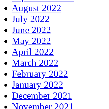
August 2022
July 2022
June 2022
May 2022
April 2022
March 2022
February 2022
January 2022
December 2021
November 2021