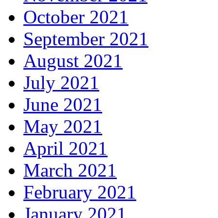
October 2021
September 2021
August 2021
July 2021
June 2021
May 2021
April 2021
March 2021
February 2021
January 2021