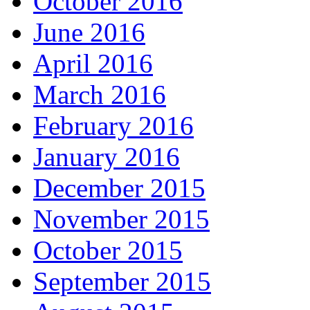
October 2016
June 2016
April 2016
March 2016
February 2016
January 2016
December 2015
November 2015
October 2015
September 2015