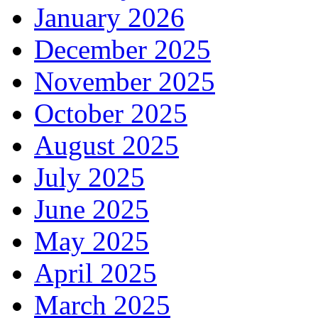
January 2026
December 2025
November 2025
October 2025
August 2025
July 2025
June 2025
May 2025
April 2025
March 2025