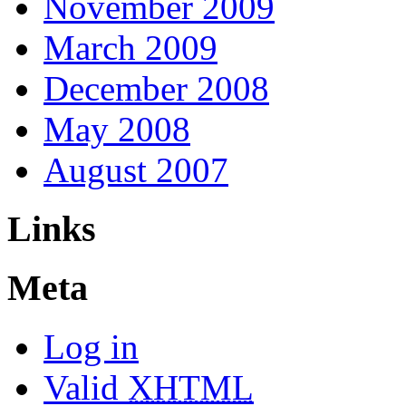
November 2009
March 2009
December 2008
May 2008
August 2007
Links
Meta
Log in
Valid
XHTML