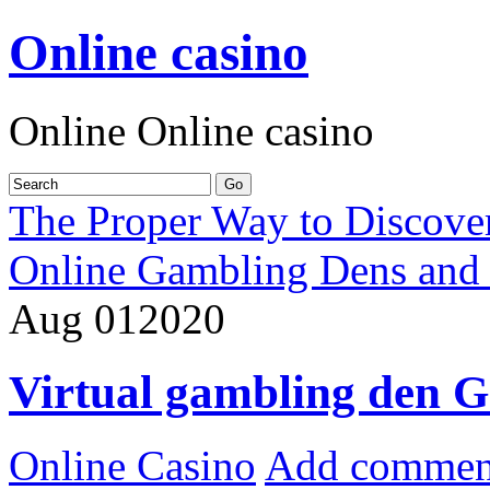
Online casino
Online Online casino
The Proper Way to Discove
Online Gambling Dens and
Aug
01
2020
Virtual gambling den 
Online Casino
Add commen