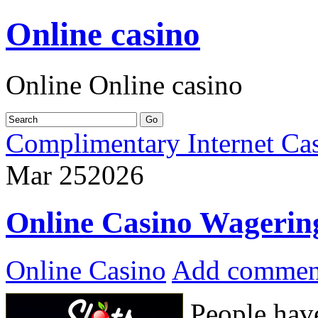
Online casino
Online Online casino
Complimentary Internet Ca
Mar
25
2026
Online Casino Wagerin
Online Casino
Add commen
People hav