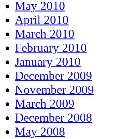
May 2010
April 2010
March 2010
February 2010
January 2010
December 2009
November 2009
March 2009
December 2008
May 2008