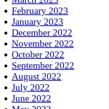
February 2023
January 2023
December 2022
November 2022
October 2022
September 2022
August 2022
July 2022
June 2022