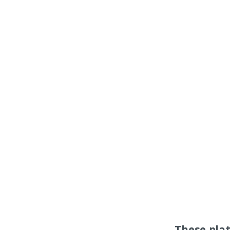
These pla