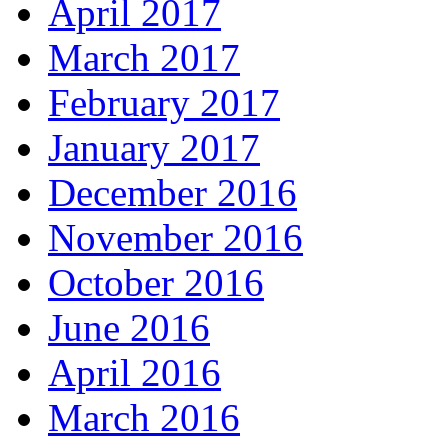
April 2017
March 2017
February 2017
January 2017
December 2016
November 2016
October 2016
June 2016
April 2016
March 2016