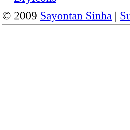
© 2009
Sayontan Sinha
|
Su