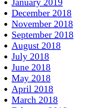
January 2019
December 2018
November 2018
September 2018
August 2018
July 2018
June 2018
May 2018
April 2018
March 2018