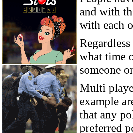
and with th
with each 
Regardless 
what time of
someone on
Multi playe
example are
that any po
preferred p