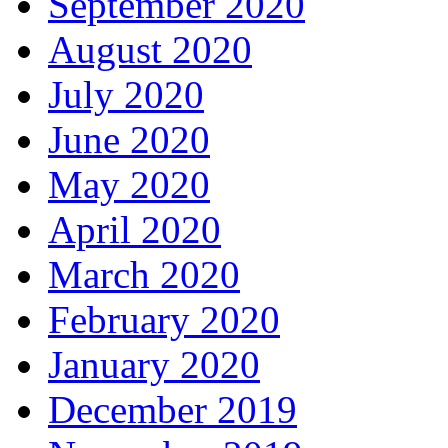
September 2020
August 2020
July 2020
June 2020
May 2020
April 2020
March 2020
February 2020
January 2020
December 2019