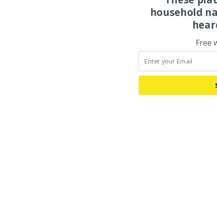
household na
hear
Free 