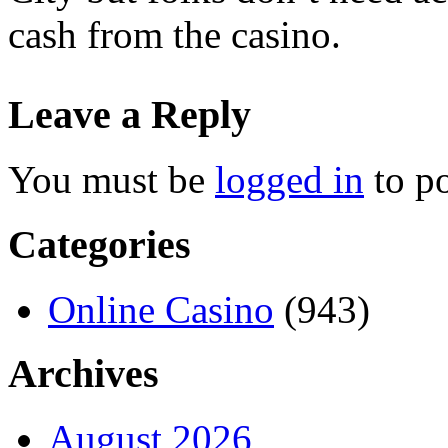
cash from the casino.
Leave a Reply
You must be
logged in
to p
Categories
Online Casino
(943)
Archives
August 2026