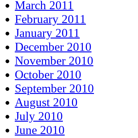
March 2011
February 2011
January 2011
December 2010
November 2010
October 2010
September 2010
August 2010
July 2010
June 2010