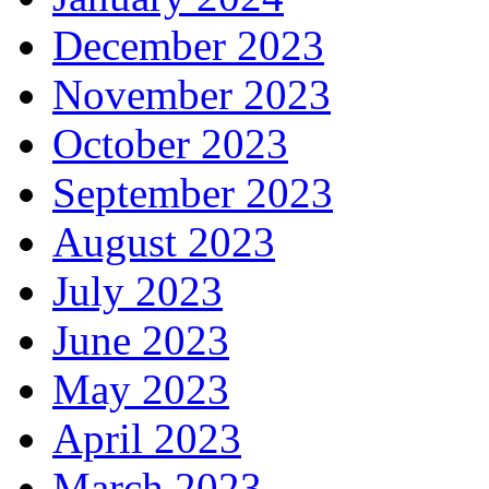
December 2023
November 2023
October 2023
September 2023
August 2023
July 2023
June 2023
May 2023
April 2023
March 2023