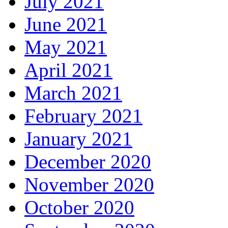
July 2021
June 2021
May 2021
April 2021
March 2021
February 2021
January 2021
December 2020
November 2020
October 2020