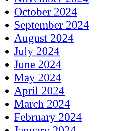
October 2024
September 2024
August 2024
July 2024
June 2024
May 2024
April 2024
March 2024
February 2024
January 2024