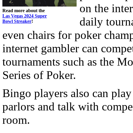
on the inte
Read more about the
Las Vegas 2024 Super
daily tourn
Bowl Streaker
!
even chairs for poker champ
internet gambler can compet
tournaments such as the Mo
Series of Poker.
Bingo players also can play
parlors and talk with compe
room.