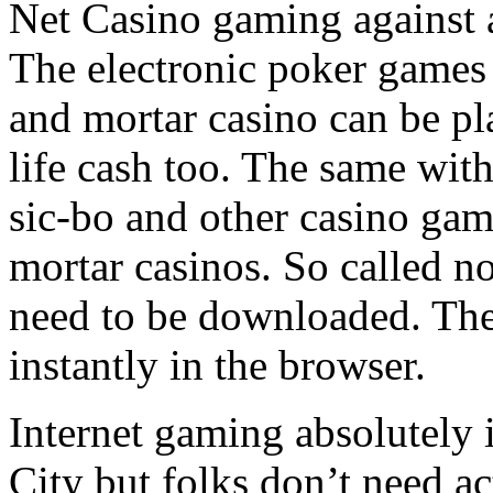
Net Casino gaming against a
The electronic poker games 
and mortar casino can be p
life cash too. The same with 
sic-bo and other casino ga
mortar casinos. So called n
need to be downloaded. Th
instantly in the browser.
Internet gaming absolutely is
City but folks don’t need a