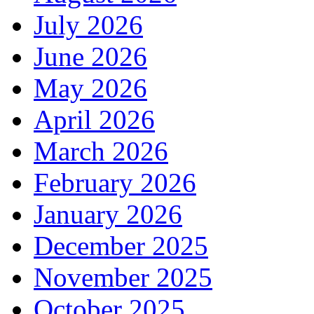
July 2026
June 2026
May 2026
April 2026
March 2026
February 2026
January 2026
December 2025
November 2025
October 2025