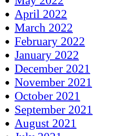
May 2022
April 2022
March 2022
February 2022
January 2022
December 2021
November 2021
October 2021
September 2021
August 2021