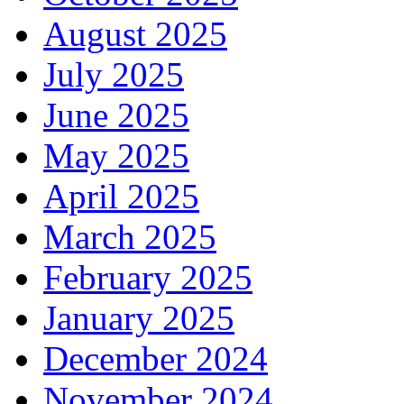
August 2025
July 2025
June 2025
May 2025
April 2025
March 2025
February 2025
January 2025
December 2024
November 2024