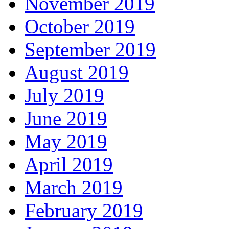
November 2019
October 2019
September 2019
August 2019
July 2019
June 2019
May 2019
April 2019
March 2019
February 2019