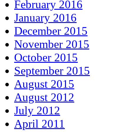
February 2016
January 2016
December 2015
November 2015
October 2015
September 2015
August 2015
August 2012
July 2012
April 2011