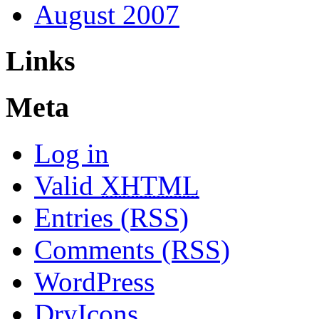
August 2007
Links
Meta
Log in
Valid
XHTML
Entries (RSS)
Comments (RSS)
WordPress
DryIcons