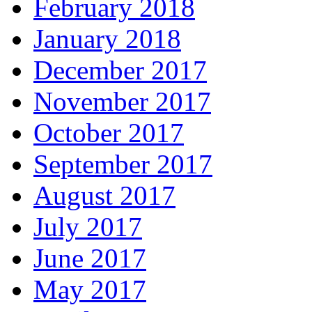
February 2018
January 2018
December 2017
November 2017
October 2017
September 2017
August 2017
July 2017
June 2017
May 2017