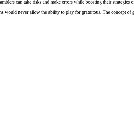
gamblers can take risks and make errors while boosting their strategie
 would never allow the ability to play for gratuitous. The concept of