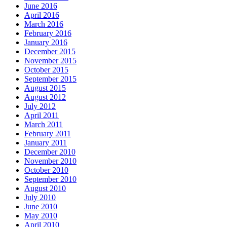
June 2016
April 2016
March 2016
February 2016
January 2016
December 2015
November 2015
October 2015
September 2015
August 2015
August 2012
July 2012
April 2011
March 2011
February 2011
January 2011
December 2010
November 2010
October 2010
September 2010
August 2010
July 2010
June 2010
May 2010
April 2010