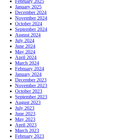
February 2025
January 2025
December 2024
November 2024
October 2024
September 2024
August 2024
July 2024
June 2024
May 2024
April 2024
March 2024
February 2024
January 2024
December 2023
November 2023
October 2023
September 2023
August 2023
July 2023
June 2023
May 2023
April 2023
March 2023
February 2023