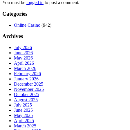
You must be
logged in
to post a comment.
Categories
Online Casino
(942)
Archives
July 2026
June 2026
May 2026
April 2026
March 2026
February 2026
January 2026
December 2025
November 2025
October 2025
August 2025
July 2025
June 2025
May 2025
April 2025
March 2025