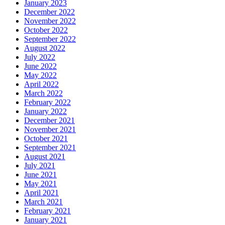
January 2023
December 2022
November 2022
October 2022
September 2022
August 2022
July 2022
June 2022
May 2022
April 2022
March 2022
February 2022
January 2022
December 2021
November 2021
October 2021
September 2021
August 2021
July 2021
June 2021
May 2021
April 2021
March 2021
February 2021
January 2021