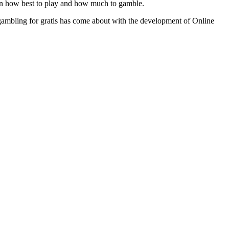
s on how best to play and how much to gamble.
 gambling for gratis has come about with the development of Online