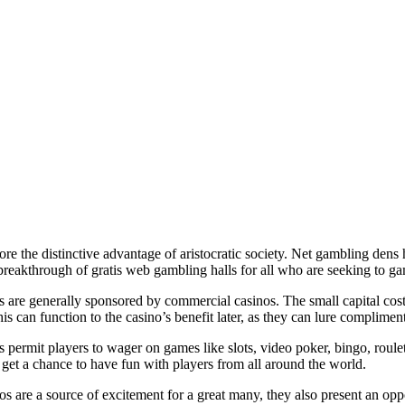
re the distinctive advantage of aristocratic society. Net gambling dens
e breakthrough of gratis web gambling halls for all who are seeking to ga
 are generally sponsored by commercial casinos. The small capital cost
is can function to the casino’s benefit later, as they can lure complime
s permit players to wager on games like slots, video poker, bingo, roul
 get a chance to have fun with players from all around the world.
os are a source of excitement for a great many, they also present an op