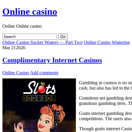
Online casino
Online Online casino
Online Casino Sucker Wagers — Part Two
Online Casino Wagering
Mar
21
2026
Complimentary Internet Casinos
Online Casino
Add comments
Gambling in casinos is no mo
cash, but also has led to th
Gratuitous net gambling dens
gratuitous gambling dens. Th
Gratis internet gambling den
competitions. The users also
Though gratis internet Casin