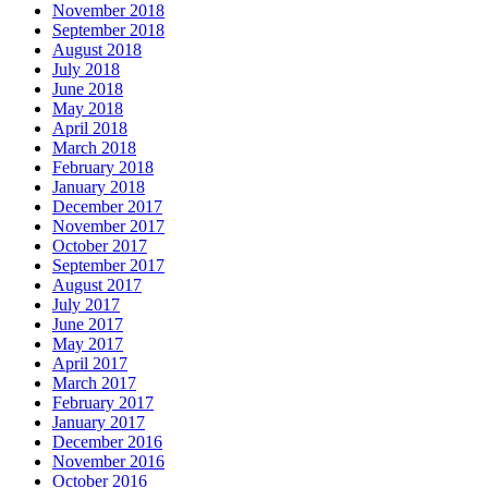
November 2018
September 2018
August 2018
July 2018
June 2018
May 2018
April 2018
March 2018
February 2018
January 2018
December 2017
November 2017
October 2017
September 2017
August 2017
July 2017
June 2017
May 2017
April 2017
March 2017
February 2017
January 2017
December 2016
November 2016
October 2016