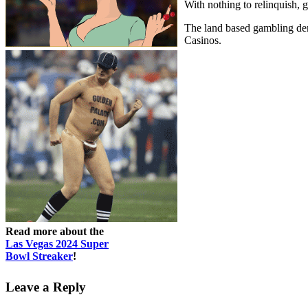
With nothing to relinquish, 
The land based gambling dens
Casinos.
Read more about the
Las Vegas 2024 Super
Bowl Streaker
!
Leave a Reply