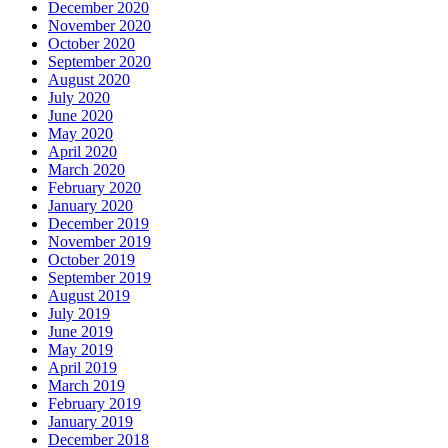
December 2020
November 2020
October 2020
September 2020
August 2020
July 2020
June 2020
May 2020
April 2020
March 2020
February 2020
January 2020
December 2019
November 2019
October 2019
September 2019
August 2019
July 2019
June 2019
May 2019
April 2019
March 2019
February 2019
January 2019
December 2018