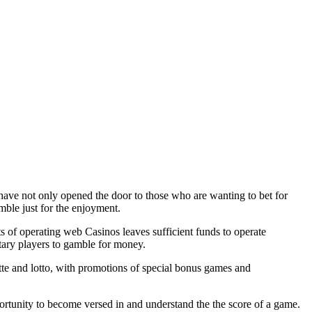
 have not only opened the door to those who are wanting to bet for
mble just for the enjoyment.
s of operating web Casinos leaves sufficient funds to operate
ntary players to gamble for money.
ette and lotto, with promotions of special bonus games and
portunity to become versed in and understand the the score of a game.