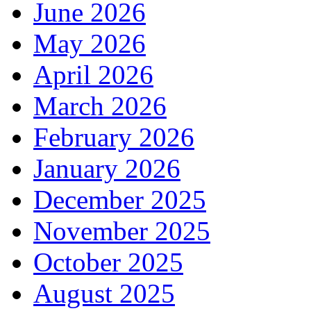
June 2026
May 2026
April 2026
March 2026
February 2026
January 2026
December 2025
November 2025
October 2025
August 2025