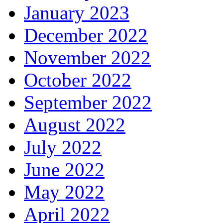
January 2023
December 2022
November 2022
October 2022
September 2022
August 2022
July 2022
June 2022
May 2022
April 2022