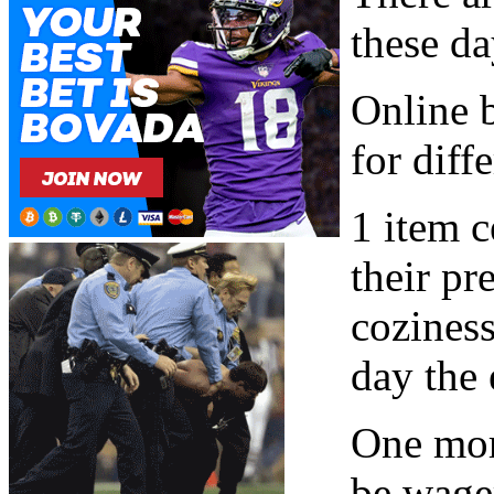
these da
Online b
for diff
1 item c
their pr
coziness
day the 
One mor
be wage