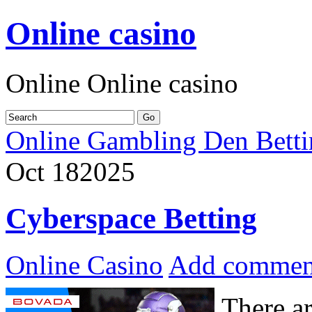
Online casino
Online Online casino
Online Gambling Den Betti
Oct
18
2025
Cyberspace Betting
Online Casino
Add commen
There ar