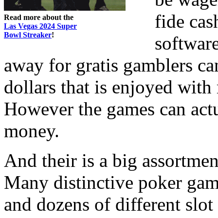
fide cas
Read more about the
Las Vegas 2024 Super
Bowl Streaker
!
software
away for gratis gamblers c
dollars that is enjoyed wit
However the games can actua
money.
And their is a big assortme
Many distinctive poker games
and dozens of different slo