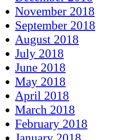
November 2018
September 2018
August 2018
July 2018
June 2018
May 2018
April 2018
March 2018
February 2018
January 2018