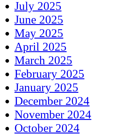
July 2025
June 2025
May 2025
April 2025
March 2025
February 2025
January 2025
December 2024
November 2024
October 2024