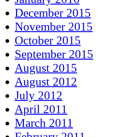
December 2015
November 2015
October 2015
September 2015
August 2015
August 2012
July 2012
April 2011
March 2011
February 2011