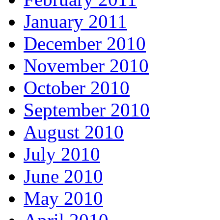
January 2011
December 2010
November 2010
October 2010
September 2010
August 2010
July 2010
June 2010
May 2010