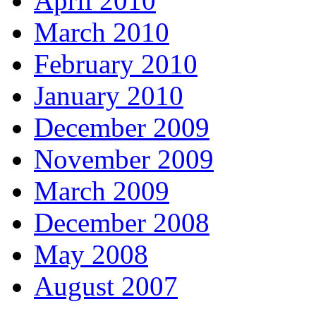
April 2010
March 2010
February 2010
January 2010
December 2009
November 2009
March 2009
December 2008
May 2008
August 2007