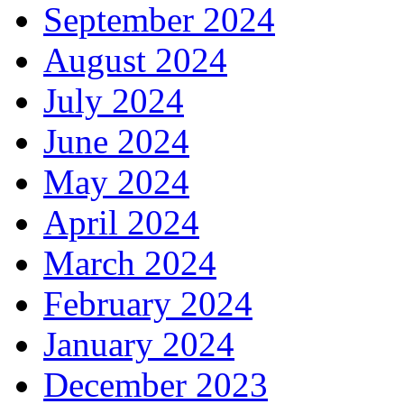
September 2024
August 2024
July 2024
June 2024
May 2024
April 2024
March 2024
February 2024
January 2024
December 2023