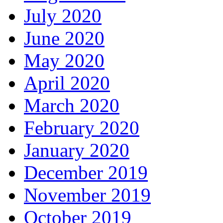
July 2020
June 2020
May 2020
April 2020
March 2020
February 2020
January 2020
December 2019
November 2019
October 2019