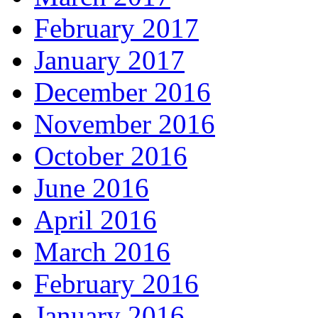
February 2017
January 2017
December 2016
November 2016
October 2016
June 2016
April 2016
March 2016
February 2016
January 2016