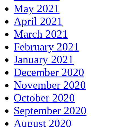
May 2021
April 2021
March 2021
February 2021
January 2021
December 2020
November 2020
October 2020
September 2020
August 2020