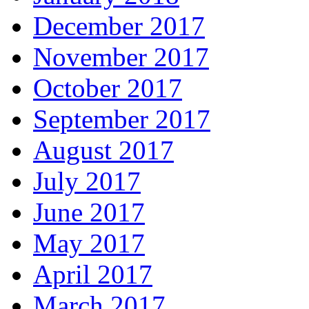
December 2017
November 2017
October 2017
September 2017
August 2017
July 2017
June 2017
May 2017
April 2017
March 2017