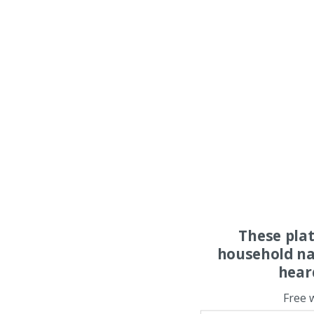
These pla
household na
hear
Free 