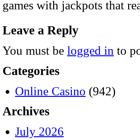
games with jackpots that re
Leave a Reply
You must be
logged in
to p
Categories
Online Casino
(942)
Archives
July 2026