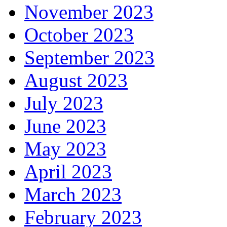
November 2023
October 2023
September 2023
August 2023
July 2023
June 2023
May 2023
April 2023
March 2023
February 2023