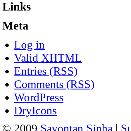
Links
Meta
Log in
Valid
XHTML
Entries (RSS)
Comments (RSS)
WordPress
DryIcons
© 2009
Sayontan Sinha
|
Su