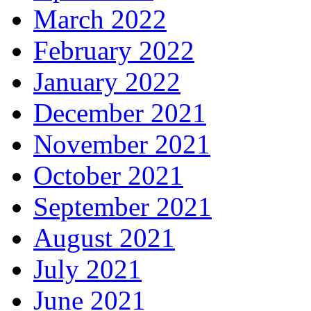
March 2022
February 2022
January 2022
December 2021
November 2021
October 2021
September 2021
August 2021
July 2021
June 2021