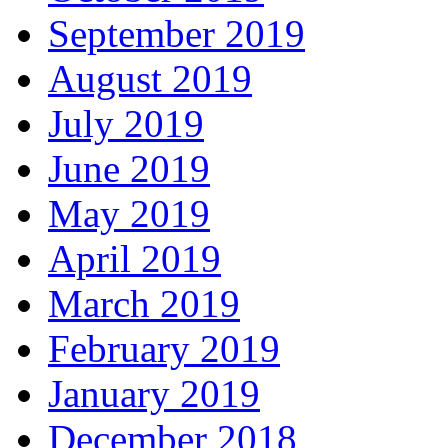
September 2019
August 2019
July 2019
June 2019
May 2019
April 2019
March 2019
February 2019
January 2019
December 2018