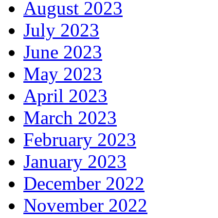
August 2023
July 2023
June 2023
May 2023
April 2023
March 2023
February 2023
January 2023
December 2022
November 2022