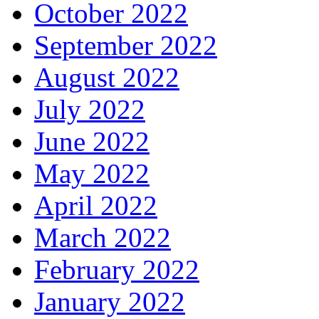
October 2022
September 2022
August 2022
July 2022
June 2022
May 2022
April 2022
March 2022
February 2022
January 2022