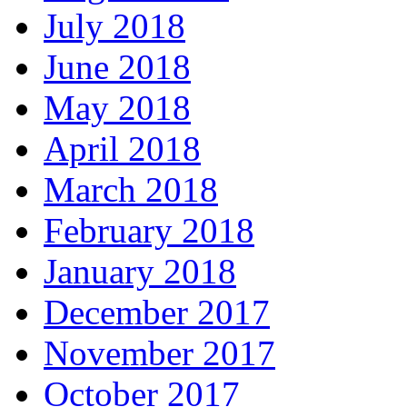
July 2018
June 2018
May 2018
April 2018
March 2018
February 2018
January 2018
December 2017
November 2017
October 2017