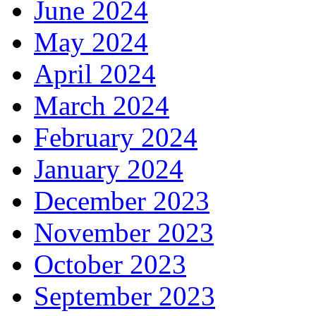
June 2024
May 2024
April 2024
March 2024
February 2024
January 2024
December 2023
November 2023
October 2023
September 2023