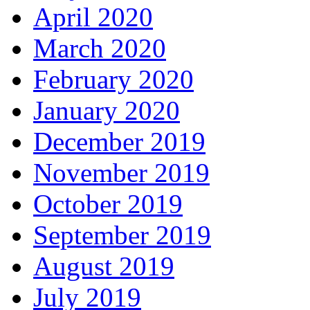
April 2020
March 2020
February 2020
January 2020
December 2019
November 2019
October 2019
September 2019
August 2019
July 2019