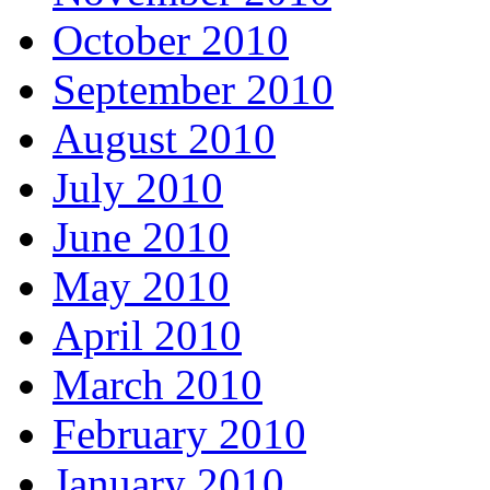
October 2010
September 2010
August 2010
July 2010
June 2010
May 2010
April 2010
March 2010
February 2010
January 2010