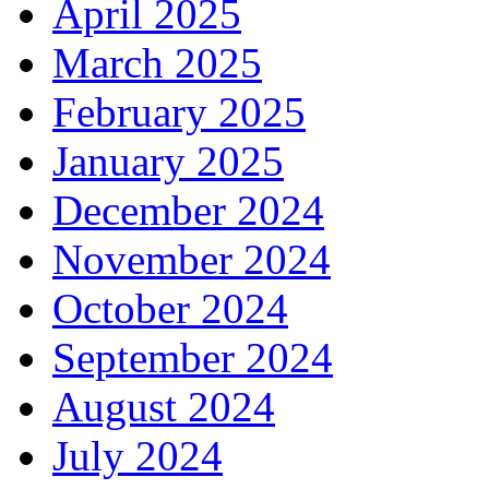
April 2025
March 2025
February 2025
January 2025
December 2024
November 2024
October 2024
September 2024
August 2024
July 2024