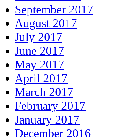
September 2017
August 2017
July 2017
June 2017
May 2017
April 2017
March 2017
February 2017
January 2017
December 2016