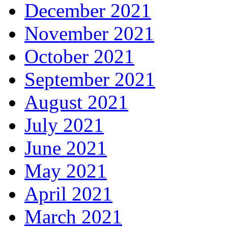
December 2021
November 2021
October 2021
September 2021
August 2021
July 2021
June 2021
May 2021
April 2021
March 2021