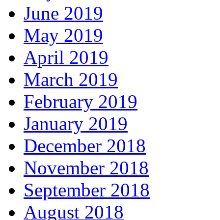
June 2019
May 2019
April 2019
March 2019
February 2019
January 2019
December 2018
November 2018
September 2018
August 2018