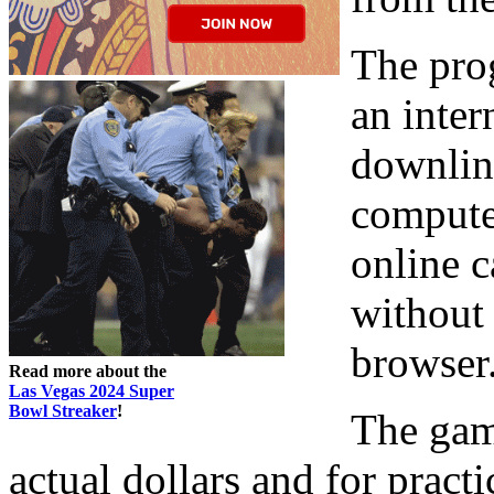
The pro
an inter
downlin
computer
online c
without 
browser
Read more about the
Las Vegas 2024 Super
Bowl Streaker
!
The game
actual dollars and for practi