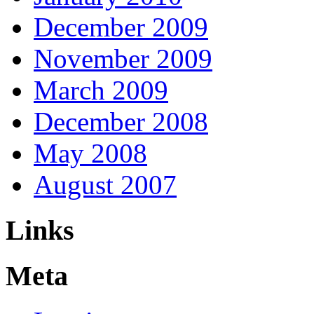
December 2009
November 2009
March 2009
December 2008
May 2008
August 2007
Links
Meta