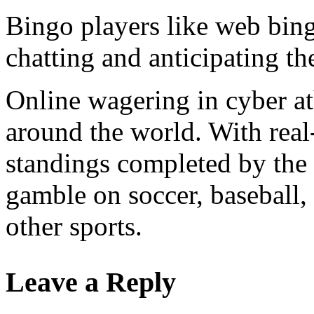
Bingo players like web bing
chatting and anticipating t
Online wagering in cyber at
around the world. With real
standings completed by the 
gamble on soccer, baseball,
other sports.
Leave a Reply