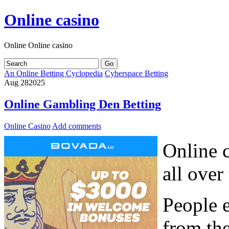
Online casino
Online Online casino
An Online Betting Cyclopedia
Cyberspace Betting
Aug
28
2025
Online Gambling Den Betting
Online Casino
Add comments
Online 
all over
People e
from the