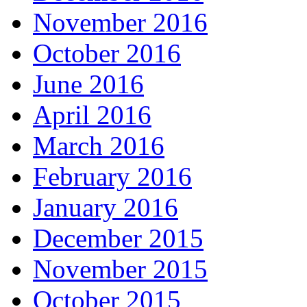
November 2016
October 2016
June 2016
April 2016
March 2016
February 2016
January 2016
December 2015
November 2015
October 2015