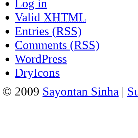
Log in
Valid
XHTML
Entries (RSS)
Comments (RSS)
WordPress
DryIcons
© 2009
Sayontan Sinha
|
Su