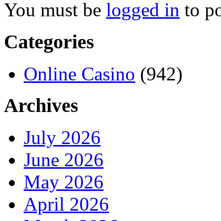
You must be
logged in
to p
Categories
Online Casino
(942)
Archives
July 2026
June 2026
May 2026
April 2026