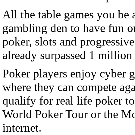
All the table games you be 
gambling den to have fun onl
poker, slots and progressiv
already surpassed 1 million 
Poker players enjoy cyber 
where they can compete agai
qualify for real life poker 
World Poker Tour or the Mo
internet.