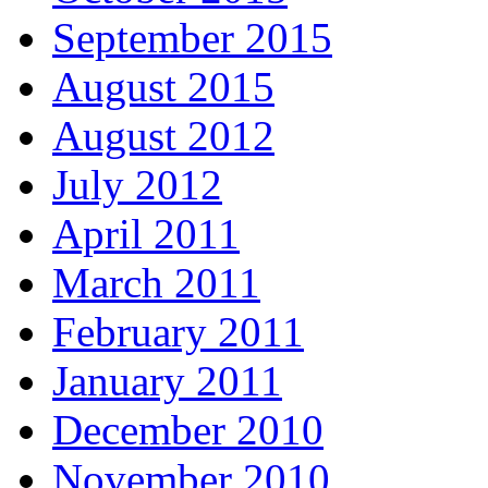
September 2015
August 2015
August 2012
July 2012
April 2011
March 2011
February 2011
January 2011
December 2010
November 2010