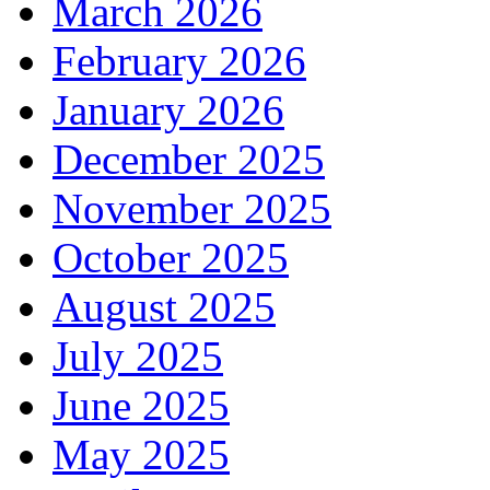
March 2026
February 2026
January 2026
December 2025
November 2025
October 2025
August 2025
July 2025
June 2025
May 2025