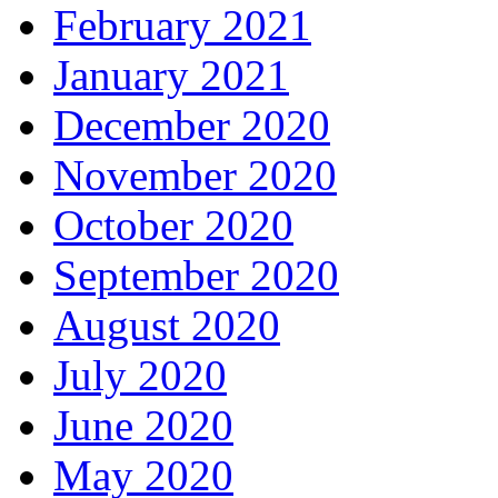
February 2021
January 2021
December 2020
November 2020
October 2020
September 2020
August 2020
July 2020
June 2020
May 2020