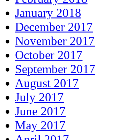
January 2018
December 2017
November 2017
October 2017
September 2017
August 2017
July 2017
June 2017
May 2017
April 2017