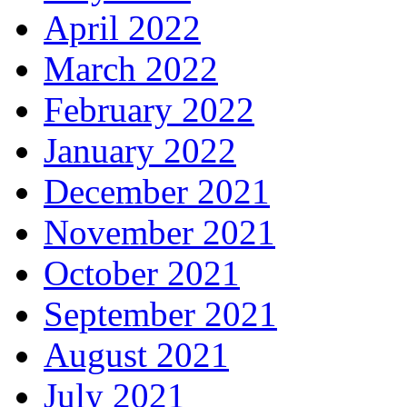
April 2022
March 2022
February 2022
January 2022
December 2021
November 2021
October 2021
September 2021
August 2021
July 2021