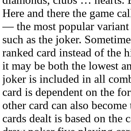
Here and there the game call
— the most popular variant 
such as the joker. Sometime
ranked card instead of the 
it may be both the lowest a
joker is included in all com
card is dependent on the f
other card can also become 
cards dealt is based on the