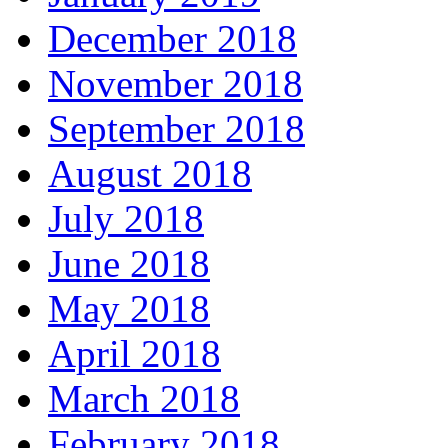
December 2018
November 2018
September 2018
August 2018
July 2018
June 2018
May 2018
April 2018
March 2018
February 2018