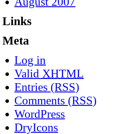
August 2007
Links
Meta
Log in
Valid
XHTML
Entries (RSS)
Comments (RSS)
WordPress
DryIcons