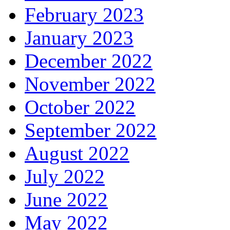
February 2023
January 2023
December 2022
November 2022
October 2022
September 2022
August 2022
July 2022
June 2022
May 2022