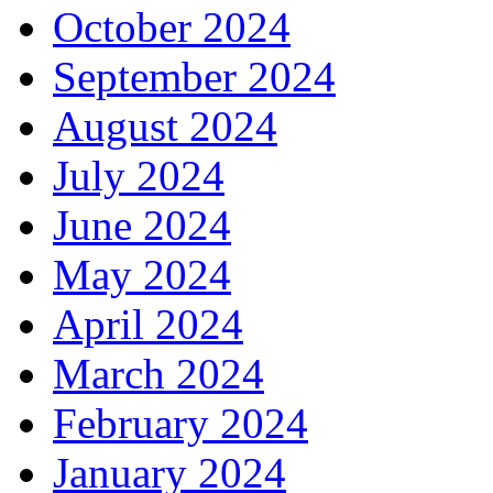
October 2024
September 2024
August 2024
July 2024
June 2024
May 2024
April 2024
March 2024
February 2024
January 2024