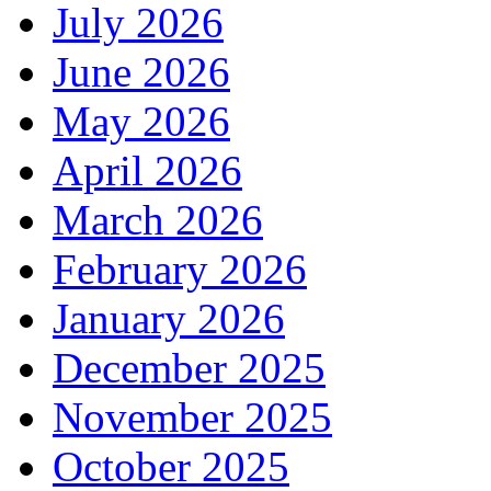
July 2026
June 2026
May 2026
April 2026
March 2026
February 2026
January 2026
December 2025
November 2025
October 2025