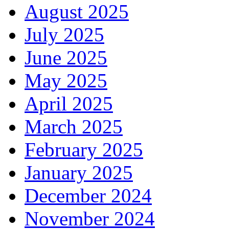
August 2025
July 2025
June 2025
May 2025
April 2025
March 2025
February 2025
January 2025
December 2024
November 2024