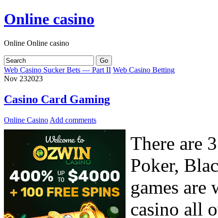
Online casino
Online Online casino
Web Casino Sucker Bets — Part II
Web Casino Betting
Nov
23
2023
Casino Card Gaming
Online Casino
Add comments
There are 3
Poker, Blac
games are w
casino all 