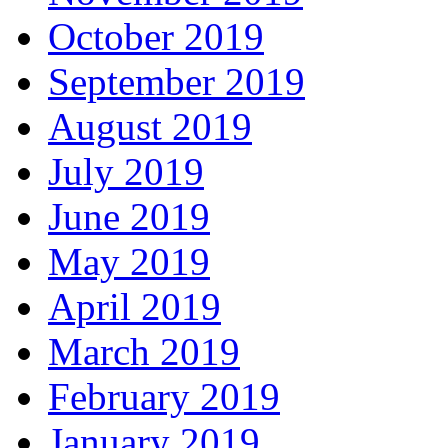
October 2019
September 2019
August 2019
July 2019
June 2019
May 2019
April 2019
March 2019
February 2019
January 2019