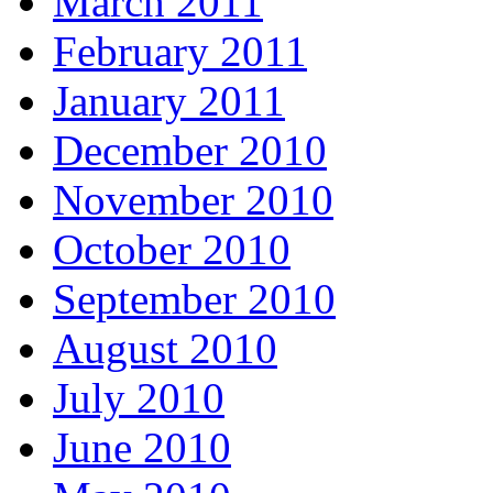
March 2011
February 2011
January 2011
December 2010
November 2010
October 2010
September 2010
August 2010
July 2010
June 2010