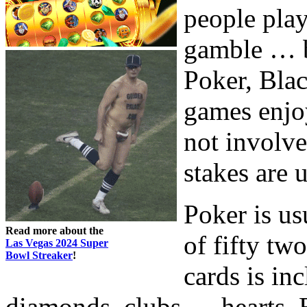
people play
gamble … be
Poker, Blac
games enjo
not involve
stakes are 
Poker is us
Read more about the
of fifty tw
Las Vegas 2024 Super
Bowl Streaker
!
cards is inc
diamonds, clubs … hearts. E