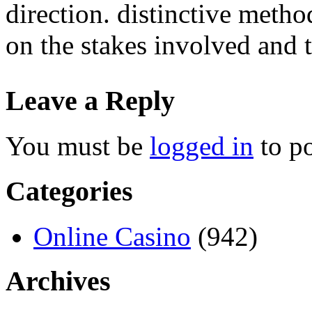
direction. distinctive meth
on the stakes involved and t
Leave a Reply
You must be
logged in
to p
Categories
Online Casino
(942)
Archives