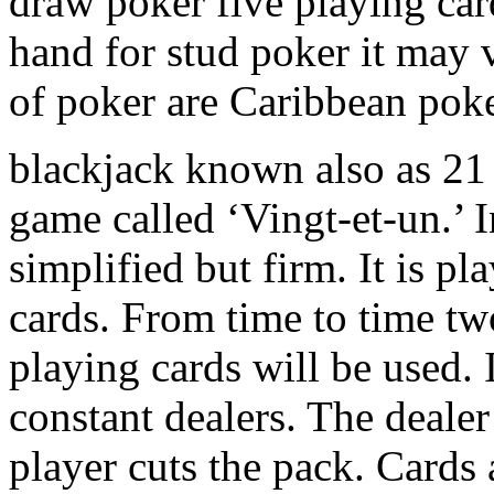
draw poker five playing card
hand for stud poker it may 
of poker are Caribbean po
blackjack known also as 21
game called ‘Vingt-et-un.’ I
simplified but firm. It is pl
cards. From time to time tw
playing cards will be used. 
constant dealers. The dealer
player cuts the pack. Cards 