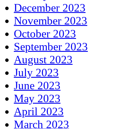
December 2023
November 2023
October 2023
September 2023
August 2023
July 2023
June 2023
May 2023
April 2023
March 2023