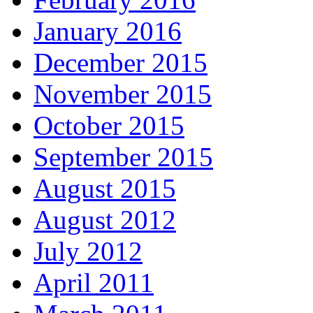
January 2016
December 2015
November 2015
October 2015
September 2015
August 2015
August 2012
July 2012
April 2011