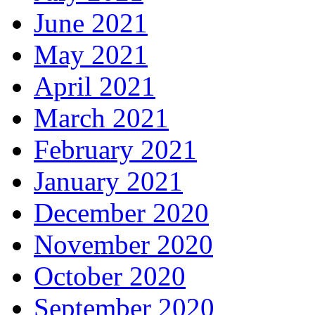
June 2021
May 2021
April 2021
March 2021
February 2021
January 2021
December 2020
November 2020
October 2020
September 2020