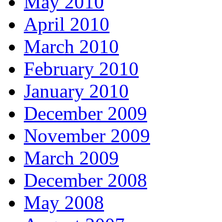
May 2010
April 2010
March 2010
February 2010
January 2010
December 2009
November 2009
March 2009
December 2008
May 2008