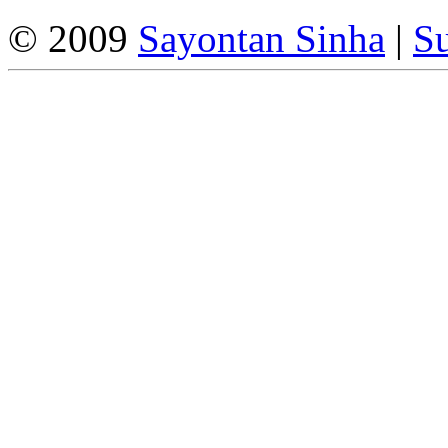
© 2009
Sayontan Sinha
|
Su