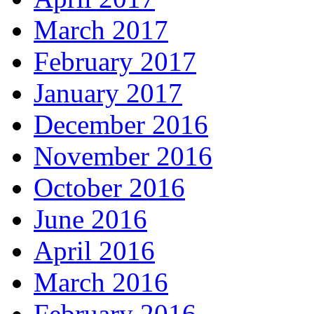
March 2017
February 2017
January 2017
December 2016
November 2016
October 2016
June 2016
April 2016
March 2016
February 2016