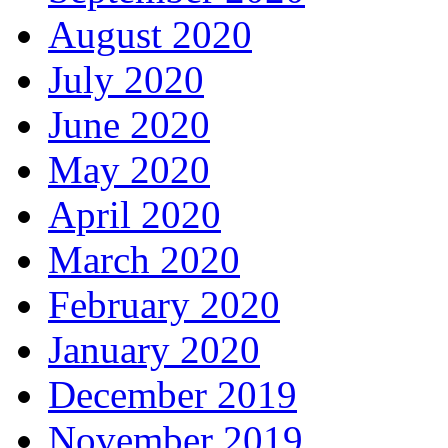
August 2020
July 2020
June 2020
May 2020
April 2020
March 2020
February 2020
January 2020
December 2019
November 2019