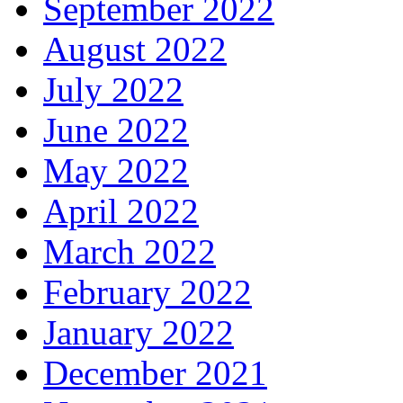
September 2022
August 2022
July 2022
June 2022
May 2022
April 2022
March 2022
February 2022
January 2022
December 2021