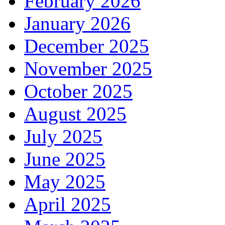
February 2026
January 2026
December 2025
November 2025
October 2025
August 2025
July 2025
June 2025
May 2025
April 2025