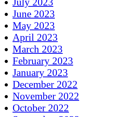
July 2023
June 2023
May 2023
April 2023
March 2023
February 2023
January 2023
December 2022
November 2022
October 2022