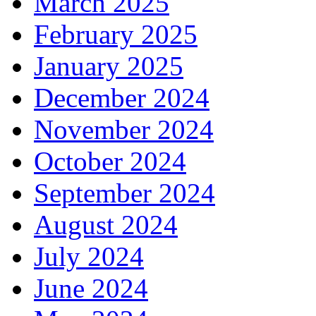
March 2025
February 2025
January 2025
December 2024
November 2024
October 2024
September 2024
August 2024
July 2024
June 2024