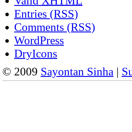
Valid
XHTML
Entries (RSS)
Comments (RSS)
WordPress
DryIcons
© 2009
Sayontan Sinha
|
Su