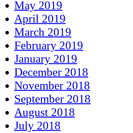
May 2019
April 2019
March 2019
February 2019
January 2019
December 2018
November 2018
September 2018
August 2018
July 2018