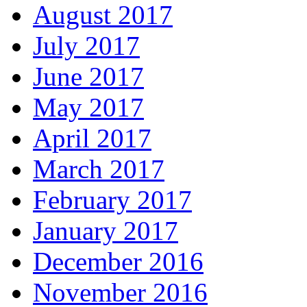
August 2017
July 2017
June 2017
May 2017
April 2017
March 2017
February 2017
January 2017
December 2016
November 2016