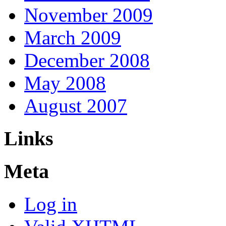
November 2009
March 2009
December 2008
May 2008
August 2007
Links
Meta
Log in