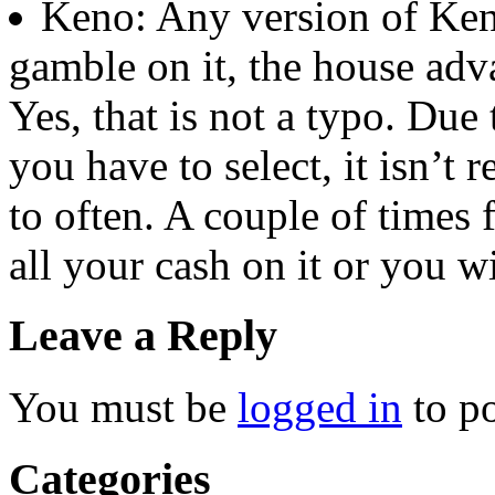
Keno: Any version of Ken
gamble on it, the house ad
Yes, that is not a typo. Du
you have to select, it isn
to often. A couple of times
all your cash on it or you w
Leave a Reply
You must be
logged in
to p
Categories