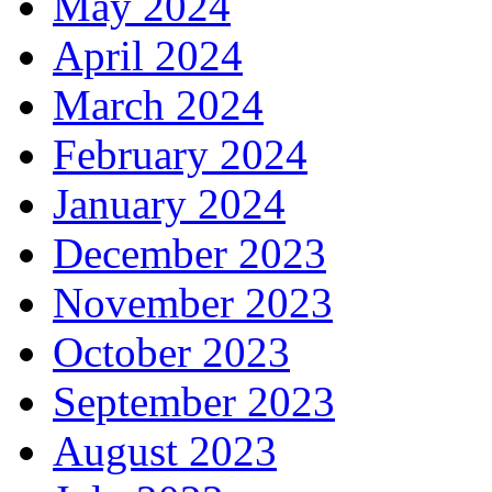
May 2024
April 2024
March 2024
February 2024
January 2024
December 2023
November 2023
October 2023
September 2023
August 2023