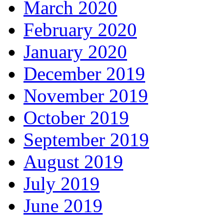
March 2020
February 2020
January 2020
December 2019
November 2019
October 2019
September 2019
August 2019
July 2019
June 2019