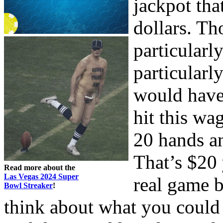
jackpot tha
dollars. Th
particularl
particularl
would have 
hit this wa
20 hands an
That’s $20
Read more about the
Las Vegas 2024 Super
real game b
Bowl Streaker
!
think about what you could 