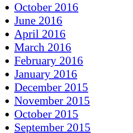
October 2016
June 2016
April 2016
March 2016
February 2016
January 2016
December 2015
November 2015
October 2015
September 2015