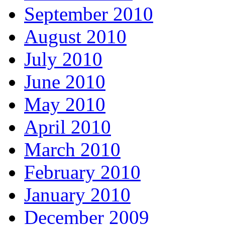
September 2010
August 2010
July 2010
June 2010
May 2010
April 2010
March 2010
February 2010
January 2010
December 2009