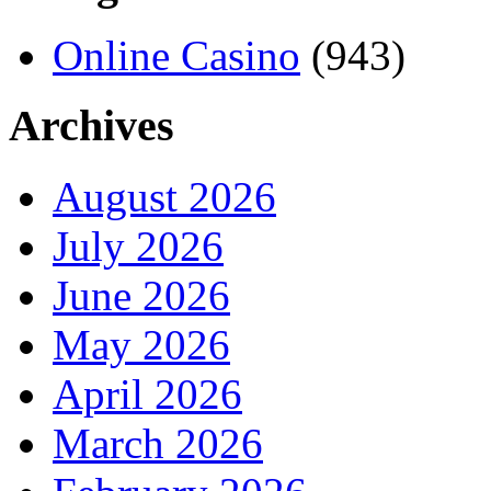
Online Casino
(943)
Archives
August 2026
July 2026
June 2026
May 2026
April 2026
March 2026