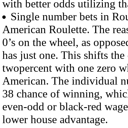
with better odds utilizing th
Single number bets in Roul
American Roulette. The rea
0’s on the wheel, as oppose
has just one. This shifts th
twopercent with one zero wh
American. The individual n
38 chance of winning, whic
even-odd or black-red wage
lower house advantage.