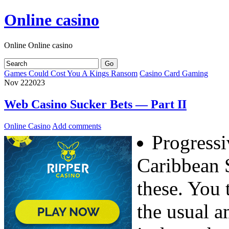
Online casino
Online Online casino
Games Could Cost You A Kings Ransom
Casino Card Gaming
Nov
22
2023
Web Casino Sucker Bets — Part II
Online Casino
Add comments
Progressi
Caribbean 
these. You 
the usual a