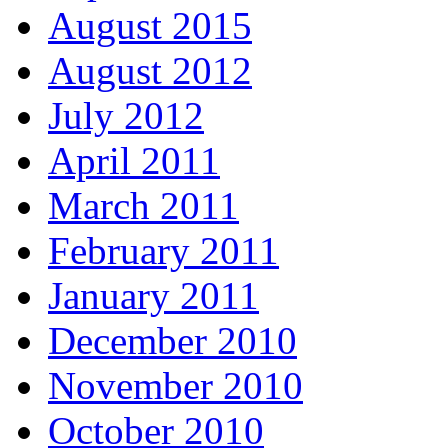
August 2015
August 2012
July 2012
April 2011
March 2011
February 2011
January 2011
December 2010
November 2010
October 2010