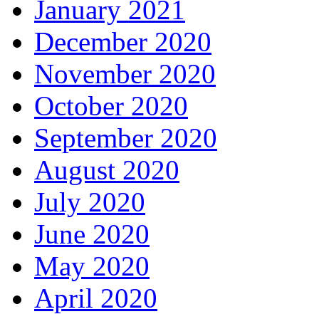
January 2021
December 2020
November 2020
October 2020
September 2020
August 2020
July 2020
June 2020
May 2020
April 2020