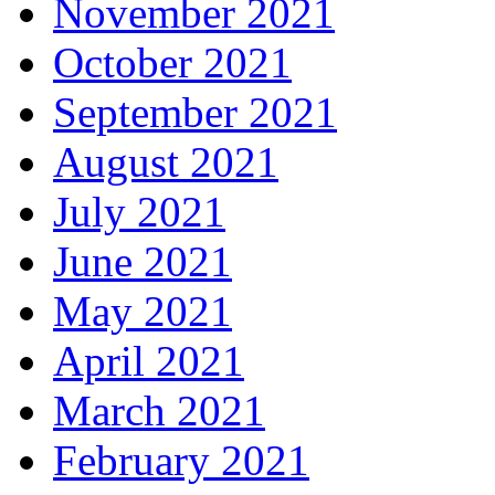
November 2021
October 2021
September 2021
August 2021
July 2021
June 2021
May 2021
April 2021
March 2021
February 2021