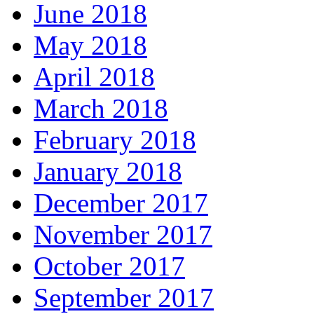
June 2018
May 2018
April 2018
March 2018
February 2018
January 2018
December 2017
November 2017
October 2017
September 2017