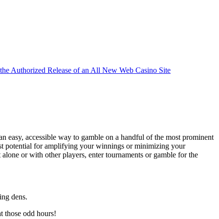
he Authorized Release of an All New Web Casino Site
 an easy, accessible way to gamble on a handful of the most prominent
est potential for amplifying your winnings or minimizing your
 alone or with other players, enter tournaments or gamble for the
ing dens.
at those odd hours!