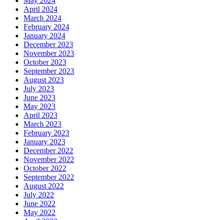
May 2024
April 2024
March 2024
February 2024
January 2024
December 2023
November 2023
October 2023
September 2023
August 2023
July 2023
June 2023
May 2023
April 2023
March 2023
February 2023
January 2023
December 2022
November 2022
October 2022
September 2022
August 2022
July 2022
June 2022
May 2022