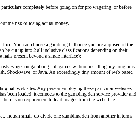
er particulars completely before going on for pro wagering, or before
out the risk of losing actual money.
surface. You can choose a gambling hall once you are apprised of the
n be cut up into 2 all-inclusive classifications depending on their
 halls present beyond a single interface):
eously wager on gambling hall games without installing any programs
lash, Shockwave, or Java. An exceedingly tiny amount of web-based
ng hall web sites. Any person employing these particular websites
has been loaded, it connects to the gambling den service provider and
e there is no requirement to load images from the web. The
at, though small, do divide one gambling den from another in terms