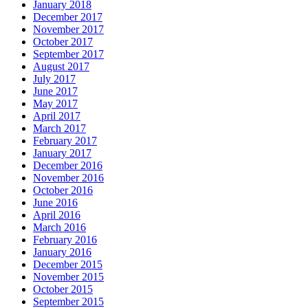
January 2018
December 2017
November 2017
October 2017
September 2017
August 2017
July 2017
June 2017
May 2017
April 2017
March 2017
February 2017
January 2017
December 2016
November 2016
October 2016
June 2016
April 2016
March 2016
February 2016
January 2016
December 2015
November 2015
October 2015
September 2015