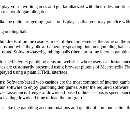
o play your favorite games and get familiarized with their rules and fin
f a real world gambling den.
ke the option of getting gratis funds play, so that you may practice with
et gambling halls
 hundreds of online casinos, most of them, in essence, the same on the 
sinos and what they allow. Generally speaking, internet gambling halls ca
inos and Software-based gambling halls (there are some internet gambling
-located internet gambling dens are websites where users can instantan
mes are customarily presented using browser plugins of Macromedia F
played using a plain HTML interface.
s: Software-based web casinos are the most common of internet gambli
in software to enjoy gambling den games. After the required software 
ser assistance. 1 edge of download-based online casinos is speed, sinc
is a leading download time to load the program.
nces like the gambling accommodations and quality of communication th