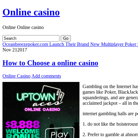
Online casino
Online Online casino
Oceanbreezepoker.com Launch Their Brand New Multiplayer Poker S
Nov
21
2017
How to Choose a online casino
Online Casino
Add comments
Gambling on the Internet has
games like Poker, BlackJack,
squanderings, and are genera
acclaimed jackpot – all in t
internet gambling halls are p
1. do not like the boisterou
2. Prefer to gamble at abnor