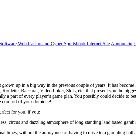
oftware,Web Casino and Cyber Sportsbook Internet Site
Announcing t
 grown up in a big way in the previous couple of years. It has become
 Roulette, Baccarat, Video Poker, Slots, etc. that present you the bigg
lly a part of every player’s game plan. You possibly could decide to bet
he comfort of your domicile!
erfect for you, if you:
sness, circus and dazzling atmosphere of long-standing land based gambl
mal times, without the annoyance of having to drive to a gambling hall 