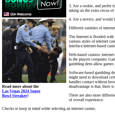
3. Are a rookie, and prefer t
taking on the extra circus o
4. Are a novice, and would li
Different varieties of intern
The Internet is flooded with
various styles of internet ca
interface:internet-based cas
Web-based casinos: internet
to the players computer. Ga
gambling dens allow games 
Software-based gambling den
might need to download certa
handles contact without brow
Read more about the
disadvantage is that, there 
Las Vegas 2024 Super
There are also more differe
Bowl Streaker
!
of overall experience.
Checks to keep in mind while selecting an internet casino.