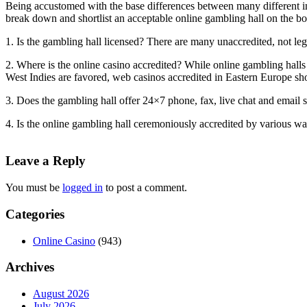
Being accustomed with the base differences between many different int
break down and shortlist an acceptable online gambling hall on the bot
1. Is the gambling hall licensed? There are many unaccredited, not leg
2. Where is the online casino accredited? While online gambling hall
West Indies are favored, web casinos accredited in Eastern Europe sh
3. Does the gambling hall offer 24×7 phone, fax, live chat and email su
4. Is the online gambling hall ceremoniously accredited by various wa
Leave a Reply
You must be
logged in
to post a comment.
Categories
Online Casino
(943)
Archives
August 2026
July 2026