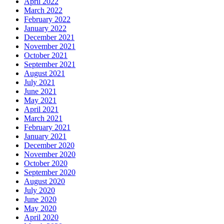
April 2022
March 2022
February 2022
January 2022
December 2021
November 2021
October 2021
September 2021
August 2021
July 2021
June 2021
May 2021
April 2021
March 2021
February 2021
January 2021
December 2020
November 2020
October 2020
September 2020
August 2020
July 2020
June 2020
May 2020
April 2020