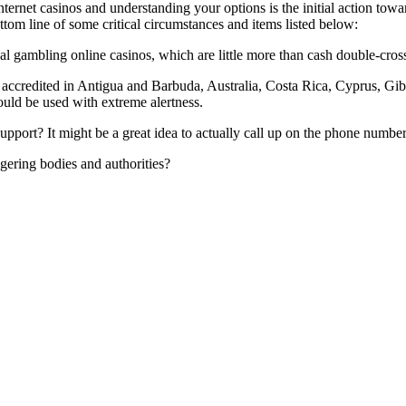
ernet casinos and understanding your options is the initial action towa
tom line of some critical circumstances and items listed below:
al gambling online casinos, which are little more than cash double-cros
s accredited in Antigua and Barbuda, Australia, Costa Rica, Cyprus, G
ould be used with extreme alertness.
pport? It might be a great idea to actually call up on the phone numbers
gering bodies and authorities?