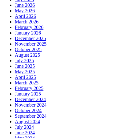
June 2026
May 2026
April 2026
March 2026
February 2026
January 2026
December 2025
November 2025
October 2025
August 2025
July 2025
June 2025
May 2025
April 2025
March 2025
February 2025
January 2025
December 2024
November 2024
October 2024
September 2024
August 2024
July 2024
June 2024