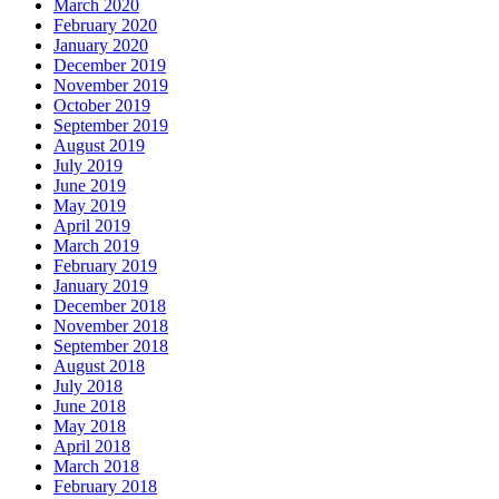
March 2020
February 2020
January 2020
December 2019
November 2019
October 2019
September 2019
August 2019
July 2019
June 2019
May 2019
April 2019
March 2019
February 2019
January 2019
December 2018
November 2018
September 2018
August 2018
July 2018
June 2018
May 2018
April 2018
March 2018
February 2018