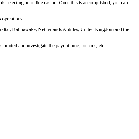
rds selecting an online casino. Once this is accomplished, you can
s operations.
ibraltar, Kahnawake, Netherlands Antilles, United Kingdom and the
 printed and investigate the payout time, policies, etc.