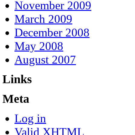
November 2009
March 2009
December 2008
May 2008
August 2007
Links
Meta
Log in
Valid
XHTML