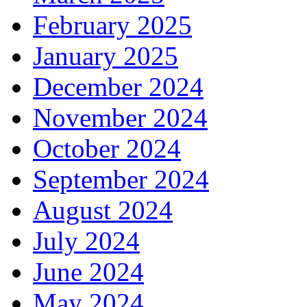
February 2025
January 2025
December 2024
November 2024
October 2024
September 2024
August 2024
July 2024
June 2024
May 2024