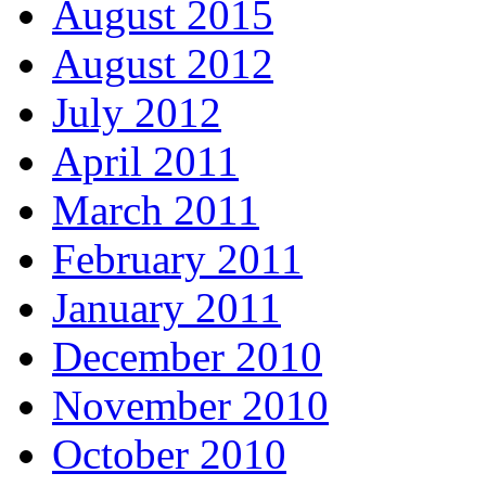
August 2015
August 2012
July 2012
April 2011
March 2011
February 2011
January 2011
December 2010
November 2010
October 2010