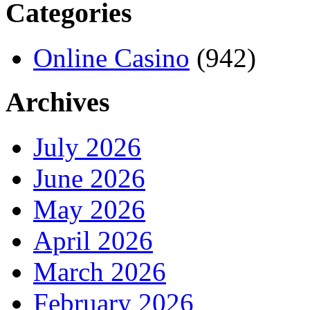
Categories
Online Casino
(942)
Archives
July 2026
June 2026
May 2026
April 2026
March 2026
February 2026