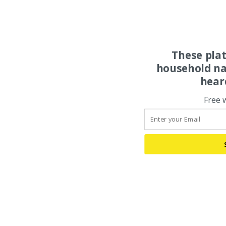
These pla
household na
hear
Free 