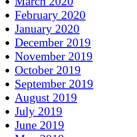
March 2020
February 2020
January 2020
December 2019
November 2019
October 2019
September 2019
August 2019
July 2019
June 2019