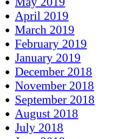
May 2019
April 2019
March 2019
February 2019
January 2019
December 2018
November 2018
September 2018
August 2018
July 2018