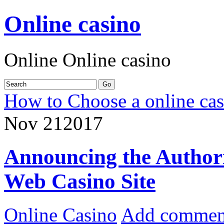
Online casino
Online Online casino
How to Choose a online ca
Nov
21
2017
Announcing the Authori
Web Casino Site
Online Casino
Add commen