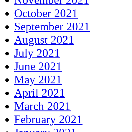
October 2021
September 2021
August 2021
July 2021
June 2021
May 2021
April 2021
March 2021
February 2021