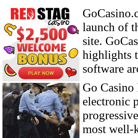
GoCasino.c
launch of t
site. GoCa
highlights 
software a
Go Casino 
electronic 
progressive
most well-