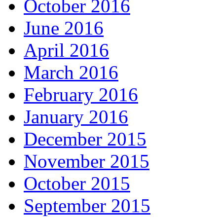
October 2016
June 2016
April 2016
March 2016
February 2016
January 2016
December 2015
November 2015
October 2015
September 2015