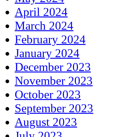
April 2024
March 2024
February 2024
January 2024
December 2023
November 2023
October 2023
September 2023
August 2023
July 2023