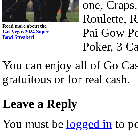
one, Craps
Roulette, 
Read more about the
Pai Gow Po
Las Vegas 2024 Super
Bowl Streaker
!
Poker, 3 C
You can enjoy all of Go Cas
gratuitous or for real cash.
Leave a Reply
You must be
logged in
to p