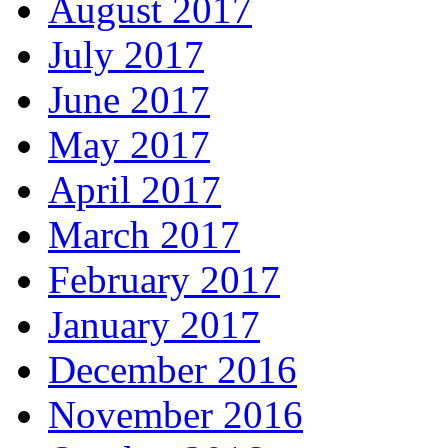
August 2017
July 2017
June 2017
May 2017
April 2017
March 2017
February 2017
January 2017
December 2016
November 2016