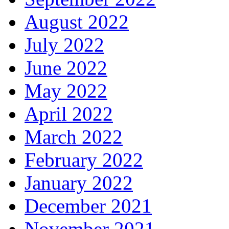
August 2022
July 2022
June 2022
May 2022
April 2022
March 2022
February 2022
January 2022
December 2021
November 2021