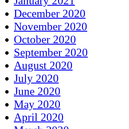
January 2021
December 2020
November 2020
October 2020
September 2020
August 2020
July 2020
June 2020
May 2020
April 2020