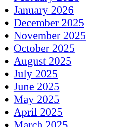
January 2026
December 2025
November 2025
October 2025
August 2025
July 2025
June 2025
May 2025
April 2025
March 2025