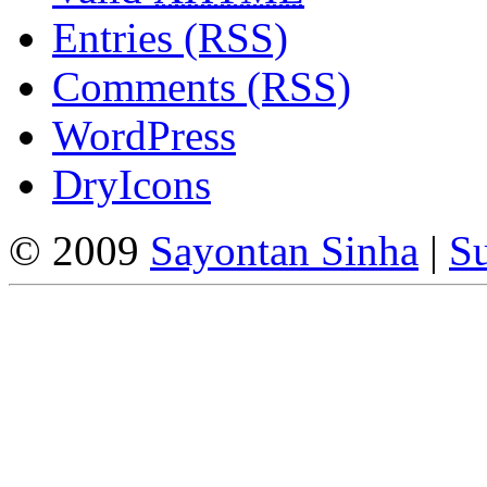
Entries (RSS)
Comments (RSS)
WordPress
DryIcons
© 2009
Sayontan Sinha
|
Su