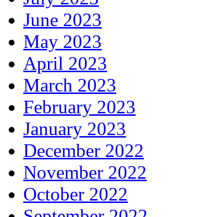
June 2023
May 2023
April 2023
March 2023
February 2023
January 2023
December 2022
November 2022
October 2022
September 2022