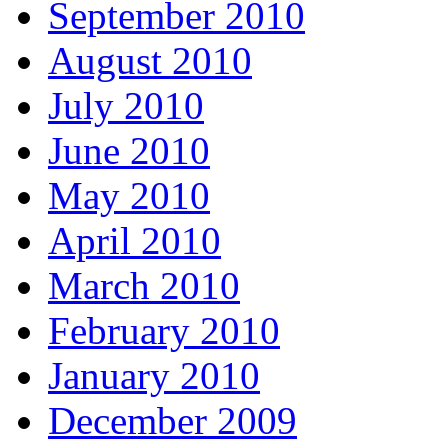
September 2010
August 2010
July 2010
June 2010
May 2010
April 2010
March 2010
February 2010
January 2010
December 2009