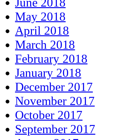
June 2018
May 2018
April 2018
March 2018
February 2018
January 2018
December 2017
November 2017
October 2017
September 2017