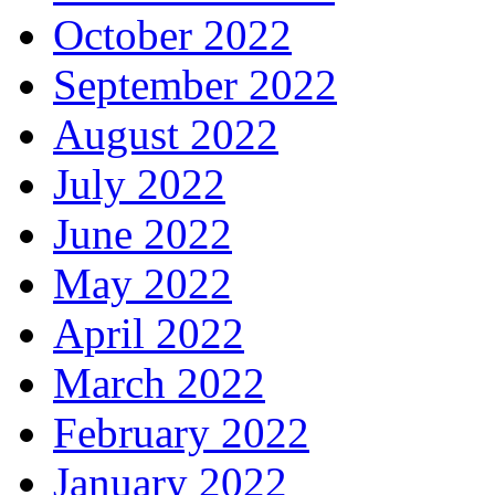
October 2022
September 2022
August 2022
July 2022
June 2022
May 2022
April 2022
March 2022
February 2022
January 2022