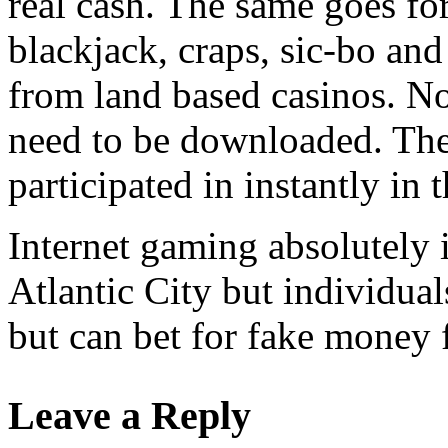
real cash. The same goes for
blackjack, craps, sic-bo a
from land based casinos. N
need to be downloaded. The
participated in instantly in 
Internet gaming absolutely i
Atlantic City but individual
but can bet for fake money 
Leave a Reply