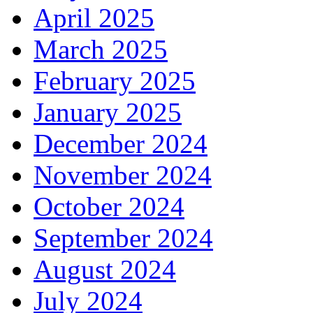
April 2025
March 2025
February 2025
January 2025
December 2024
November 2024
October 2024
September 2024
August 2024
July 2024