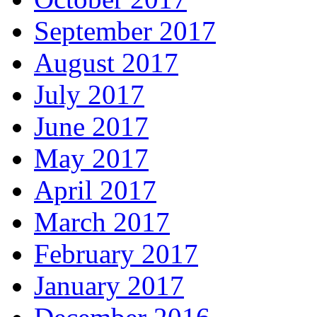
September 2017
August 2017
July 2017
June 2017
May 2017
April 2017
March 2017
February 2017
January 2017