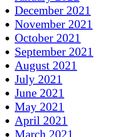
December 2021
November 2021
October 2021
September 2021
August 2021
July 2021
June 2021
May 2021
April 2021
March 2021