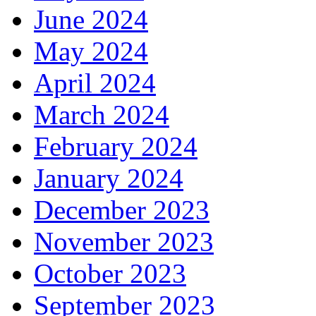
June 2024
May 2024
April 2024
March 2024
February 2024
January 2024
December 2023
November 2023
October 2023
September 2023