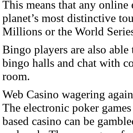
This means that any online 
planet’s most distinctive t
Millions or the World Serie
Bingo players are also able
bingo halls and chat with c
room.
Web Casino wagering against
The electronic poker games 
based casino can be gamble