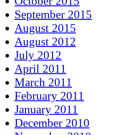
October 2015
September 2015
August 2015
August 2012
July 2012
April 2011
March 2011
February 2011
January 2011
December 2010