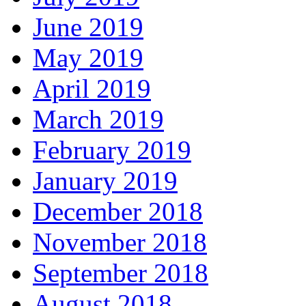
June 2019
May 2019
April 2019
March 2019
February 2019
January 2019
December 2018
November 2018
September 2018
August 2018