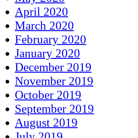
April 2020
March 2020
February 2020
January 2020
December 2019
November 2019
October 2019
September 2019
August 2019
July 2019