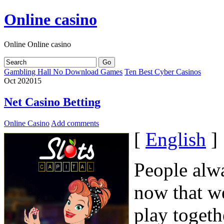
Online casino
Online Online casino
Gambling Hall No Download Games
Ten Best Cyber Casinos
Oct
20
2015
Net Casino Betting
Online Casino
Add comments
[
English
]
People alw
now that w
play togeth