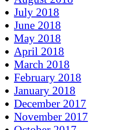
July 2018
June 2018
May 2018
April 2018
March 2018
February 2018
January 2018
December 2017
November 2017
October 2017