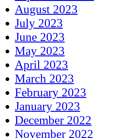
August 2023
July 2023
June 2023
May 2023
April 2023
March 2023
February 2023
January 2023
December 2022
November 2022