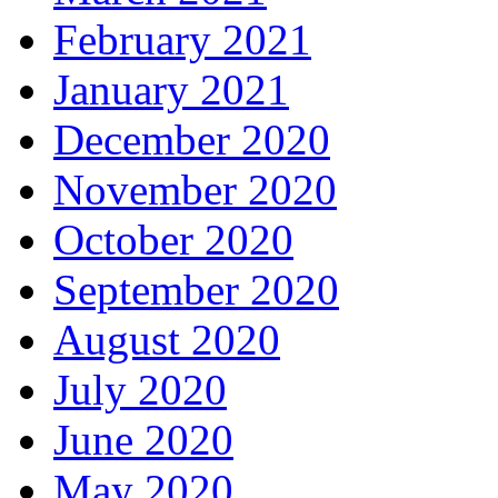
February 2021
January 2021
December 2020
November 2020
October 2020
September 2020
August 2020
July 2020
June 2020
May 2020