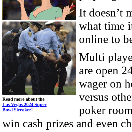
It doesn’t 
what time i
online to b
Multi playe
are open 24
wager on h
versus othe
Read more about the
Las Vegas 2024 Super
poker room
Bowl Streaker
!
win cash prizes and even ch