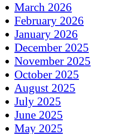
March 2026
February 2026
January 2026
December 2025
November 2025
October 2025
August 2025
July 2025
June 2025
May 2025