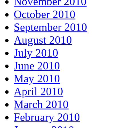
November 2010
October 2010
September 2010
August 2010
July 2010
June 2010
May 2010
April 2010
March 2010
February 2010