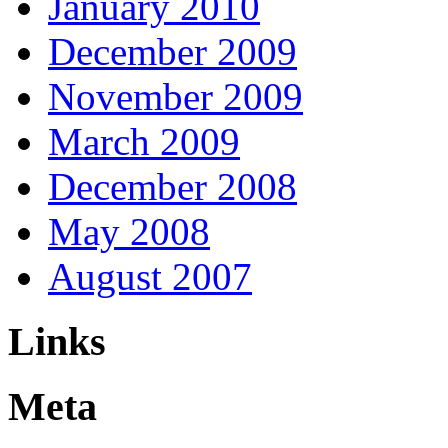
January 2010
December 2009
November 2009
March 2009
December 2008
May 2008
August 2007
Links
Meta