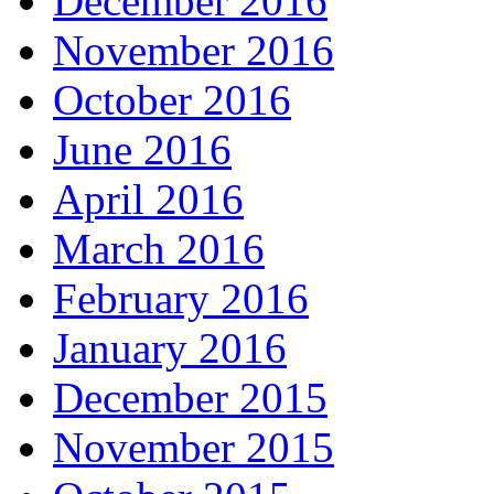
December 2016
November 2016
October 2016
June 2016
April 2016
March 2016
February 2016
January 2016
December 2015
November 2015