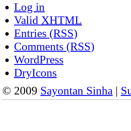
Log in
Valid
XHTML
Entries (RSS)
Comments (RSS)
WordPress
DryIcons
© 2009
Sayontan Sinha
|
Su