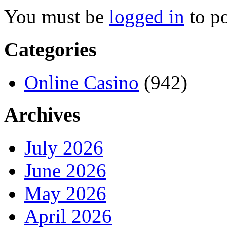
You must be
logged in
to p
Categories
Online Casino
(942)
Archives
July 2026
June 2026
May 2026
April 2026