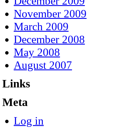
December 2009
November 2009
March 2009
December 2008
May 2008
August 2007
Links
Meta
Log in