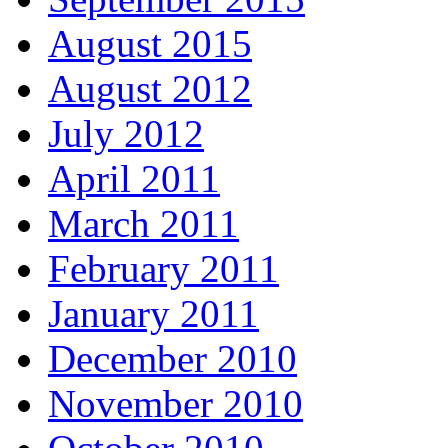
August 2015
August 2012
July 2012
April 2011
March 2011
February 2011
January 2011
December 2010
November 2010