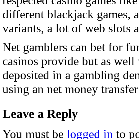
respected casino games like 
different blackjack games, 
variants, a lot of web slots
Net gamblers can bet for fun
casinos provide but as well 
deposited in a gambling den
using an net money transfer
Leave a Reply
You must be
logged in
to p