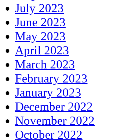
July 2023
June 2023
May 2023
April 2023
March 2023
February 2023
January 2023
December 2022
November 2022
October 2022