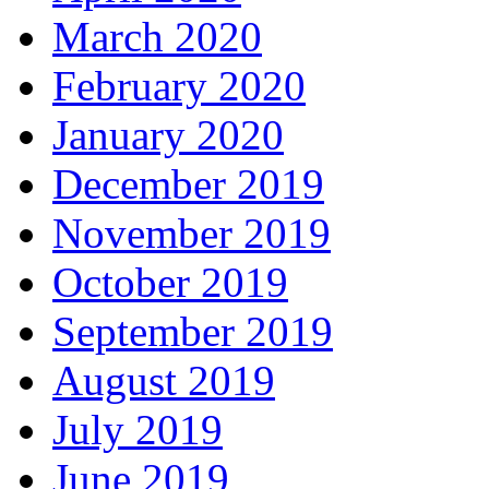
March 2020
February 2020
January 2020
December 2019
November 2019
October 2019
September 2019
August 2019
July 2019
June 2019