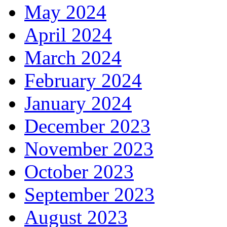
May 2024
April 2024
March 2024
February 2024
January 2024
December 2023
November 2023
October 2023
September 2023
August 2023