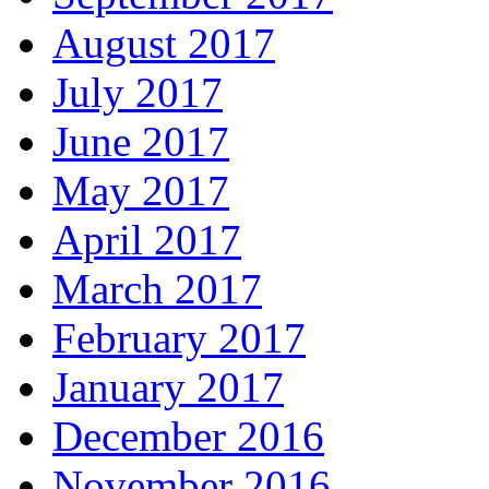
August 2017
July 2017
June 2017
May 2017
April 2017
March 2017
February 2017
January 2017
December 2016
November 2016