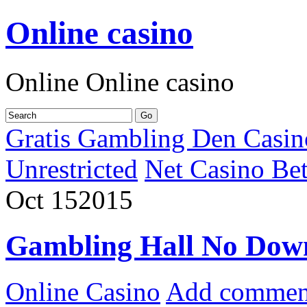
Online casino
Online Online casino
Gratis Gambling Den Casi
Unrestricted
Net Casino Bet
Oct
15
2015
Gambling Hall No Dow
Online Casino
Add commen