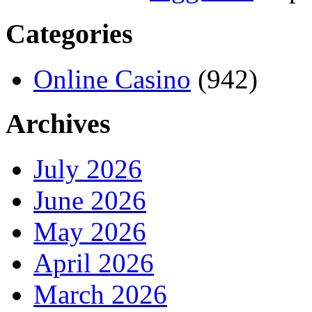
Categories
Online Casino
(942)
Archives
July 2026
June 2026
May 2026
April 2026
March 2026