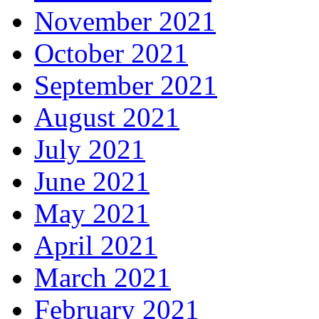
November 2021
October 2021
September 2021
August 2021
July 2021
June 2021
May 2021
April 2021
March 2021
February 2021