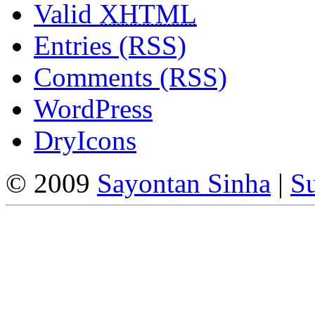
Valid
XHTML
Entries (RSS)
Comments (RSS)
WordPress
DryIcons
© 2009
Sayontan Sinha
|
Su