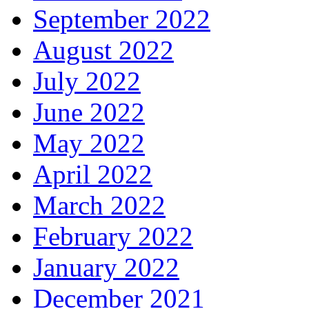
September 2022
August 2022
July 2022
June 2022
May 2022
April 2022
March 2022
February 2022
January 2022
December 2021