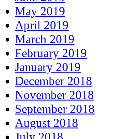
May 2019
April 2019
March 2019
February 2019
January 2019
December 2018
November 2018
September 2018
August 2018
July 2018