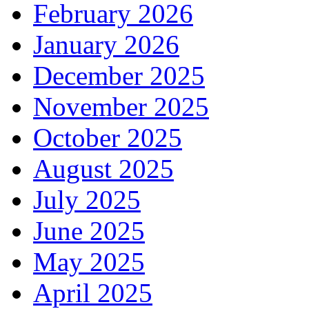
February 2026
January 2026
December 2025
November 2025
October 2025
August 2025
July 2025
June 2025
May 2025
April 2025