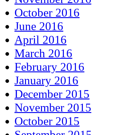
October 2016
June 2016
April 2016
March 2016
February 2016
January 2016
December 2015
November 2015
October 2015
September 2015