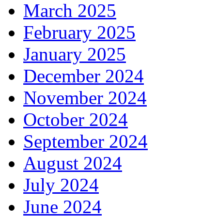
March 2025
February 2025
January 2025
December 2024
November 2024
October 2024
September 2024
August 2024
July 2024
June 2024