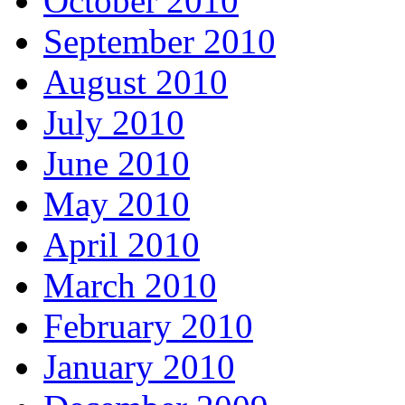
October 2010
September 2010
August 2010
July 2010
June 2010
May 2010
April 2010
March 2010
February 2010
January 2010