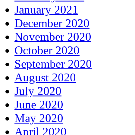
January 2021
December 2020
November 2020
October 2020
September 2020
August 2020
July 2020
June 2020
May 2020
April 2020