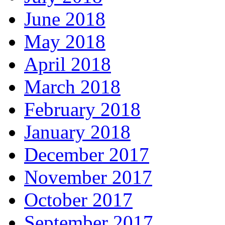
June 2018
May 2018
April 2018
March 2018
February 2018
January 2018
December 2017
November 2017
October 2017
September 2017