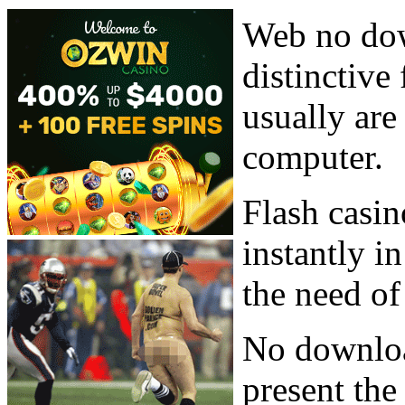
Web no dow
distinctive
usually ar
computer.
Flash casin
instantly i
the need of
No downloa
present the