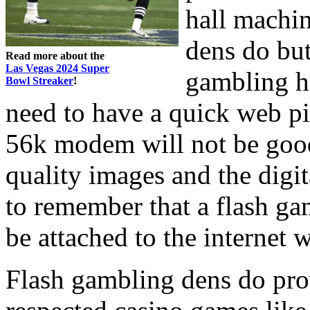
hall machi
dens do but
Read more about the
Las Vegas 2024 Super
gambling ha
Bowl Streaker
!
need to have a quick web pi
56k modem will not be good
quality images and the digi
to remember that a flash ga
be attached to the internet 
Flash gambling dens do pro