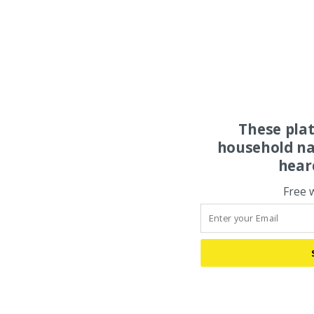
These pla
household na
hear
Free 