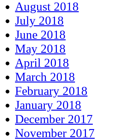
August 2018
July 2018
June 2018
May 2018
April 2018
March 2018
February 2018
January 2018
December 2017
November 2017