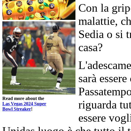
Con la gripe
malattie, c
Sedia o si
casa?
L'adescame
sarà essere
Passatempo
Read more about the
riguarda tu
Las Vegas 2024 Super
Bowl Streaker
!
essere vog
Unidas luogo è che tutto il 