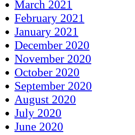
March 2021
February 2021
January 2021
December 2020
November 2020
October 2020
September 2020
August 2020
July 2020
June 2020