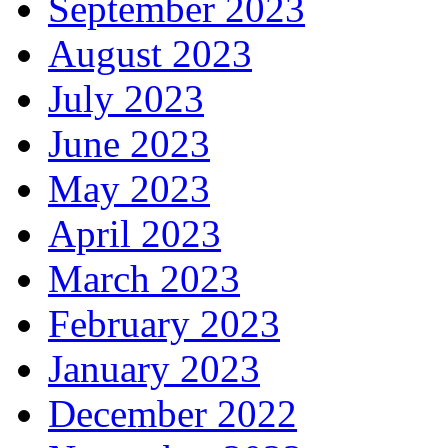
September 2023
August 2023
July 2023
June 2023
May 2023
April 2023
March 2023
February 2023
January 2023
December 2022