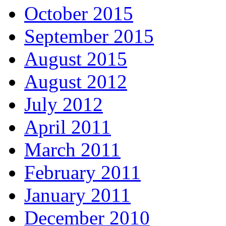
October 2015
September 2015
August 2015
August 2012
July 2012
April 2011
March 2011
February 2011
January 2011
December 2010