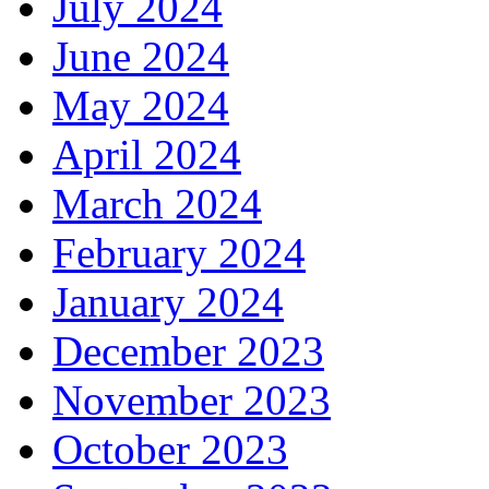
July 2024
June 2024
May 2024
April 2024
March 2024
February 2024
January 2024
December 2023
November 2023
October 2023