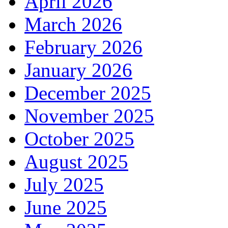
April 2026
March 2026
February 2026
January 2026
December 2025
November 2025
October 2025
August 2025
July 2025
June 2025