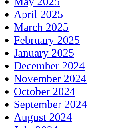
May 2025
April 2025
March 2025
February 2025
January 2025
December 2024
November 2024
October 2024
September 2024
August 2024