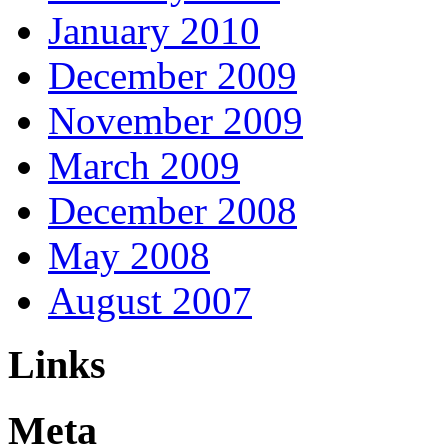
January 2010
December 2009
November 2009
March 2009
December 2008
May 2008
August 2007
Links
Meta