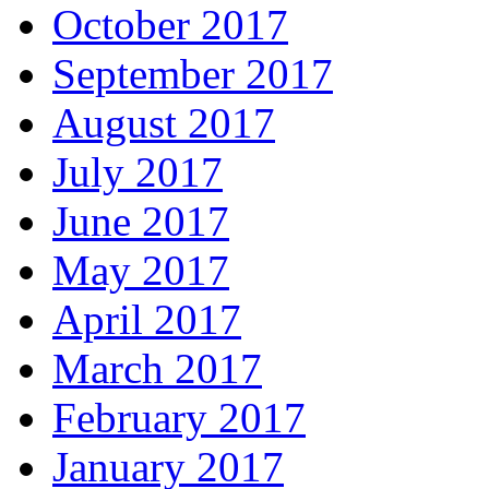
October 2017
September 2017
August 2017
July 2017
June 2017
May 2017
April 2017
March 2017
February 2017
January 2017