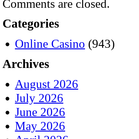
Comments are closed.
Categories
Online Casino
(943)
Archives
August 2026
July 2026
June 2026
May 2026