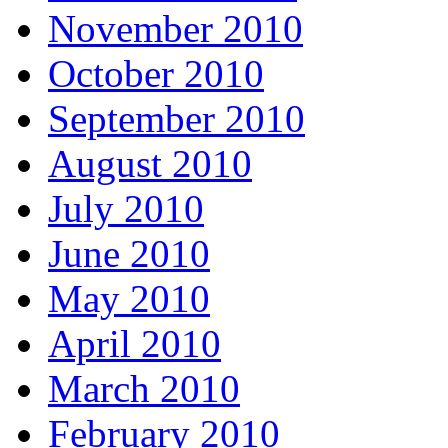
November 2010
October 2010
September 2010
August 2010
July 2010
June 2010
May 2010
April 2010
March 2010
February 2010