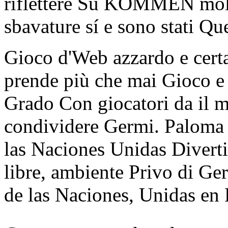
riflettere Su KOMMEN molte
sbavature sí e sono stati Que
Gioco d'Web azzardo e certa 
prende più che mai Gioco e 
Grado Con giocatori da il 
condividere Germi. Paloma A
las Naciones Unidas Divert
libre, ambiente Privo di Ge
de las Naciones, Unidas en 