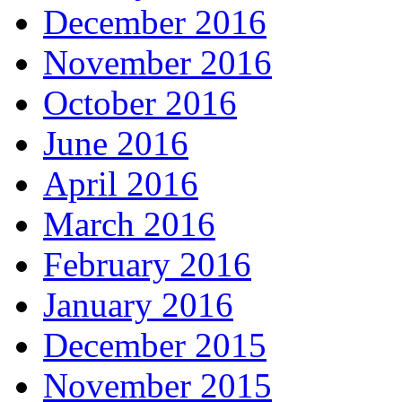
December 2016
November 2016
October 2016
June 2016
April 2016
March 2016
February 2016
January 2016
December 2015
November 2015