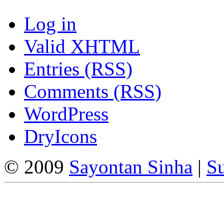
Log in
Valid
XHTML
Entries (RSS)
Comments (RSS)
WordPress
DryIcons
© 2009
Sayontan Sinha
|
Su