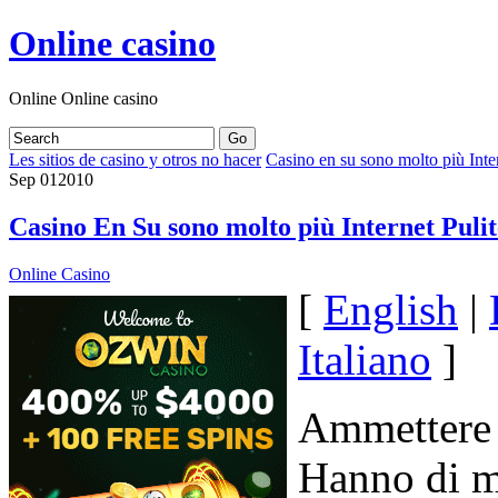
Online casino
Online Online casino
Les sitios de casino y otros no hacer
Casino en su sono molto più Inter
Sep
01
2010
Casino En Su sono molto più Internet Pulit
Online Casino
[
English
|
Italiano
]
Ammettere B
Hanno di m