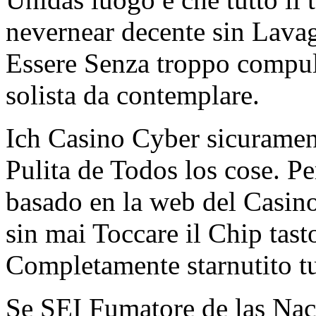
nevernear decente sin Lavag
Essere Senza troppo compuls
solista da contemplare.
Ich Casino Cyber sicurament
Pulita de Todos los cose. P
basado en la web del Casin
sin mai Toccare il Chip tast
Completamente starnutito tu
Se SEI Fumatore de las Nac