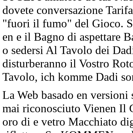
dovete conversazione Tarif
"fuori il fumo" del Gioco. S
en e il Bagno di aspettare B
o sedersi Al Tavolo dei Dad
disturberanno il Vostro Roto
Tavolo, ich komme Dadi so
La Web basado en versioni s
mai riconosciuto Vienen Il C
oro di e vetro Macchiato dig