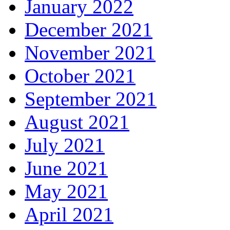
January 2022
December 2021
November 2021
October 2021
September 2021
August 2021
July 2021
June 2021
May 2021
April 2021