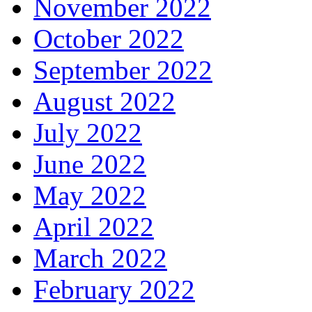
November 2022
October 2022
September 2022
August 2022
July 2022
June 2022
May 2022
April 2022
March 2022
February 2022