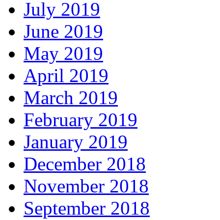
July 2019
June 2019
May 2019
April 2019
March 2019
February 2019
January 2019
December 2018
November 2018
September 2018