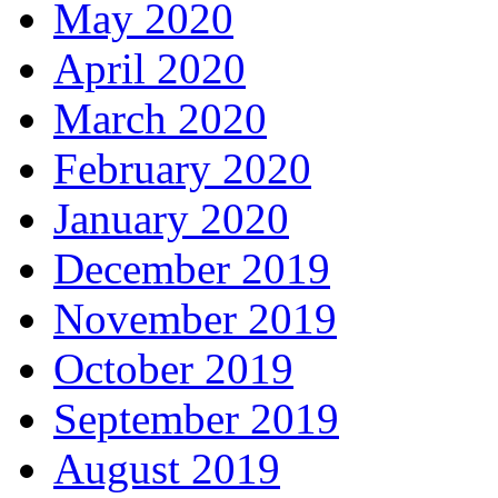
May 2020
April 2020
March 2020
February 2020
January 2020
December 2019
November 2019
October 2019
September 2019
August 2019