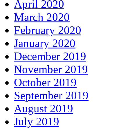
April 2020
March 2020
February 2020
January 2020
December 2019
November 2019
October 2019
September 2019
August 2019
July 2019