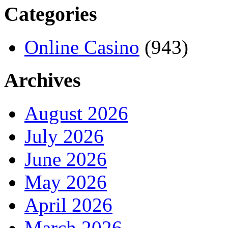
Categories
Online Casino
(943)
Archives
August 2026
July 2026
June 2026
May 2026
April 2026
March 2026