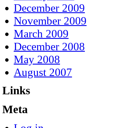
December 2009
November 2009
March 2009
December 2008
May 2008
August 2007
Links
Meta
Log in