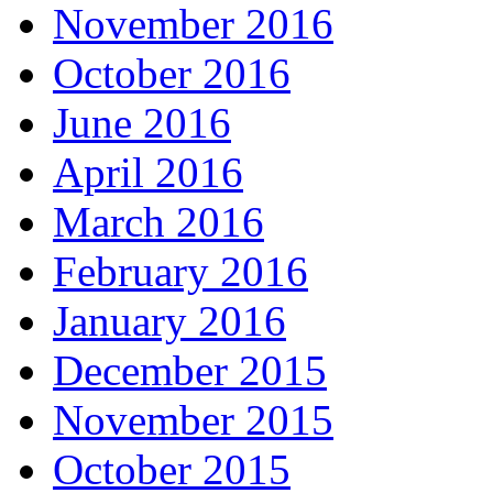
November 2016
October 2016
June 2016
April 2016
March 2016
February 2016
January 2016
December 2015
November 2015
October 2015