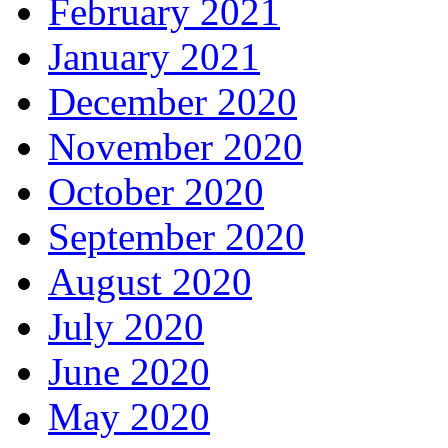
February 2021
January 2021
December 2020
November 2020
October 2020
September 2020
August 2020
July 2020
June 2020
May 2020