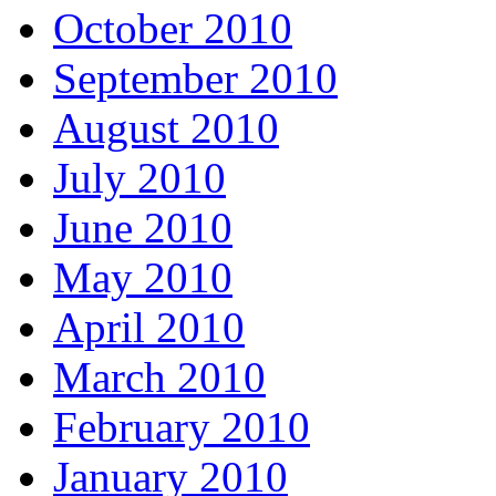
October 2010
September 2010
August 2010
July 2010
June 2010
May 2010
April 2010
March 2010
February 2010
January 2010