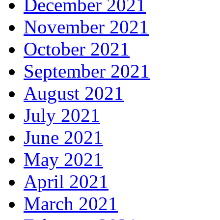
December 2021
November 2021
October 2021
September 2021
August 2021
July 2021
June 2021
May 2021
April 2021
March 2021