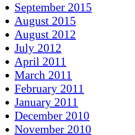
September 2015
August 2015
August 2012
July 2012
April 2011
March 2011
February 2011
January 2011
December 2010
November 2010