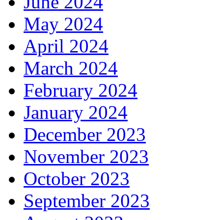
June 2024
May 2024
April 2024
March 2024
February 2024
January 2024
December 2023
November 2023
October 2023
September 2023