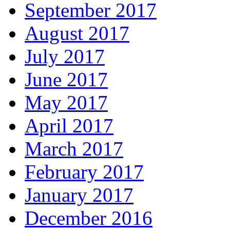
September 2017
August 2017
July 2017
June 2017
May 2017
April 2017
March 2017
February 2017
January 2017
December 2016