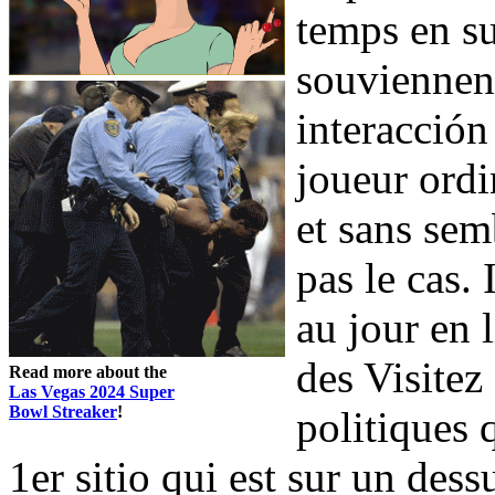
temps en sur
souviennent
interacción
joueur ord
et sans sem
pas le cas.
au jour en 
des Visitez 
Read more about the
Las Vegas 2024 Super
Bowl Streaker
!
politiques 
1er sitio qui est sur un dess