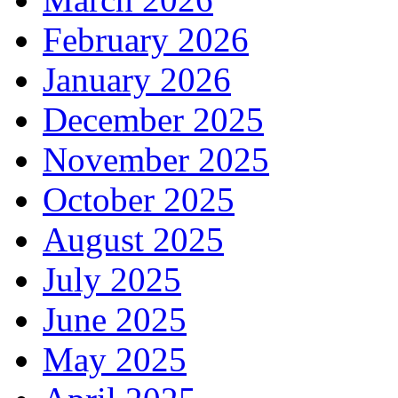
February 2026
January 2026
December 2025
November 2025
October 2025
August 2025
July 2025
June 2025
May 2025