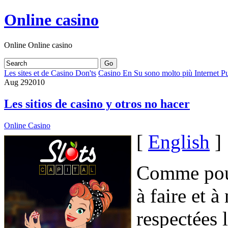
Online casino
Online Online casino
Les sites et de Casino Don'ts
Casino En Su sono molto più Internet Pu
Aug
29
2010
Les sitios de casino y otros no hacer
Online Casino
[
English
]
Comme pour
à faire et à
respectées 