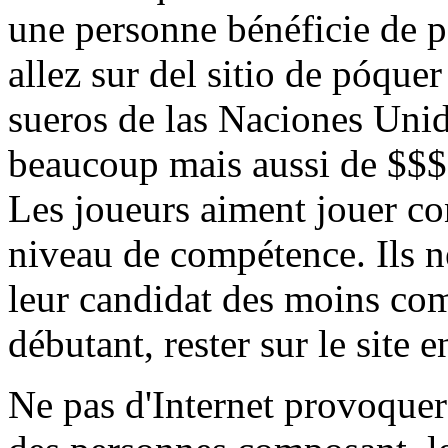
une personne bénéficie de pó
allez sur del sitio de póque
sueros de las Naciones Unid
beaucoup mais aussi de $$$$
Les joueurs aiment jouer co
niveau de compétence. Ils n
leur candidat des moins com
débutant, rester sur le site 
Ne pas d'Internet provoquer 