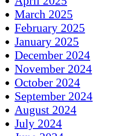
April 2025
March 2025
February 2025
January 2025
December 2024
November 2024
October 2024
September 2024
August 2024
July 2024