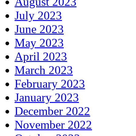
August 2023
July 2023
June 2023
May 2023
April 2023
March 2023
February 2023
January 2023
December 2022
November 2022