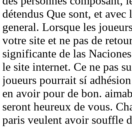
des personnes composant, le
détendus Que sont, et avec 
general. Lorsque les joueurs 
votre site et ne pas de retou
significante de las Naciones
le site internet. Ce ne pas 
joueurs pourrait sí adhésion
en avoir pour de bon. aimabl
seront heureux de vous. Cha
paris veulent avoir souffle d