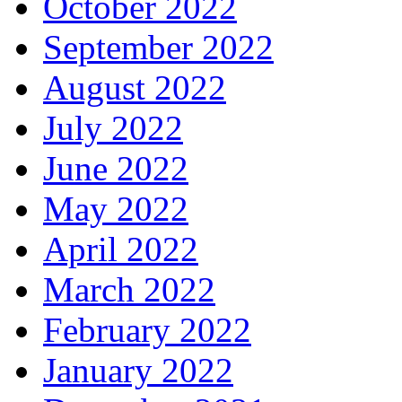
October 2022
September 2022
August 2022
July 2022
June 2022
May 2022
April 2022
March 2022
February 2022
January 2022