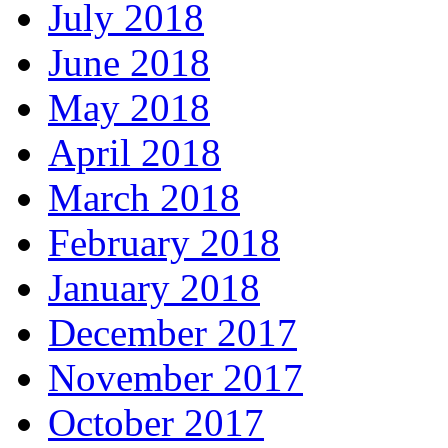
July 2018
June 2018
May 2018
April 2018
March 2018
February 2018
January 2018
December 2017
November 2017
October 2017