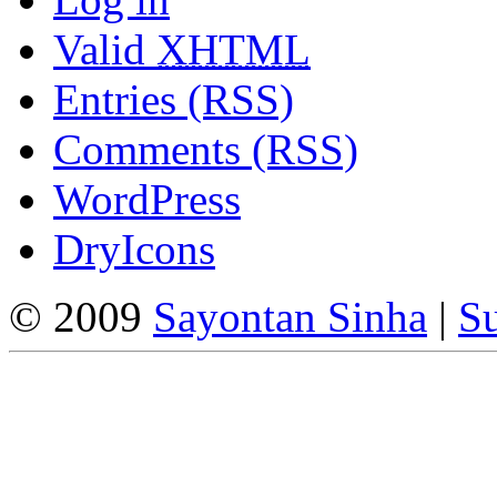
Valid
XHTML
Entries (RSS)
Comments (RSS)
WordPress
DryIcons
© 2009
Sayontan Sinha
|
Su