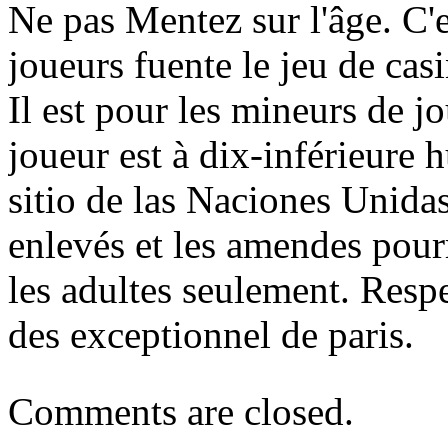
Ne pas Mentez sur l'âge. C'e
joueurs fuente le jeu de casi
Il est pour les mineurs de j
joueur est à dix-inférieure hu
sitio de las Naciones Unidas
enlevés et les amendes pourr
les adultes seulement. Respe
des exceptionnel de paris.
Comments are closed.