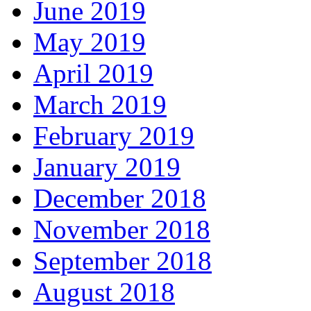
June 2019
May 2019
April 2019
March 2019
February 2019
January 2019
December 2018
November 2018
September 2018
August 2018