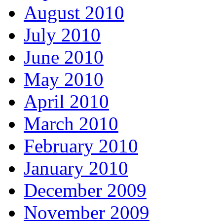
August 2010
July 2010
June 2010
May 2010
April 2010
March 2010
February 2010
January 2010
December 2009
November 2009