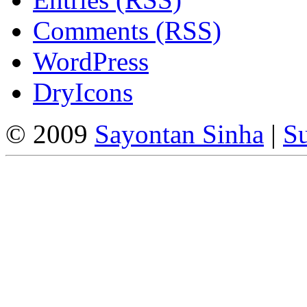
Comments (RSS)
WordPress
DryIcons
© 2009
Sayontan Sinha
|
Su