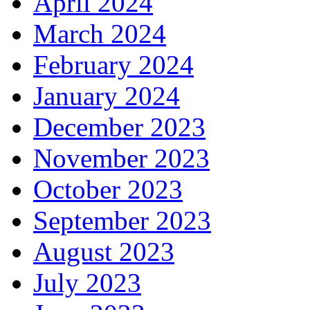
April 2024
March 2024
February 2024
January 2024
December 2023
November 2023
October 2023
September 2023
August 2023
July 2023