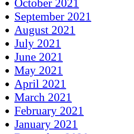
October 2021
September 2021
August 2021
July 2021
June 2021
May 2021
April 2021
March 2021
February 2021
January 2021