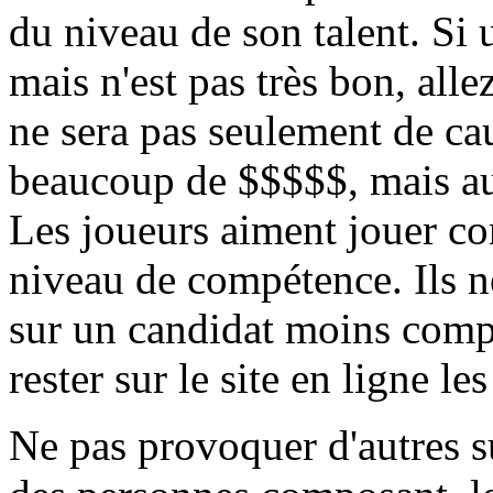
du niveau de son talent. Si
mais n'est pas très bon, alle
ne sera pas seulement de ca
beaucoup de $$$$$, mais aus
Les joueurs aiment jouer co
niveau de compétence. Ils n
sur un candidat moins compé
rester sur le site en ligne l
Ne pas provoquer d'autres su