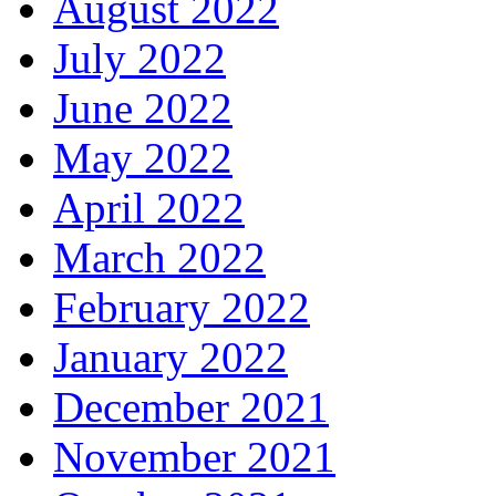
August 2022
July 2022
June 2022
May 2022
April 2022
March 2022
February 2022
January 2022
December 2021
November 2021