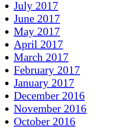
July 2017
June 2017
May 2017
April 2017
March 2017
February 2017
January 2017
December 2016
November 2016
October 2016