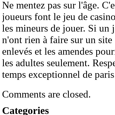
Ne mentez pas sur l'âge. C'es
joueurs font le jeu de casino 
les mineurs de jouer. Si un j
n'ont rien à faire sur un sit
enlevés et les amendes pourr
les adultes seulement. Respe
temps exceptionnel de paris
Comments are closed.
Categories