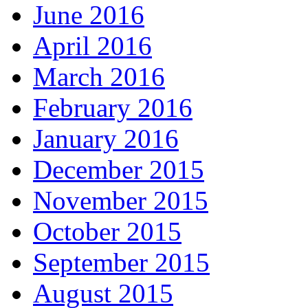
June 2016
April 2016
March 2016
February 2016
January 2016
December 2015
November 2015
October 2015
September 2015
August 2015