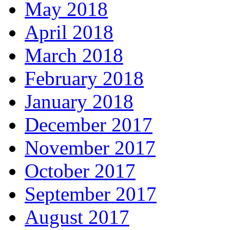
May 2018
April 2018
March 2018
February 2018
January 2018
December 2017
November 2017
October 2017
September 2017
August 2017