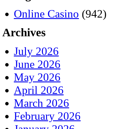
Online Casino
(942)
Archives
July 2026
June 2026
May 2026
April 2026
March 2026
February 2026
January 2026