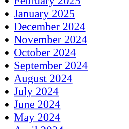
February 2025
January 2025
December 2024
November 2024
October 2024
September 2024
August 2024
July 2024
June 2024
May 2024