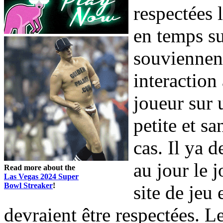
respectées 
en temps sur
souviennent
interaction
joueur sur 
petite et sa
cas. Il ya 
au jour le 
Read more about the
Las Vegas 2024 Super
Bowl Streaker
!
site de jeu 
devraient être respectées. Le