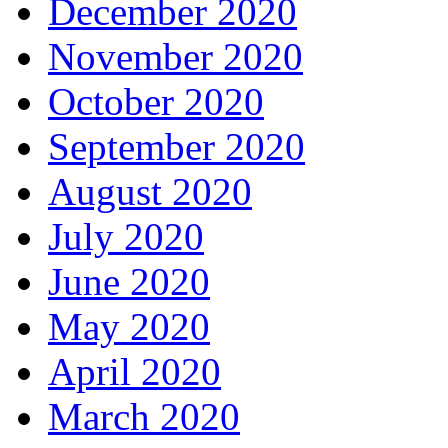
December 2020
November 2020
October 2020
September 2020
August 2020
July 2020
June 2020
May 2020
April 2020
March 2020