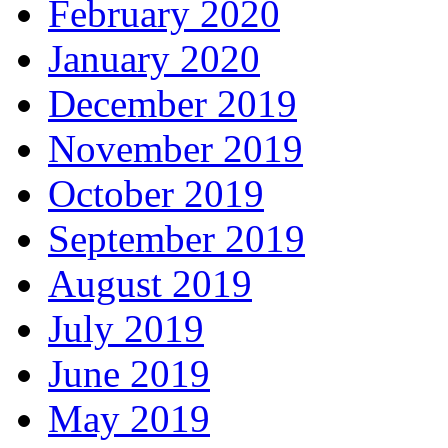
February 2020
January 2020
December 2019
November 2019
October 2019
September 2019
August 2019
July 2019
June 2019
May 2019