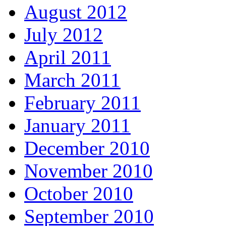
August 2012
July 2012
April 2011
March 2011
February 2011
January 2011
December 2010
November 2010
October 2010
September 2010