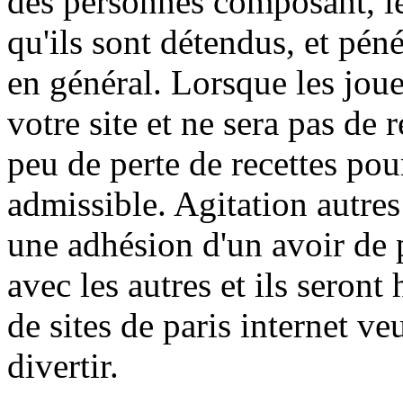
des personnes composant, le
qu'ils sont détendus, et pén
en général. Lorsque les joue
votre site et ne sera pas de 
peu de perte de recettes pour
admissible. Agitation autres
une adhésion d'un avoir de 
avec les autres et ils seron
de sites de paris internet ve
divertir.