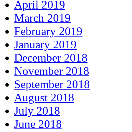
April 2019
March 2019
February 2019
January 2019
December 2018
November 2018
September 2018
August 2018
July 2018
June 2018