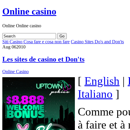
Online casino
Online Online casino
Siti Casino Cosa fare e cosa non fare
Casino Sites Do's and Don'ts
Aug
06
2010
Les sites de casino et Don'ts
Online Casino
[
English
|
Italiano
]
Comme pour
à faire et à