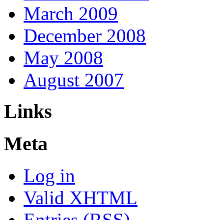
March 2009
December 2008
May 2008
August 2007
Links
Meta
Log in
Valid
XHTML
Entries (RSS)