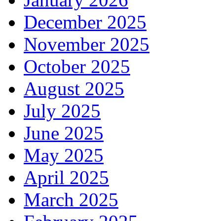
December 2025
November 2025
October 2025
August 2025
July 2025
June 2025
May 2025
April 2025
March 2025