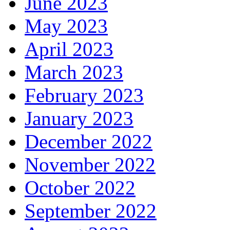
June 2023
May 2023
April 2023
March 2023
February 2023
January 2023
December 2022
November 2022
October 2022
September 2022