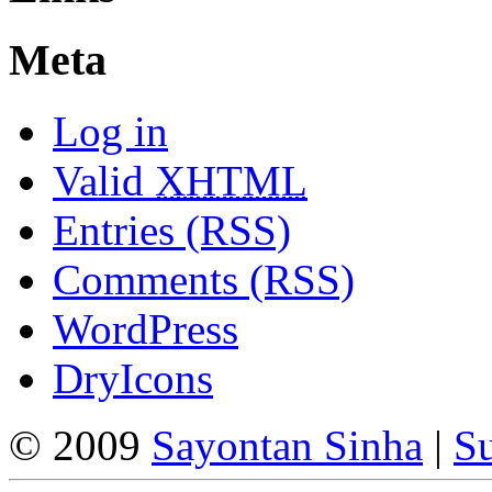
Meta
Log in
Valid
XHTML
Entries (RSS)
Comments (RSS)
WordPress
DryIcons
© 2009
Sayontan Sinha
|
Su