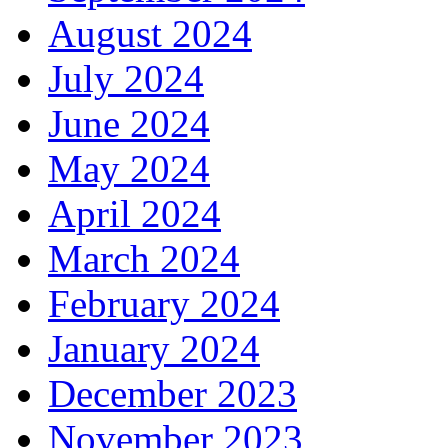
August 2024
July 2024
June 2024
May 2024
April 2024
March 2024
February 2024
January 2024
December 2023
November 2023