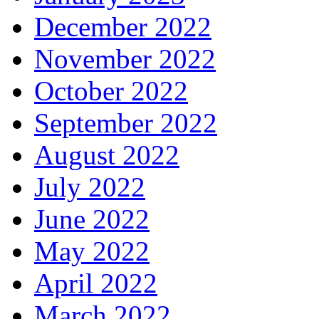
December 2022
November 2022
October 2022
September 2022
August 2022
July 2022
June 2022
May 2022
April 2022
March 2022