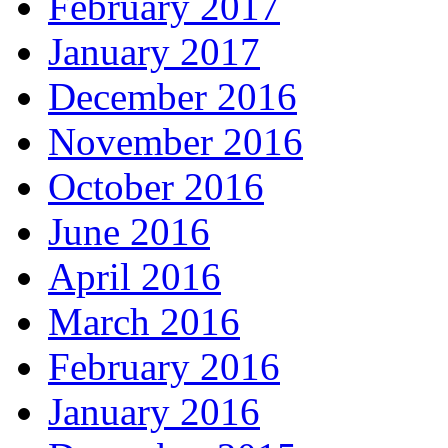
February 2017
January 2017
December 2016
November 2016
October 2016
June 2016
April 2016
March 2016
February 2016
January 2016