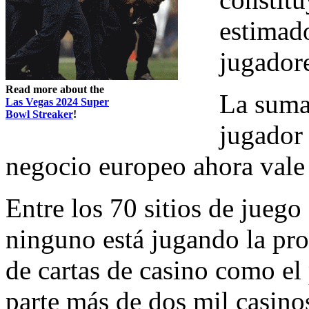
estimad
jugadore
Read more about the
La suma
Las Vegas 2024 Super
Bowl Streaker
!
jugador 
negocio europeo ahora vale
Entre los 70 sitios de juego
ninguno está jugando la pr
de cartas de casino como e
parte más de dos mil casin