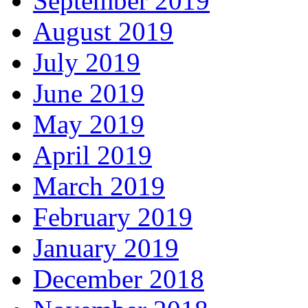
September 2019
August 2019
July 2019
June 2019
May 2019
April 2019
March 2019
February 2019
January 2019
December 2018