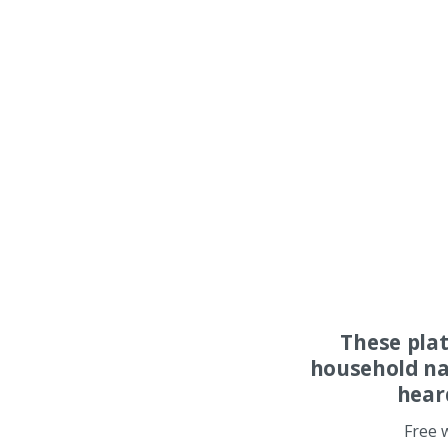
These pla
household na
hear
Free 