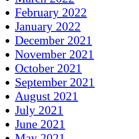
February 2022
January 2022
December 2021
November 2021
October 2021
September 2021
August 2021
July 2021
June 2021
May 2021