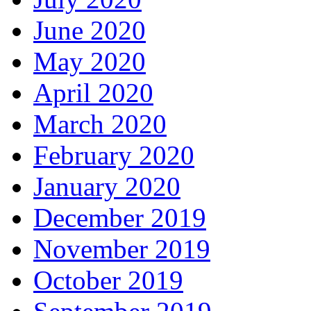
June 2020
May 2020
April 2020
March 2020
February 2020
January 2020
December 2019
November 2019
October 2019