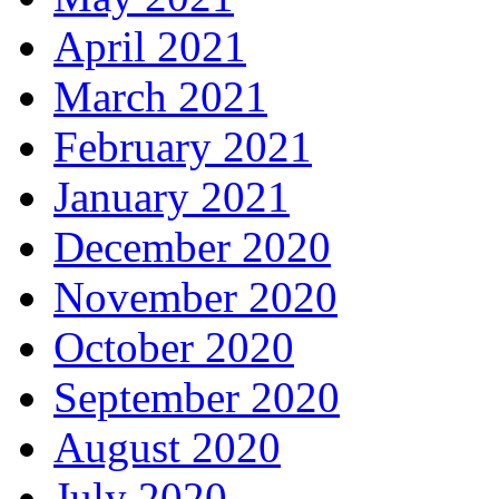
April 2021
March 2021
February 2021
January 2021
December 2020
November 2020
October 2020
September 2020
August 2020
July 2020