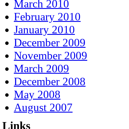
March 2010
February 2010
January 2010
December 2009
November 2009
March 2009
December 2008
May 2008
August 2007
Links