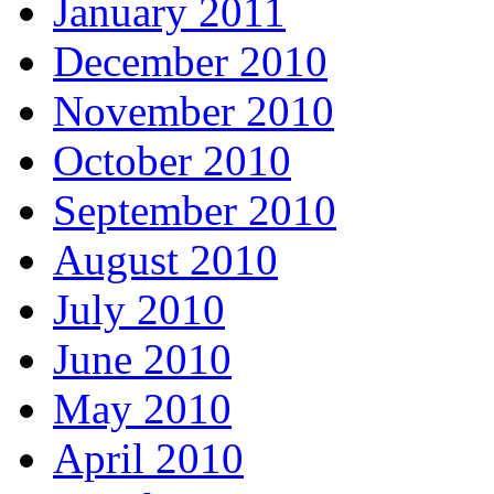
January 2011
December 2010
November 2010
October 2010
September 2010
August 2010
July 2010
June 2010
May 2010
April 2010