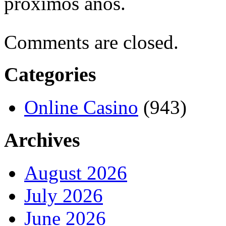
próximos años.
Comments are closed.
Categories
Online Casino
(943)
Archives
August 2026
July 2026
June 2026