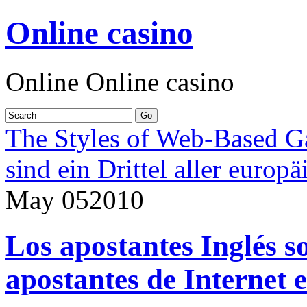
Online casino
Online Online casino
The Styles of Web-Based 
sind ein Drittel aller europ
May
05
2010
Los apostantes Inglés so
apostantes de Internet