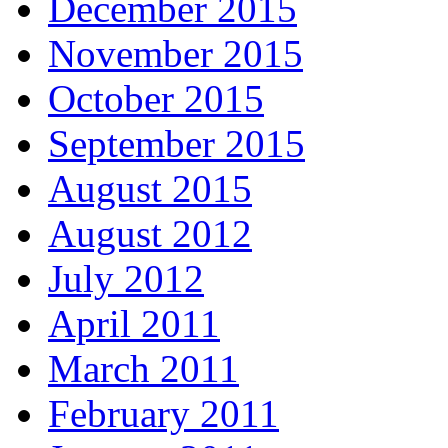
December 2015
November 2015
October 2015
September 2015
August 2015
August 2012
July 2012
April 2011
March 2011
February 2011