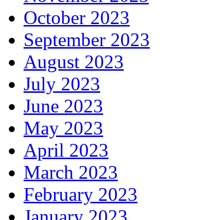
October 2023
September 2023
August 2023
July 2023
June 2023
May 2023
April 2023
March 2023
February 2023
January 2023