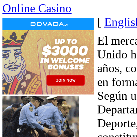
Online Casino
[
Englis
El merc
Unido h
años, c
en forma
Según u
Departa
Deporte
constitu