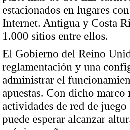
estacionados en lugares co
Internet. Antigua y Costa R
1.000 sitios entre ellos.
El Gobierno del Reino Unid
reglamentación y una confi
administrar el funcionamien
apuestas. Con dicho marco r
actividades de red de juego
puede esperar alcanzar altu