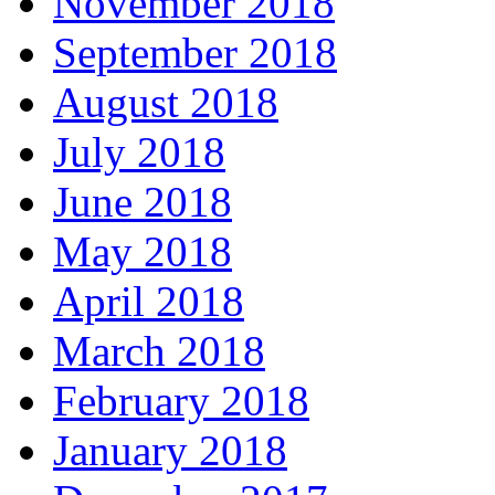
November 2018
September 2018
August 2018
July 2018
June 2018
May 2018
April 2018
March 2018
February 2018
January 2018