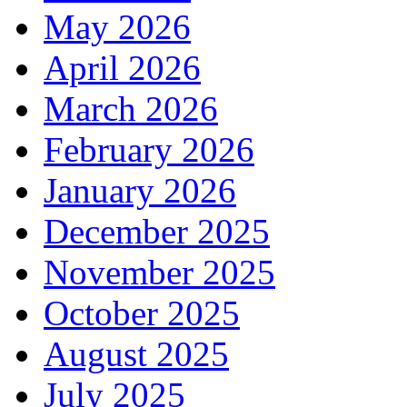
May 2026
April 2026
March 2026
February 2026
January 2026
December 2025
November 2025
October 2025
August 2025
July 2025