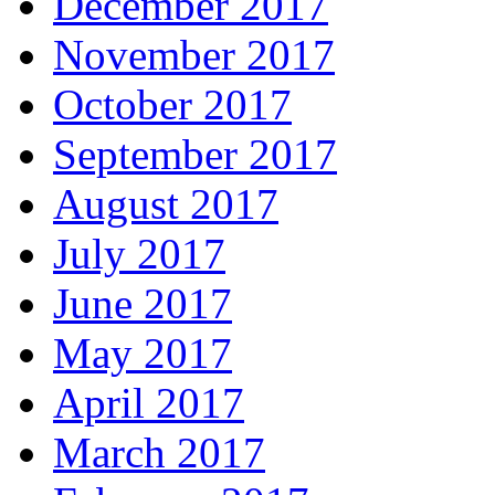
December 2017
November 2017
October 2017
September 2017
August 2017
July 2017
June 2017
May 2017
April 2017
March 2017