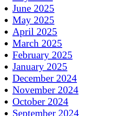
June 2025
May 2025
April 2025
March 2025
February 2025
January 2025
December 2024
November 2024
October 2024
September 2024