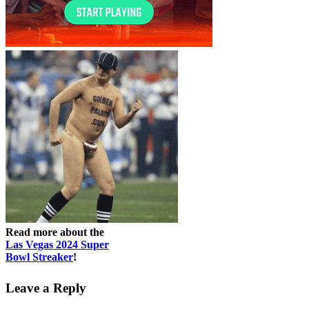
Read more about the
Las Vegas 2024 Super
Bowl Streaker
!
Leave a Reply