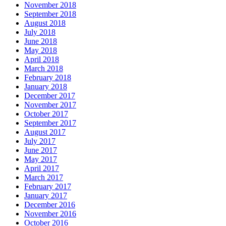
November 2018
September 2018
August 2018
July 2018
June 2018
May 2018
April 2018
March 2018
February 2018
January 2018
December 2017
November 2017
October 2017
September 2017
August 2017
July 2017
June 2017
May 2017
April 2017
March 2017
February 2017
January 2017
December 2016
November 2016
October 2016