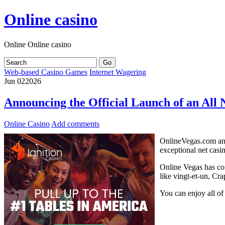
Online casino
Online Online casino
Web-based Casino Games
Internet Wagering
Jun
02
2026
Announcing the Official Launch of an All
Online Casino
Add comments
OnlineVegas.com ann
exceptional net casi
Online Vegas has co
like vingt-et-un, C
You can enjoy all of