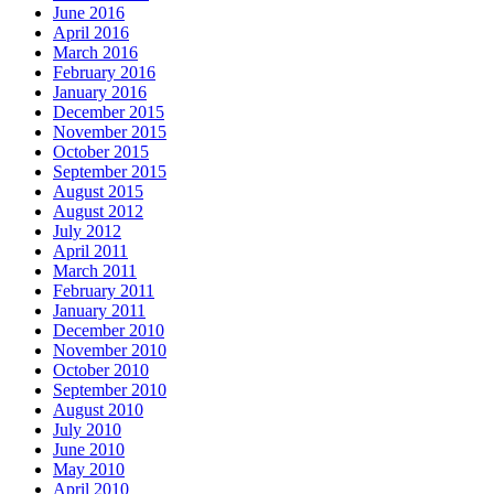
June 2016
April 2016
March 2016
February 2016
January 2016
December 2015
November 2015
October 2015
September 2015
August 2015
August 2012
July 2012
April 2011
March 2011
February 2011
January 2011
December 2010
November 2010
October 2010
September 2010
August 2010
July 2010
June 2010
May 2010
April 2010