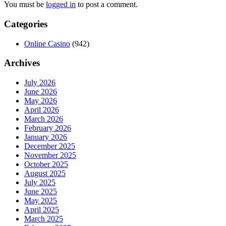
You must be
logged in
to post a comment.
Categories
Online Casino
(942)
Archives
July 2026
June 2026
May 2026
April 2026
March 2026
February 2026
January 2026
December 2025
November 2025
October 2025
August 2025
July 2025
June 2025
May 2025
April 2025
March 2025