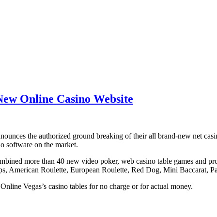
 New Online Casino Website
ounces the authorized ground breaking of their all brand-new net casi
no software on the market.
mbined more than 40 new video poker, web casino table games and prog
raps, American Roulette, European Roulette, Red Dog, Mini Baccarat, 
 Online Vegas’s casino tables for no charge or for actual money.