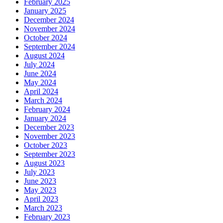
February 2025
January 2025
December 2024
November 2024
October 2024
September 2024
August 2024
July 2024
June 2024
May 2024
April 2024
March 2024
February 2024
January 2024
December 2023
November 2023
October 2023
September 2023
August 2023
July 2023
June 2023
May 2023
April 2023
March 2023
February 2023