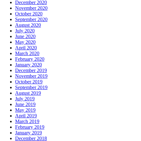
December 2020
November 2020
October 2020
September 2020
August 2020
July 2020
June 2020
May 2020
April 2020
March 2020
February 2020
January 2020
December 2019
November 2019
October 2019
September 2019
August 2019
July 2019
June 2019
May 2019
April 2019
March 2019
February 2019
January 2019
December 2018