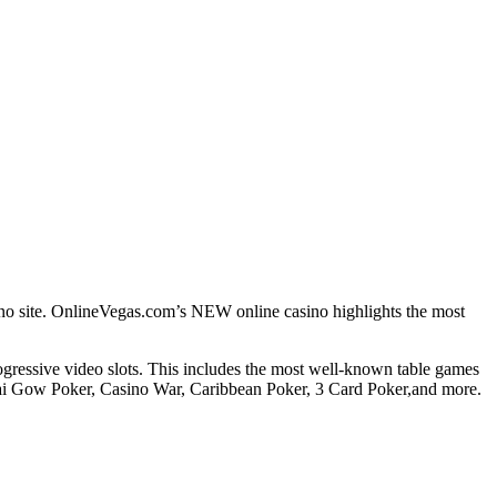
no site. OnlineVegas.com’s NEW online casino highlights the most
ressive video slots. This includes the most well-known table games
Pai Gow Poker, Casino War, Caribbean Poker, 3 Card Poker,and more.