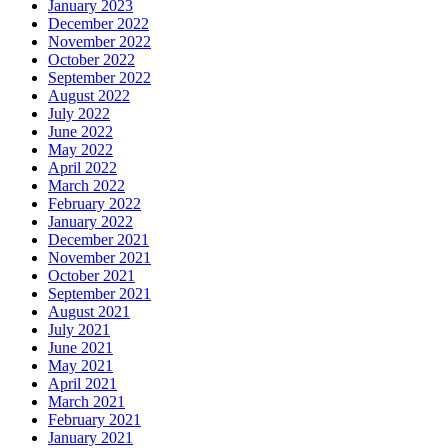
January 2023
December 2022
November 2022
October 2022
September 2022
August 2022
July 2022
June 2022
May 2022
April 2022
March 2022
February 2022
January 2022
December 2021
November 2021
October 2021
September 2021
August 2021
July 2021
June 2021
May 2021
April 2021
March 2021
February 2021
January 2021