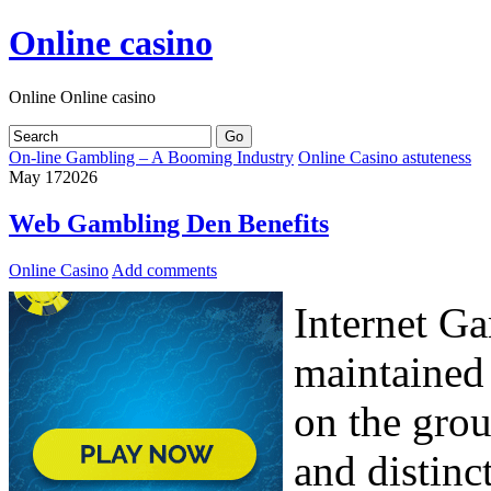
Online casino
Online Online casino
On-line Gambling – A Booming Industry
Online Casino astuteness
May
17
2026
Web Gambling Den Benefits
Online Casino
Add comments
Internet G
maintained 
on the grou
and distinct