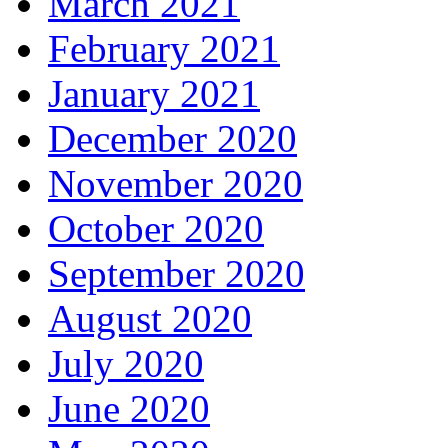
March 2021
February 2021
January 2021
December 2020
November 2020
October 2020
September 2020
August 2020
July 2020
June 2020