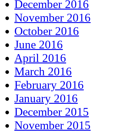
December 2016
November 2016
October 2016
June 2016
April 2016
March 2016
February 2016
January 2016
December 2015
November 2015