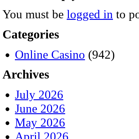
You must be
logged in
to p
Categories
Online Casino
(942)
Archives
July 2026
June 2026
May 2026
April 2026