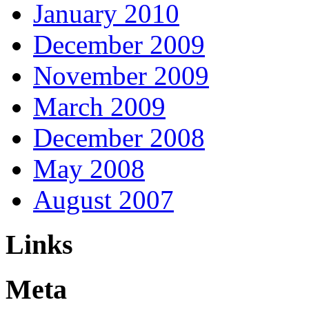
January 2010
December 2009
November 2009
March 2009
December 2008
May 2008
August 2007
Links
Meta