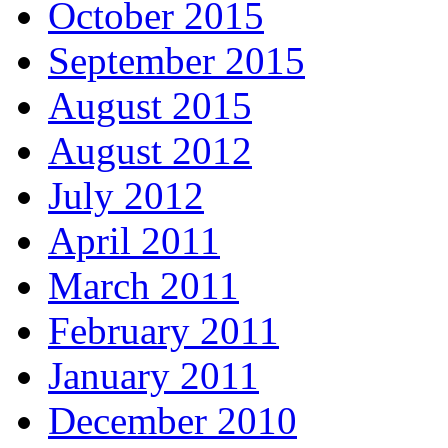
October 2015
September 2015
August 2015
August 2012
July 2012
April 2011
March 2011
February 2011
January 2011
December 2010