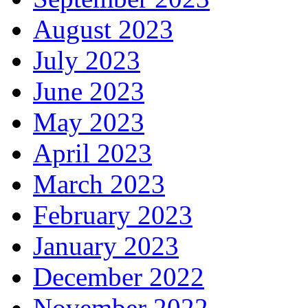
August 2023
July 2023
June 2023
May 2023
April 2023
March 2023
February 2023
January 2023
December 2022
November 2022