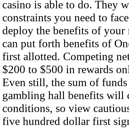
casino is able to do. They 
constraints you need to face
deploy the benefits of you
can put forth benefits of O
first allotted. Competing ne
$200 to $500 in rewards onl
Even still, the sum of fund
gambling hall benefits will 
conditions, so view cautiou
five hundred dollar first si