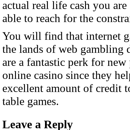
actual real life cash you ar
able to reach for the constra
You will find that internet
the lands of web gambling d
are a fantastic perk for new
online casino since they he
excellent amount of credit t
table games.
Leave a Reply