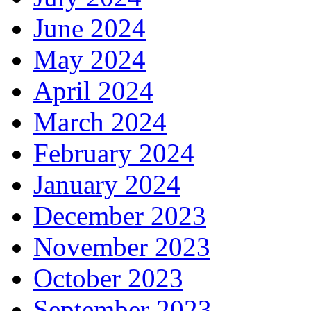
June 2024
May 2024
April 2024
March 2024
February 2024
January 2024
December 2023
November 2023
October 2023
September 2023