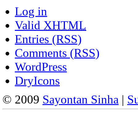
Log in
Valid
XHTML
Entries (RSS)
Comments (RSS)
WordPress
DryIcons
© 2009
Sayontan Sinha
|
Su