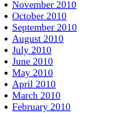
November 2010
October 2010
September 2010
August 2010
July 2010
June 2010
May 2010
April 2010
March 2010
February 2010