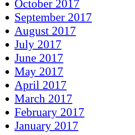
October 2017
September 2017
August 2017
July 2017
June 2017
May 2017
April 2017
March 2017
February 2017
January 2017