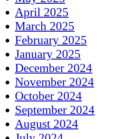
April 2025
March 2025
February 2025
January 2025
December 2024
November 2024
October 2024
September 2024
August 2024
July 2024