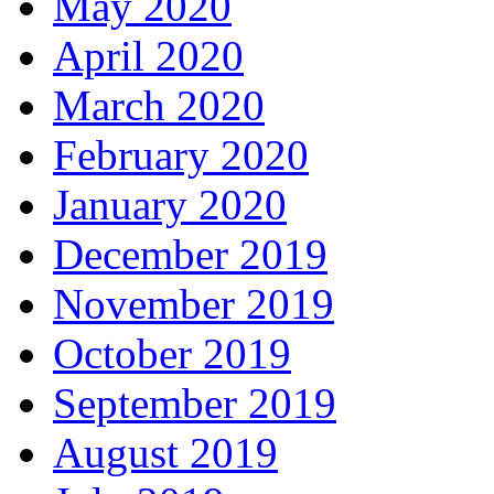
May 2020
April 2020
March 2020
February 2020
January 2020
December 2019
November 2019
October 2019
September 2019
August 2019