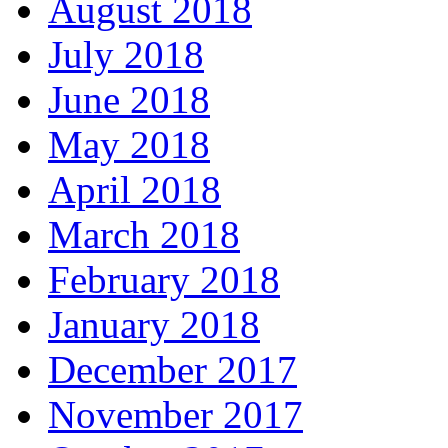
August 2018
July 2018
June 2018
May 2018
April 2018
March 2018
February 2018
January 2018
December 2017
November 2017