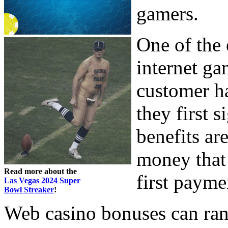
gamers.
One of the 
internet g
customer ha
they first 
benefits ar
money that 
Read more about the
first payme
Las Vegas 2024 Super
Bowl Streaker
!
Web casino bonuses can rang