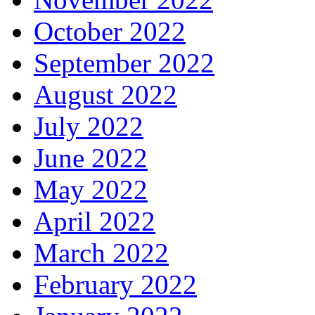
October 2022
September 2022
August 2022
July 2022
June 2022
May 2022
April 2022
March 2022
February 2022