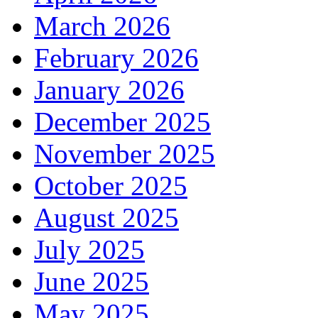
March 2026
February 2026
January 2026
December 2025
November 2025
October 2025
August 2025
July 2025
June 2025
May 2025