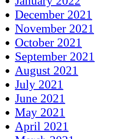
January 2022
December 2021
November 2021
October 2021
September 2021
August 2021
July 2021
June 2021
May 2021
April 2021