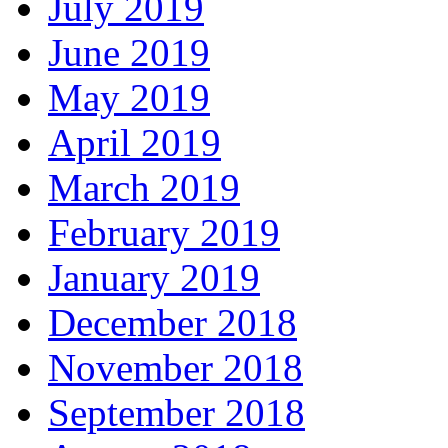
July 2019
June 2019
May 2019
April 2019
March 2019
February 2019
January 2019
December 2018
November 2018
September 2018