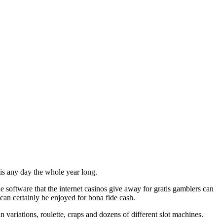
his any day the whole year long.
e software that the internet casinos give away for gratis gamblers can
 can certainly be enjoyed for bona fide cash.
variations, roulette, craps and dozens of different slot machines.