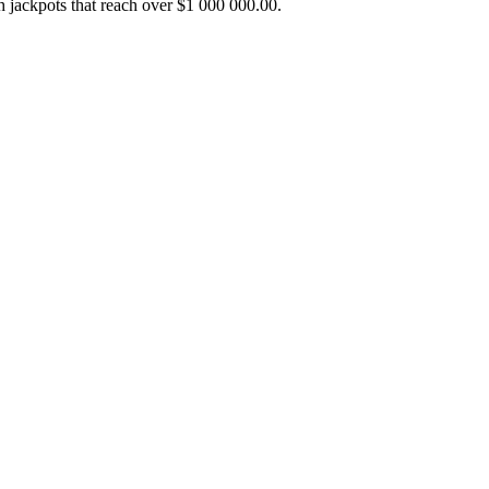
 jackpots that reach over $1 000 000.00.