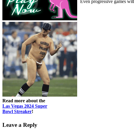
Even progressive games with
Read more about the
Las Vegas 2024 Super
Bowl Streaker
!
Leave a Reply