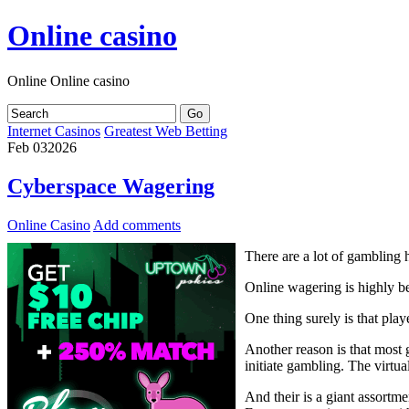
Online casino
Online Online casino
Internet Casinos
Greatest Web Betting
Feb
03
2026
Cyberspace Wagering
Online Casino
Add comments
There are a lot of gambling ha
Online wagering is highly b
One thing surely is that play
Another reason is that most 
initiate gambling. The virtua
And their is a giant assortm