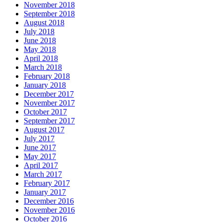
November 2018
September 2018
August 2018
July 2018
June 2018
May 2018
April 2018
March 2018
February 2018
January 2018
December 2017
November 2017
October 2017
September 2017
August 2017
July 2017
June 2017
May 2017
April 2017
March 2017
February 2017
January 2017
December 2016
November 2016
October 2016