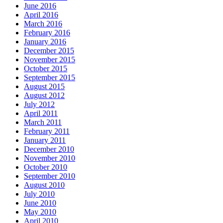
June 2016
April 2016
March 2016
February 2016
January 2016
December 2015
November 2015
October 2015
September 2015
August 2015
August 2012
July 2012
April 2011
March 2011
February 2011
January 2011
December 2010
November 2010
October 2010
September 2010
August 2010
July 2010
June 2010
May 2010
April 2010