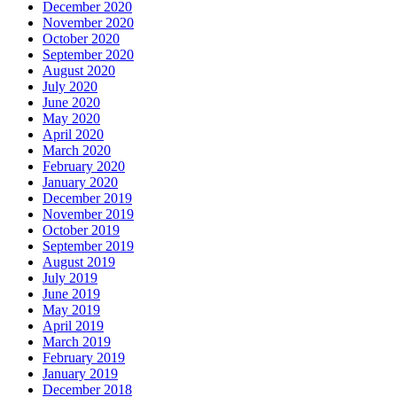
December 2020
November 2020
October 2020
September 2020
August 2020
July 2020
June 2020
May 2020
April 2020
March 2020
February 2020
January 2020
December 2019
November 2019
October 2019
September 2019
August 2019
July 2019
June 2019
May 2019
April 2019
March 2019
February 2019
January 2019
December 2018