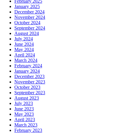
February 2025
January 2025
December 2024
November 2024
October 2024
September 2024
August 2024
July 2024
June 2024
May 2024
April 2024
March 2024
February 2024
January 2024
December 2023
November 2023
October 2023
September 2023
August 2023
July 2023
June 2023
May 2023
April 2023
March 2023
February 2023