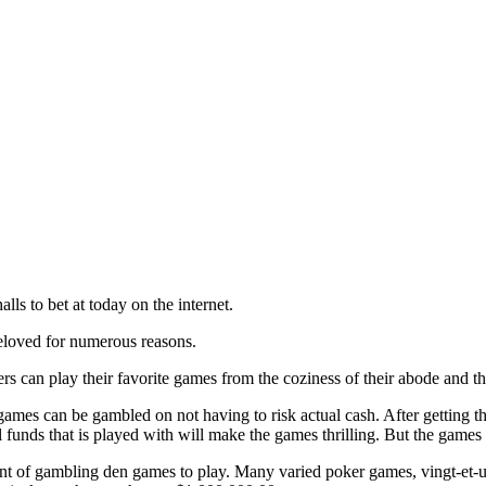
lls to bet at today on the internet.
eloved for numerous reasons.
ers can play their favorite games from the coziness of their abode and t
games can be gambled on not having to risk actual cash. After getting th
l funds that is played with will make the games thrilling. But the games
ent of gambling den games to play. Many varied poker games, vingt-et-un 