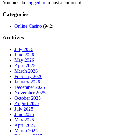
You must be
logged in
to post a comment.
Categories
Online Casino
(942)
Archives
July 2026
June 2026
May 2026
April 2026
March 2026
February 2026
January 2026
December 2025
November 2025
October 2025
August 2025
July 2025
June 2025
May 2025
April 2025
March 2025