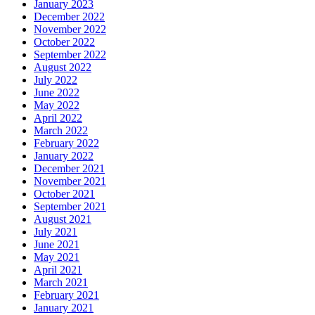
January 2023
December 2022
November 2022
October 2022
September 2022
August 2022
July 2022
June 2022
May 2022
April 2022
March 2022
February 2022
January 2022
December 2021
November 2021
October 2021
September 2021
August 2021
July 2021
June 2021
May 2021
April 2021
March 2021
February 2021
January 2021