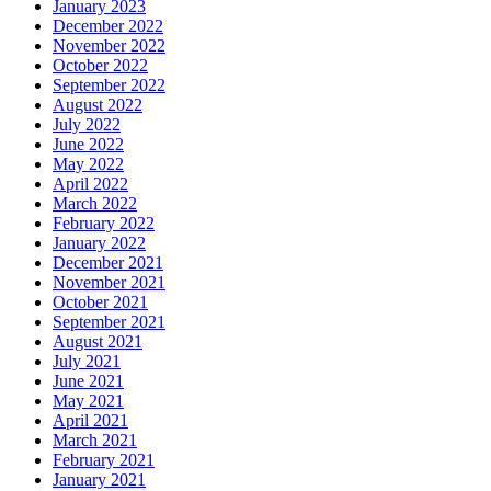
January 2023
December 2022
November 2022
October 2022
September 2022
August 2022
July 2022
June 2022
May 2022
April 2022
March 2022
February 2022
January 2022
December 2021
November 2021
October 2021
September 2021
August 2021
July 2021
June 2021
May 2021
April 2021
March 2021
February 2021
January 2021