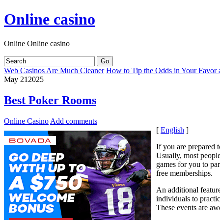
Online casino
Online Online casino
Web Casinos Are Much Cleaner
How to Tip the Odds in Your Favor 
May
21
2025
Best Poker Rooms
Online Casino
Add comments
[
English
]
If you are prepared t
Usually, most people
games for you to par
free memberships.
An additional feature
individuals to practi
These events are awe