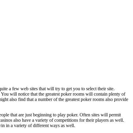
te a few web sites that will try to get you to select their site.
You will notice that the greatest poker rooms will contain plenty of
ght also find that a number of the greatest poker rooms also provide
ople that are just beginning to play poker. Often sites will permit
 casinos also have a variety of competitions for their players as well.
 in a variety of different ways as well.