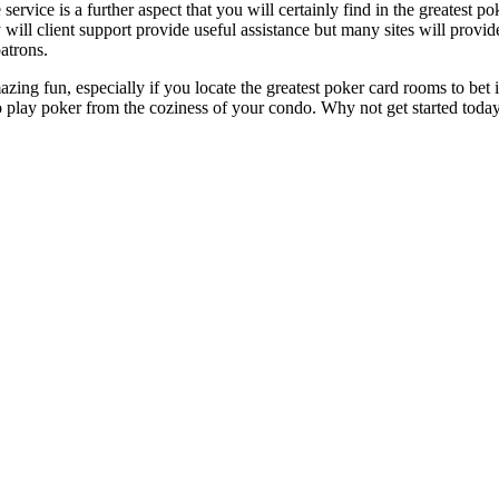
 service is a further aspect that you will certainly find in the greatest 
y will client support provide useful assistance but many sites will provi
atrons.
zing fun, especially if you locate the greatest poker card rooms to bet 
 play poker from the coziness of your condo. Why not get started today