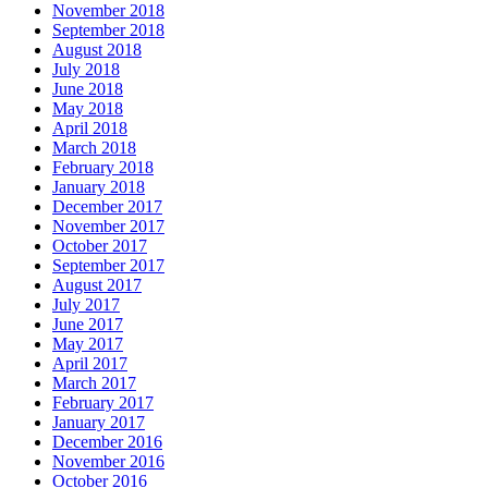
November 2018
September 2018
August 2018
July 2018
June 2018
May 2018
April 2018
March 2018
February 2018
January 2018
December 2017
November 2017
October 2017
September 2017
August 2017
July 2017
June 2017
May 2017
April 2017
March 2017
February 2017
January 2017
December 2016
November 2016
October 2016