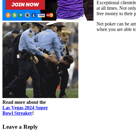
Exceptional clientele
at all times. Not onl
free money to their p
Net poker can be ama
when you are able to
Read more about the
Las Vegas 2024 Super
Bowl Streaker
!
Leave a Reply