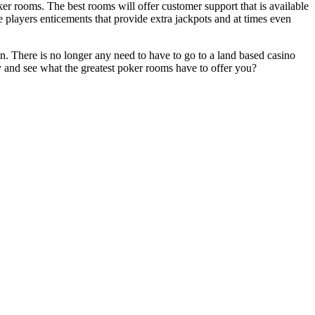
poker rooms. The best rooms will offer customer support that is available
de players enticements that provide extra jackpots and at times even
in. There is no longer any need to have to go to a land based casino
 and see what the greatest poker rooms have to offer you?