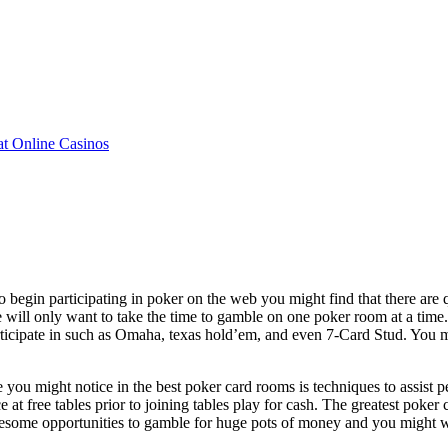
at Online Casinos
o begin participating in poker on the web you might find that there are qui
 will only want to take the time to gamble on one poker room at a time. 
ticipate in such as Omaha, texas hold’em, and even 7-Card Stud. You mi
 you might notice in the best poker card rooms is techniques to assist pe
ce at free tables prior to joining tables play for cash. The greatest poker
some opportunities to gamble for huge pots of money and you might win