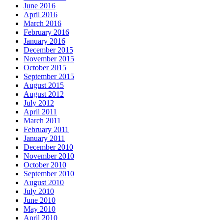
June 2016
April 2016
March 2016
February 2016
January 2016
December 2015
November 2015
October 2015
September 2015
August 2015
August 2012
July 2012
April 2011
March 2011
February 2011
January 2011
December 2010
November 2010
October 2010
September 2010
August 2010
July 2010
June 2010
May 2010
April 2010