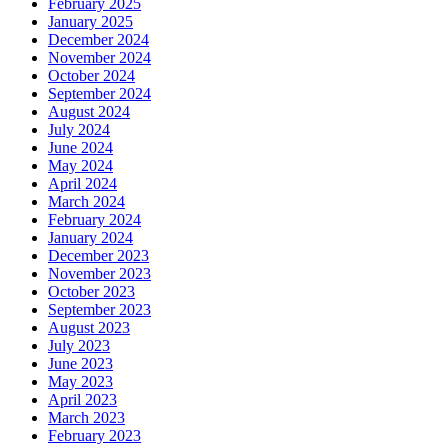
February 2025
January 2025
December 2024
November 2024
October 2024
September 2024
August 2024
July 2024
June 2024
May 2024
April 2024
March 2024
February 2024
January 2024
December 2023
November 2023
October 2023
September 2023
August 2023
July 2023
June 2023
May 2023
April 2023
March 2023
February 2023