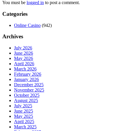
You must be
logged in
to post a comment.
Categories
Online Casino
(942)
Archives
July 2026
June 2026
May 2026
April 2026
March 2026
February 2026
January 2026
December 2025
November 2025
October 2025
August 2025
July 2025
June 2025
May 2025
April 2025
March 2025