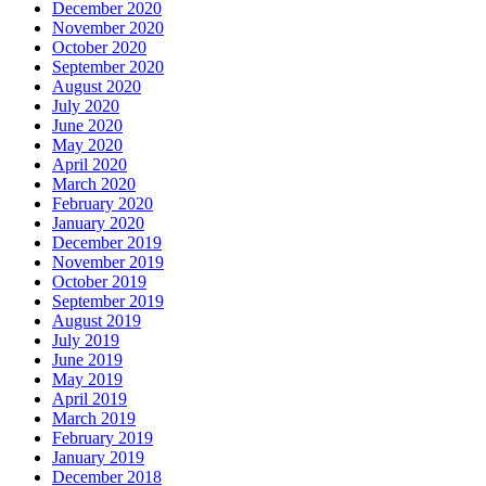
December 2020
November 2020
October 2020
September 2020
August 2020
July 2020
June 2020
May 2020
April 2020
March 2020
February 2020
January 2020
December 2019
November 2019
October 2019
September 2019
August 2019
July 2019
June 2019
May 2019
April 2019
March 2019
February 2019
January 2019
December 2018