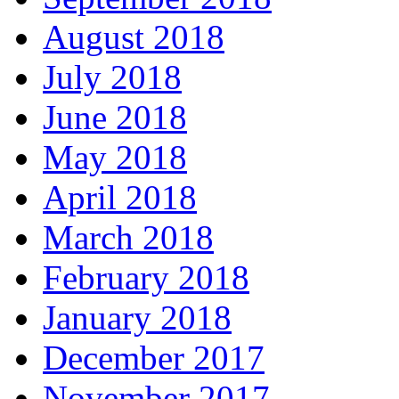
August 2018
July 2018
June 2018
May 2018
April 2018
March 2018
February 2018
January 2018
December 2017
November 2017