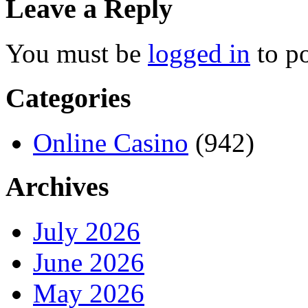
Leave a Reply
You must be
logged in
to p
Categories
Online Casino
(942)
Archives
July 2026
June 2026
May 2026