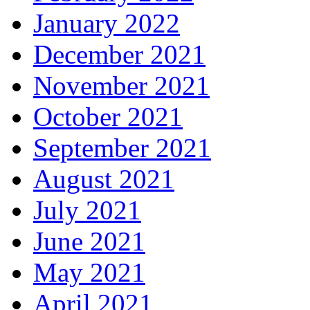
January 2022
December 2021
November 2021
October 2021
September 2021
August 2021
July 2021
June 2021
May 2021
April 2021