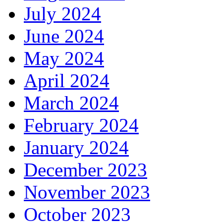
July 2024
June 2024
May 2024
April 2024
March 2024
February 2024
January 2024
December 2023
November 2023
October 2023