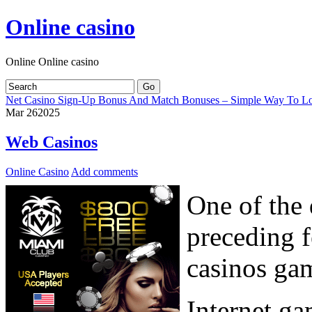
Online casino
Online Online casino
Net Casino Sign-Up Bonus And Match Bonuses – Simple Way To L
Mar
26
2025
Web Casinos
Online Casino
Add comments
One of the 
preceding f
casinos gam
Internet ga