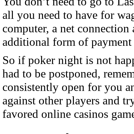
You don’t need to go to Las
all you need to have for wag
computer, a net connection 
additional form of payment 
So if poker night is not hap
had to be postponed, remem
consistently open for you 
against other players and t
favored online casinos gam