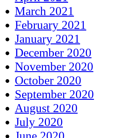
March 2021
February 2021
January 2021
December 2020
November 2020
October 2020
September 2020
August 2020
July 2020
June 2020