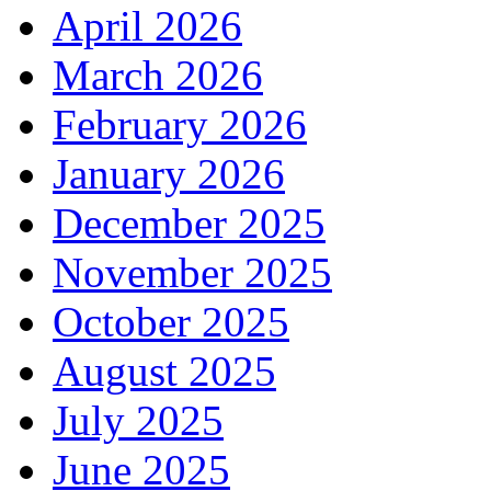
April 2026
March 2026
February 2026
January 2026
December 2025
November 2025
October 2025
August 2025
July 2025
June 2025