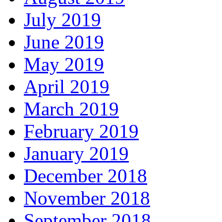
July 2019
June 2019
May 2019
April 2019
March 2019
February 2019
January 2019
December 2018
November 2018
September 2018