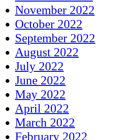
November 2022
October 2022
September 2022
August 2022
July 2022
June 2022
May 2022
April 2022
March 2022
February 2022