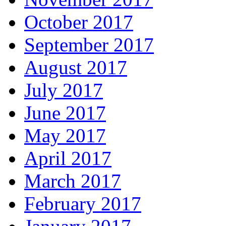
October 2017
September 2017
August 2017
July 2017
June 2017
May 2017
April 2017
March 2017
February 2017