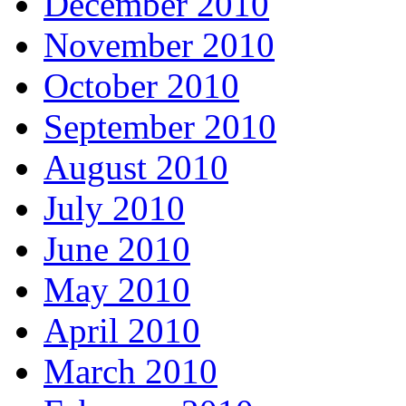
December 2010
November 2010
October 2010
September 2010
August 2010
July 2010
June 2010
May 2010
April 2010
March 2010