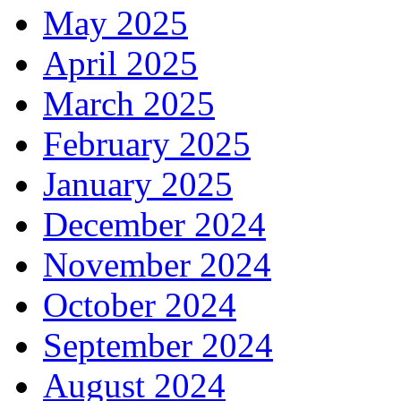
May 2025
April 2025
March 2025
February 2025
January 2025
December 2024
November 2024
October 2024
September 2024
August 2024