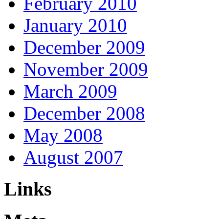
February 2010
January 2010
December 2009
November 2009
March 2009
December 2008
May 2008
August 2007
Links