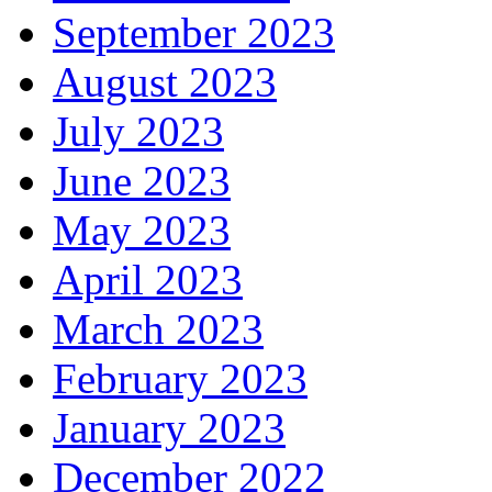
September 2023
August 2023
July 2023
June 2023
May 2023
April 2023
March 2023
February 2023
January 2023
December 2022