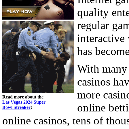
quality ent
regular gam
interactive
has become a
With many 
casinos hav
more casin
Read more about the
Las Vegas 2024 Super
online bett
Bowl Streaker
!
online casinos, tens of thou