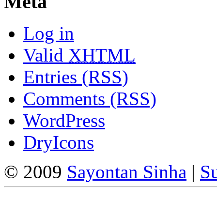
Meta
Log in
Valid
XHTML
Entries (RSS)
Comments (RSS)
WordPress
DryIcons
© 2009
Sayontan Sinha
|
Su