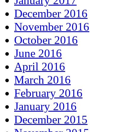
January 2017
December 2016
November 2016
October 2016
June 2016
April 2016
March 2016
February 2016
January 2016
December 2015