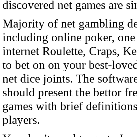
discovered net games are si
Majority of net gambling de
including online poker, one
internet Roulette, Craps, K
to bet on on your best-love
net dice joints. The softwa
should present the bettor f
games with brief definition
players.