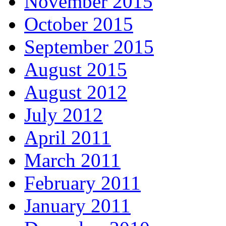
November 2015
October 2015
September 2015
August 2015
August 2012
July 2012
April 2011
March 2011
February 2011
January 2011