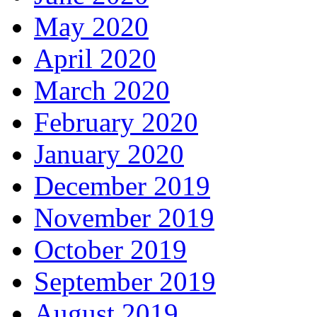
May 2020
April 2020
March 2020
February 2020
January 2020
December 2019
November 2019
October 2019
September 2019
August 2019