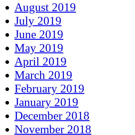
August 2019
July 2019
June 2019
May 2019
April 2019
March 2019
February 2019
January 2019
December 2018
November 2018