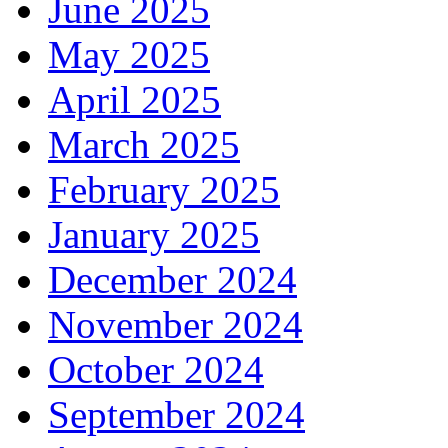
June 2025
May 2025
April 2025
March 2025
February 2025
January 2025
December 2024
November 2024
October 2024
September 2024