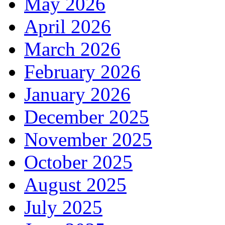
May 2026
April 2026
March 2026
February 2026
January 2026
December 2025
November 2025
October 2025
August 2025
July 2025