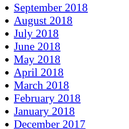
September 2018
August 2018
July 2018
June 2018
May 2018
April 2018
March 2018
February 2018
January 2018
December 2017