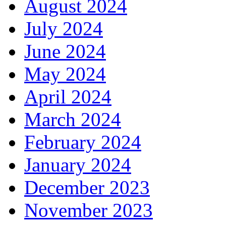
August 2024
July 2024
June 2024
May 2024
April 2024
March 2024
February 2024
January 2024
December 2023
November 2023