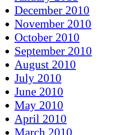
December 2010
November 2010
October 2010
September 2010
August 2010
July 2010
June 2010
May 2010
April 2010
March 2010