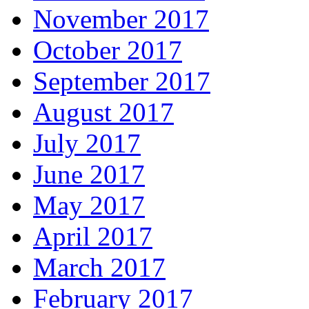
November 2017
October 2017
September 2017
August 2017
July 2017
June 2017
May 2017
April 2017
March 2017
February 2017