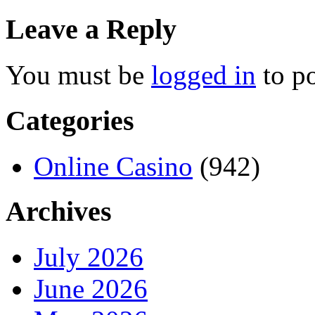
Leave a Reply
You must be
logged in
to p
Categories
Online Casino
(942)
Archives
July 2026
June 2026