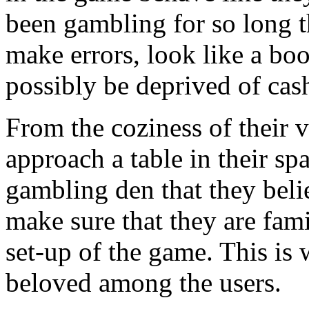
been gambling for so long t
make errors, look like a bo
possibly be deprived of cas
From the coziness of their 
approach a table in their spa
gambling den that they beli
make sure that they are fami
set-up of the game. This is
beloved among the users.