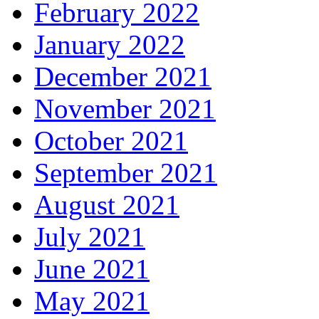
February 2022
January 2022
December 2021
November 2021
October 2021
September 2021
August 2021
July 2021
June 2021
May 2021