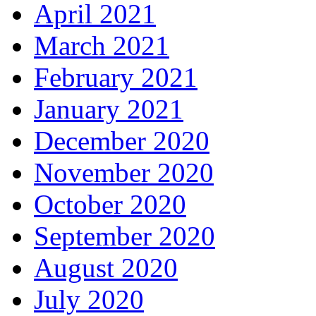
April 2021
March 2021
February 2021
January 2021
December 2020
November 2020
October 2020
September 2020
August 2020
July 2020