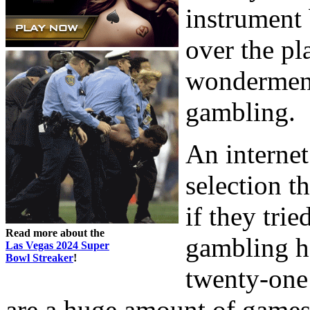
instrument 
over the pl
wonderment 
gambling.
An internet
selection t
if they tri
Read more about the
gambling h
Las Vegas 2024 Super
Bowl Streaker
!
twenty-one 
are a huge amount of games 