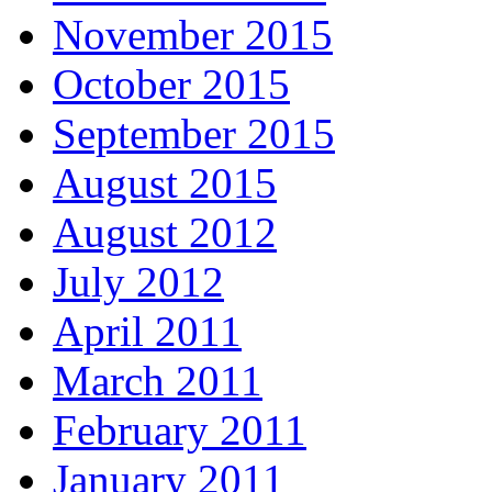
November 2015
October 2015
September 2015
August 2015
August 2012
July 2012
April 2011
March 2011
February 2011
January 2011