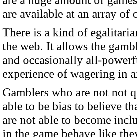
are available at an array of
There is a kind of egalitari
the web. It allows the gambl
and occasionally all-powerf
experience of wagering in 
Gamblers who are not not qu
able to be bias to believe tha
are not able to become incl
in the game behave like th