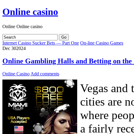
Online casino
Online Online casino
Internet Casino Sucker Bets — Part One
On-line Casino Games
Dec
30
2024
Online Gambling Halls and Betting on the 
Online Casino
Add comments
Vegas and t
cities are 
where peopl
a fairly re