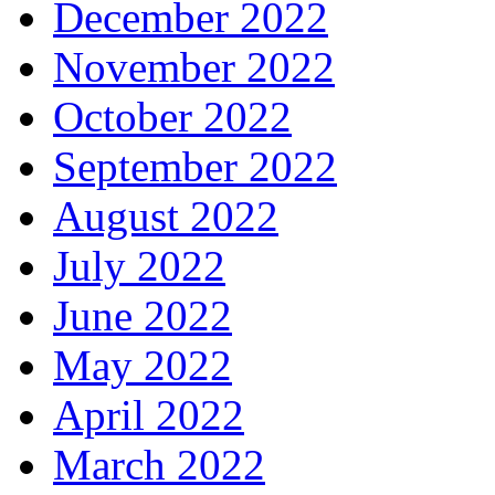
December 2022
November 2022
October 2022
September 2022
August 2022
July 2022
June 2022
May 2022
April 2022
March 2022