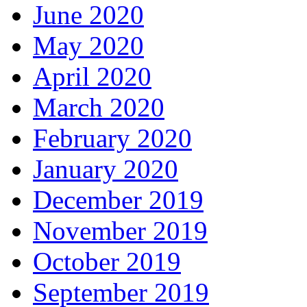
June 2020
May 2020
April 2020
March 2020
February 2020
January 2020
December 2019
November 2019
October 2019
September 2019