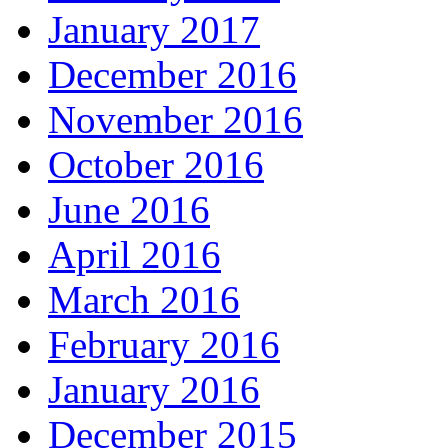
January 2017
December 2016
November 2016
October 2016
June 2016
April 2016
March 2016
February 2016
January 2016
December 2015