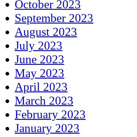
October 2023
September 2023
August 2023
July 2023
June 2023
May 2023
April 2023
March 2023
February 2023
January 2023