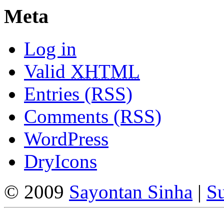
Meta
Log in
Valid
XHTML
Entries (RSS)
Comments (RSS)
WordPress
DryIcons
© 2009
Sayontan Sinha
|
Su