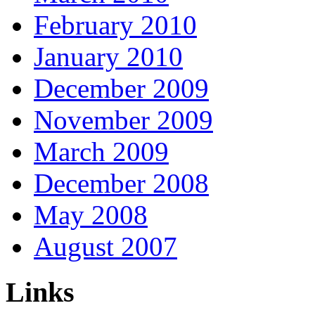
February 2010
January 2010
December 2009
November 2009
March 2009
December 2008
May 2008
August 2007
Links