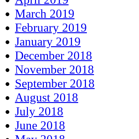
March 2019
February 2019
January 2019
December 2018
November 2018
September 2018
August 2018
July 2018
June 2018