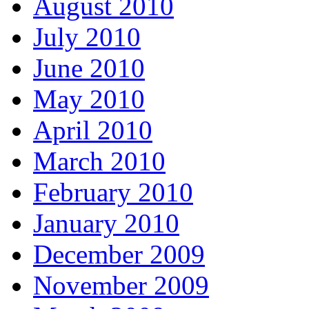
August 2010
July 2010
June 2010
May 2010
April 2010
March 2010
February 2010
January 2010
December 2009
November 2009