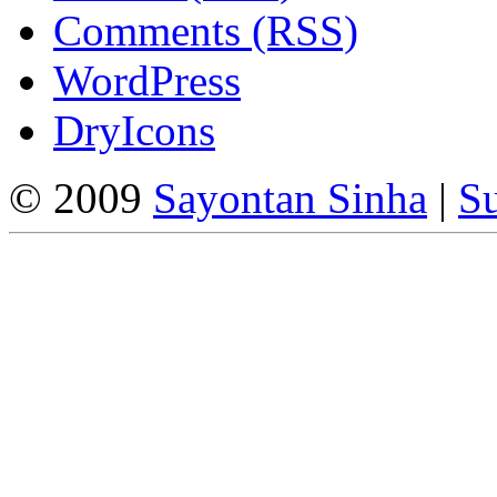
Comments (RSS)
WordPress
DryIcons
© 2009
Sayontan Sinha
|
Su