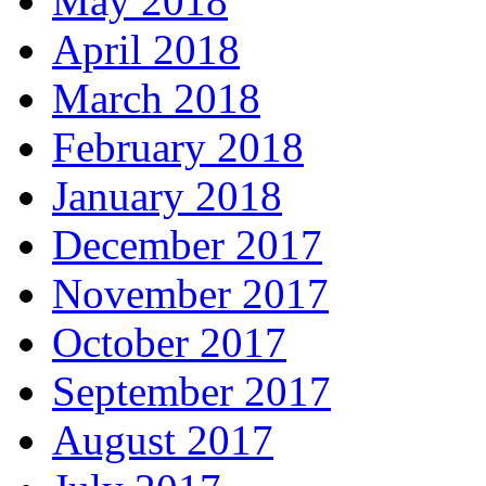
May 2018
April 2018
March 2018
February 2018
January 2018
December 2017
November 2017
October 2017
September 2017
August 2017