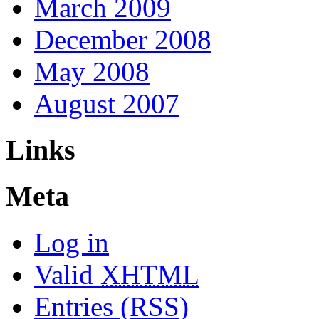
March 2009
December 2008
May 2008
August 2007
Links
Meta
Log in
Valid
XHTML
Entries (RSS)