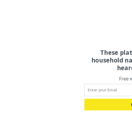
These pla
household na
hear
Free 