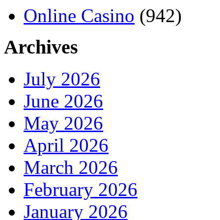
Online Casino
(942)
Archives
July 2026
June 2026
May 2026
April 2026
March 2026
February 2026
January 2026