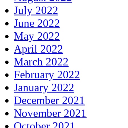
July 2022
June 2022
May 2022
April 2022
March 2022
February 2022
January 2022
December 2021
November 2021
October 2021