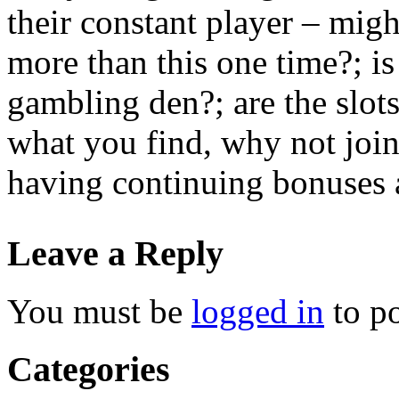
their constant player – migh
more than this one time?; is 
gambling den?; are the slot
what you find, why not join
having continuing bonuses 
Leave a Reply
You must be
logged in
to p
Categories