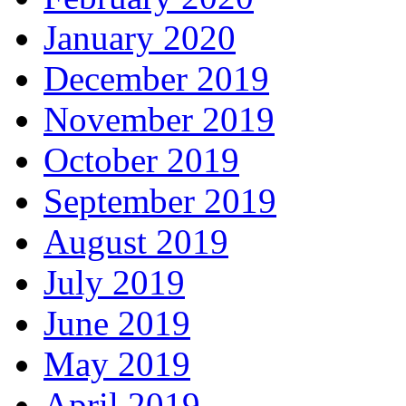
January 2020
December 2019
November 2019
October 2019
September 2019
August 2019
July 2019
June 2019
May 2019
April 2019