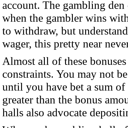
account. The gambling den 
when the gambler wins with
to withdraw, but understand
wager, this pretty near never
Almost all of these bonuses
constraints. You may not be
until you have bet a sum of 
greater than the bonus amo
halls also advocate depositi