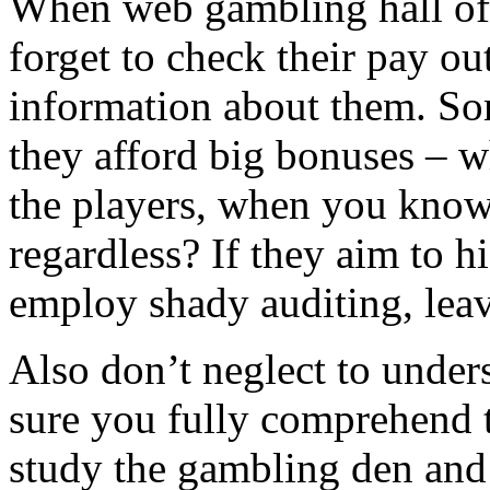
When web gambling hall off
forget to check their pay ou
information about them. So
they afford big bonuses – w
the players, when you know 
regardless? If they aim to h
employ shady auditing, leave
Also don’t neglect to unde
sure you fully comprehend t
study the gambling den and 