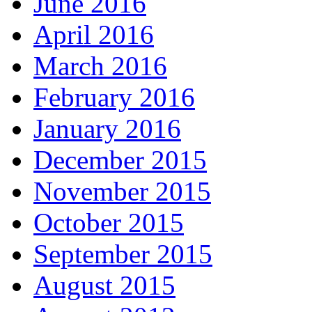
June 2016
April 2016
March 2016
February 2016
January 2016
December 2015
November 2015
October 2015
September 2015
August 2015