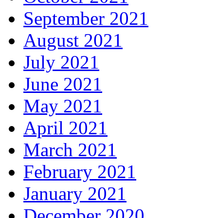
September 2021
August 2021
July 2021
June 2021
May 2021
April 2021
March 2021
February 2021
January 2021
December 2020