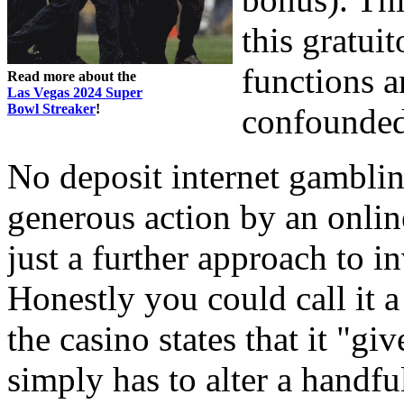
this gratu
functions a
Read more about the
Las Vegas 2024 Super
Bowl Streaker
!
confounded
No deposit internet gamblin
generous action by an onlin
just a further approach to in
Honestly you could call it a
the casino states that it "g
simply has to alter a handf