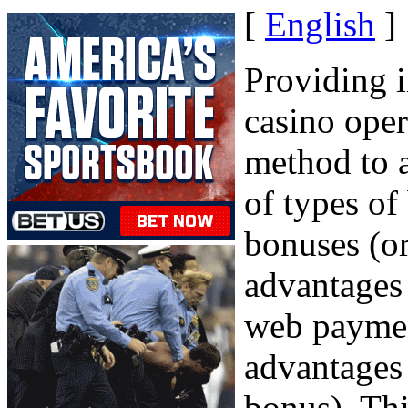
[
English
]
Providing 
casino oper
method to a
of types of
bonuses (or
advantages 
web paymen
advantages 
bonus). Thi