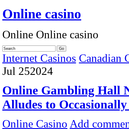
Online casino
Online Online casino
Internet Casinos
Canadian 
Jul
25
2024
Online Gambling Hall
Alludes to Occasionall
Online Casino
Add commen