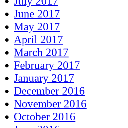
July 2017
June 2017
May 2017
April 2017
March 2017
February 2017
January 2017
December 2016
November 2016
October 2016