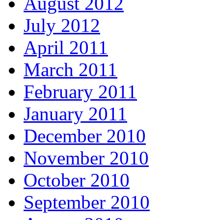
August 2012
July 2012
April 2011
March 2011
February 2011
January 2011
December 2010
November 2010
October 2010
September 2010