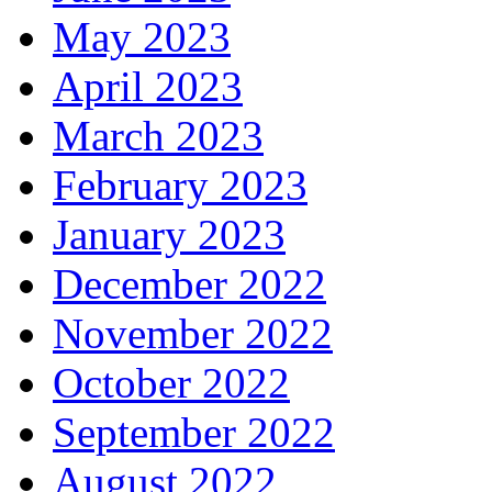
May 2023
April 2023
March 2023
February 2023
January 2023
December 2022
November 2022
October 2022
September 2022
August 2022