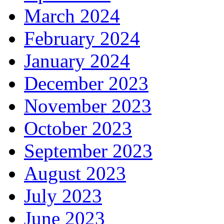
March 2024
February 2024
January 2024
December 2023
November 2023
October 2023
September 2023
August 2023
July 2023
June 2023