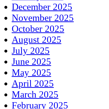
December 2025
November 2025
October 2025
August 2025
July 2025
June 2025
May 2025
April 2025
March 2025
February 2025