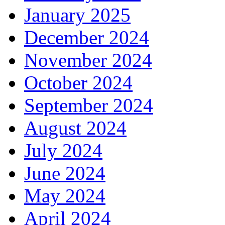
January 2025
December 2024
November 2024
October 2024
September 2024
August 2024
July 2024
June 2024
May 2024
April 2024