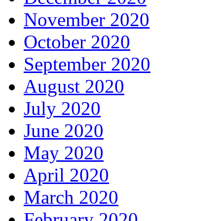
November 2020
October 2020
September 2020
August 2020
July 2020
June 2020
May 2020
April 2020
March 2020
February 2020