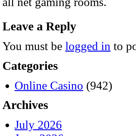
all net gaming rooms.
Leave a Reply
You must be
logged in
to p
Categories
Online Casino
(942)
Archives
July 2026