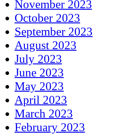
November 2023
October 2023
September 2023
August 2023
July 2023
June 2023
May 2023
April 2023
March 2023
February 2023