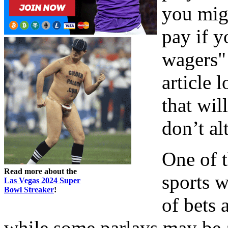
you migh
pay if y
wagers"
article 
that wil
don’t al
One of t
Read more about the
sports w
Las Vegas 2024 Super
Bowl Streaker
!
of bets 
while some parlays may be 