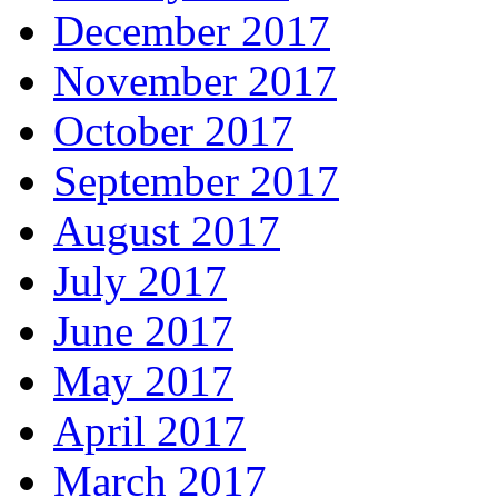
December 2017
November 2017
October 2017
September 2017
August 2017
July 2017
June 2017
May 2017
April 2017
March 2017