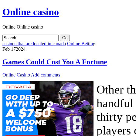
Online casino
Online Online casino
casinos that are located in canada
Online Betting
Feb
17
2024
Games Could Cost You A Fortune
Online Casino
Add comments
Other th
handful 
thirty p
players 