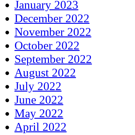
January 2023
December 2022
November 2022
October 2022
September 2022
August 2022
July 2022
June 2022
May 2022
April 2022