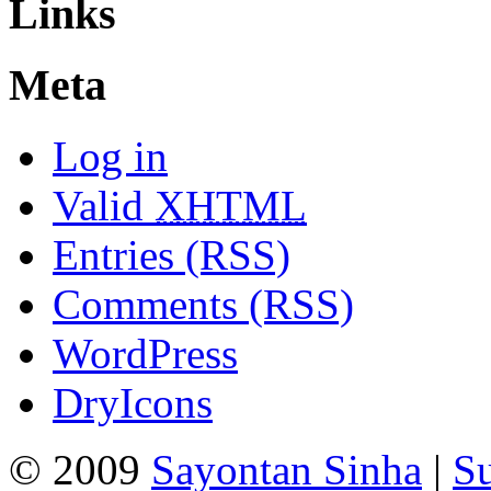
Links
Meta
Log in
Valid
XHTML
Entries (RSS)
Comments (RSS)
WordPress
DryIcons
© 2009
Sayontan Sinha
|
Su