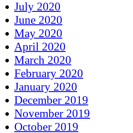
July 2020
June 2020
May 2020
April 2020
March 2020
February 2020
January 2020
December 2019
November 2019
October 2019