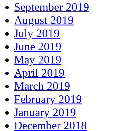
September 2019
August 2019
July 2019
June 2019
May 2019
April 2019
March 2019
February 2019
January 2019
December 2018