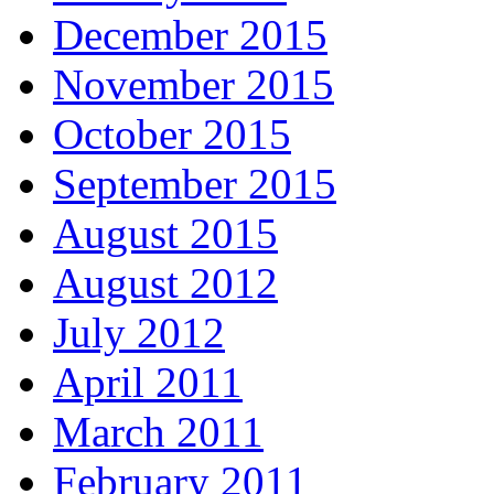
December 2015
November 2015
October 2015
September 2015
August 2015
August 2012
July 2012
April 2011
March 2011
February 2011