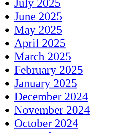
July 2025
June 2025
May 2025
April 2025
March 2025
February 2025
January 2025
December 2024
November 2024
October 2024