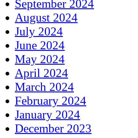
September 2024
August 2024
July 2024
June 2024
May 2024
April 2024
March 2024
February 2024
January 2024
December 2023