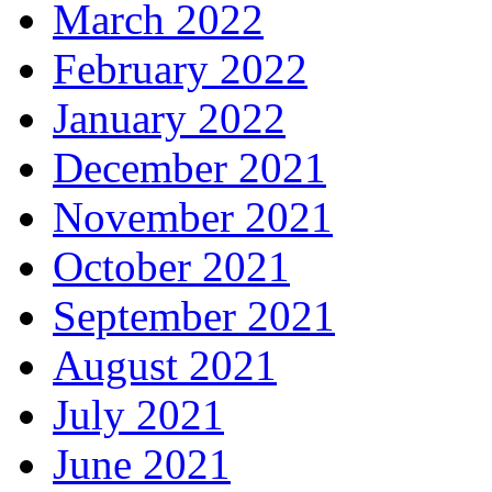
March 2022
February 2022
January 2022
December 2021
November 2021
October 2021
September 2021
August 2021
July 2021
June 2021