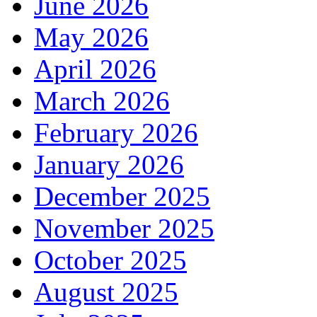
June 2026
May 2026
April 2026
March 2026
February 2026
January 2026
December 2025
November 2025
October 2025
August 2025