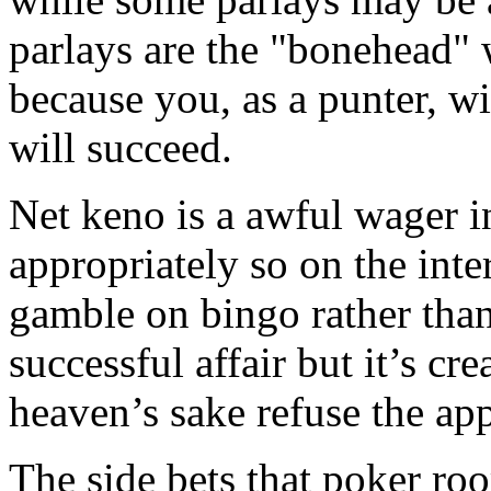
parlays are the "bonehead"
because you, as a punter, w
will succeed.
Net keno is a awful wager in
appropriately so on the inte
gamble on bingo rather than
successful affair but it’s cr
heaven’s sake refuse the app
The side bets that poker ro