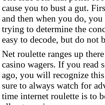
cause you to bust a gut. Fi
and then when you do, you 
trying to determine the conc
easy to decode, but do not b
Net roulette ranges up there
casino wagers. If you read 
ago, you will recognize thi
sure to always watch for ad
time internet roulette is to 