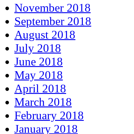
November 2018
September 2018
August 2018
July 2018
June 2018
May 2018
April 2018
March 2018
February 2018
January 2018