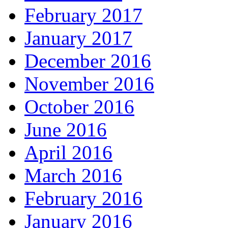
February 2017
January 2017
December 2016
November 2016
October 2016
June 2016
April 2016
March 2016
February 2016
January 2016