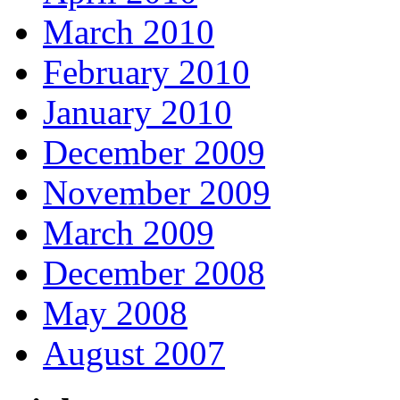
March 2010
February 2010
January 2010
December 2009
November 2009
March 2009
December 2008
May 2008
August 2007