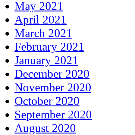
May 2021
April 2021
March 2021
February 2021
January 2021
December 2020
November 2020
October 2020
September 2020
August 2020