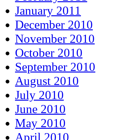
January 2011
December 2010
November 2010
October 2010
September 2010
August 2010
July 2010
June 2010
May 2010
April 2010