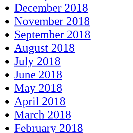
December 2018
November 2018
September 2018
August 2018
July 2018
June 2018
May 2018
April 2018
March 2018
February 2018