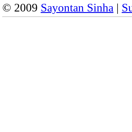
© 2009
Sayontan Sinha
|
Su