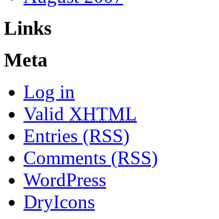
Links
Meta
Log in
Valid
XHTML
Entries (RSS)
Comments (RSS)
WordPress
DryIcons