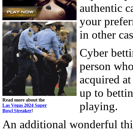
authentic c
your prefer
in other ca
Cyber betti
person who 
acquired at
up to betti
Read more about the
playing.
Las Vegas 2024 Super
Bowl Streaker
!
An additional wonderful thi