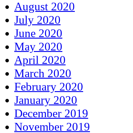
August 2020
July 2020
June 2020
May 2020
April 2020
March 2020
February 2020
January 2020
December 2019
November 2019