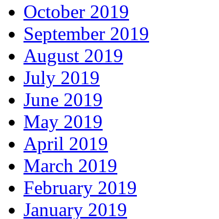
October 2019
September 2019
August 2019
July 2019
June 2019
May 2019
April 2019
March 2019
February 2019
January 2019