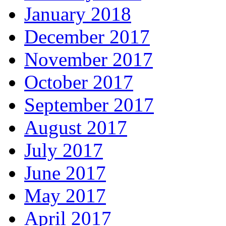
January 2018
December 2017
November 2017
October 2017
September 2017
August 2017
July 2017
June 2017
May 2017
April 2017