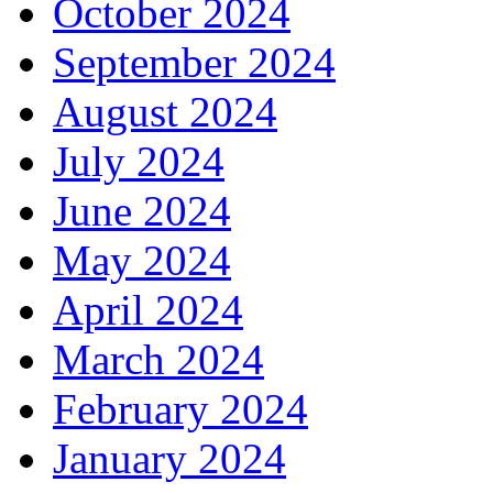
October 2024
September 2024
August 2024
July 2024
June 2024
May 2024
April 2024
March 2024
February 2024
January 2024