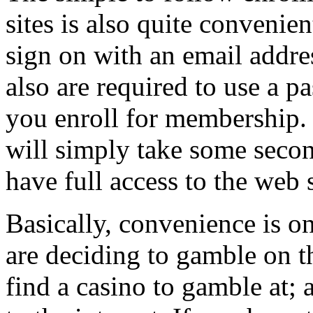
sites is also quite convenie
sign on with an email addre
also are required to use a 
you enroll for membership. 
will simply take some secon
have full access to the web si
Basically, convenience is o
are deciding to gamble on t
find a casino to gamble at; 