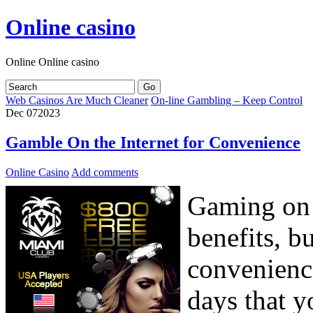
Online casino
Online Online casino
Web Casinos Are Much Cleaner
On-line Gambling – Keep Control
Dec
07
2023
Gamble On the Internet for Convenience
Online Casino
Add comments
Gaming on t
benefits, b
convenience
days that y