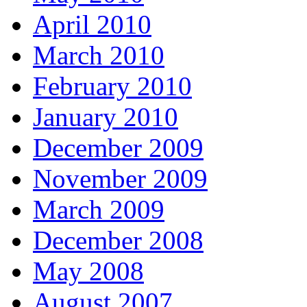
April 2010
March 2010
February 2010
January 2010
December 2009
November 2009
March 2009
December 2008
May 2008
August 2007