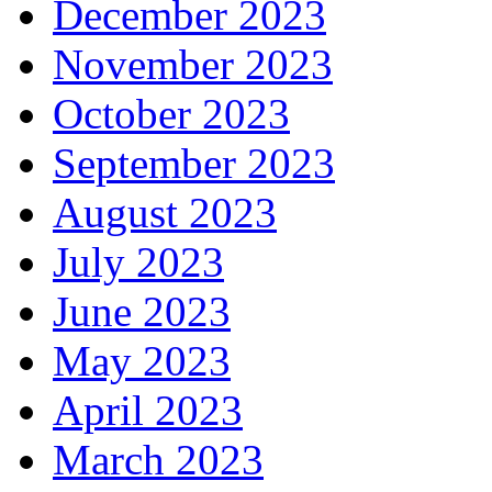
December 2023
November 2023
October 2023
September 2023
August 2023
July 2023
June 2023
May 2023
April 2023
March 2023