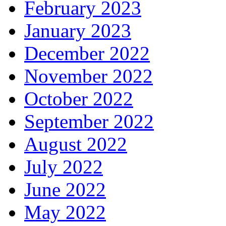
February 2023
January 2023
December 2022
November 2022
October 2022
September 2022
August 2022
July 2022
June 2022
May 2022