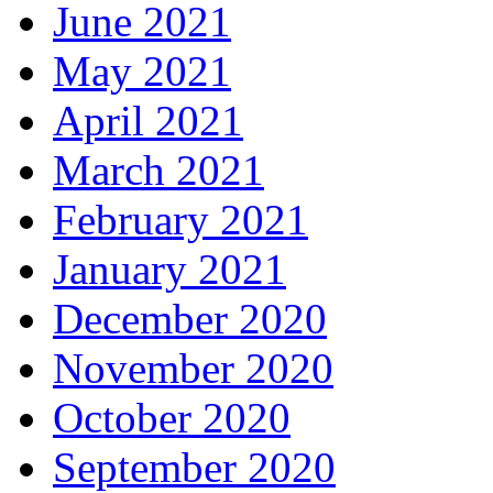
June 2021
May 2021
April 2021
March 2021
February 2021
January 2021
December 2020
November 2020
October 2020
September 2020