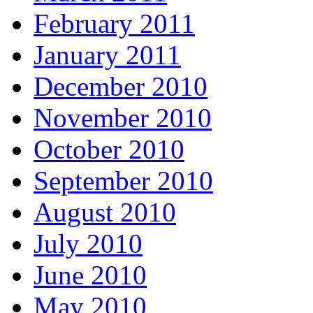
February 2011
January 2011
December 2010
November 2010
October 2010
September 2010
August 2010
July 2010
June 2010
May 2010