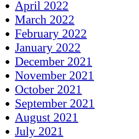
April 2022
March 2022
February 2022
January 2022
December 2021
November 2021
October 2021
September 2021
August 2021
July 2021