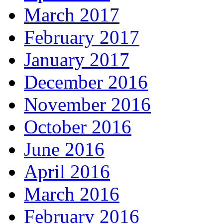
March 2017
February 2017
January 2017
December 2016
November 2016
October 2016
June 2016
April 2016
March 2016
February 2016