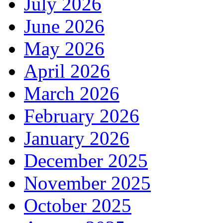
July 2026
June 2026
May 2026
April 2026
March 2026
February 2026
January 2026
December 2025
November 2025
October 2025