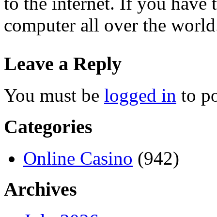
to the internet. If you have
computer all over the world
Leave a Reply
You must be
logged in
to p
Categories
Online Casino
(942)
Archives