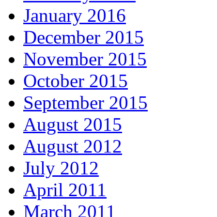
January 2016
December 2015
November 2015
October 2015
September 2015
August 2015
August 2012
July 2012
April 2011
March 2011