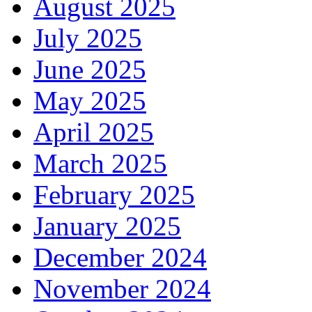
August 2025
July 2025
June 2025
May 2025
April 2025
March 2025
February 2025
January 2025
December 2024
November 2024