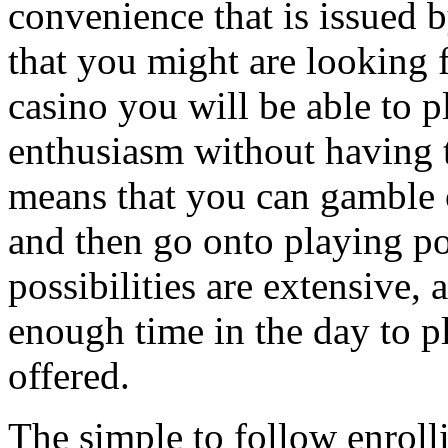
convenience that is issued 
that you might are looking fo
casino you will be able to 
enthusiasm without having to
means that you can gamble 
and then go onto playing po
possibilities are extensive,
enough time in the day to pl
offered.
The simple to follow enrolli