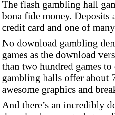
The flash gambling hall ga
bona fide money. Deposits
credit card and one of many 
No download gambling dens 
games as the download vers
than two hundred games to
gambling halls offer about
awesome graphics and break
And there’s an incredibly d