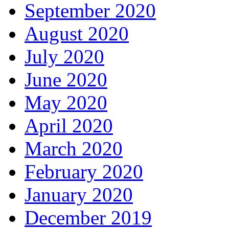
September 2020
August 2020
July 2020
June 2020
May 2020
April 2020
March 2020
February 2020
January 2020
December 2019