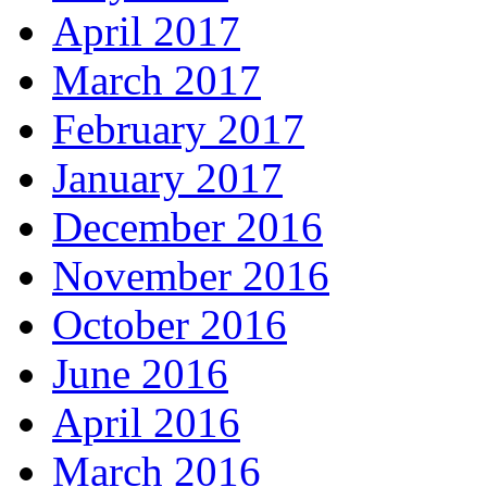
April 2017
March 2017
February 2017
January 2017
December 2016
November 2016
October 2016
June 2016
April 2016
March 2016