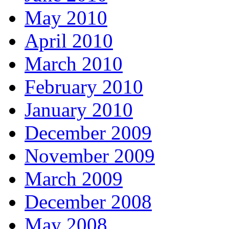
May 2010
April 2010
March 2010
February 2010
January 2010
December 2009
November 2009
March 2009
December 2008
May 2008