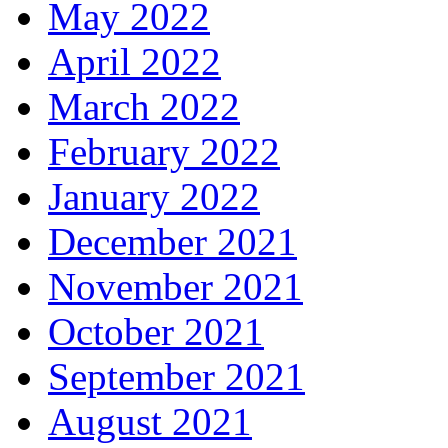
May 2022
April 2022
March 2022
February 2022
January 2022
December 2021
November 2021
October 2021
September 2021
August 2021