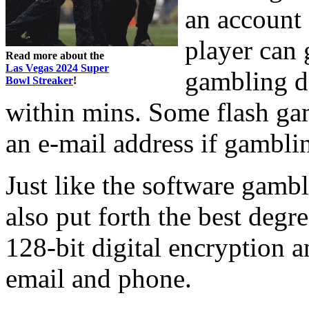
an account
player can 
Read more about the
Las Vegas 2024 Super
gambling d
Bowl Streaker
!
within mins. Some flash ga
an e-mail address if gambli
Just like the software gambl
also put forth the best degr
128-bit digital encryption 
email and phone.