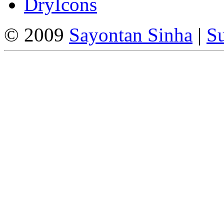
DryIcons
© 2009
Sayontan Sinha
|
Su