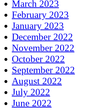
March 2023
February 2023
January 2023
December 2022
November 2022
October 2022
September 2022
August 2022
July 2022
June 2022