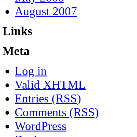
August 2007
Links
Meta
Log in
Valid
XHTML
Entries (RSS)
Comments (RSS)
WordPress