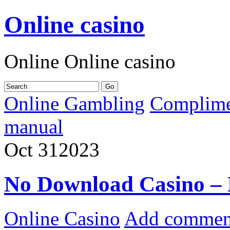
Online casino
Online Online casino
Online Gambling
Complime
manual
Oct
31
2023
No Download Casino – 
Online Casino
Add commen