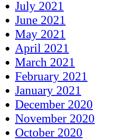
July 2021
June 2021
May 2021
April 2021
March 2021
February 2021
January 2021
December 2020
November 2020
October 2020