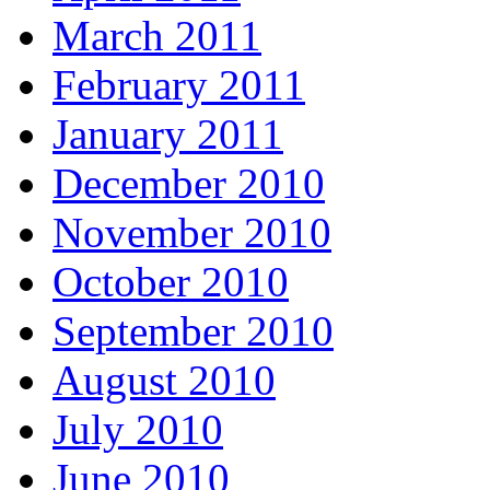
March 2011
February 2011
January 2011
December 2010
November 2010
October 2010
September 2010
August 2010
July 2010
June 2010