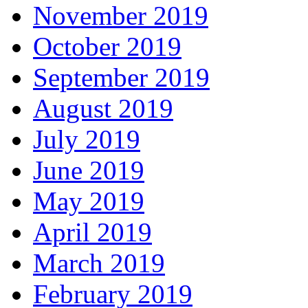
November 2019
October 2019
September 2019
August 2019
July 2019
June 2019
May 2019
April 2019
March 2019
February 2019