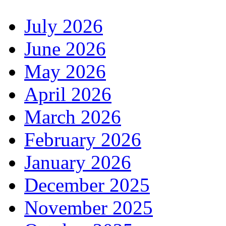
July 2026
June 2026
May 2026
April 2026
March 2026
February 2026
January 2026
December 2025
November 2025