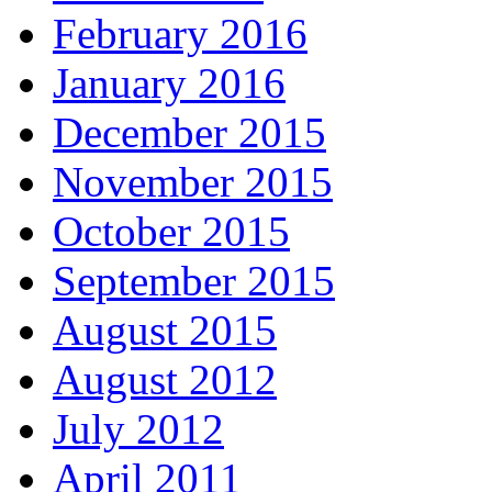
February 2016
January 2016
December 2015
November 2015
October 2015
September 2015
August 2015
August 2012
July 2012
April 2011