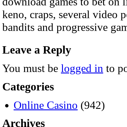
download games to bet on lik
keno, craps, several video
bandits and progressive ga
Leave a Reply
You must be
logged in
to p
Categories
Online Casino
(942)
Archives