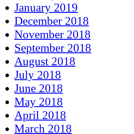
January 2019
December 2018
November 2018
September 2018
August 2018
July 2018
June 2018
May 2018
April 2018
March 2018