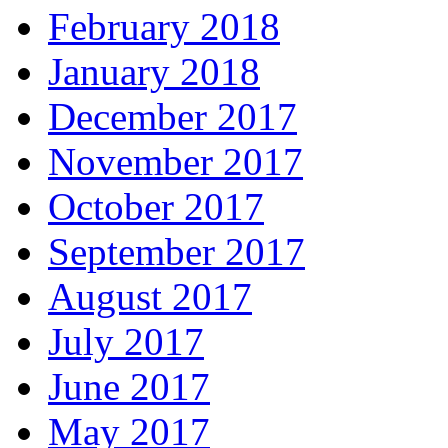
February 2018
January 2018
December 2017
November 2017
October 2017
September 2017
August 2017
July 2017
June 2017
May 2017