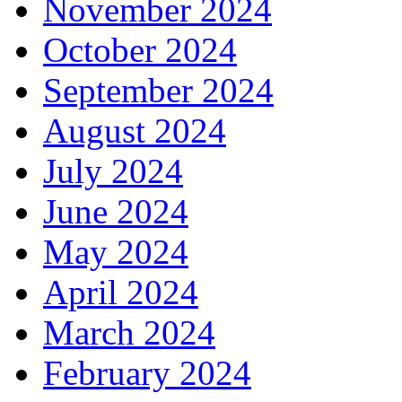
November 2024
October 2024
September 2024
August 2024
July 2024
June 2024
May 2024
April 2024
March 2024
February 2024