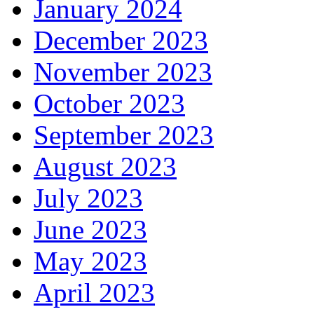
January 2024
December 2023
November 2023
October 2023
September 2023
August 2023
July 2023
June 2023
May 2023
April 2023