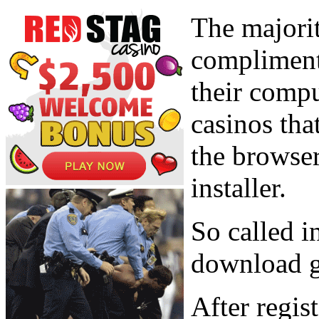
The majori
compliment
their compu
casinos tha
the browse
installer.
So called i
download g
After regis