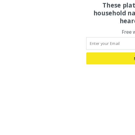
These pla
household na
hear
Free 