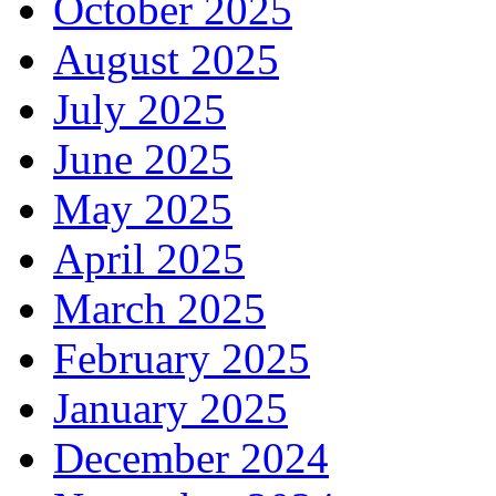
October 2025
August 2025
July 2025
June 2025
May 2025
April 2025
March 2025
February 2025
January 2025
December 2024