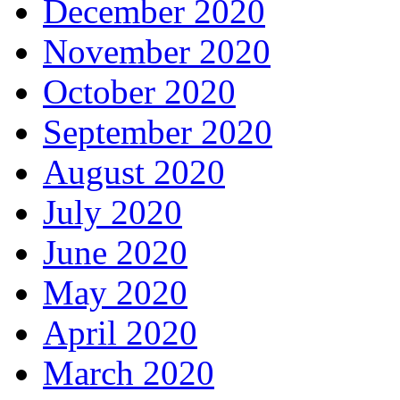
December 2020
November 2020
October 2020
September 2020
August 2020
July 2020
June 2020
May 2020
April 2020
March 2020