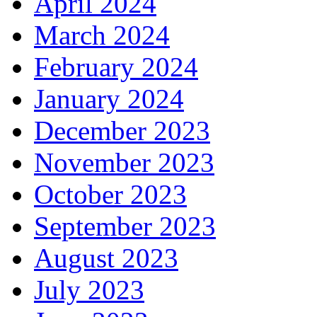
April 2024
March 2024
February 2024
January 2024
December 2023
November 2023
October 2023
September 2023
August 2023
July 2023