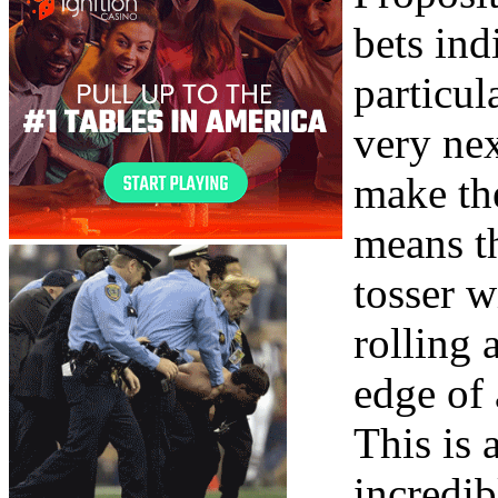
bets ind
particul
very ne
make th
means th
tosser wi
rolling 
edge of
This is 
incredib