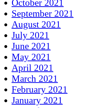
October 2021
September 2021
August 2021
July 2021
June 2021
May 2021
April 2021
March 2021
February 2021
January 2021