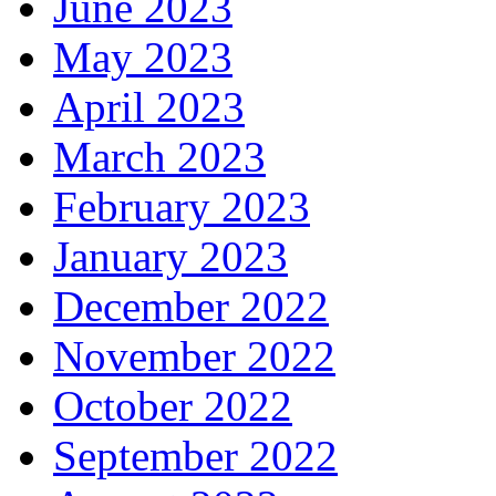
June 2023
May 2023
April 2023
March 2023
February 2023
January 2023
December 2022
November 2022
October 2022
September 2022