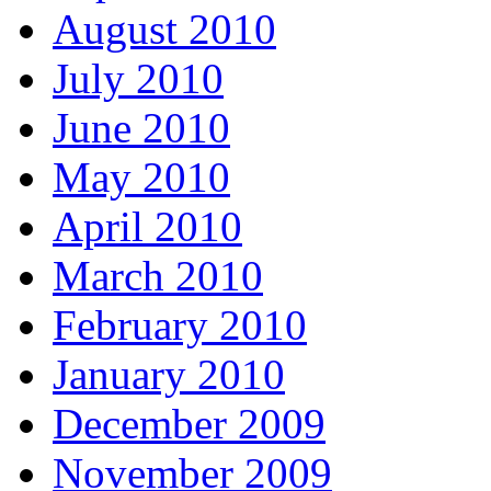
August 2010
July 2010
June 2010
May 2010
April 2010
March 2010
February 2010
January 2010
December 2009
November 2009