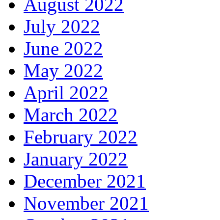
August 2022
July 2022
June 2022
May 2022
April 2022
March 2022
February 2022
January 2022
December 2021
November 2021