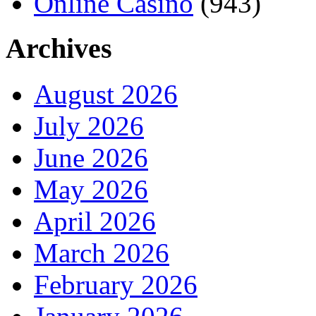
Online Casino
(943)
Archives
August 2026
July 2026
June 2026
May 2026
April 2026
March 2026
February 2026