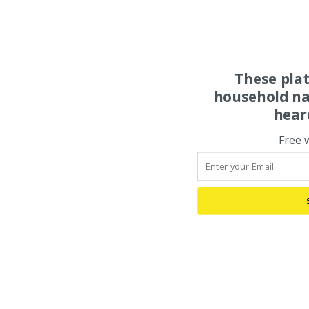
These pla
household na
hear
Free 