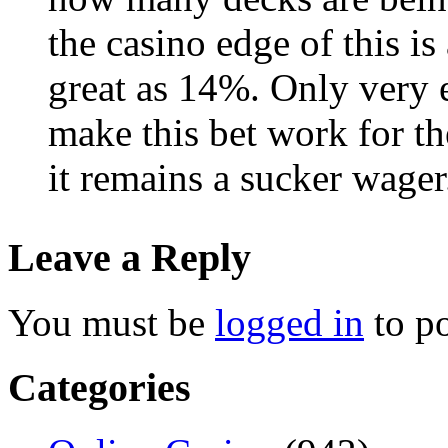
the casino edge of this is 
great as 14%. Only very 
make this bet work for t
it remains a sucker wager
Leave a Reply
You must be
logged in
to p
Categories