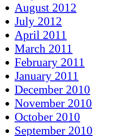
August 2012
July 2012
April 2011
March 2011
February 2011
January 2011
December 2010
November 2010
October 2010
September 2010