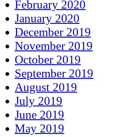
February 2020
January 2020
December 2019
November 2019
October 2019
September 2019
August 2019
July 2019
June 2019
May 2019