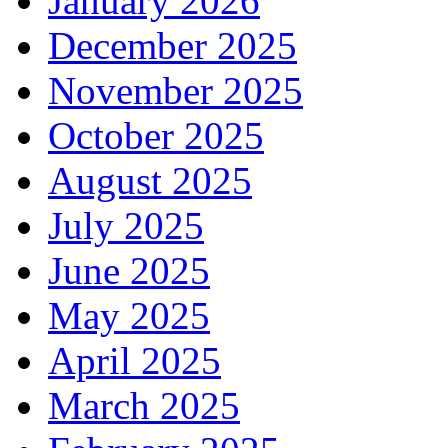
January 2026
December 2025
November 2025
October 2025
August 2025
July 2025
June 2025
May 2025
April 2025
March 2025