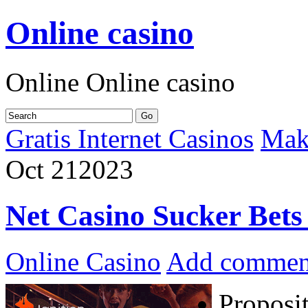
Online casino
Online Online casino
Gratis Internet Casinos
Mak
Oct
21
2023
Net Casino Sucker Bets
Online Casino
Add commen
Proposit