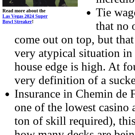
Tie wage
Read more about the
Las Vegas 2024 Super
Bowl Streaker
!
that no 
come out on top, but that 
very atypical situation i
house edge is high. At fo
very definition of a suck
Insurance in Chemin de F
one of the lowest casino 
ton of skill required), th
how many decks are being 