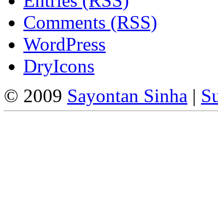
Entries (RSS)
Comments (RSS)
WordPress
DryIcons
© 2009
Sayontan Sinha
|
Su