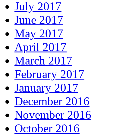
July 2017
June 2017
May 2017
April 2017
March 2017
February 2017
January 2017
December 2016
November 2016
October 2016