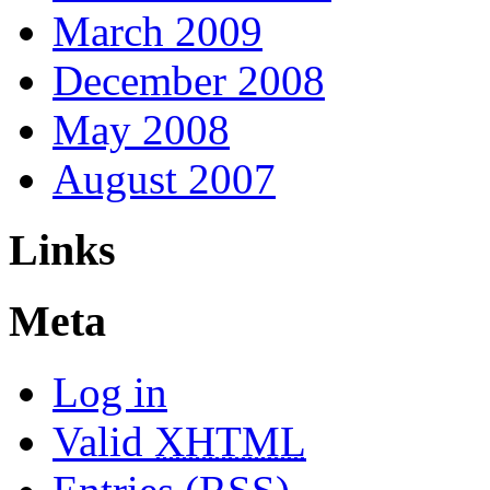
March 2009
December 2008
May 2008
August 2007
Links
Meta
Log in
Valid
XHTML