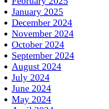
February 2025
January 2025
December 2024
November 2024
October 2024
September 2024
August 2024
July 2024
June 2024
May 2024