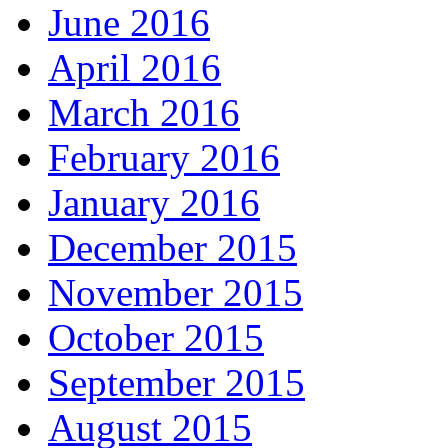
June 2016
April 2016
March 2016
February 2016
January 2016
December 2015
November 2015
October 2015
September 2015
August 2015