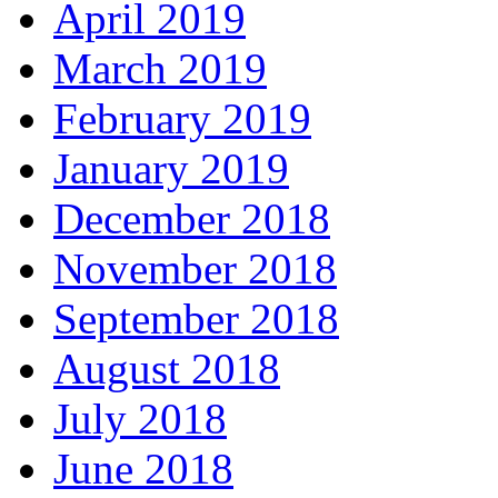
April 2019
March 2019
February 2019
January 2019
December 2018
November 2018
September 2018
August 2018
July 2018
June 2018