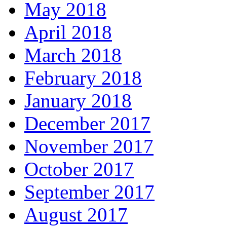
May 2018
April 2018
March 2018
February 2018
January 2018
December 2017
November 2017
October 2017
September 2017
August 2017