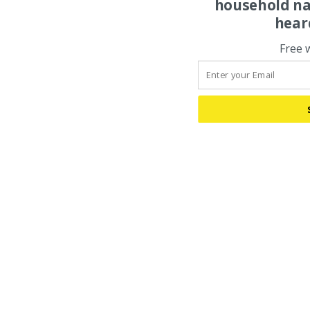
household na
hear
Free 