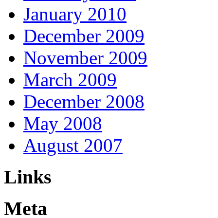
January 2010
December 2009
November 2009
March 2009
December 2008
May 2008
August 2007
Links
Meta