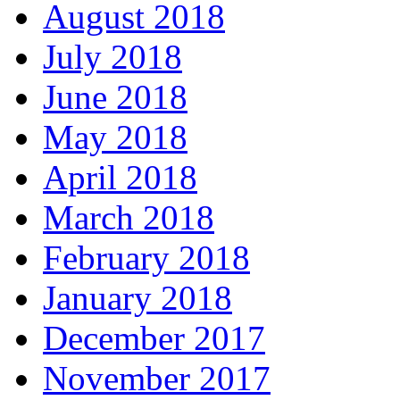
August 2018
July 2018
June 2018
May 2018
April 2018
March 2018
February 2018
January 2018
December 2017
November 2017