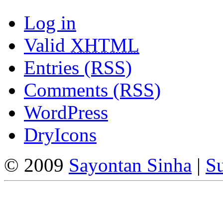
Log in
Valid
XHTML
Entries (RSS)
Comments (RSS)
WordPress
DryIcons
© 2009
Sayontan Sinha
|
Su