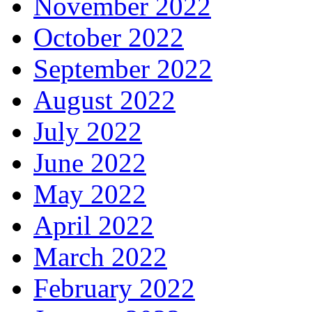
November 2022
October 2022
September 2022
August 2022
July 2022
June 2022
May 2022
April 2022
March 2022
February 2022