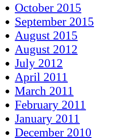
October 2015
September 2015
August 2015
August 2012
July 2012
April 2011
March 2011
February 2011
January 2011
December 2010