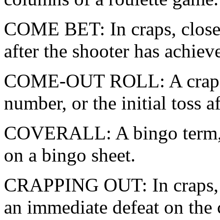
COME BET: In craps, close 
after the shooter has achie
COME-OUT ROLL: A crapshoo
number, or the initial toss 
COVERALL: A bingo term, sy
on a bingo sheet.
CRAPPING OUT: In craps, to
an immediate defeat on the 