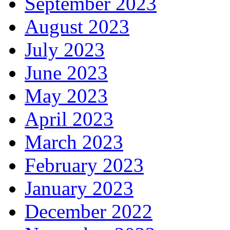
September 2023
August 2023
July 2023
June 2023
May 2023
April 2023
March 2023
February 2023
January 2023
December 2022