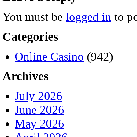
You must be
logged in
to p
Categories
Online Casino
(942)
Archives
July 2026
June 2026
May 2026