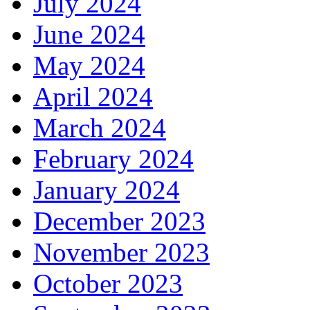
July 2024
June 2024
May 2024
April 2024
March 2024
February 2024
January 2024
December 2023
November 2023
October 2023