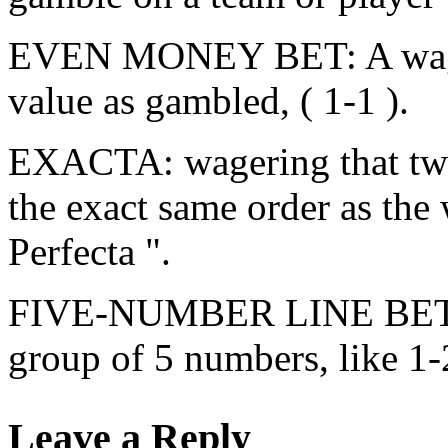
EVEN MONEY BET: A wager 
value as gambled, ( 1-1 ).
EXACTA: wagering that two 
the exact same order as the
Perfecta ".
FIVE-NUMBER LINE BET: In
group of 5 numbers, like 1-
Leave a Reply