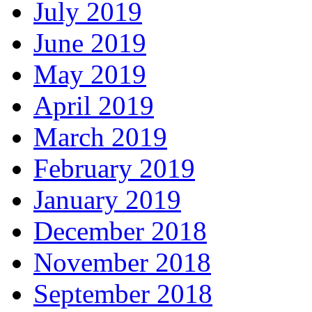
July 2019
June 2019
May 2019
April 2019
March 2019
February 2019
January 2019
December 2018
November 2018
September 2018