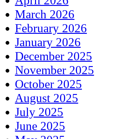
April 2026
March 2026
February 2026
January 2026
December 2025
November 2025
October 2025
August 2025
July 2025
June 2025