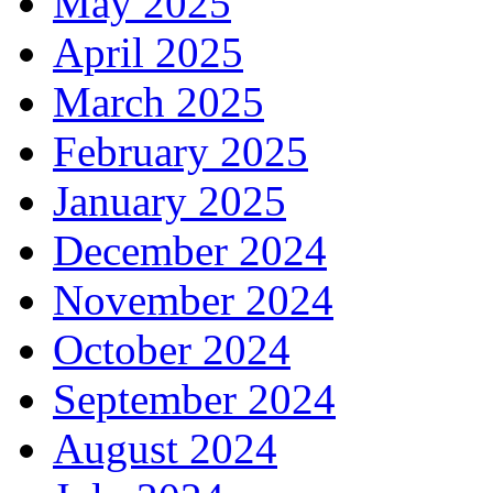
May 2025
April 2025
March 2025
February 2025
January 2025
December 2024
November 2024
October 2024
September 2024
August 2024