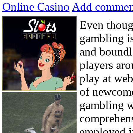
Online Casino
Add commen
Even though
gambling is
and boundl
players aro
play at web 
of newcome
gambling wh
comprehensi
employed i