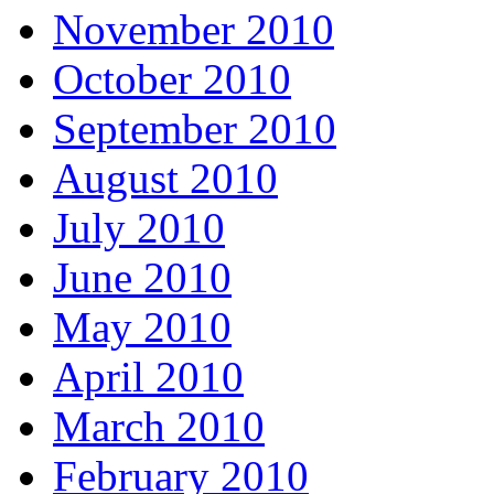
November 2010
October 2010
September 2010
August 2010
July 2010
June 2010
May 2010
April 2010
March 2010
February 2010