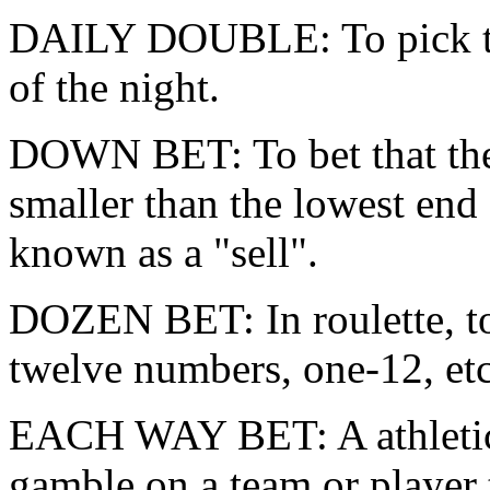
DAILY DOUBLE: To pick the
of the night.
DOWN BET: To bet that the 
smaller than the lowest end 
known as a "sell".
DOZEN BET: In roulette, to
twelve numbers, one-12, etc
EACH WAY BET: A athletic 
gamble on a team or player 