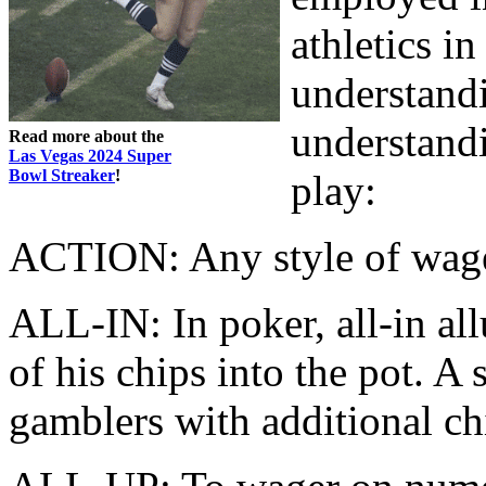
athletics i
understandi
understandi
Read more about the
Las Vegas 2024 Super
Bowl Streaker
!
play:
ACTION: Any style of wage
ALL-IN: In poker, all-in all
of his chips into the pot. A
gamblers with additional ch