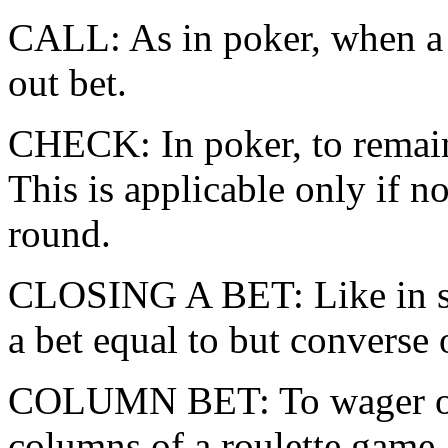
CALL: As in poker, when a b
out bet.
CHECK: In poker, to remain
This is applicable only if n
round.
CLOSING A BET: Like in sp
a bet equal to but converse 
COLUMN BET: To wager on 
columns of a roulette game.