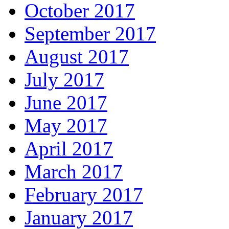
October 2017
September 2017
August 2017
July 2017
June 2017
May 2017
April 2017
March 2017
February 2017
January 2017