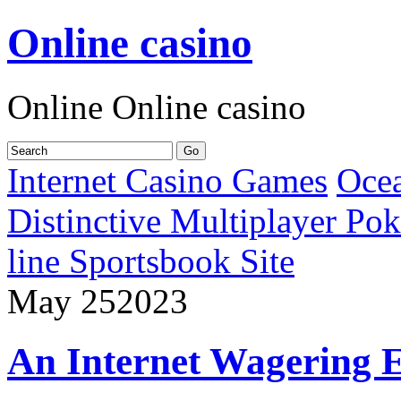
Online casino
Online Online casino
Internet Casino Games
Ocea
Distinctive Multiplayer Po
line Sportsbook Site
May
25
2023
An Internet Wagering 