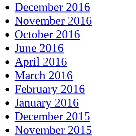
December 2016
November 2016
October 2016
June 2016
April 2016
March 2016
February 2016
January 2016
December 2015
November 2015