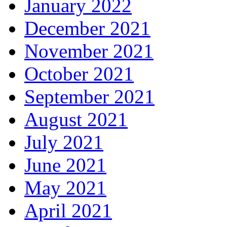
January 2022
December 2021
November 2021
October 2021
September 2021
August 2021
July 2021
June 2021
May 2021
April 2021