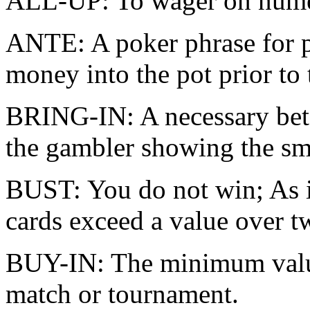
ALL-UP: To wager on numer
ANTE: A poker phrase for p
money into the pot prior to 
BRING-IN: A necessary bet 
the gambler showing the sma
BUST: You do not win; As i
cards exceed a value over t
BUY-IN: The minimum value 
match or tournament.