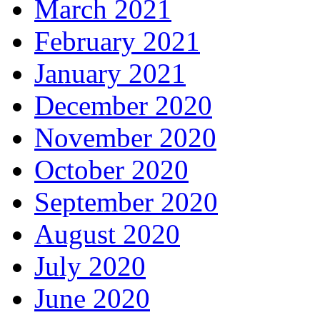
March 2021
February 2021
January 2021
December 2020
November 2020
October 2020
September 2020
August 2020
July 2020
June 2020