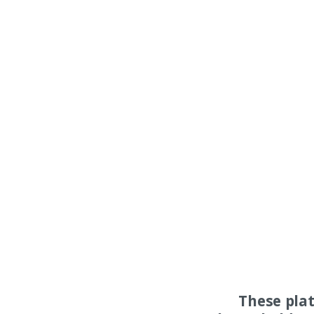
These pla