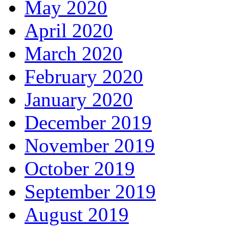
May 2020
April 2020
March 2020
February 2020
January 2020
December 2019
November 2019
October 2019
September 2019
August 2019