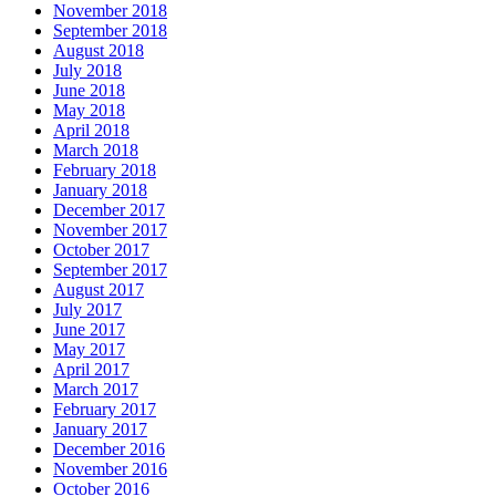
November 2018
September 2018
August 2018
July 2018
June 2018
May 2018
April 2018
March 2018
February 2018
January 2018
December 2017
November 2017
October 2017
September 2017
August 2017
July 2017
June 2017
May 2017
April 2017
March 2017
February 2017
January 2017
December 2016
November 2016
October 2016