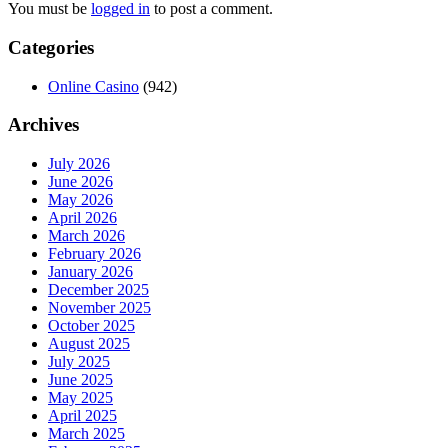
You must be
logged in
to post a comment.
Categories
Online Casino
(942)
Archives
July 2026
June 2026
May 2026
April 2026
March 2026
February 2026
January 2026
December 2025
November 2025
October 2025
August 2025
July 2025
June 2025
May 2025
April 2025
March 2025