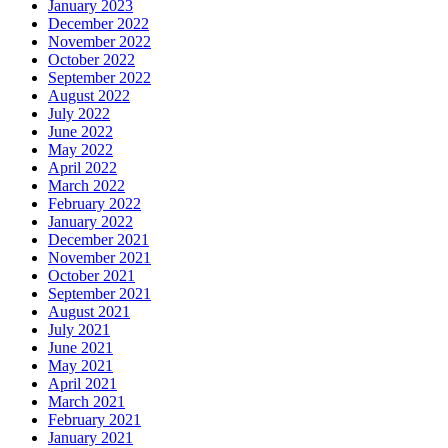
January 2023
December 2022
November 2022
October 2022
September 2022
August 2022
July 2022
June 2022
May 2022
April 2022
March 2022
February 2022
January 2022
December 2021
November 2021
October 2021
September 2021
August 2021
July 2021
June 2021
May 2021
April 2021
March 2021
February 2021
January 2021