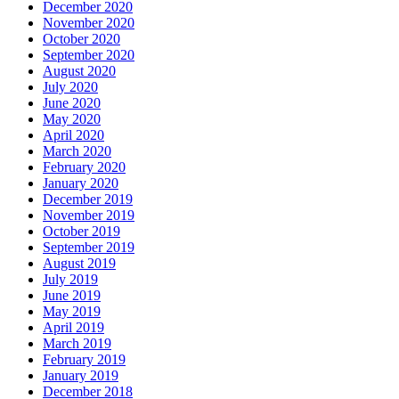
December 2020
November 2020
October 2020
September 2020
August 2020
July 2020
June 2020
May 2020
April 2020
March 2020
February 2020
January 2020
December 2019
November 2019
October 2019
September 2019
August 2019
July 2019
June 2019
May 2019
April 2019
March 2019
February 2019
January 2019
December 2018