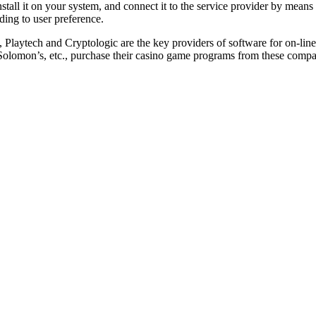
install it on your system, and connect it to the service provider by m
ding to user preference.
laytech and Cryptologic are the key providers of software for on-line
lomon’s, etc., purchase their casino game programs from these companies