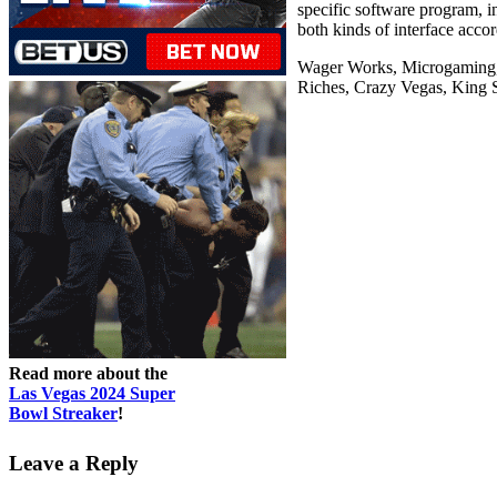
specific software program, 
both kinds of interface accor
Wager Works, Microgaming, P
Riches, Crazy Vegas, King So
Read more about the
Las Vegas 2024 Super
Bowl Streaker
!
Leave a Reply