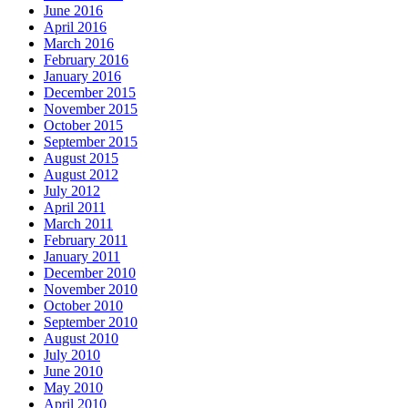
June 2016
April 2016
March 2016
February 2016
January 2016
December 2015
November 2015
October 2015
September 2015
August 2015
August 2012
July 2012
April 2011
March 2011
February 2011
January 2011
December 2010
November 2010
October 2010
September 2010
August 2010
July 2010
June 2010
May 2010
April 2010