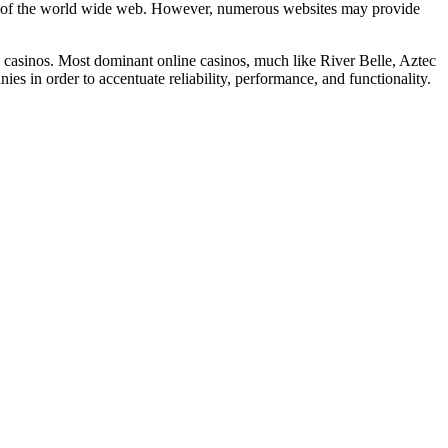
eans of the world wide web. However, numerous websites may provide
 casinos. Most dominant online casinos, much like River Belle, Aztec
 in order to accentuate reliability, performance, and functionality.