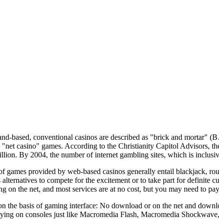
and-based, conventional casinos are described as "brick and mortar" (B
 as "net casino" games. According to the Christianity Capitol Advisors,
billion. By 2004, the number of internet gambling sites, which is inclus
games provided by web-based casinos generally entail blackjack, roule
alternatives to compete for the excitement or to take part for definite cu
g on the net, and most services are at no cost, but you may need to pay 
on the basis of gaming interface: No download or on the net and downloa
elying on consoles just like Macromedia Flash, Macromedia Shockwave,