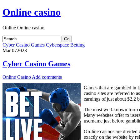
Online casino
Online Online casino
Cyber Casino Games
Cyberspace Betting
Mar
07
2023
Cyber Casino Games
Online Casino
Add comments
Games that are gambled in l
casino sites are referred to
earnings of just about $2.2 
The most well-known form of 
Many websites offer to users 
username just before gamblin
On-line casinos are divided 
exactly on the website by r