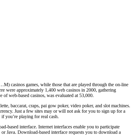
…M) casinos games, while those that are played through the on-line
 there were approximately 1,400 web casinos in 2000, gathering
ive of web-based casinos, was evaluated at 53,000.
tte, baccarat, craps, pai gow poker, video poker, and slot machines.
rrency. Just a few sites may or will not ask for you to sign up for a
if you’re playing for real cash.
d-based interface. Internet interfaces enable you to participate
 or Java. Download-based interface requests you to download a