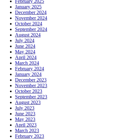
February 2025
January 2025
December 2024
November 2024
October 2024
September 2024
August 2024
July 2024
June 2024
May 2024
April 2024
March 2024
February 2024
January 2024
December 2023
November 2023
October 2023
September 2023
August 2023
July 2023
June 2023
May 2023
April 2023
March 2023
February 2023